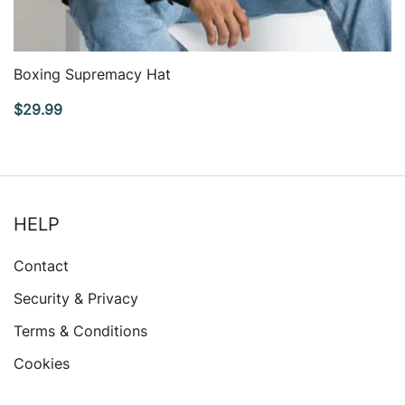
QUICK VIEW
Boxing Supremacy Hat
$
29.99
HELP
Contact
Security & Privacy
Terms & Conditions
Cookies