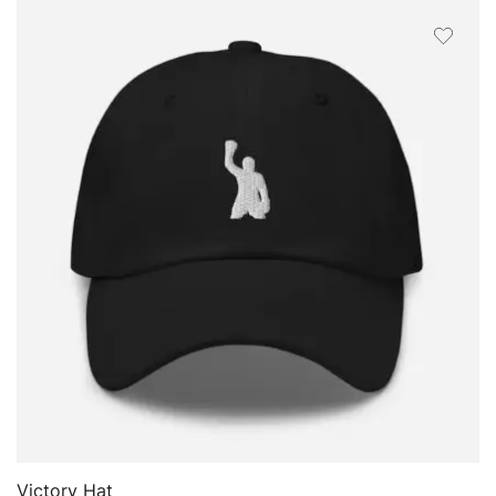
FILTER
QUICK VIEW
Victory Hat