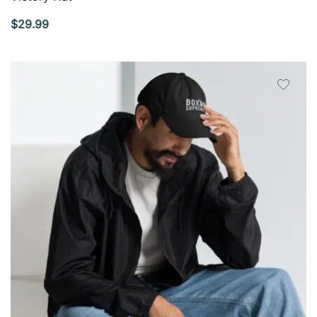
$
29.99