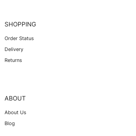
SHOPPING
Order Status
Delivery
Returns
ABOUT
About Us
Blog