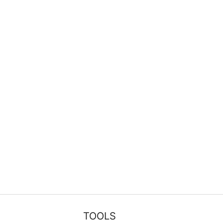
TOOLS