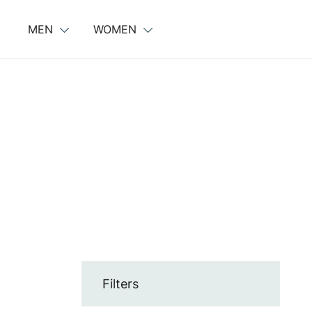
Skip
to
MEN
WOMEN
content
Filters