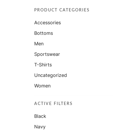
PRODUCT CATEGORIES
Accessories
Bottoms
Men
Sportswear
T-Shirts
Uncategorized
Women
ACTIVE FILTERS
Black
Navy