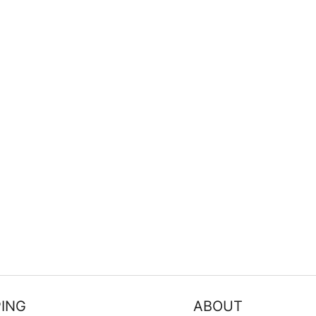
FILTER
ING
ABOUT