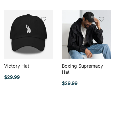
QUICK VIEW
QUICK VIEW
Victory Hat
Boxing Supremacy
Hat
$
29.99
$
29.99