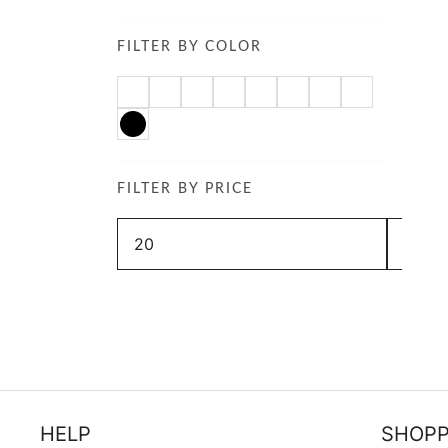
FILTER BY COLOR
FILTER BY PRICE
Min
Max
price
price
HELP
SHOPP