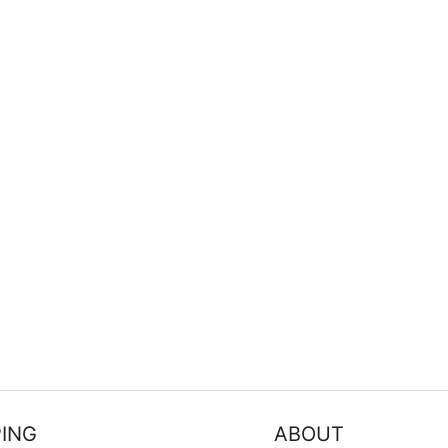
FILTER
ING
ABOUT