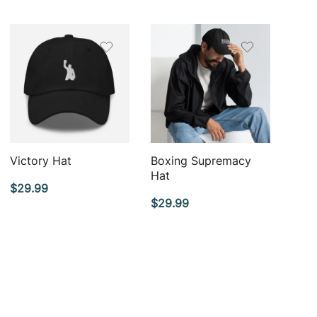
QUICK VIEW
QUICK VIEW
Victory Hat
Boxing Supremacy
Hat
$
29.99
$
29.99