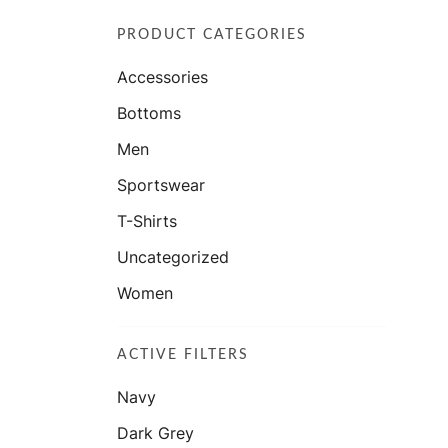
PRODUCT CATEGORIES
Accessories
Bottoms
Men
Sportswear
T-Shirts
Uncategorized
Women
ACTIVE FILTERS
Navy
Dark Grey