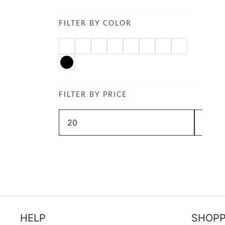
FILTER BY COLOR
FILTER BY PRICE
Min
Max
price
price
HELP
SHOPP