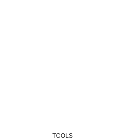
TOOLS