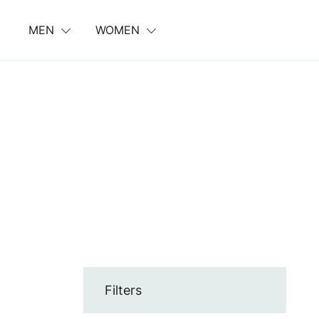
Skip
to
MEN
WOMEN
content
Filters