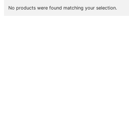
No products were found matching your selection.