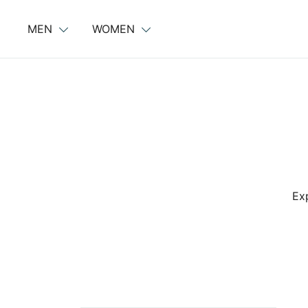
Skip
to
MEN
WOMEN
content
Exp