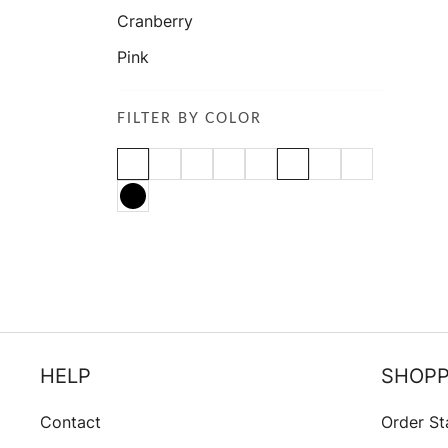
Cranberry
Pink
FILTER BY COLOR
HELP
SHOPP
Contact
Order St