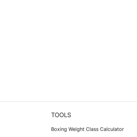
TOOLS
Boxing Weight Class Calculator