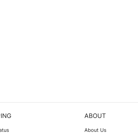
ING
ABOUT
atus
About Us