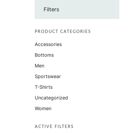
Filters
PRODUCT CATEGORIES
Accessories
Bottoms
Men
Sportswear
T-Shirts
Uncategorized
Women
ACTIVE FILTERS