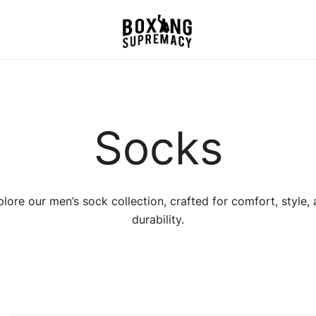
For The Ring, The Gym,
Boxing Supremacy
And The Street
Socks
lore our men’s sock collection, crafted for comfort, style,
durability.