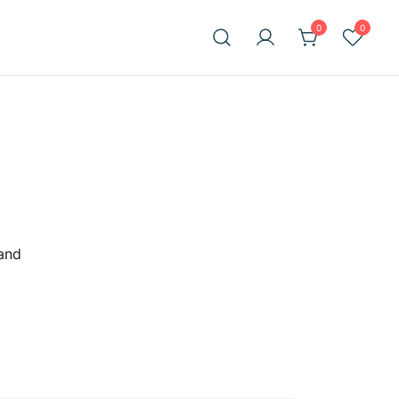
0
0
 and