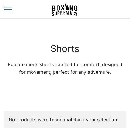
Skip
to
content
For The Ring, The
Boxing
Gym, And The
Supremacy
Street
Shorts
Explore men’s shorts: crafted for comfort, designed
for movement, perfect for any adventure.
No products were found matching your selection.