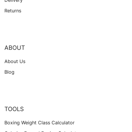
Delivery
Returns
ABOUT
About Us
Blog
TOOLS
Boxing Weight Class Calculator