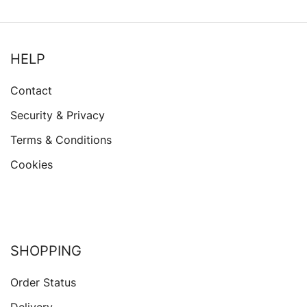
HELP
Contact
Security & Privacy
Terms & Conditions
Cookies
SHOPPING
Order Status