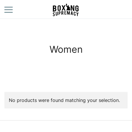
Skip
to
content
For The Ring, The
Boxing
Gym, And The
Supremacy
Street
Women
No products were found matching your selection.