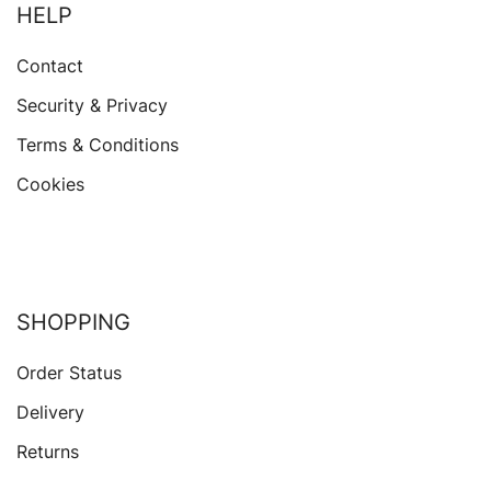
HELP
Contact
Security & Privacy
Terms & Conditions
Cookies
SHOPPING
Order Status
Delivery
Returns