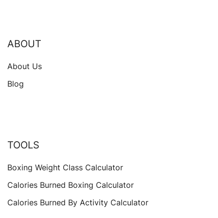
ABOUT
About Us
Blog
TOOLS
Boxing Weight Class Calculator
Calories Burned Boxing Calculator
Calories Burned By Activity Calculator