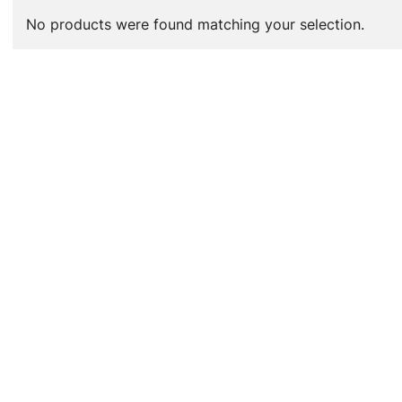
No products were found matching your selection.