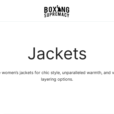
For The Ring, The Gym,
Boxing Supremacy
And The Street
Jackets
 women’s jackets for chic style, unparalleled warmth, and v
layering options.