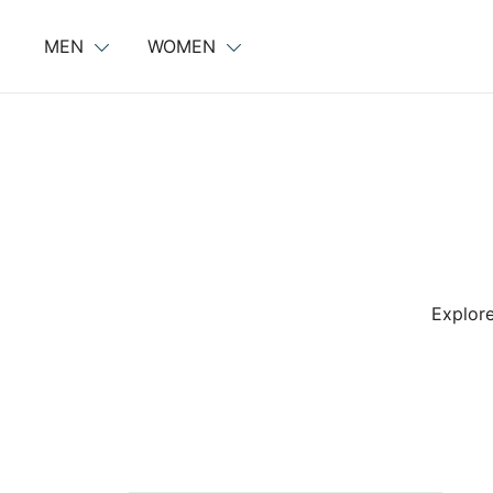
Skip
to
MEN
WOMEN
content
Explore