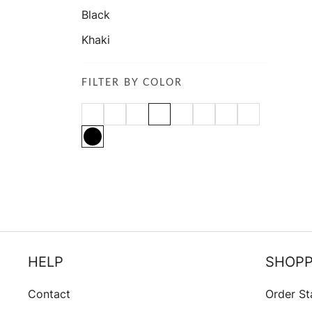
Black
Khaki
FILTER BY COLOR
HELP
SHOPP
Contact
Order St