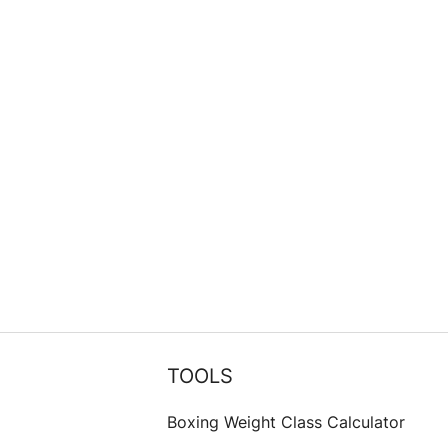
TOOLS
Boxing Weight Class Calculator