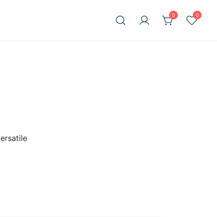
0
0
ersatile