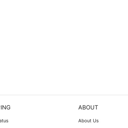
ING
ABOUT
atus
About Us