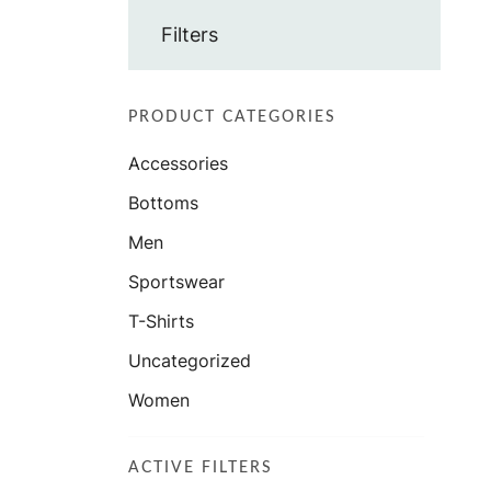
Filters
PRODUCT CATEGORIES
Accessories
Bottoms
Men
Sportswear
T-Shirts
Uncategorized
Women
ACTIVE FILTERS