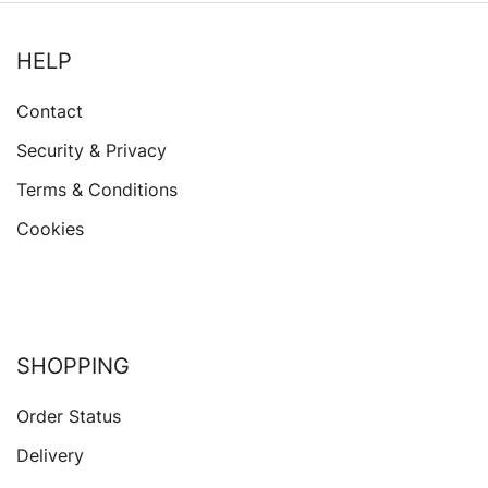
HELP
Contact
Security & Privacy
Terms & Conditions
Cookies
SHOPPING
Order Status
Delivery