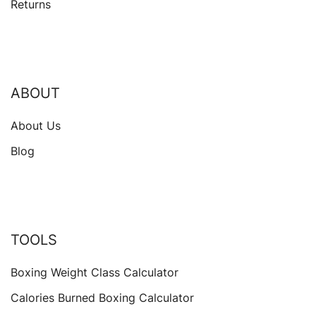
Returns
ABOUT
About Us
Blog
TOOLS
Boxing Weight Class Calculator
Calories Burned Boxing Calculator