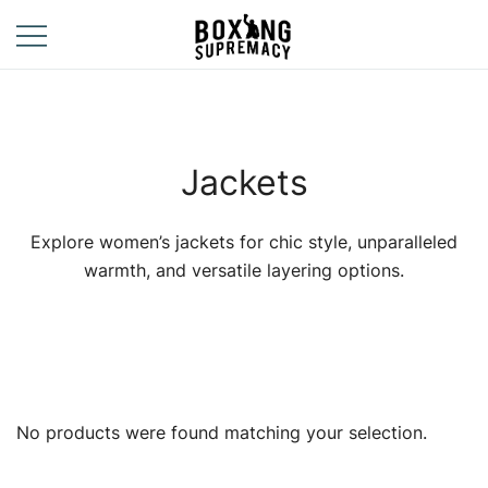
Skip
to
content
For The Ring, The
Boxing
Gym, And The
Supremacy
Street
Jackets
Explore women’s jackets for chic style, unparalleled
warmth, and versatile layering options.
No products were found matching your selection.