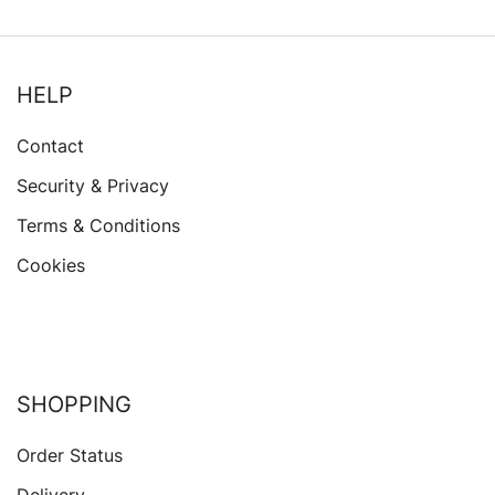
HELP
Contact
Security & Privacy
Terms & Conditions
Cookies
SHOPPING
Order Status