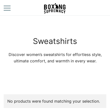
Skip
to
content
For The Ring, The
Boxing
Gym, And The
Supremacy
Street
Sweatshirts
Discover women’s sweatshirts for effortless style,
ultimate comfort, and warmth in every wear.
No products were found matching your selection.