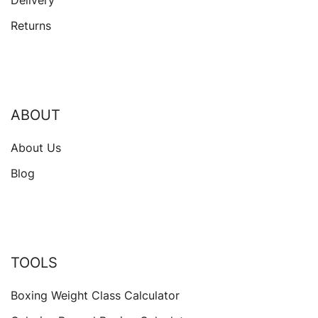
Delivery
Returns
ABOUT
About Us
Blog
TOOLS
Boxing Weight Class Calculator