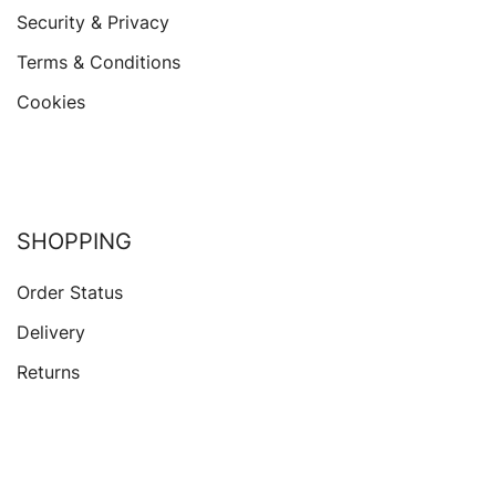
Security & Privacy
Terms & Conditions
Cookies
SHOPPING
Order Status
Delivery
Returns