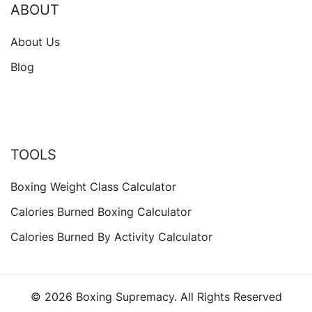
ABOUT
About Us
Blog
TOOLS
Boxing Weight Class Calculator
Calories Burned Boxing Calculator
Calories Burned By Activity Calculator
© 2026 Boxing Supremacy. All Rights Reserved