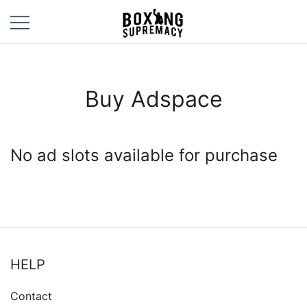
Skip
to
content
For The Ring, The
Boxing
Gym, And The
Supremacy
Street
Buy Adspace
No ad slots available for purchase
HELP
Contact