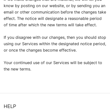
know by posting on our website, or by sending you an
email or other communication before the changes take
effect. The notice will designate a reasonable period
of time after which the new terms will take effect.
If you disagree with our changes, then you should stop
using our Services within the designated notice period,
or once the changes become effective.
Your continued use of our Services will be subject to
the new terms.
HELP