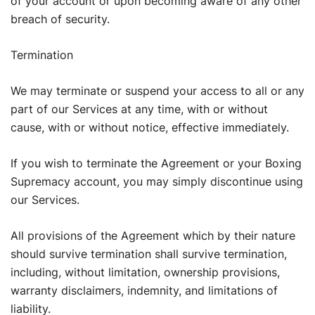
of your account or upon becoming aware of any other
breach of security.
Termination
We may terminate or suspend your access to all or any
part of our Services at any time, with or without
cause, with or without notice, effective immediately.
If you wish to terminate the Agreement or your Boxing
Supremacy account, you may simply discontinue using
our Services.
All provisions of the Agreement which by their nature
should survive termination shall survive termination,
including, without limitation, ownership provisions,
warranty disclaimers, indemnity, and limitations of
liability.