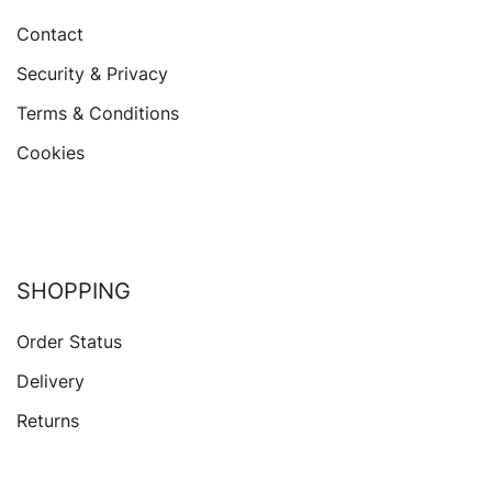
Contact
Security & Privacy
Terms & Conditions
Cookies
SHOPPING
Order Status
Delivery
Returns