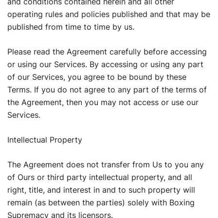
and conditions contained herein and all other
operating rules and policies published and that may be
published from time to time by us.
Please read the Agreement carefully before accessing
or using our Services. By accessing or using any part
of our Services, you agree to be bound by these
Terms. If you do not agree to any part of the terms of
the Agreement, then you may not access or use our
Services.
Intellectual Property
The Agreement does not transfer from Us to you any
of Ours or third party intellectual property, and all
right, title, and interest in and to such property will
remain (as between the parties) solely with Boxing
Supremacy and its licensors.