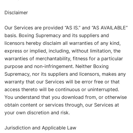
Disclaimer
Our Services are provided “AS IS.” and “AS AVAILABLE”
basis. Boxing Supremacy and its suppliers and
licensors hereby disclaim all warranties of any kind,
express or implied, including, without limitation, the
warranties of merchantability, fitness for a particular
purpose and non-infringement. Neither Boxing
Supremacy, nor its suppliers and licensors, makes any
warranty that our Services will be error free or that
access thereto will be continuous or uninterrupted.
You understand that you download from, or otherwise
obtain content or services through, our Services at
your own discretion and risk.
Jurisdiction and Applicable Law