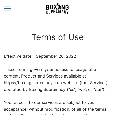
Skip
to
content
For The Ring, The
Boxing
Gym, And The
Supremacy
Street
Terms of Use
Effective date – September 20, 2022
These Terms govern your access to, usage of all
content, Product and Services available at
https://boxingsupremacy.com website (the “Service”)
operated by Boxing Supremacy (“us”, “we”, or “our”).
Your access to our services are subject to your
acceptance, without modification, of all of the terms