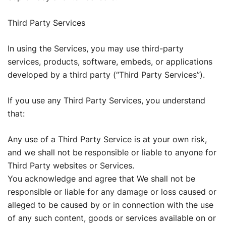
Third Party Services
In using the Services, you may use third-party
services, products, software, embeds, or applications
developed by a third party (“Third Party Services”).
If you use any Third Party Services, you understand
that:
Any use of a Third Party Service is at your own risk,
and we shall not be responsible or liable to anyone for
Third Party websites or Services.
You acknowledge and agree that We shall not be
responsible or liable for any damage or loss caused or
alleged to be caused by or in connection with the use
of any such content, goods or services available on or