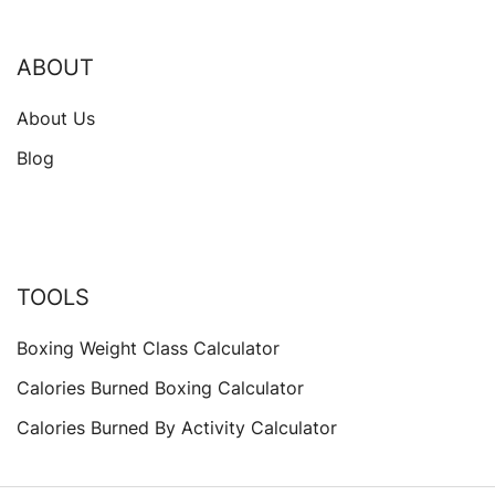
ABOUT
About Us
Blog
TOOLS
Boxing Weight Class Calculator
Calories Burned Boxing Calculator
Calories Burned By Activity Calculator