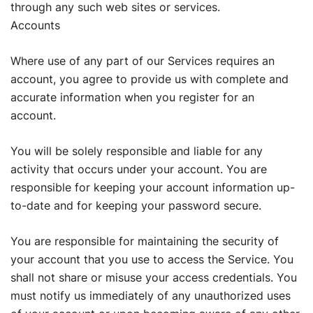
through any such web sites or services.
Accounts
Where use of any part of our Services requires an
account, you agree to provide us with complete and
accurate information when you register for an
account.
You will be solely responsible and liable for any
activity that occurs under your account. You are
responsible for keeping your account information up-
to-date and for keeping your password secure.
You are responsible for maintaining the security of
your account that you use to access the Service. You
shall not share or misuse your access credentials. You
must notify us immediately of any unauthorized uses