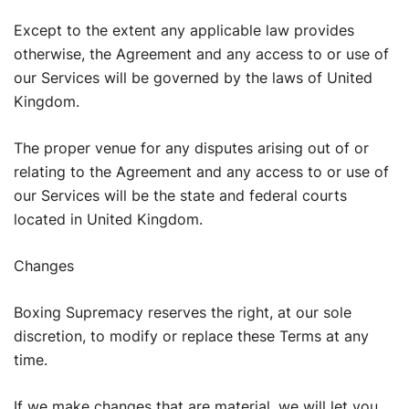
Except to the extent any applicable law provides
otherwise, the Agreement and any access to or use of
our Services will be governed by the laws of United
Kingdom.
The proper venue for any disputes arising out of or
relating to the Agreement and any access to or use of
our Services will be the state and federal courts
located in United Kingdom.
Changes
Boxing Supremacy reserves the right, at our sole
discretion, to modify or replace these Terms at any
time.
If we make changes that are material, we will let you