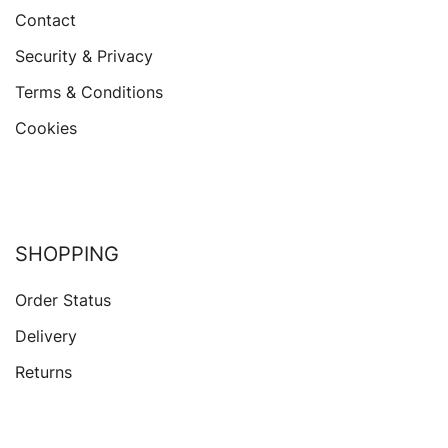
Contact
Security & Privacy
Terms & Conditions
Cookies
SHOPPING
Order Status
Delivery
Returns