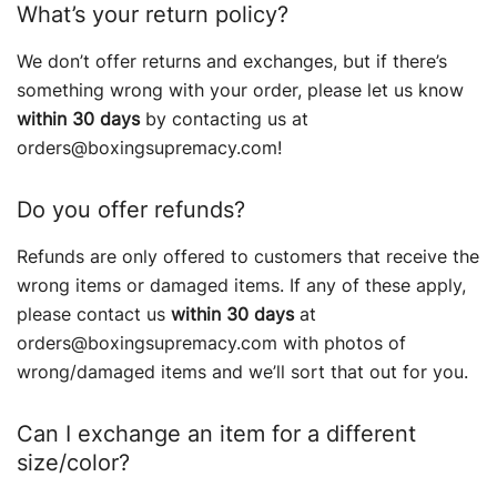
What’s your return policy?
We don’t offer returns and exchanges, but if there’s
something wrong with your order, please let us know
within 30 days
by contacting us at
orders@boxingsupremacy.com!
Do you offer refunds?
Refunds are only offered to customers that receive the
wrong items or damaged items. If any of these apply,
please contact us
within 30 days
at
orders@boxingsupremacy.com with photos of
wrong/damaged items and we’ll sort that out for you.
Can I exchange an item for a different
size/color?