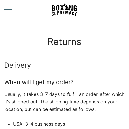
Skip
to
content
For The Ring, The
Boxing
Gym, And The
Supremacy
Street
Returns
Delivery
When will I get my order?
Usually, it takes 3–7 days to fulfill an order, after which
it’s shipped out. The shipping time depends on your
location, but can be estimated as follows:
USA: 3–4 business days