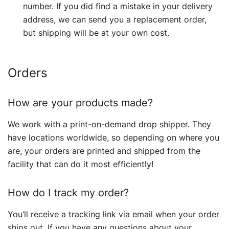
number. If you did find a mistake in your delivery
address, we can send you a replacement order,
but shipping will be at your own cost.
Orders
How are your products made?
We work with a print-on-demand drop shipper. They
have locations worldwide, so depending on where you
are, your orders are printed and shipped from the
facility that can do it most efficiently!
How do I track my order?
You’ll receive a tracking link via email when your order
ships out. If you have any questions about your