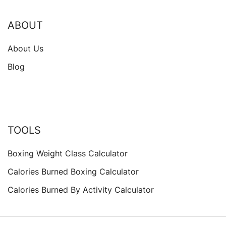
ABOUT
About Us
Blog
TOOLS
Boxing Weight Class Calculator
Calories Burned Boxing Calculator
Calories Burned By Activity Calculator