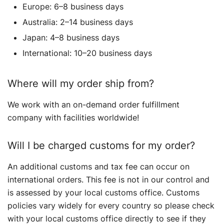
Europe: 6–8 business days
Australia: 2–14 business days
Japan: 4–8 business days
International: 10–20 business days
Where will my order ship from?
We work with an on-demand order fulfillment
company with facilities worldwide!
Will I be charged customs for my order?
An additional customs and tax fee can occur on
international orders. This fee is not in our control and
is assessed by your local customs office. Customs
policies vary widely for every country so please check
with your local customs office directly to see if they