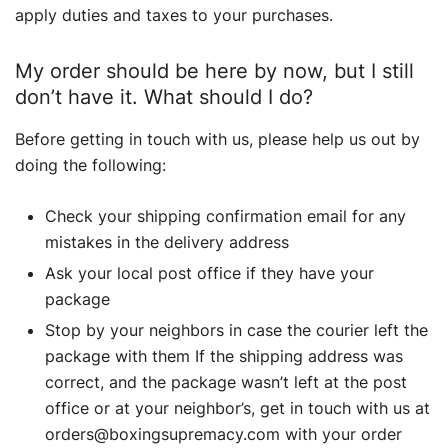
apply duties and taxes to your purchases.
My order should be here by now, but I still
don’t have it. What should I do?
Before getting in touch with us, please help us out by
doing the following:
Check your shipping confirmation email for any
mistakes in the delivery address
Ask your local post office if they have your
package
Stop by your neighbors in case the courier left the
package with them If the shipping address was
correct, and the package wasn’t left at the post
office or at your neighbor’s, get in touch with us at
orders@boxingsupremacy.com with your order