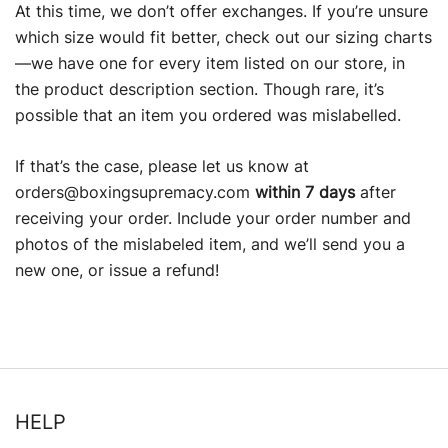
At this time, we don’t offer exchanges. If you’re unsure
which size would fit better, check out our sizing charts
—we have one for every item listed on our store, in
the product description section. Though rare, it’s
possible that an item you ordered was mislabelled.
If that’s the case, please let us know at
orders@boxingsupremacy.com
within 7 days
after
receiving your order. Include your order number and
photos of the mislabeled item, and we’ll send you a
new one, or issue a refund!
HELP