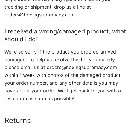
tracking or shipment, drop us a line at
orders@boxingsupremacy.com.
I received a wrong/damaged product, what
should I do?
We’re so sorry if the product you ordered arrived
damaged. To help us resolve this for you quickly,
please email us at orders@boxingsupremacy.com
within 1 week with photos of the damaged product,
your order number, and any other details you may
have about your order. We’ll get back to you with a
resolution as soon as possible!
Returns