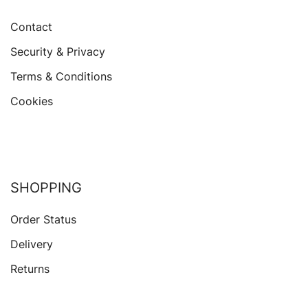
Contact
Security & Privacy
Terms & Conditions
Cookies
SHOPPING
Order Status
Delivery
Returns