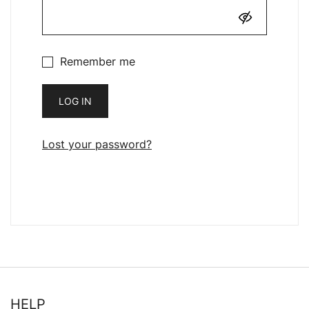
Remember me
LOG IN
Lost your password?
HELP