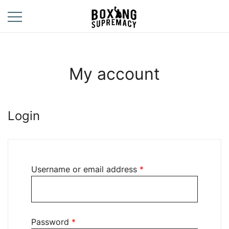
Skip
to
content
For The Ring, The
Boxing
Gym, And The
Supremacy
Street
My account
Login
Required
Username or email address
*
Required
Password
*