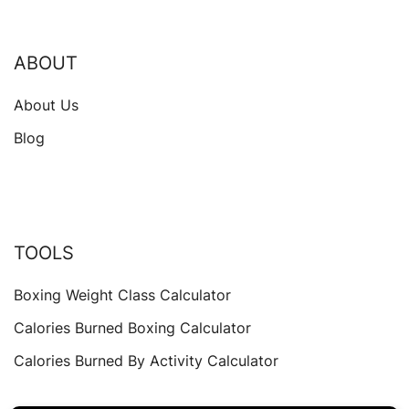
ABOUT
About Us
Blog
TOOLS
Boxing Weight Class Calculator
Calories Burned Boxing Calculator
Calories Burned By Activity Calculator