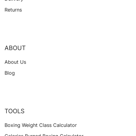
Returns
ABOUT
About Us
Blog
TOOLS
Boxing Weight Class Calculator