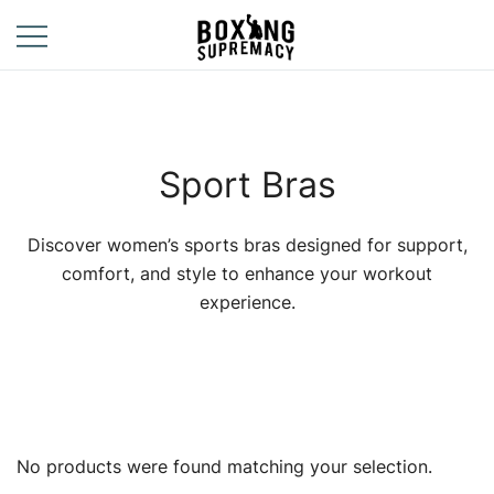
Skip
to
content
For The Ring, The
Boxing
Gym, And The
Supremacy
Street
Sport Bras
Discover women’s sports bras designed for support,
comfort, and style to enhance your workout
experience.
No products were found matching your selection.