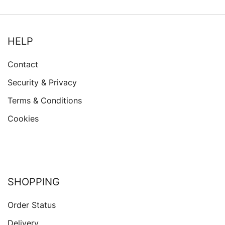
HELP
Contact
Security & Privacy
Terms & Conditions
Cookies
SHOPPING
Order Status
Delivery