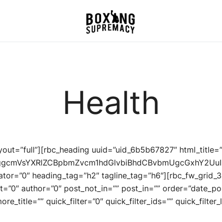
For The Ring, The Gym,
Boxing Supremacy
And The Street
Health
ayout=”full”][rbc_heading uuid=”uid_6b5b67827″ html_title
dGggcmVsYXRlZCBpbmZvcm1hdGlvbiBhdCBvbmUgcGxhY2U
rator=”0″ heading_tag=”h2″ tagline_tag=”h6″][rbc_fw_grid_
t=”0″ author=”0″ post_not_in=”” post_in=”” order=”date_po
e_title=”” quick_filter=”0″ quick_filter_ids=”” quick_filter