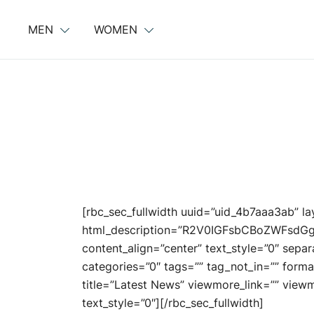
Skip
to
MEN
WOMEN
content
[rbc_sec_fullwidth uuid=”uid_4b7aaa3ab” l
html_description=”R2V0IGFsbCBoZWFs
content_align=”center” text_style=”0″ sepa
categories=”0″ tags=”” tag_not_in=”” forma
title=”Latest News” viewmore_link=”” viewmor
text_style=”0″][/rbc_sec_fullwidth]