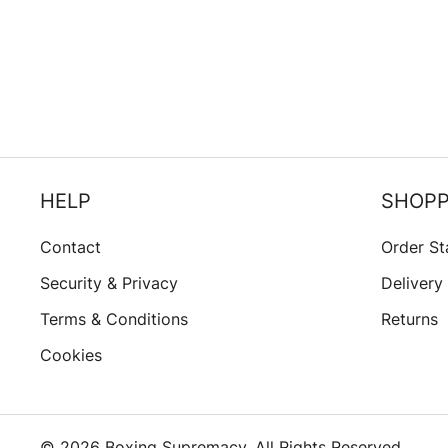
HELP
SHOPP
Contact
Order St
Security & Privacy
Delivery
Terms & Conditions
Returns
Cookies
© 2026 Boxing Supremacy. All Rights Reserved