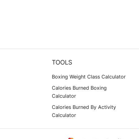
TOOLS
Boxing Weight Class Calculator
Calories Burned Boxing
Calculator
Calories Burned By Activity
Calculator