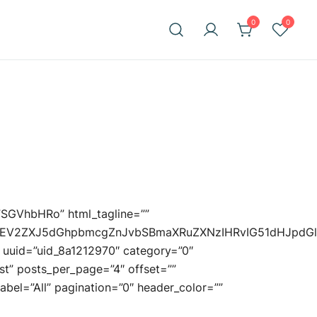
0
0
=”SGVhbHRo” html_tagline=””
uIEV2ZXJ5dGhpbmcgZnJvbSBmaXRuZXNzIHRvIG51dHJpdG
3 uuid=”uid_8a1212970″ category=”0″
st” posts_per_page=”4″ offset=””
_label=”All” pagination=”0″ header_color=””