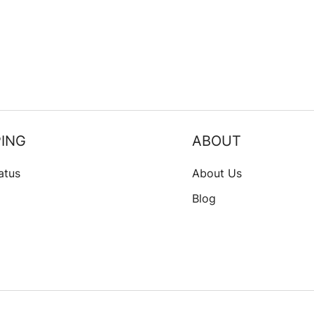
ING
ABOUT
atus
About Us
Blog