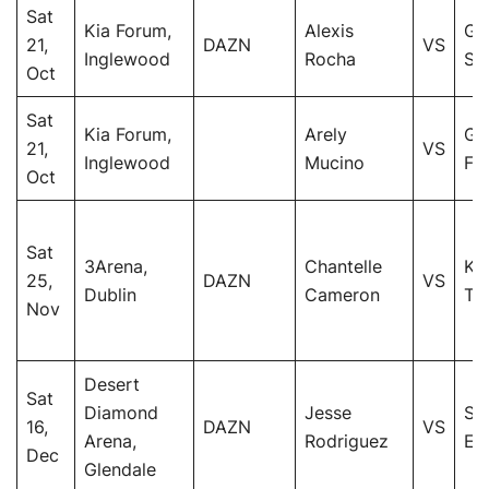
Sat
Kia Forum,
Alexis
Gi
21,
DAZN
VS
Inglewood
Rocha
San
Oct
Sat
Kia Forum,
Arely
Ga
21,
VS
Inglewood
Mucino
Fu
Oct
Sat
3Arena,
Chantelle
Kat
25,
DAZN
VS
Dublin
Cameron
Ta
Nov
Desert
Sat
Diamond
Jesse
Su
16,
DAZN
VS
Arena,
Rodriguez
Ed
Dec
Glendale