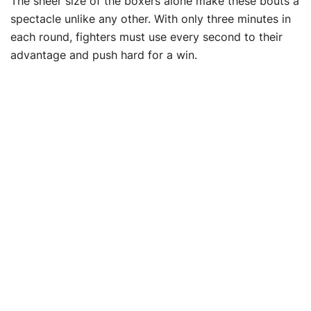
The sheer size of the boxers alone make these bouts a
spectacle unlike any other. With only three minutes in
each round, fighters must use every second to their
advantage and push hard for a win.