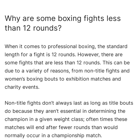
Why are some boxing fights less
than 12 rounds?
When it comes to professional boxing, the standard
length for a fight is 12 rounds. However, there are
some fights that are less than 12 rounds. This can be
due to a variety of reasons, from non-title fights and
women’s boxing bouts to exhibition matches and
charity events.
Non-title fights don’t always last as long as title bouts
do because they aren’t essential in determining the
champion in a given weight class; often times these
matches will end after fewer rounds than would
normally occur in a championship match.