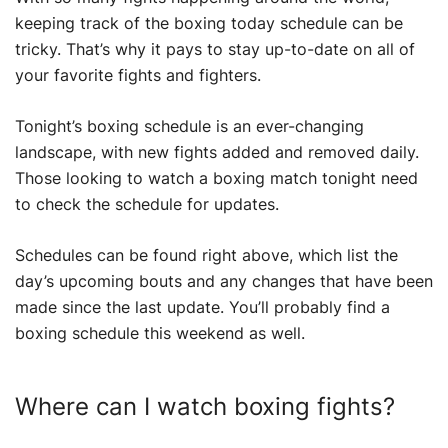
keeping track of the boxing today schedule can be
tricky. That’s why it pays to stay up-to-date on all of
your favorite fights and fighters.
Tonight’s boxing schedule is an ever-changing
landscape, with new fights added and removed daily.
Those looking to watch a boxing match tonight need
to check the schedule for updates.
Schedules can be found right above, which list the
day’s upcoming bouts and any changes that have been
made since the last update. You’ll probably find a
boxing schedule this weekend as well.
Where can I watch boxing fights?