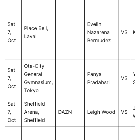
Sat
Evelin
Place Bell,
7,
Nazarena
VS
Ki
Laval
Oct
Bermudez
Ota-City
Sat
General
Panya
Yu
7,
VS
Gymnasium,
Pradabsri
Sh
Oct
Tokyo
Sat
Sheffield
Jo
7,
Arena,
DAZN
Leigh Wood
VS
Wa
Oct
Sheffield