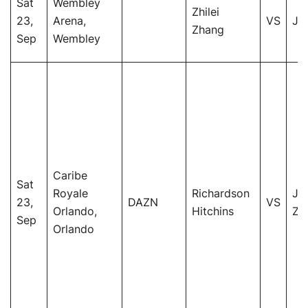
Sat
Wembley
Zhilei
23,
Arena,
VS
Jo
Zhang
Sep
Wembley
Caribe
Sat
Royale
Richardson
Jo
23,
DAZN
VS
Orlando,
Hitchins
Ze
Sep
Orlando