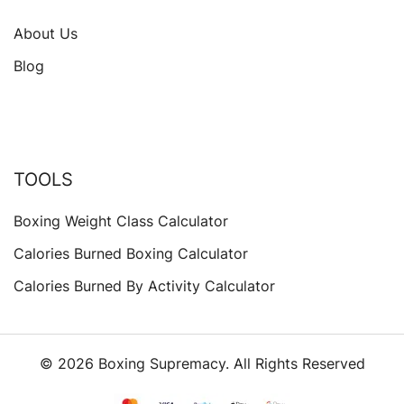
About Us
Blog
TOOLS
Boxing Weight Class Calculator
Calories Burned Boxing Calculator
Calories Burned By Activity Calculator
© 2026 Boxing Supremacy. All Rights Reserved