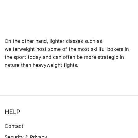
On the other hand, lighter classes such as
welterweight host some of the most skillful boxers in
the sport today and can often be more strategic in
nature than heavyweight fights.
HELP
Contact
Security & Privacy