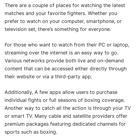
There are a couple of places for watching the latest
matches and your favorite fighters. Whether you
prefer to watch on your computer, smartphone, or
television set, there’s something for everyone.
For those who want to watch from their PC or laptop,
streaming over the internet is an easy way to go.
Various networks provide both live and on-demand
content that can be accessed either directly through
their website or via a third-party app.
Additionally, A few apps allow users to purchase
individual fights or full seasons of boxing coverage.
Another way to catch all the action is through your TV
or smart TV. Many cable and satellite providers offer
premium packages featuring dedicated channels for
sports such as boxing.