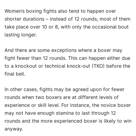
Women’s boxing fights also tend to happen over
shorter durations – instead of 12 rounds, most of them
take place over 10 or 8, with only the occasional bout
lasting longer.
And there are some exceptions where a boxer may
fight fewer than 12 rounds. This can happen either due
to a knockout or technical knock-out (TKO) before the
final bell.
In other cases, fights may be agreed upon for fewer
rounds when two boxers are at different levels of
experience or skill level. For instance, the novice boxer
may not have enough stamina to last through 12
rounds and the more experienced boxer is likely to win
anyway.