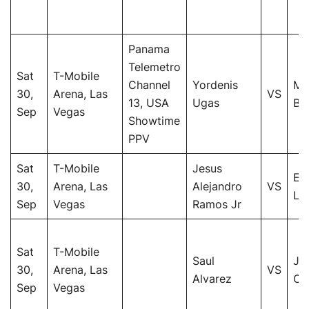
Panama
Telemetro
Sat
T-Mobile
Channel
Yordenis
Ma
30,
Arena, Las
VS
13, USA
Ugas
Bar
Sep
Vegas
Showtime
PPV
Sat
T-Mobile
Jesus
Er
30,
Arena, Las
Alejandro
VS
Lu
Sep
Vegas
Ramos Jr
Sat
T-Mobile
Saul
Je
30,
Arena, Las
VS
Alvarez
Ch
Sep
Vegas