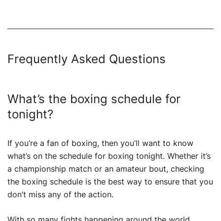
Frequently Asked Questions
What’s the boxing schedule for
tonight?
If you’re a fan of boxing, then you’ll want to know
what’s on the schedule for boxing tonight. Whether it’s
a championship match or an amateur bout, checking
the boxing schedule is the best way to ensure that you
don’t miss any of the action.
With so many fights happening around the world,