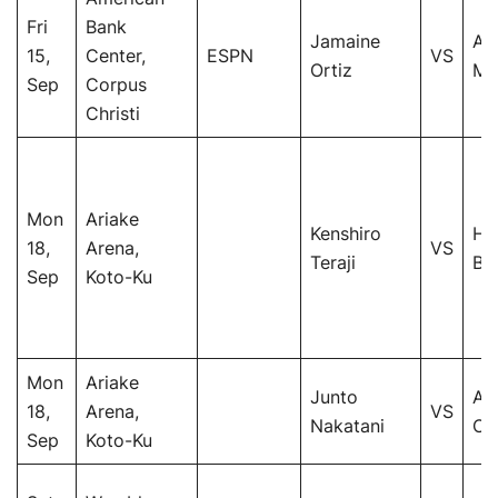
Fri
Bank
Jamaine
An
15,
Center,
ESPN
VS
Ortiz
Mo
Sep
Corpus
Christi
Mon
Ariake
Kenshiro
He
18,
Arena,
VS
Teraji
Bu
Sep
Koto-Ku
Mon
Ariake
Junto
Ar
18,
Arena,
VS
Nakatani
Co
Sep
Koto-Ku