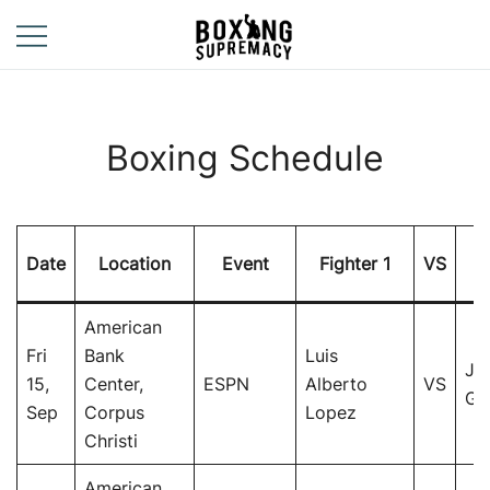
Skip
to
content
For The Ring, The
Boxing
Gym, And The
Supremacy
Street
Boxing Schedule
Date
Location
Event
Fighter 1
VS
Fi
American
Fri
Bank
Luis
Jo
15,
Center,
ESPN
Alberto
VS
Go
Sep
Corpus
Lopez
Christi
American