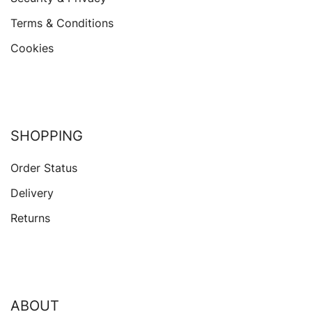
Terms & Conditions
Cookies
SHOPPING
Order Status
Delivery
Returns
ABOUT