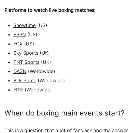
Platforms to watch live boxing matches:
Showtime
(US)
ESPN
(US)
FOX
(US)
Sky Sports
(UK)
TNT Sports
(UK)
DAZN
(Worldwide)
BLK Prime
(Worldwide)
FITE
(Worldwide)
When do boxing main events start?
This is a question that a lot of fans ask and the answer