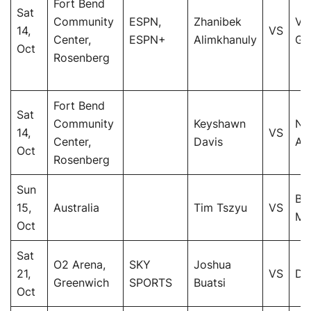
Fort Bend
Sat
Community
ESPN,
Zhanibek
Vi
14,
VS
Center,
ESPN+
Alimkhanuly
Gua
Oct
Rosenberg
Fort Bend
Sat
Community
Keyshawn
Na
14,
VS
Center,
Davis
Alb
Oct
Rosenberg
Sun
Bri
15,
Australia
Tim Tszyu
VS
Me
Oct
Sat
O2 Arena,
SKY
Joshua
21,
VS
Da
Greenwich
SPORTS
Buatsi
Oct