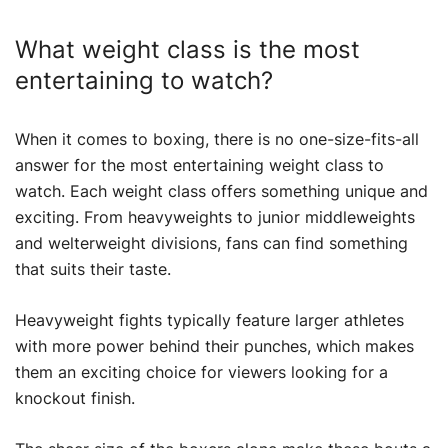
What weight class is the most
entertaining to watch?
When it comes to boxing, there is no one-size-fits-all
answer for the most entertaining weight class to
watch. Each weight class offers something unique and
exciting. From heavyweights to junior middleweights
and welterweight divisions, fans can find something
that suits their taste.
Heavyweight fights typically feature larger athletes
with more power behind their punches, which makes
them an exciting choice for viewers looking for a
knockout finish.