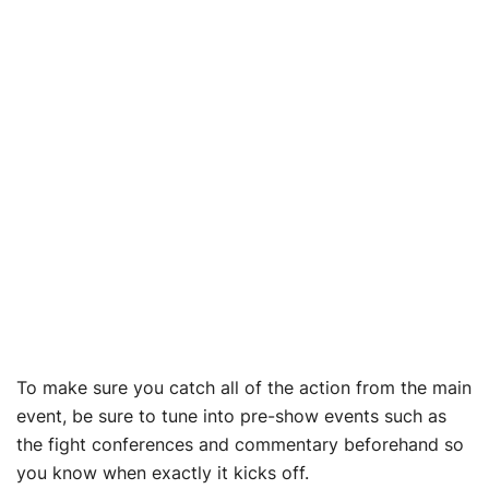
To make sure you catch all of the action from the main
event, be sure to tune into pre-show events such as
the fight conferences and commentary beforehand so
you know when exactly it kicks off.