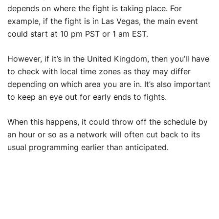
depends on where the fight is taking place. For
example, if the fight is in Las Vegas, the main event
could start at 10 pm PST or 1 am EST.
However, if it’s in the United Kingdom, then you’ll have
to check with local time zones as they may differ
depending on which area you are in. It’s also important
to keep an eye out for early ends to fights.
When this happens, it could throw off the schedule by
an hour or so as a network will often cut back to its
usual programming earlier than anticipated.