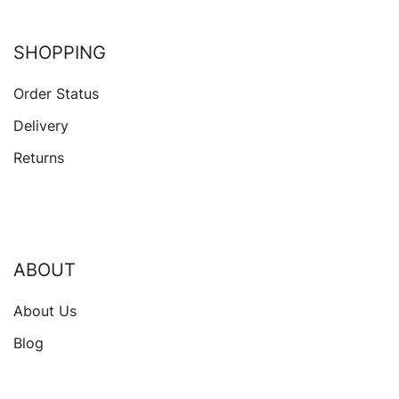
SHOPPING
Order Status
Delivery
Returns
ABOUT
About Us
Blog