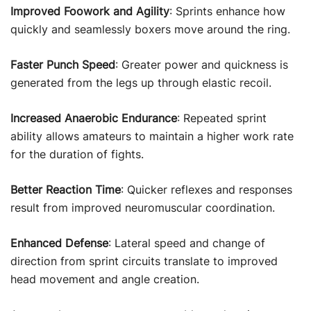
Improved Foowork and Agility
: Sprints enhance how
quickly and seamlessly boxers move around the ring.
Faster Punch Speed
: Greater power and quickness is
generated from the legs up through elastic recoil.
Increased Anaerobic Endurance
: Repeated sprint
ability allows amateurs to maintain a higher work rate
for the duration of fights.
Better Reaction Time
: Quicker reflexes and responses
result from improved neuromuscular coordination.
Enhanced Defense
: Lateral speed and change of
direction from sprint circuits translate to improved
head movement and angle creation.