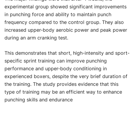
experimental group showed significant improvements
in punching force and ability to maintain punch
frequency compared to the control group. They also
increased upper-body aerobic power and peak power
during an arm cranking test.
This demonstrates that short, high-intensity and sport-
specific sprint training can improve punching
performance and upper-body conditioning in
experienced boxers, despite the very brief duration of
the training. The study provides evidence that this
type of training may be an efficient way to enhance
punching skills and endurance