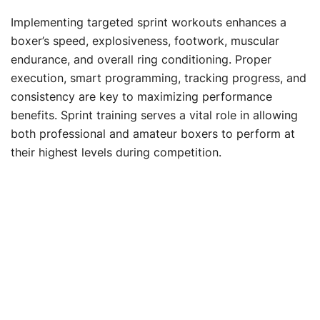
Implementing targeted sprint workouts enhances a
boxer’s speed, explosiveness, footwork, muscular
endurance, and overall ring conditioning. Proper
execution, smart programming, tracking progress, and
consistency are key to maximizing performance
benefits. Sprint training serves a vital role in allowing
both professional and amateur boxers to perform at
their highest levels during competition.