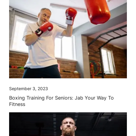
September 3, 2023
Boxing Training For Seniors: Jab Your Way To
Fitness