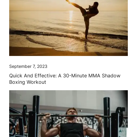
September 7, 2023
Quick And Effective: A 30-Minute MMA Shadow
Boxing Workout