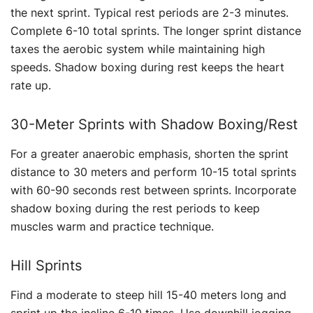
the next sprint. Typical rest periods are 2-3 minutes.
Complete 6-10 total sprints. The longer sprint distance
taxes the aerobic system while maintaining high
speeds. Shadow boxing during rest keeps the heart
rate up.
30-Meter Sprints with Shadow Boxing/Rest
For a greater anaerobic emphasis, shorten the sprint
distance to 30 meters and perform 10-15 total sprints
with 60-90 seconds rest between sprints. Incorporate
shadow boxing during the rest periods to keep
muscles warm and practice technique.
Hill Sprints
Find a moderate to steep hill 15-40 meters long and