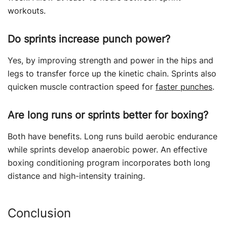
workouts.
Do sprints increase punch power?
Yes, by improving strength and power in the hips and
legs to transfer force up the kinetic chain. Sprints also
quicken muscle contraction speed for
faster punches
.
Are long runs or sprints better for boxing?
Both have benefits. Long runs build aerobic endurance
while sprints develop anaerobic power. An effective
boxing conditioning program incorporates both long
distance and high-intensity training.
Conclusion