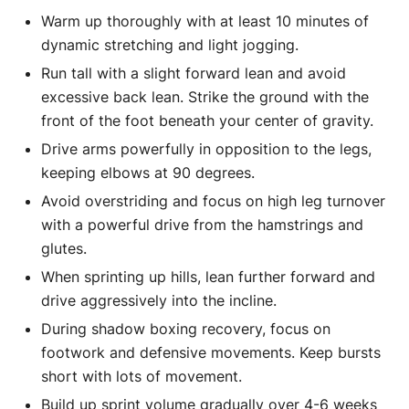
Warm up thoroughly with at least 10 minutes of
dynamic stretching and light jogging.
Run tall with a slight forward lean and avoid
excessive back lean. Strike the ground with the
front of the foot beneath your center of gravity.
Drive arms powerfully in opposition to the legs,
keeping elbows at 90 degrees.
Avoid overstriding and focus on high leg turnover
with a powerful drive from the hamstrings and
glutes.
When sprinting up hills, lean further forward and
drive aggressively into the incline.
During shadow boxing recovery, focus on
footwork and defensive movements. Keep bursts
short with lots of movement.
Build up sprint volume gradually over 4-6 weeks