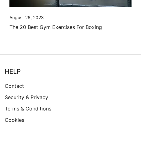
August 26, 2023
The 20 Best Gym Exercises For Boxing
HELP
Contact
Security & Privacy
Terms & Conditions
Cookies