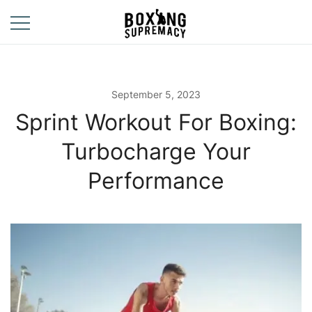
Skip
to
content
For The Ring, The
Boxing
Gym, And The
Supremacy
Street
September 5, 2023
Sprint Workout For Boxing:
Turbocharge Your
Performance