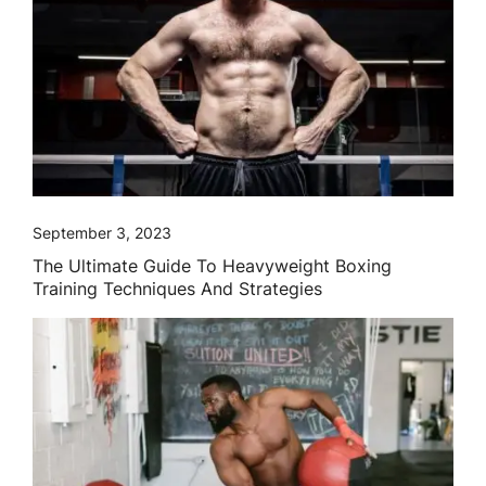
September 3, 2023
The Ultimate Guide To Heavyweight Boxing
Training Techniques And Strategies