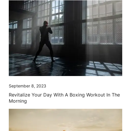
September 8, 2023
Revitalize Your Day With A Boxing Workout In The
Morning