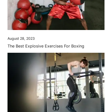
August 28, 2023
The Best Explosive Exercises For Boxing