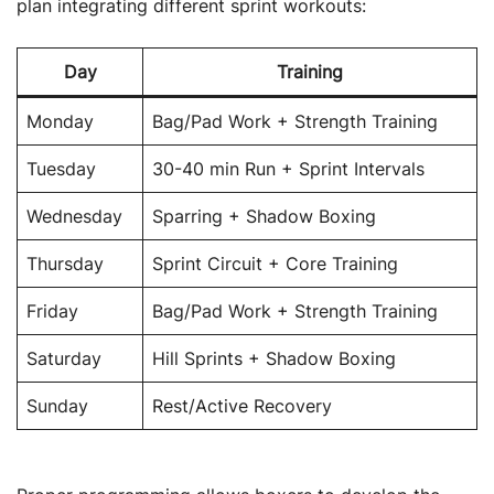
plan integrating different sprint workouts:
Day
Training
Monday
Bag/Pad Work + Strength Training
Tuesday
30-40 min Run + Sprint Intervals
Wednesday
Sparring + Shadow Boxing
Thursday
Sprint Circuit + Core Training
Friday
Bag/Pad Work + Strength Training
Saturday
Hill Sprints + Shadow Boxing
Sunday
Rest/Active Recovery