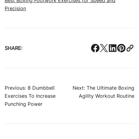
Best Boxing Footwork Exercises for Speed and
Precision
SHARE:
Post
Previous:
8 Dumbbell
Next:
The Ultimate Boxing
Exercises To Increase
Agility Workout Routine
navigation
Punching Power