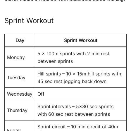
Sprint Workout
Day
Sprint Workout
5 x 100m sprints with 2 min rest
Monday
between sprints
Hill sprints – 10 x 15m hill sprints with
Tuesday
45 sec rest jogging back down
Wednesday
Off
Sprint intervals – 5×30 sec sprints
Thursday
with 60 sec rest between sprints
Sprint circuit – 10 min circuit of 40m
Friday