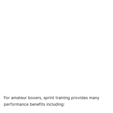
For amateur boxers, sprint training provides many
performance benefits including: