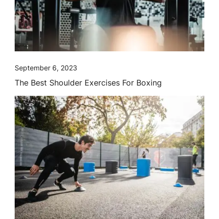
September 6, 2023
The Best Shoulder Exercises For Boxing