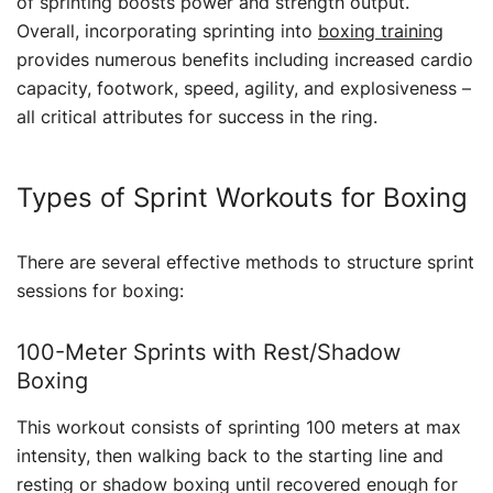
of sprinting boosts power and strength output.
Overall, incorporating sprinting into
boxing training
provides numerous benefits including increased cardio
capacity, footwork, speed, agility, and explosiveness –
all critical attributes for success in the ring.
Types of Sprint Workouts for Boxing
There are several effective methods to structure sprint
sessions for boxing:
100-Meter Sprints with Rest/Shadow
Boxing
This workout consists of sprinting 100 meters at max
intensity, then walking back to the starting line and
resting or shadow boxing until recovered enough for