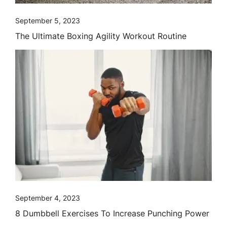
September 5, 2023
The Ultimate Boxing Agility Workout Routine
September 4, 2023
8 Dumbbell Exercises To Increase Punching Power