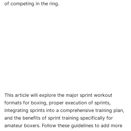
of competing in the ring.
This article will explore the major sprint workout
formats for boxing, proper execution of sprints,
integrating sprints into a comprehensive training plan,
and the benefits of sprint training specifically for
amateur boxers. Follow these guidelines to add more