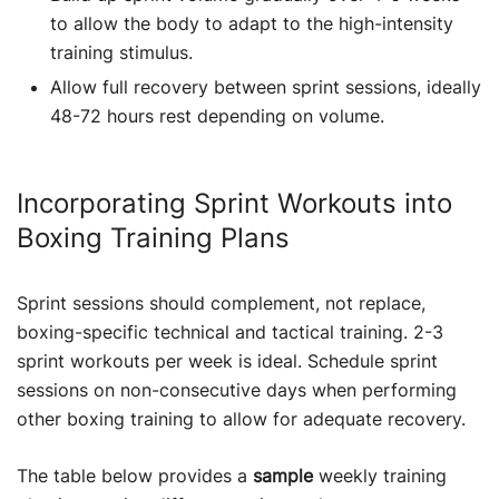
to allow the body to adapt to the high-intensity
training stimulus.
Allow full recovery between sprint sessions, ideally
48-72 hours rest depending on volume.
Incorporating Sprint Workouts into
Boxing Training Plans
Sprint sessions should complement, not replace,
boxing-specific technical and tactical training. 2-3
sprint workouts per week is ideal. Schedule sprint
sessions on non-consecutive days when performing
other boxing training to allow for adequate recovery.
The table below provides a
sample
weekly training