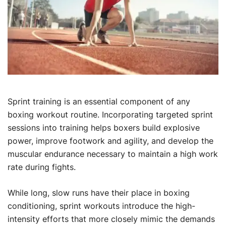
Sprint training is an essential component of any
boxing workout routine. Incorporating targeted sprint
sessions into training helps boxers build explosive
power, improve footwork and agility, and develop the
muscular endurance necessary to maintain a high work
rate during fights.
While long, slow runs have their place in boxing
conditioning, sprint workouts introduce the high-
intensity efforts that more closely mimic the demands