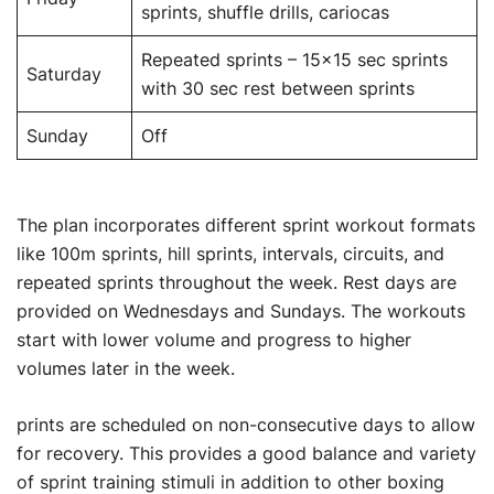
sprints, shuffle drills, cariocas
Repeated sprints – 15×15 sec sprints
Saturday
with 30 sec rest between sprints
Sunday
Off
The plan incorporates different sprint workout formats
like 100m sprints, hill sprints, intervals, circuits, and
repeated sprints throughout the week. Rest days are
provided on Wednesdays and Sundays. The workouts
start with lower volume and progress to higher
volumes later in the week.
prints are scheduled on non-consecutive days to allow
for recovery. This provides a good balance and variety
of sprint training stimuli in addition to other boxing