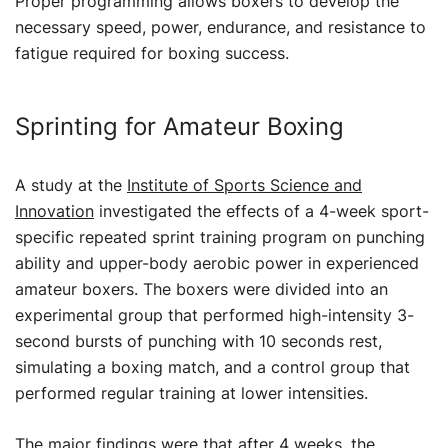
Proper programming allows boxers to develop the
necessary speed, power, endurance, and resistance to
fatigue required for boxing success.
Sprinting for Amateur Boxing
A study at the
Institute of Sports Science and
Innovation
investigated the effects of a 4-week sport-
specific repeated sprint training program on punching
ability and upper-body aerobic power in experienced
amateur boxers. The boxers were divided into an
experimental group that performed high-intensity 3-
second bursts of punching with 10 seconds rest,
simulating a boxing match, and a control group that
performed regular training at lower intensities.
The major findings were that after 4 weeks, the