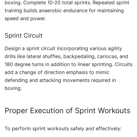
boxing. Complete 10-20 total sprints. Repeated sprint
training builds anaerobic endurance for maintaining
speed and power.
Sprint Circuit
Design a sprint circuit incorporating various agility
drills like lateral shuffles, backpedaling, cariocas, and
180 degree turns in addition to linear sprinting. Circuits
add a change of direction emphasis to mimic
defending and attacking movements required in
boxing.
Proper Execution of Sprint Workouts
To perform sprint workouts safely and effectively: