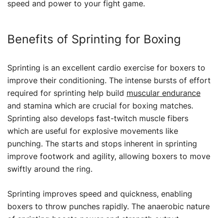
speed and power to your fight game.
Benefits of Sprinting for Boxing
Sprinting is an excellent cardio exercise for boxers to
improve their conditioning. The intense bursts of effort
required for sprinting help build
muscular endurance
and stamina which are crucial for boxing matches.
Sprinting also develops fast-twitch muscle fibers
which are useful for explosive movements like
punching. The starts and stops inherent in sprinting
improve footwork and agility, allowing boxers to move
swiftly around the ring.
Sprinting improves speed and quickness, enabling
boxers to throw punches rapidly. The anaerobic nature