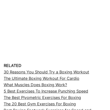
RELATED
30 Reasons You Should Try a Boxing Workout
The Ultimate Boxing Workout For Cardio
What Muscles Does Boxing Work?
5 Best Exercises To Increase Punching Speed
The Best Plyometric Exercises For Boxing
The 20 Best Gym Exercises For Boxing