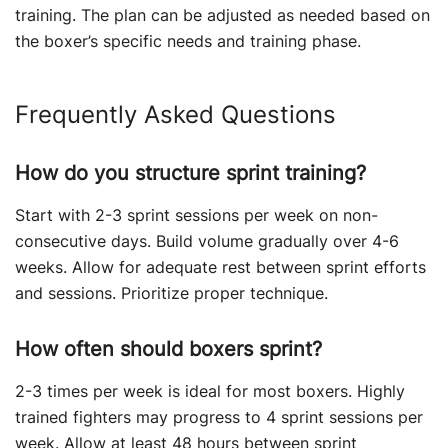
training. The plan can be adjusted as needed based on
the boxer’s specific needs and training phase.
Frequently Asked Questions
How do you structure sprint training?
Start with 2-3 sprint sessions per week on non-
consecutive days. Build volume gradually over 4-6
weeks. Allow for adequate rest between sprint efforts
and sessions. Prioritize proper technique.
How often should boxers sprint?
2-3 times per week is ideal for most boxers. Highly
trained fighters may progress to 4 sprint sessions per
week. Allow at least 48 hours between sprint