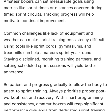
Amateur boxers can set measurable goals using
metrics like sprint times or distances covered during
timed sprint circuits. Tracking progress will help
motivate continual improvement.
Common challenges like lack of equipment and
weather can make sprint training consistency difficult.
Using tools like sprint cords, gymnasiums, and
treadmills can help amateurs sprint year-round.
Staying disciplined, recruiting training partners, and
setting scheduled sprint sessions will yield better
adherence.
Be patient and progress gradually to allow the body to
adapt to sprint training. Always prioritize proper post-
workout rest and recovery. With smart programming
and consistency, amateur boxers will reap significant
performance dividends from dedicated sprint training.