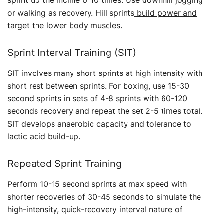
sprint up the incline 6-10 times. Use downhill jogging
or walking as recovery. Hill sprints
build power and
target the lower body
muscles.
Sprint Interval Training (SIT)
SIT involves many short sprints at high intensity with
short rest between sprints. For boxing, use 15-30
second sprints in sets of 4-8 sprints with 60-120
seconds recovery and repeat the set 2-5 times total.
SIT develops anaerobic capacity and tolerance to
lactic acid build-up.
Repeated Sprint Training
Perform 10-15 second sprints at max speed with
shorter recoveries of 30-45 seconds to simulate the
high-intensity, quick-recovery interval nature of