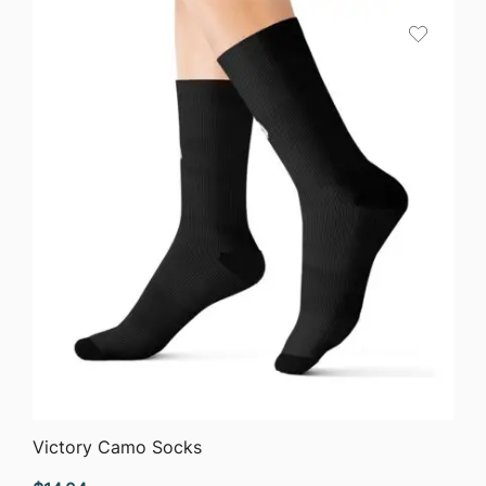
QUICK VIEW
Victory Camo Socks