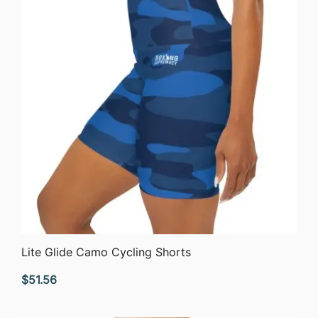
QUICK VIEW
Lite Glide Camo Cycling Shorts
$
51.56