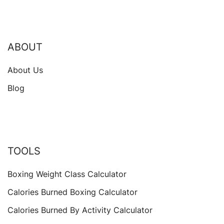
ABOUT
About Us
Blog
TOOLS
Boxing Weight Class Calculator
Calories Burned Boxing Calculator
Calories Burned By Activity Calculator