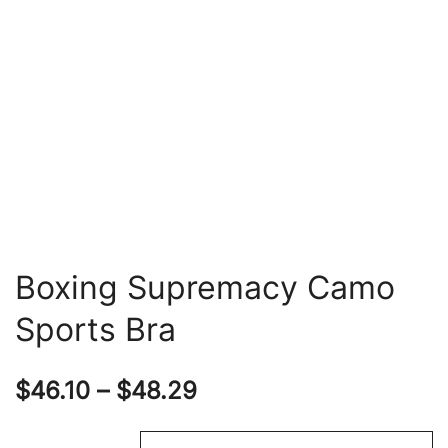
Boxing Supremacy Camo
Sports Bra
Price
$
46.10
–
$
48.29
range: