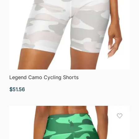
QUICK VIEW
Legend Camo Cycling Shorts
$
51.56