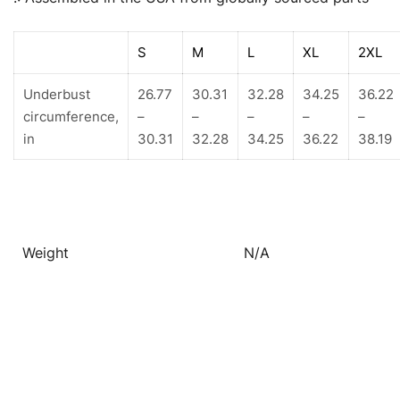
S
M
L
XL
2XL
Underbust
26.77
30.31
32.28
34.25
36.22
circumference,
–
–
–
–
–
in
30.31
32.28
34.25
36.22
38.19
Weight
N/A