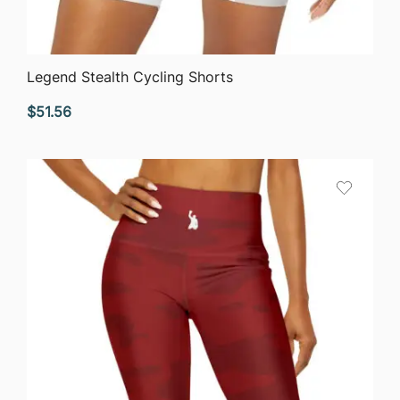
QUICK VIEW
Legend Stealth Cycling Shorts
$
51.56