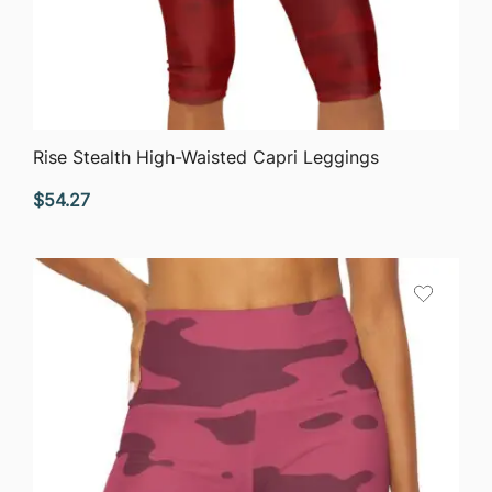
QUICK VIEW
Rise Stealth High-Waisted Capri Leggings
$
54.27