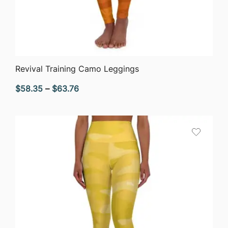
QUICK VIEW
Revival Training Camo Leggings
Price
$
58.35
–
$
63.76
range:
$58.35
through
$63.76