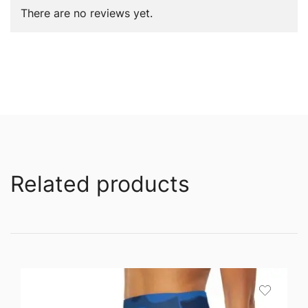
There are no reviews yet.
Related products