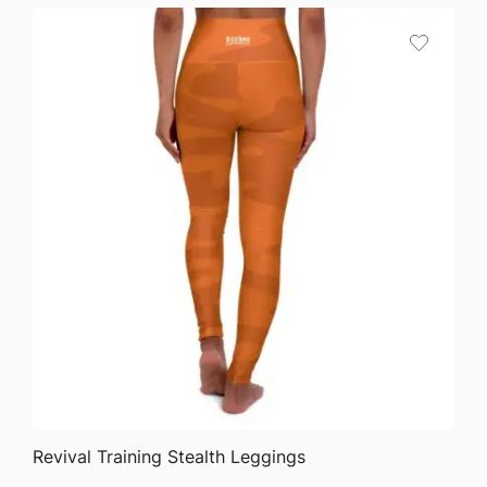
QUICK VIEW
Revival Training Stealth Leggings