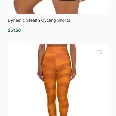
QUICK VIEW
Dynamic Stealth Cycling Shorts
$
51.56