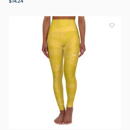
$
14.24