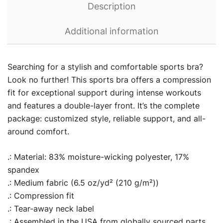
Description
Additional information
Searching for a stylish and comfortable sports bra?
Look no further! This sports bra offers a compression
fit for exceptional support during intense workouts
and features a double-layer front. It’s the complete
package: customized style, reliable support, and all-
around comfort.
.: Material: 83% moisture-wicking polyester, 17%
spandex
.: Medium fabric (6.5 oz/yd² (210 g/m²))
.: Compression fit
.: Tear-away neck label
.: Assembled in the USA from globally sourced parts