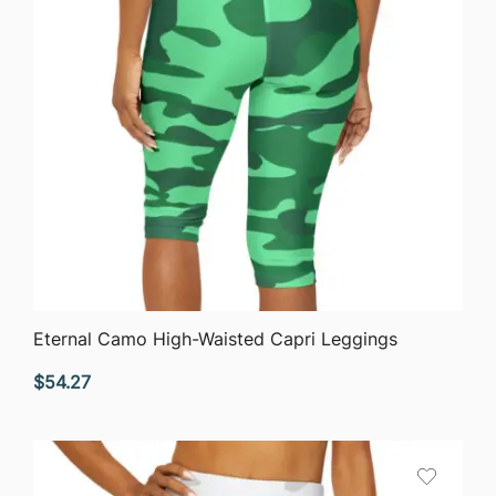
QUICK VIEW
Eternal Camo High-Waisted Capri Leggings
$
54.27