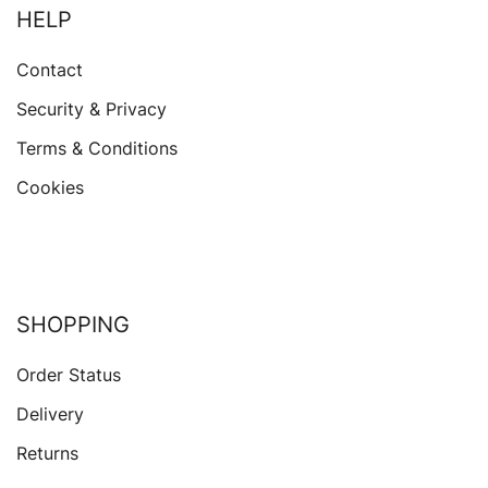
HELP
Contact
Security & Privacy
Terms & Conditions
Cookies
SHOPPING
Order Status
Delivery
Returns