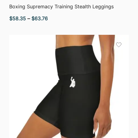
QUICK VIEW
Boxing Supremacy Training Stealth Leggings
Price
$
58.35
–
$
63.76
range:
$58.35
through
$63.76