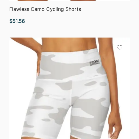
QUICK VIEW
Flawless Camo Cycling Shorts
$
51.56