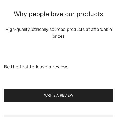
Why people love our products
High-quality, ethically sourced products at affordable
prices
Be the first to leave a review.
WRITE A REVIEW