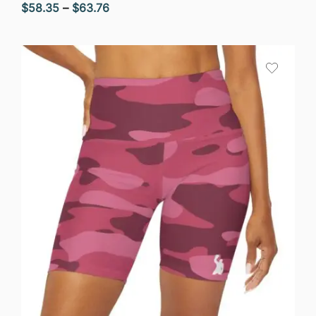
Price
$
58.35
–
$
63.76
range:
$58.35
through
$63.76