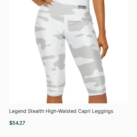
QUICK VIEW
Legend Stealth High-Waisted Capri Leggings
$
54.27