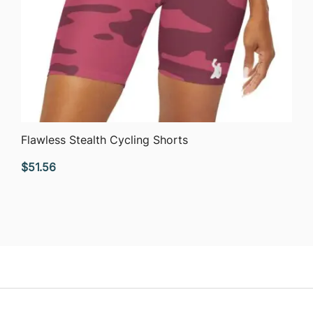
QUICK VIEW
Flawless Stealth Cycling Shorts
$
51.56