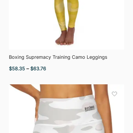
QUICK VIEW
Boxing Supremacy Training Camo Leggings
Price
$
58.35
–
$
63.76
range:
$58.35
through
$63.76