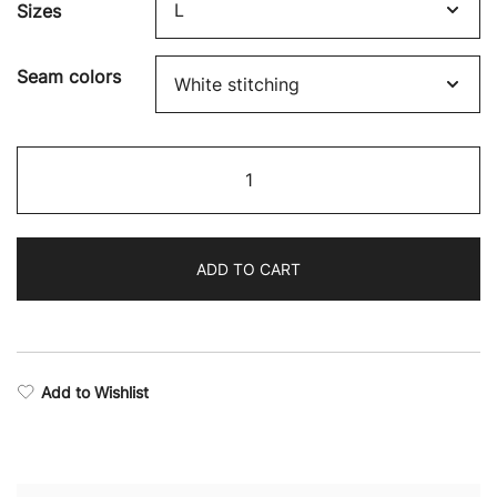
Sizes
$46.10
through
Seam colors
$48.29
Boxing
Supremacy
Camo
Sports
ADD TO CART
Bra
quantity
Add to Wishlist