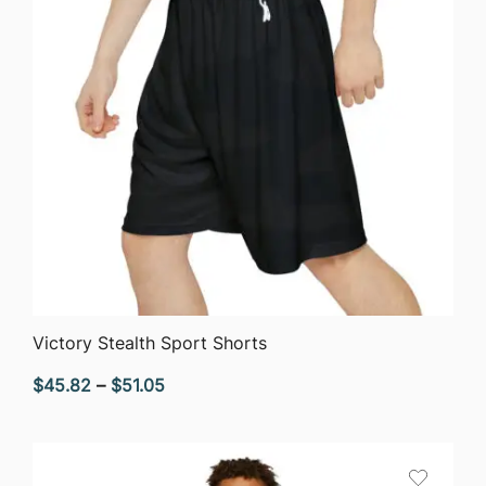
QUICK VIEW
Victory Stealth Sport Shorts
Price
$
45.82
–
$
51.05
range:
$45.82
through