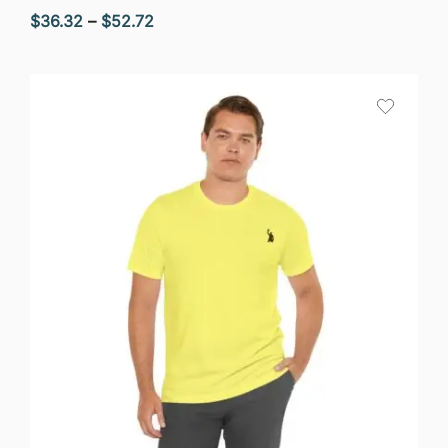
Price
$
36.32
–
$
52.72
range:
$36.32
through
$52.72