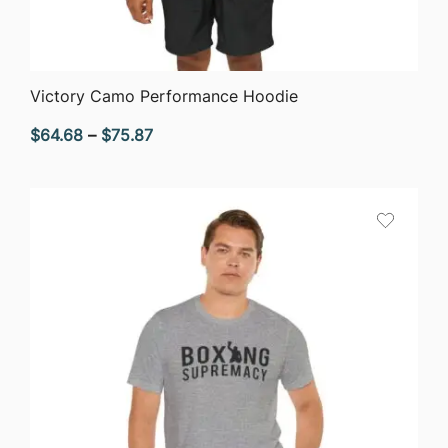
QUICK VIEW
Victory Camo Performance Hoodie
Price
$
64.68
–
$
75.87
range:
$64.68
through
$75.87