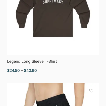
QUICK VIEW
Legend Long Sleeve T-Shirt
Price
$
24.50
–
$
40.90
range:
$24.50
through
$40.90