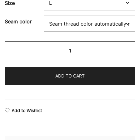
Size
Seam color
Victory
Camo
Training
Shorts
ADD TO CART
quantity
Add to Wishlist