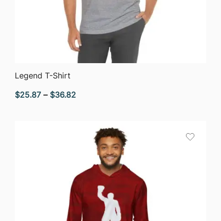
QUICK VIEW
Legend T-Shirt
Price
$
25.87
–
$
36.82
range:
$25.87
through
$36.82