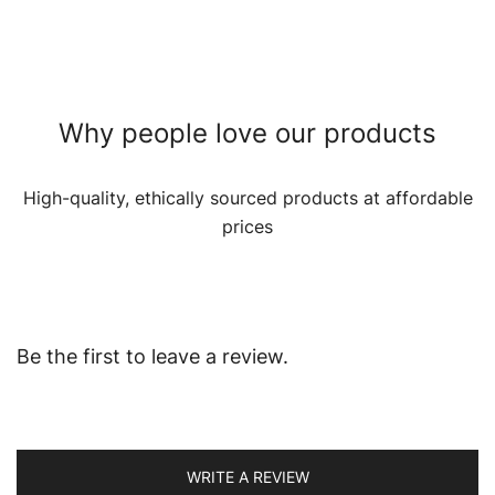
Why people love our products
High-quality, ethically sourced products at affordable
prices
Be the first to leave a review.
WRITE A REVIEW