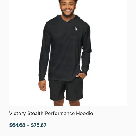
$51.05
QUICK VIEW
Victory Stealth Performance Hoodie
Price
$
64.68
–
$
75.87
range: