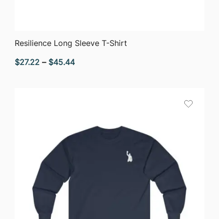
QUICK VIEW
Resilience Long Sleeve T-Shirt
Price
$
27.22
–
$
45.44
range:
$27.22
through
$45.44