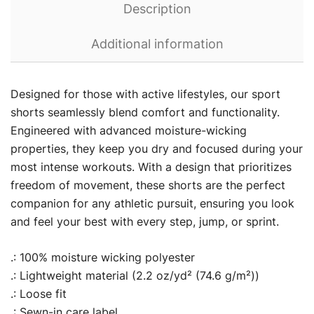
Description
Additional information
Designed for those with active lifestyles, our sport
shorts seamlessly blend comfort and functionality.
Engineered with advanced moisture-wicking
properties, they keep you dry and focused during your
most intense workouts. With a design that prioritizes
freedom of movement, these shorts are the perfect
companion for any athletic pursuit, ensuring you look
and feel your best with every step, jump, or sprint.
.: 100% moisture wicking polyester
.: Lightweight material (2.2 oz/yd² (74.6 g/m²))
.: Loose fit
.: Sewn-in care label