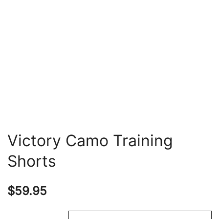
Victory Camo Training
Shorts
$
59.95