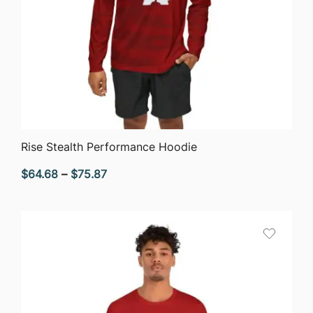
QUICK VIEW
Rise Stealth Performance Hoodie
Price
$
64.68
–
$
75.87
range:
$64.68
through
$75.87