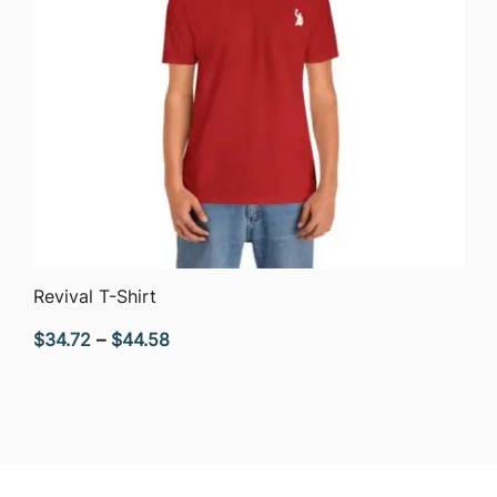
QUICK VIEW
Revival T-Shirt
Price
$
34.72
–
$
44.58
range:
$34.72
through
$44.58