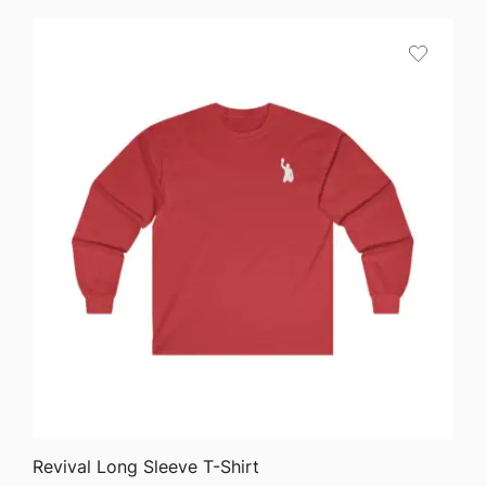
$64.68
through
$75.87
QUICK VIEW
Revival Long Sleeve T-Shirt