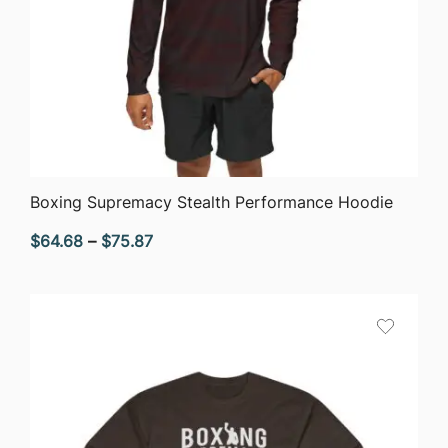
QUICK VIEW
Boxing Supremacy Stealth Performance Hoodie
Price
$
64.68
–
$
75.87
range:
$64.68
through
$75.87