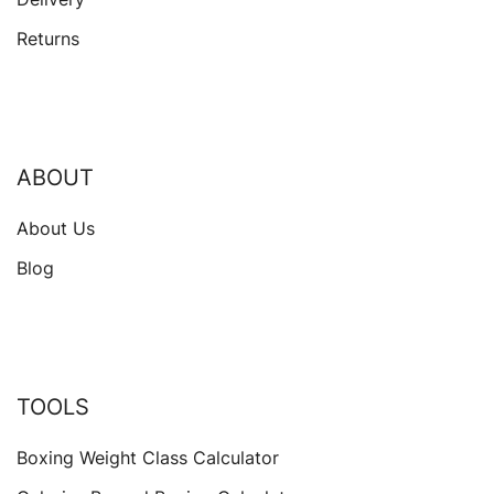
Returns
ABOUT
About Us
Blog
TOOLS
Boxing Weight Class Calculator