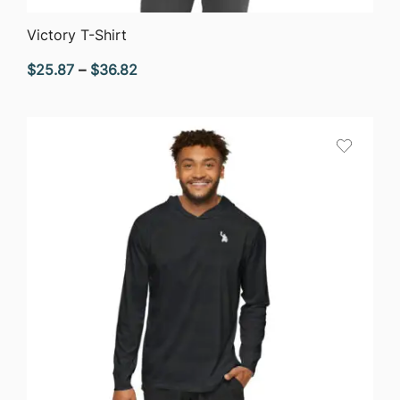
QUICK VIEW
Victory T-Shirt
Price
$
25.87
–
$
36.82
range:
$25.87
through
$36.82