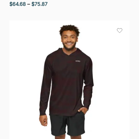
Price
$
64.68
–
$
75.87
range:
$64.68
through
$75.87