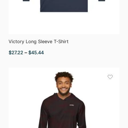
QUICK VIEW
Victory Long Sleeve T-Shirt
Price
$
27.22
–
$
45.44
range:
$27.22
through
$45.44