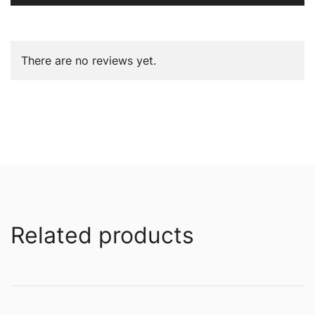
There are no reviews yet.
Related products