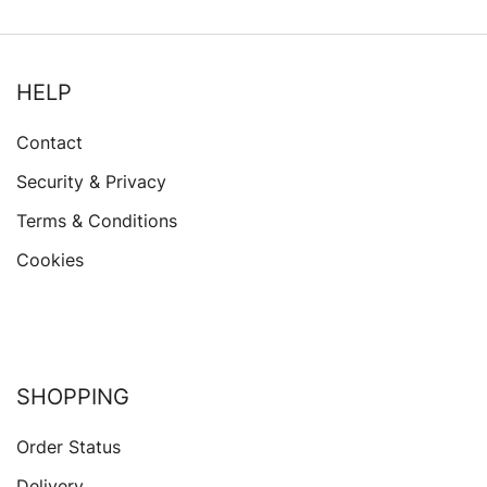
HELP
Contact
Security & Privacy
Terms & Conditions
Cookies
SHOPPING
Order Status
Delivery