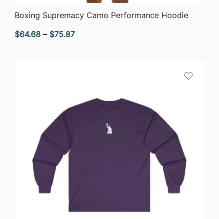
QUICK VIEW
Boxing Supremacy Camo Performance Hoodie
Price
$
64.68
–
$
75.87
range:
$64.68
through
$75.87