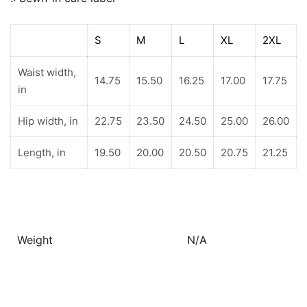
S
M
L
XL
2XL
Waist width,
14.75
15.50
16.25
17.00
17.75
in
Hip width, in
22.75
23.50
24.50
25.00
26.00
Length, in
19.50
20.00
20.50
20.75
21.25
Weight
N/A