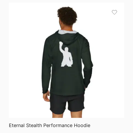
QUICK VIEW
Eternal Stealth Performance Hoodie