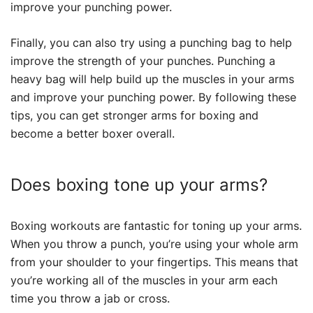
improve your punching power.
Finally, you can also try using a punching bag to help
improve the strength of your punches. Punching a
heavy bag will help build up the muscles in your arms
and improve your punching power. By following these
tips, you can get stronger arms for boxing and
become a better boxer overall.
Does boxing tone up your arms?
Boxing workouts are fantastic for toning up your arms.
When you throw a punch, you’re using your whole arm
from your shoulder to your fingertips. This means that
you’re working all of the muscles in your arm each
time you throw a jab or cross.