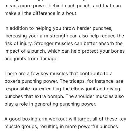
means more power behind each punch, and that can
make all the difference in a bout.
In addition to helping you throw harder punches,
increasing your arm strength can also help reduce the
risk of injury. Stronger muscles can better absorb the
impact of a punch, which can help protect your bones
and joints from damage.
There are a few key muscles that contribute to a
boxer’s punching power. The triceps, for instance, are
responsible for extending the elbow joint and giving
punches that extra oomph. The shoulder muscles also
play a role in generating punching power.
A good boxing arm workout will target all of these key
muscle groups, resulting in more powerful punches