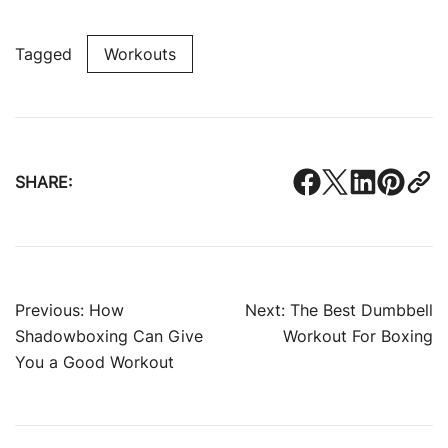
Tagged
Workouts
SHARE:
Post
Previous:
How
Next:
The Best Dumbbell
Shadowboxing Can Give
Workout For Boxing
navigation
You a Good Workout