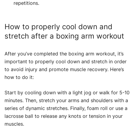
repetitions.
How to properly cool down and
stretch after a boxing arm workout
After you’ve completed the boxing arm workout, it’s
important to properly cool down and stretch in order
to avoid injury and promote muscle recovery. Here’s
how to do it:
Start by cooling down with a light jog or walk for 5-10
minutes. Then, stretch your arms and shoulders with a
series of dynamic stretches. Finally, foam roll or use a
lacrosse ball to release any knots or tension in your
muscles.