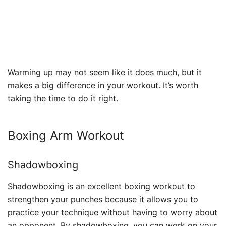
Warming up may not seem like it does much, but it
makes a big difference in your workout. It’s worth
taking the time to do it right.
Boxing Arm Workout
Shadowboxing
Shadowboxing is an excellent boxing workout to
strengthen your punches because it allows you to
practice your technique without having to worry about
an opponent. By shadowboxing, you can work on your