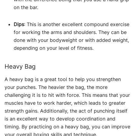
on the bar.
Dips
: This is another excellent compound exercise
for working the arms and shoulders. They can be
done with your bodyweight or with added weight,
depending on your level of fitness.
Heavy Bag
A heavy bag is a great tool to help you strengthen
your punches. The heavier the bag, the more
challenging it is to hit with force. This means that your
muscles have to work harder, which leads to greater
strength gains. Additionally, the act of punching itself
is an excellent way to develop coordination and
timing. By practicing on a heavy bag, you can improve
your overall boxing skills and technique.