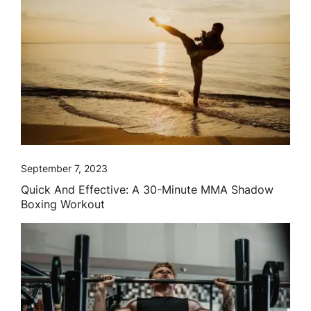
September 7, 2023
Quick And Effective: A 30-Minute MMA Shadow
Boxing Workout