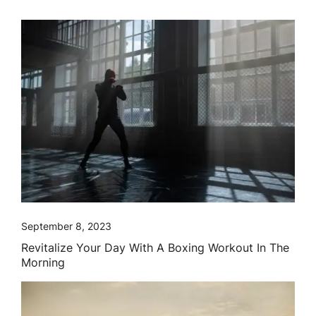
September 8, 2023
Revitalize Your Day With A Boxing Workout In The
Morning