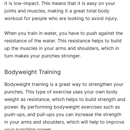
it is low-impact. This means that it is easy on your
joints and muscles, making it a great total body
workout for people who are looking to avoid injury.
When you train in water, you have to push against the
resistance of the water. This resistance helps to build
up the muscles in your arms and shoulders, which in
turn makes your punches stronger.
Bodyweight Training
Bodyweight training is a great way to strengthen your
punches. This type of exercise uses your own body
weight as resistance, which helps to build strength and
power. By performing bodyweight exercises such as
push-ups, and pull-ups you can increase the strength
in your arms and shoulders, which will help to improve
your punching power.