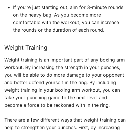
If you’re just starting out, aim for 3-minute rounds
on the heavy bag. As you become more
comfortable with the workout, you can increase
the rounds or the duration of each round.
Weight Training
Weight training is an important part of any boxing arm
workout. By increasing the strength in your punches,
you will be able to do more damage to your opponent
and better defend yourself in the ring. By including
weight training in your boxing arm workout, you can
take your punching game to the next level and
become a force to be reckoned with in the ring.
There are a few different ways that weight training can
help to strengthen your punches. First, by increasing