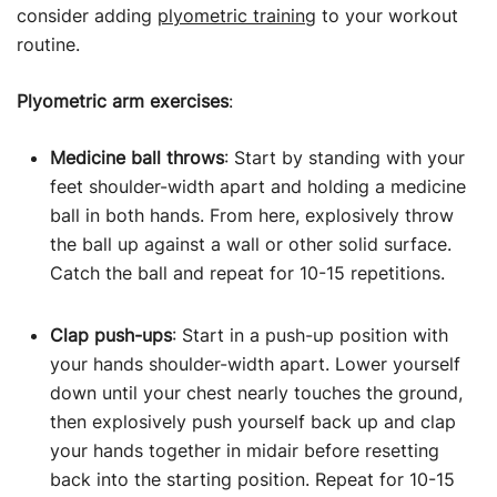
consider adding
plyometric training
to your workout
routine.
Plyometric arm exercises
:
Medicine ball throws
: Start by standing with your
feet shoulder-width apart and holding a medicine
ball in both hands. From here, explosively throw
the ball up against a wall or other solid surface.
Catch the ball and repeat for 10-15 repetitions.
Clap push-ups
: Start in a push-up position with
your hands shoulder-width apart. Lower yourself
down until your chest nearly touches the ground,
then explosively push yourself back up and clap
your hands together in midair before resetting
back into the starting position. Repeat for 10-15