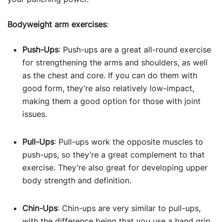
Bodyweight arm exercises
:
Push-Ups
: Push-ups are a great all-round exercise
for strengthening the arms and shoulders, as well
as the chest and core. If you can do them with
good form, they’re also relatively low-impact,
making them a good option for those with joint
issues.
Pull-Ups
: Pull-ups work the opposite muscles to
push-ups, so they’re a great complement to that
exercise. They’re also great for developing upper
body strength and definition.
Chin-Ups
: Chin-ups are very similar to pull-ups,
with the difference being that you use a hand grip