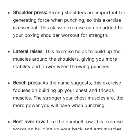
Shoulder press
: Strong shoulders are important for
generating force when punching, so this exercise
is essential. This classic exercise can be added to
your boxing shoulder workout for strength.
Lateral raises
: This exercise helps to build up the
muscles around the shoulders, giving you more
stability and power when throwing punches.
Bench press
: As the name suggests, this exercise
focuses on building up your chest and triceps
muscles. The stronger your chest muscles are, the
more power you will have when punching.
Bent over row
: Like the dumbell row, this exercise
works on building up your back and arm muscles.