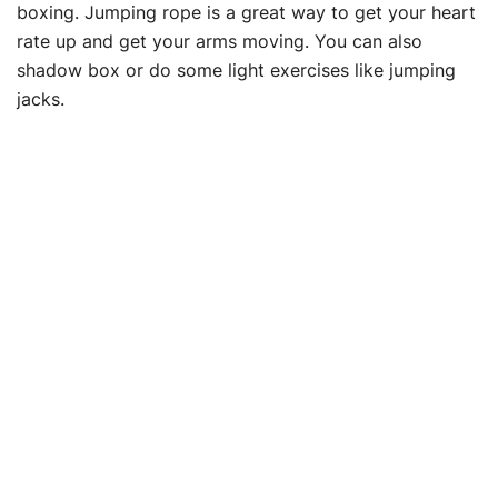
boxing. Jumping rope is a great way to get your heart
rate up and get your arms moving. You can also
shadow box or do some light exercises like jumping
jacks.