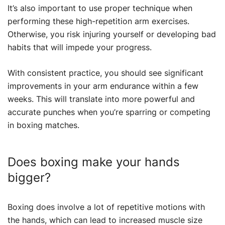
It’s also important to use proper technique when
performing these high-repetition arm exercises.
Otherwise, you risk injuring yourself or developing bad
habits that will impede your progress.
With consistent practice, you should see significant
improvements in your arm endurance within a few
weeks. This will translate into more powerful and
accurate punches when you’re sparring or competing
in boxing matches.
Does boxing make your hands
bigger?
Boxing does involve a lot of repetitive motions with
the hands, which can lead to increased muscle size