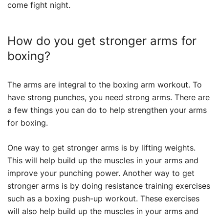
come fight night.
How do you get stronger arms for
boxing?
The arms are integral to the boxing arm workout. To
have strong punches, you need strong arms. There are
a few things you can do to help strengthen your arms
for boxing.
One way to get stronger arms is by lifting weights.
This will help build up the muscles in your arms and
improve your punching power. Another way to get
stronger arms is by doing resistance training exercises
such as a boxing push-up workout. These exercises
will also help build up the muscles in your arms and