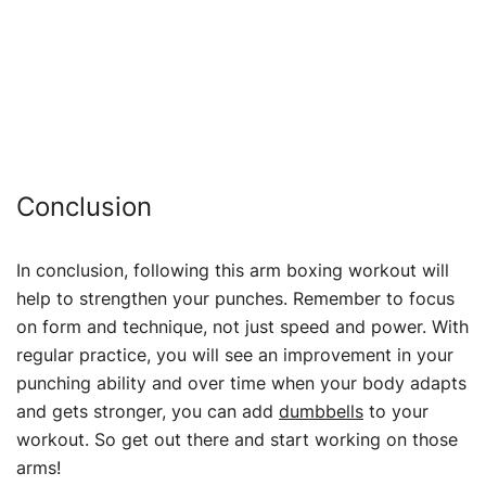
Conclusion
In conclusion, following this arm boxing workout will
help to strengthen your punches. Remember to focus
on form and technique, not just speed and power. With
regular practice, you will see an improvement in your
punching ability and over time when your body adapts
and gets stronger, you can add
dumbbells
to your
workout. So get out there and start working on those
arms!