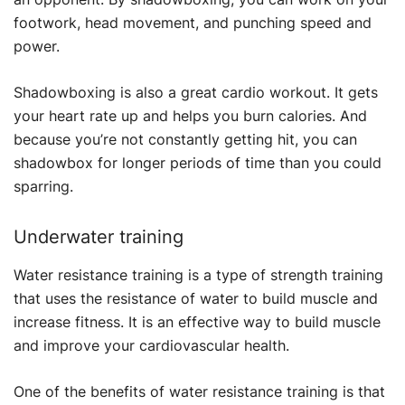
footwork, head movement, and punching speed and
power.
Shadowboxing is also a great cardio workout. It gets
your heart rate up and helps you burn calories. And
because you’re not constantly getting hit, you can
shadowbox for longer periods of time than you could
sparring.
Underwater training
Water resistance training is a type of strength training
that uses the resistance of water to build muscle and
increase fitness. It is an effective way to build muscle
and improve your cardiovascular health.
One of the benefits of water resistance training is that