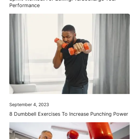
Performance
September 4, 2023
8 Dumbbell Exercises To Increase Punching Power