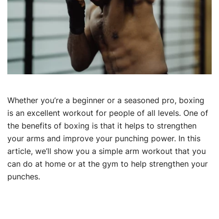
Whether you’re a beginner or a seasoned pro, boxing
is an excellent workout for people of all levels. One of
the benefits of boxing is that it helps to strengthen
your arms and improve your punching power. In this
article, we’ll show you a simple arm workout that you
can do at home or at the gym to help strengthen your
punches.