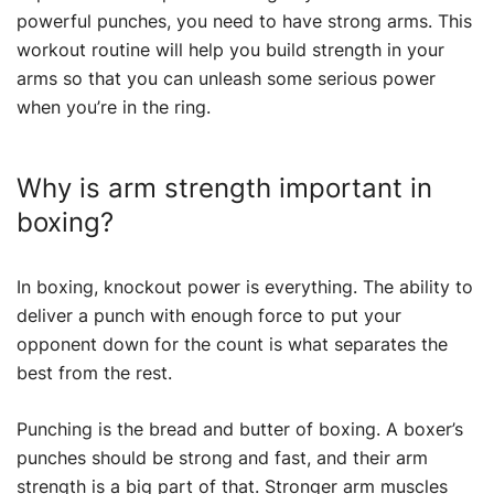
powerful punches, you need to have strong arms. This
workout routine will help you build strength in your
arms so that you can unleash some serious power
when you’re in the ring.
Why is arm strength important in
boxing?
In boxing, knockout power is everything. The ability to
deliver a punch with enough force to put your
opponent down for the count is what separates the
best from the rest.
Punching is the bread and butter of boxing. A boxer’s
punches should be strong and fast, and their arm
strength is a big part of that. Stronger arm muscles