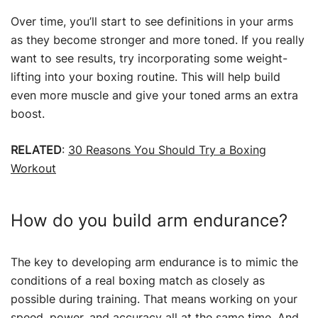
Over time, you’ll start to see definitions in your arms
as they become stronger and more toned. If you really
want to see results, try incorporating some weight-
lifting into your boxing routine. This will help build
even more muscle and give your toned arms an extra
boost.
RELATED
:
30 Reasons You Should Try a Boxing
Workout
How do you build arm endurance?
The key to developing arm endurance is to mimic the
conditions of a real boxing match as closely as
possible during training. That means working on your
speed, power, and accuracy all at the same time. And