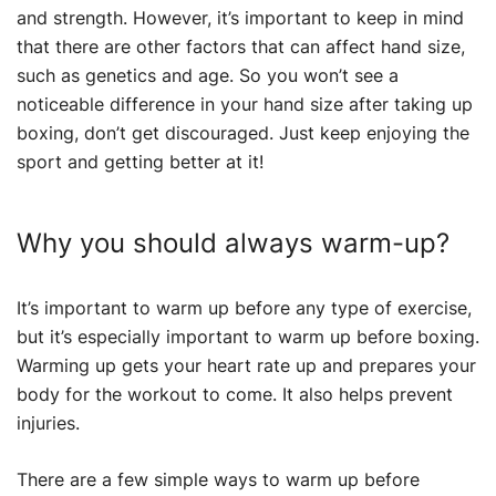
and strength. However, it’s important to keep in mind
that there are other factors that can affect hand size,
such as genetics and age. So you won’t see a
noticeable difference in your hand size after taking up
boxing, don’t get discouraged. Just keep enjoying the
sport and getting better at it!
Why you should always warm-up?
It’s important to warm up before any type of exercise,
but it’s especially important to warm up before boxing.
Warming up gets your heart rate up and prepares your
body for the workout to come. It also helps prevent
injuries.
There are a few simple ways to warm up before