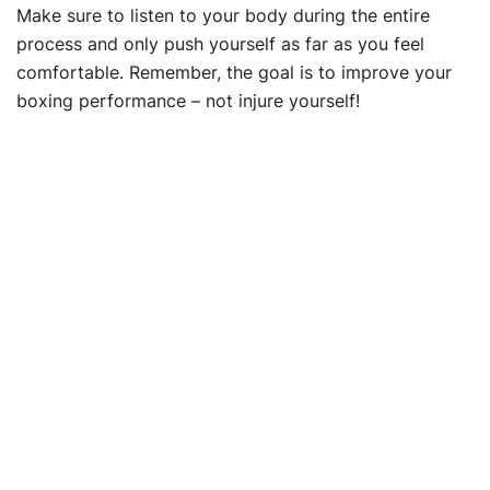
Make sure to listen to your body during the entire
process and only push yourself as far as you feel
comfortable. Remember, the goal is to improve your
boxing performance – not injure yourself!