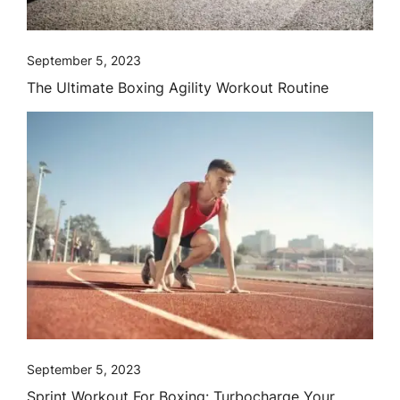
September 5, 2023
The Ultimate Boxing Agility Workout Routine
September 5, 2023
Sprint Workout For Boxing: Turbocharge Your