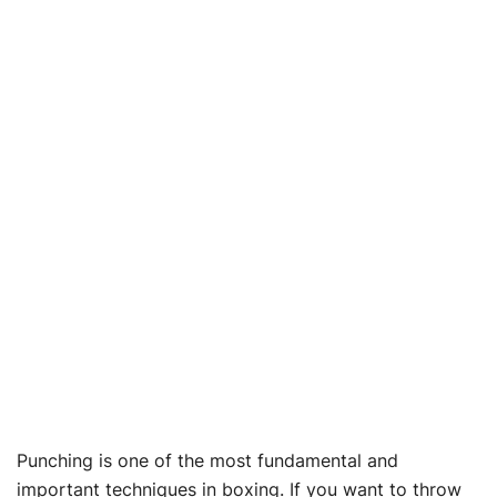
Punching is one of the most fundamental and
important techniques in boxing. If you want to throw