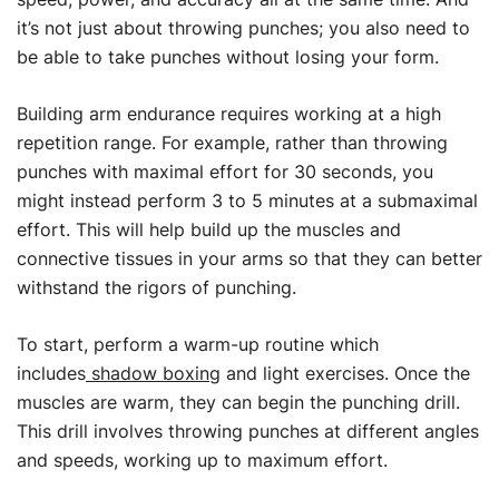
it’s not just about throwing punches; you also need to
be able to take punches without losing your form.
Building arm endurance requires working at a high
repetition range. For example, rather than throwing
punches with maximal effort for 30 seconds, you
might instead perform 3 to 5 minutes at a submaximal
effort. This will help build up the muscles and
connective tissues in your arms so that they can better
withstand the rigors of punching.
To start, perform a warm-up routine which
includes
shadow boxing
and light exercises. Once the
muscles are warm, they can begin the punching drill.
This drill involves throwing punches at different angles
and speeds, working up to maximum effort.