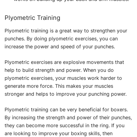
Plyometric Training
Plyometric training is a great way to strengthen your
punches. By doing plyometric exercises, you can
increase the power and speed of your punches.
Plyometric exercises are explosive movements that
help to build strength and power. When you do
plyometric exercises, your muscles work harder to
generate more force. This makes your muscles
stronger and helps to improve your punching power.
Plyometric training can be very beneficial for boxers.
By increasing the strength and power of their punches,
they can become more successful in the ring. If you
are looking to improve your boxing skills, then