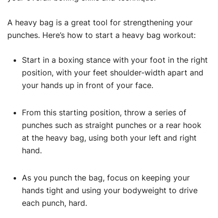
A heavy bag is a great tool for strengthening your
punches. Here’s how to start a heavy bag workout:
Start in a boxing stance with your foot in the right
position, with your feet shoulder-width apart and
your hands up in front of your face.
From this starting position, throw a series of
punches such as straight punches or a rear hook
at the heavy bag, using both your left and right
hand.
As you punch the bag, focus on keeping your
hands tight and using your bodyweight to drive
each punch, hard.