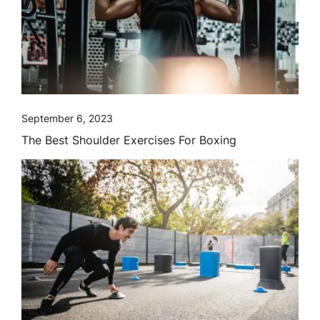
September 6, 2023
The Best Shoulder Exercises For Boxing