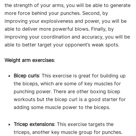
the strength of your arms, you will be able to generate
more force behind your punches. Second, by
improving your explosiveness and power, you will be
able to deliver more powerful blows. Finally, by
improving your coordination and accuracy, you will be
able to better target your opponent’s weak spots.
Weight arm exercises
:
Bicep curls
: This exercise is great for building up
the biceps, which are some of key muscles for
punching power. There are other boxing bicep
workouts but the bicep curl is a good starter for
adding some muscle power to the biceps.
Tricep extensions
: This exercise targets the
triceps, another key muscle group for punches.