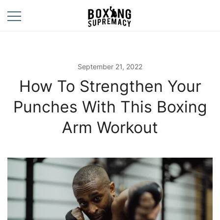
Skip
to
content
For The Ring, The
Boxing
Gym, And The
Supremacy
Street
September 21, 2022
How To Strengthen Your
Punches With This Boxing
Arm Workout