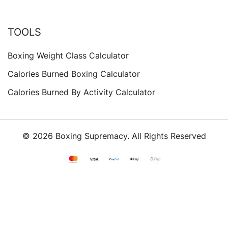
TOOLS
Boxing Weight Class Calculator
Calories Burned Boxing Calculator
Calories Burned By Activity Calculator
© 2026 Boxing Supremacy. All Rights Reserved