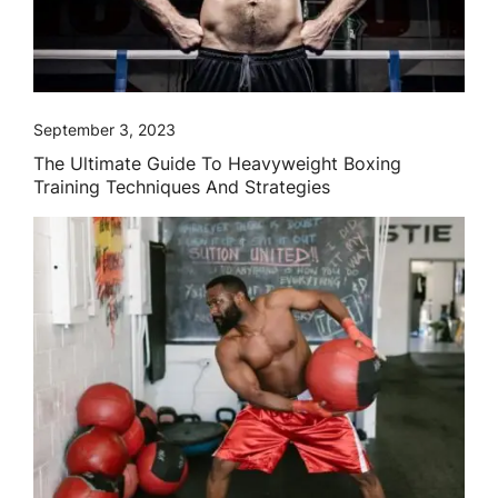
September 3, 2023
The Ultimate Guide To Heavyweight Boxing
Training Techniques And Strategies