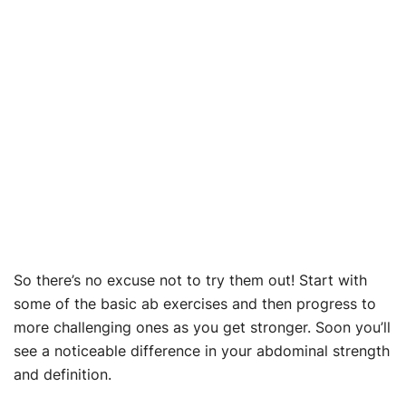
So there’s no excuse not to try them out! Start with
some of the basic ab exercises and then progress to
more challenging ones as you get stronger. Soon you’ll
see a noticeable difference in your abdominal strength
and definition.