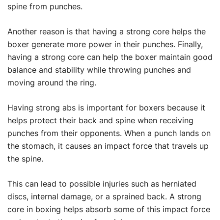
spine from punches.
Another reason is that having a strong core helps the
boxer generate more power in their punches. Finally,
having a strong core can help the boxer maintain good
balance and stability while throwing punches and
moving around the ring.
Having strong abs is important for boxers because it
helps protect their back and spine when receiving
punches from their opponents. When a punch lands on
the stomach, it causes an impact force that travels up
the spine.
This can lead to possible injuries such as herniated
discs, internal damage, or a sprained back. A strong
core in boxing helps absorb some of this impact force