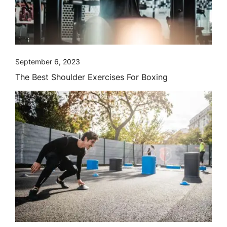
September 6, 2023
The Best Shoulder Exercises For Boxing