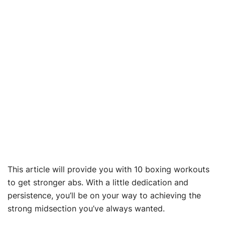
This article will provide you with 10 boxing workouts
to get stronger abs. With a little dedication and
persistence, you’ll be on your way to achieving the
strong midsection you’ve always wanted.