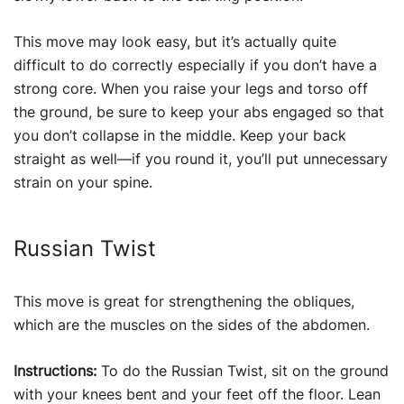
This move may look easy, but it’s actually quite
difficult to do correctly especially if you don’t have a
strong core. When you raise your legs and torso off
the ground, be sure to keep your abs engaged so that
you don’t collapse in the middle. Keep your back
straight as well—if you round it, you’ll put unnecessary
strain on your spine.
Russian Twist
This move is great for strengthening the obliques,
which are the muscles on the sides of the abdomen.
Instructions:
To do the Russian Twist, sit on the ground
with your knees bent and your feet off the floor. Lean