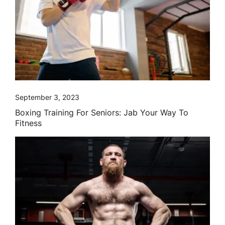
September 3, 2023
Boxing Training For Seniors: Jab Your Way To
Fitness