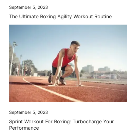
September 5, 2023
The Ultimate Boxing Agility Workout Routine
September 5, 2023
Sprint Workout For Boxing: Turbocharge Your
Performance