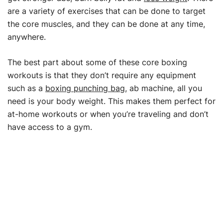
are a variety of exercises that can be done to target
the core muscles, and they can be done at any time,
anywhere.
The best part about some of these core boxing
workouts is that they don’t require any equipment
such as a
boxing punching bag
, ab machine, all you
need is your body weight. This makes them perfect for
at-home workouts or when you’re traveling and don’t
have access to a gym.