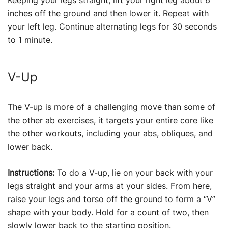
Keeping your legs straight, lift your right leg about 6
inches off the ground and then lower it. Repeat with
your left leg. Continue alternating legs for 30 seconds
to 1 minute.
V-Up
The V-up is more of a challenging move than some of
the other ab exercises, it targets your entire core like
the other workouts, including your abs, obliques, and
lower back.
Instructions:
To do a V-up, lie on your back with your
legs straight and your arms at your sides. From here,
raise your legs and torso off the ground to form a “V”
shape with your body. Hold for a count of two, then
slowly lower back to the starting position.