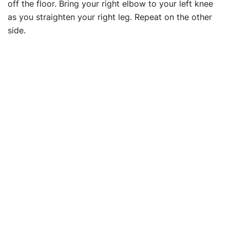
off the floor. Bring your right elbow to your left knee
as you straighten your right leg. Repeat on the other
side.