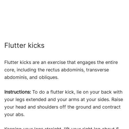
Flutter kicks
Flutter kicks are an exercise that engages the entire
core, including the rectus abdominis, transverse
abdominis, and obliques.
Instructions:
To do a flutter kick, lie on your back with
your legs extended and your arms at your sides. Raise
your head and shoulders off the ground and contract
your abs.