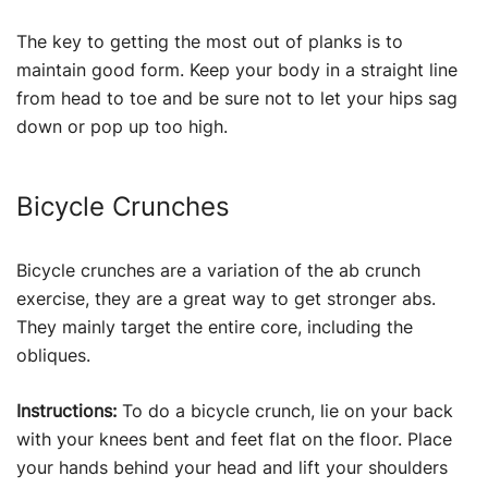
The key to getting the most out of planks is to
maintain good form. Keep your body in a straight line
from head to toe and be sure not to let your hips sag
down or pop up too high.
Bicycle Crunches
Bicycle crunches are a variation of the ab crunch
exercise, they are a great way to get stronger abs.
They mainly target the entire core, including the
obliques.
Instructions:
To do a bicycle crunch, lie on your back
with your knees bent and feet flat on the floor. Place
your hands behind your head and lift your shoulders