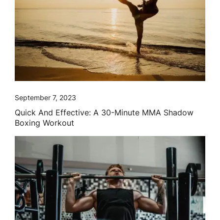
September 7, 2023
Quick And Effective: A 30-Minute MMA Shadow
Boxing Workout