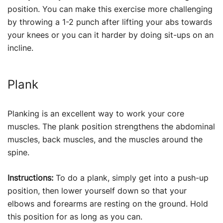
position. You can make this exercise more challenging
by throwing a 1-2 punch after lifting your abs towards
your knees or you can it harder by doing sit-ups on an
incline.
Plank
Planking is an excellent way to work your core
muscles. The plank position strengthens the abdominal
muscles, back muscles, and the muscles around the
spine.
Instructions:
To do a plank, simply get into a push-up
position, then lower yourself down so that your
elbows and forearms are resting on the ground. Hold
this position for as long as you can.