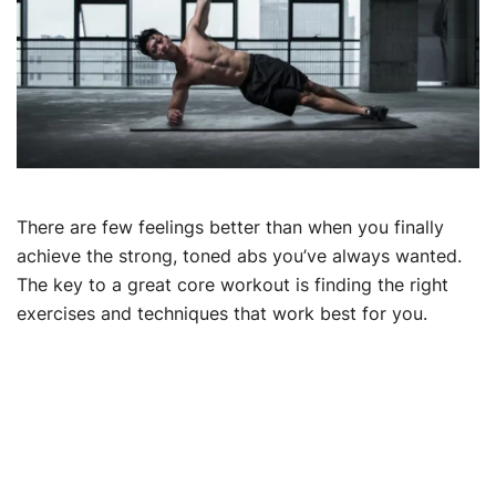
There are few feelings better than when you finally
achieve the strong, toned abs you’ve always wanted.
The key to a great core workout is finding the right
exercises and techniques that work best for you.