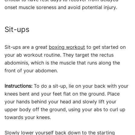
onset muscle soreness and avoid potential injury.
Sit-ups
Sit-ups are a great
boxing workout
to get started on
your ab workout routine. They target the rectus
abdominis, which is the muscle that runs along the
front of your abdomen.
Instructions:
To do a sit-up, lie on your back with your
knees bent and your feet flat on the ground. Place
your hands behind your head and slowly lift your
upper body off the ground, using your abs to curl up
towards your knees.
Slowly lower yourself back down to the starting