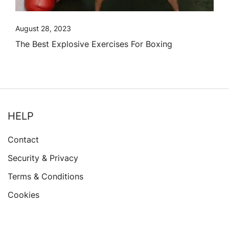
August 28, 2023
The Best Explosive Exercises For Boxing
HELP
Contact
Security & Privacy
Terms & Conditions
Cookies