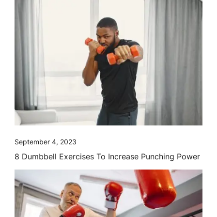
September 4, 2023
8 Dumbbell Exercises To Increase Punching Power