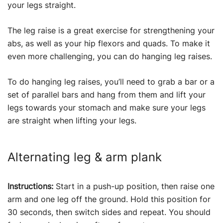
your legs straight.
The leg raise is a great exercise for strengthening your
abs, as well as your hip flexors and quads. To make it
even more challenging, you can do hanging leg raises.
To do hanging leg raises, you’ll need to grab a bar or a
set of parallel bars and hang from them and lift your
legs towards your stomach and make sure your legs
are straight when lifting your legs.
Alternating leg & arm plank
Instructions:
Start in a push-up position, then raise one
arm and one leg off the ground. Hold this position for
30 seconds, then switch sides and repeat. You should