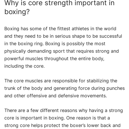
Why is core strength important in
boxing?
Boxing has some of the fittest athletes in the world
and they need to be in serious shape to be successful
in the boxing ring. Boxing is possibly the most
physically demanding sport that requires strong and
powerful muscles throughout the entire body,
including the core.
The core muscles are responsible for stabilizing the
trunk of the body and generating force during punches
and other offensive and defensive movements.
There are a few different reasons why having a strong
core is important in boxing. One reason is that a
strong core helps protect the boxer’s lower back and