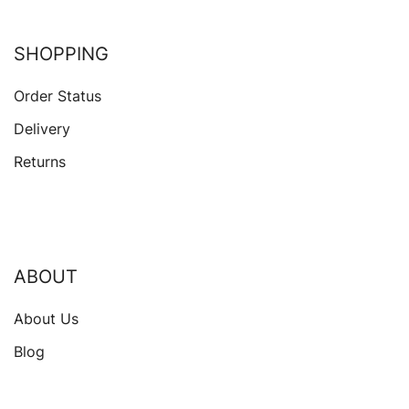
SHOPPING
Order Status
Delivery
Returns
ABOUT
About Us
Blog