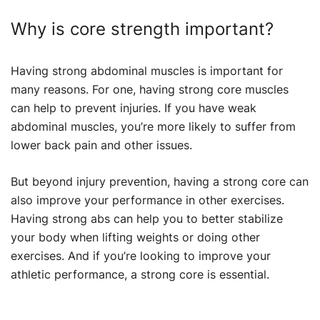
Why is core strength important?
Having strong abdominal muscles is important for
many reasons. For one, having strong core muscles
can help to prevent injuries. If you have weak
abdominal muscles, you’re more likely to suffer from
lower back pain and other issues.
But beyond injury prevention, having a strong core can
also improve your performance in other exercises.
Having strong abs can help you to better stabilize
your body when lifting weights or doing other
exercises. And if you’re looking to improve your
athletic performance, a strong core is essential.