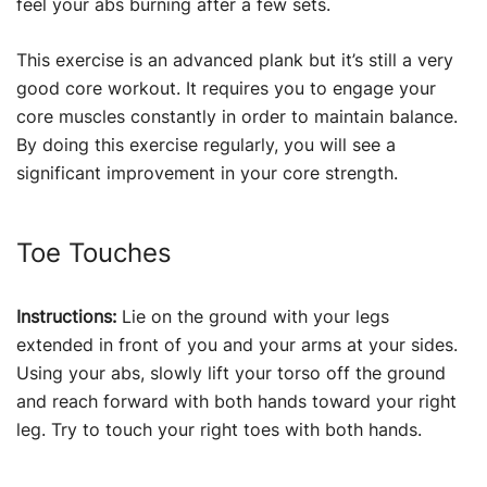
feel your abs burning after a few sets.
This exercise is an advanced plank but it’s still a very
good core workout. It requires you to engage your
core muscles constantly in order to maintain balance.
By doing this exercise regularly, you will see a
significant improvement in your core strength.
Toe Touches
Instructions:
Lie on the ground with your legs
extended in front of you and your arms at your sides.
Using your abs, slowly lift your torso off the ground
and reach forward with both hands toward your right
leg. Try to touch your right toes with both hands.