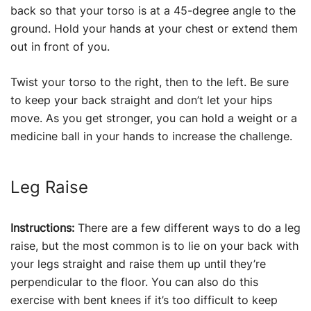
back so that your torso is at a 45-degree angle to the
ground. Hold your hands at your chest or extend them
out in front of you.
Twist your torso to the right, then to the left. Be sure
to keep your back straight and don’t let your hips
move. As you get stronger, you can hold a weight or a
medicine ball in your hands to increase the challenge.
Leg Raise
Instructions:
There are a few different ways to do a leg
raise, but the most common is to lie on your back with
your legs straight and raise them up until they’re
perpendicular to the floor. You can also do this
exercise with bent knees if it’s too difficult to keep