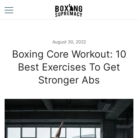
Skip
to
content
For The Ring, The
Boxing
Gym, And The
Supremacy
Street
August 30, 2022
Boxing Core Workout: 10
Best Exercises To Get
Stronger Abs