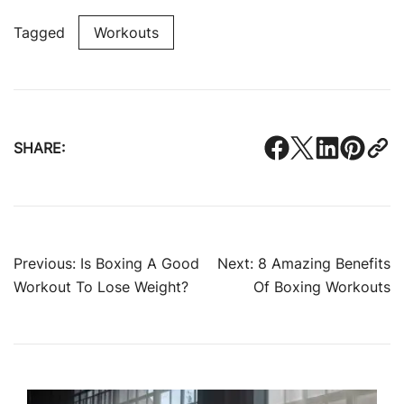
Tagged
Workouts
SHARE:
Post
Previous:
Is Boxing A Good
Next:
8 Amazing Benefits
Workout To Lose Weight?
Of Boxing Workouts
navigation