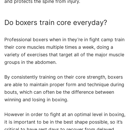
and protects the spine from injury.
Do boxers train core everyday?
Professional boxers when in they’re in fight camp train
their core muscles multiple times a week, doing a
variety of exercises that target all of the major muscle
groups in the abdomen.
By consistently training on their core strength, boxers
are able to maintain proper form and technique during
bouts, which can often be the difference between
winning and losing in boxing.
However in order to fight at an optimal level in boxing,
it is important to be in the best shape possible, so it’s
critical to have rest days to recover from delayed