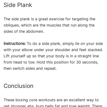
Side Plank
The side plank is a great exercise for targeting the
obliques, which are the muscles that run along the
sides of the abdomen.
Instructions:
To do a side plank, simply lie on your side
with your elbow under your shoulder and feet stacked.
Lift yourself up so that your body is in a straight line
from head to toe. Hold this position for 30 seconds,
then switch sides and repeat.
Conclusion
These boxing core workouts are an excellent way to
get stronger abs, burn belly fat and
lose weight
. There