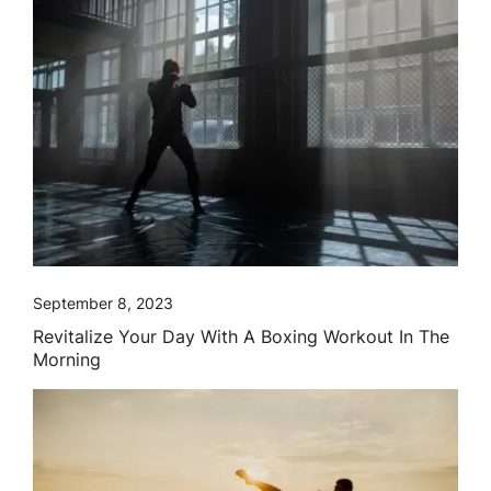
September 8, 2023
Revitalize Your Day With A Boxing Workout In The
Morning