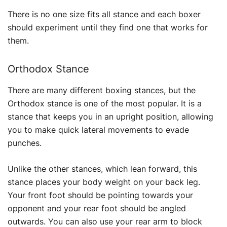
There is no one size fits all stance and each boxer
should experiment until they find one that works for
them.
Orthodox Stance
There are many different boxing stances, but the
Orthodox stance is one of the most popular. It is a
stance that keeps you in an upright position, allowing
you to make quick lateral movements to evade
punches.
Unlike the other stances, which lean forward, this
stance places your body weight on your back leg.
Your front foot should be pointing towards your
opponent and your rear foot should be angled
outwards. You can also use your rear arm to block