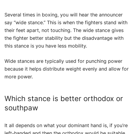
Several times in boxing, you will hear the announcer
say “wide stance.” This is when the fighters stand with
their feet apart, not touching. The wide stance gives
the fighter better stability but the disadvantage with
this stance is you have less mobility.
Wide stances are typically used for punching power
because it helps distribute weight evenly and allow for
more power.
Which stance is better orthodox or
southpaw
It all depends on what your dominant hand is, if you’re
left-handed and then the orthodox would be suitable