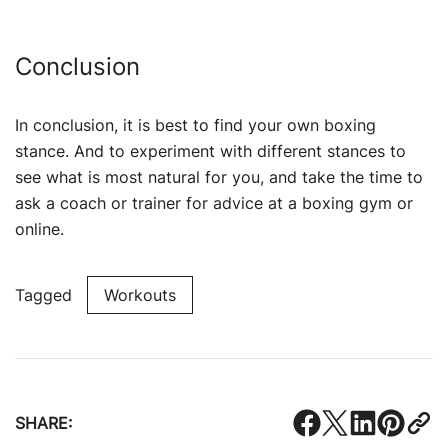
Conclusion
In conclusion, it is best to find your own boxing
stance. And to experiment with different stances to
see what is most natural for you, and take the time to
ask a coach or trainer for advice at a boxing gym or
online.
Tagged
Workouts
SHARE: