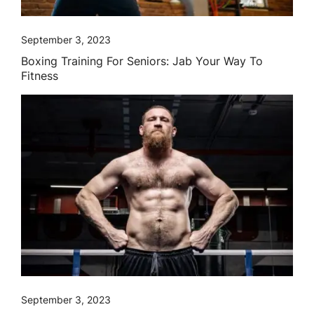
September 3, 2023
Boxing Training For Seniors: Jab Your Way To
Fitness
September 3, 2023