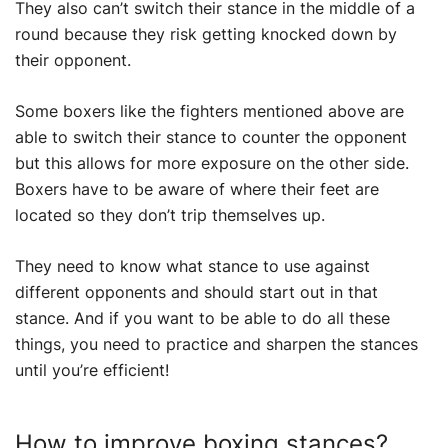
They also can’t switch their stance in the middle of a
round because they risk getting knocked down by
their opponent.
Some boxers like the fighters mentioned above are
able to switch their stance to counter the opponent
but this allows for more exposure on the other side.
Boxers have to be aware of where their feet are
located so they don’t trip themselves up.
They need to know what stance to use against
different opponents and should start out in that
stance. And if you want to be able to do all these
things, you need to practice and sharpen the stances
until you’re efficient!
How to improve boxing stances?