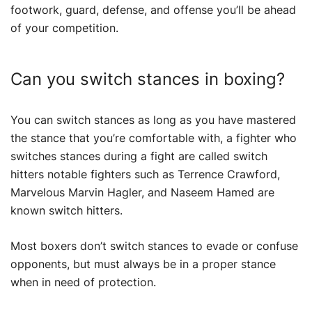
footwork, guard, defense, and offense you’ll be ahead
of your competition.
Can you switch stances in boxing?
You can switch stances as long as you have mastered
the stance that you’re comfortable with, a fighter who
switches stances during a fight are called switch
hitters notable fighters such as Terrence Crawford,
Marvelous Marvin Hagler, and Naseem Hamed are
known switch hitters.
Most boxers don’t switch stances to evade or confuse
opponents, but must always be in a proper stance
when in need of protection.