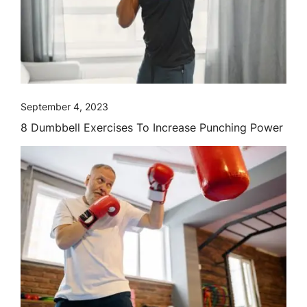
September 4, 2023
8 Dumbbell Exercises To Increase Punching Power