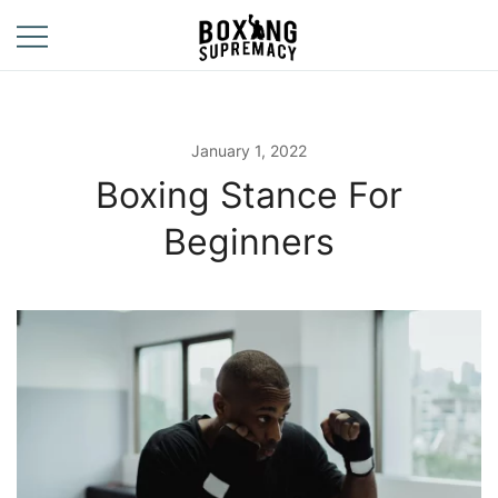
Skip
to
content
For The Ring, The
Boxing
Gym, And The
Supremacy
Street
January 1, 2022
Boxing Stance For
Beginners