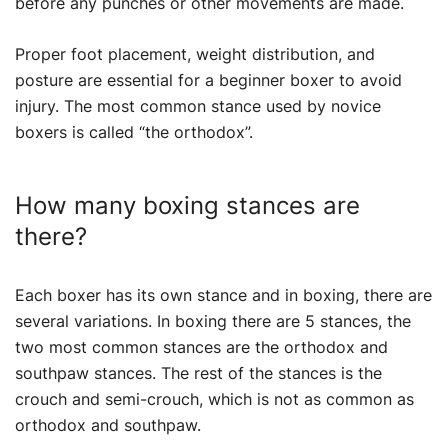
before any punches or other movements are made.
Proper foot placement, weight distribution, and
posture are essential for a beginner boxer to avoid
injury. The most common stance used by novice
boxers is called “the orthodox”.
How many boxing stances are
there?
Each boxer has its own stance and in boxing, there are
several variations. In boxing there are 5 stances, the
two most common stances are the orthodox and
southpaw stances. The rest of the stances is the
crouch and semi-crouch, which is not as common as
orthodox and southpaw.