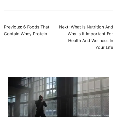
Post
Previous:
6 Foods That
Next:
What Is Nutrition And
Contain Whey Protein
Why Is It Important For
navigation
Health And Wellness In
Your Life