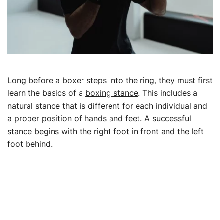
Long before a boxer steps into the ring, they must first
learn the basics of a
boxing stance
. This includes a
natural stance that is different for each individual and
a proper position of hands and feet. A successful
stance begins with the right foot in front and the left
foot behind.