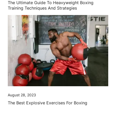
The Ultimate Guide To Heavyweight Boxing
Training Techniques And Strategies
August 28, 2023
The Best Explosive Exercises For Boxing