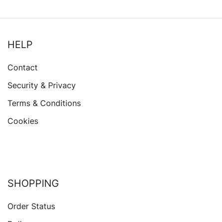
HELP
Contact
Security & Privacy
Terms & Conditions
Cookies
SHOPPING
Order Status