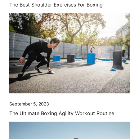
The Best Shoulder Exercises For Boxing
September 5, 2023
The Ultimate Boxing Agility Workout Routine