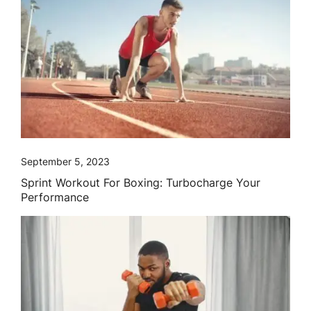
September 5, 2023
Sprint Workout For Boxing: Turbocharge Your
Performance