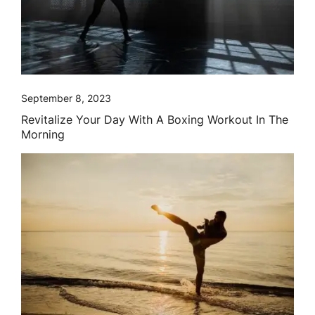
September 8, 2023
Revitalize Your Day With A Boxing Workout In The
Morning