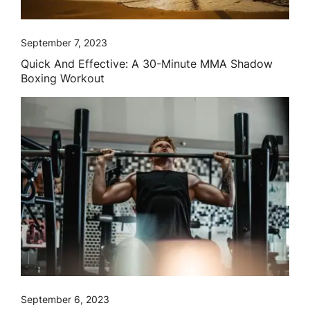
September 7, 2023
Quick And Effective: A 30-Minute MMA Shadow
Boxing Workout
September 6, 2023