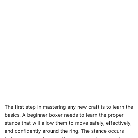
The first step in mastering any new craft is to learn the
basics. A beginner boxer needs to learn the proper
stance that will allow them to move safely, effectively,
and confidently around the ring. The stance occurs