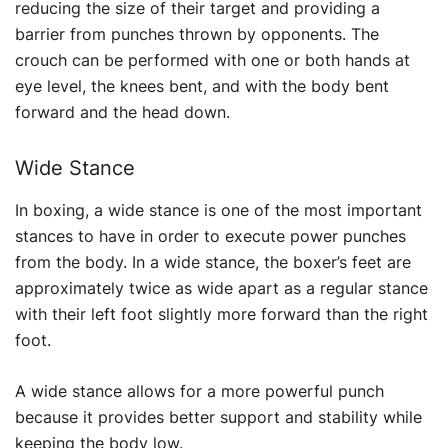
reducing the size of their target and providing a
barrier from punches thrown by opponents. The
crouch can be performed with one or both hands at
eye level, the knees bent, and with the body bent
forward and the head down.
Wide Stance
In boxing, a wide stance is one of the most important
stances to have in order to execute power punches
from the body. In a wide stance, the boxer’s feet are
approximately twice as wide apart as a regular stance
with their left foot slightly more forward than the right
foot.
A wide stance allows for a more powerful punch
because it provides better support and stability while
keeping the body low.