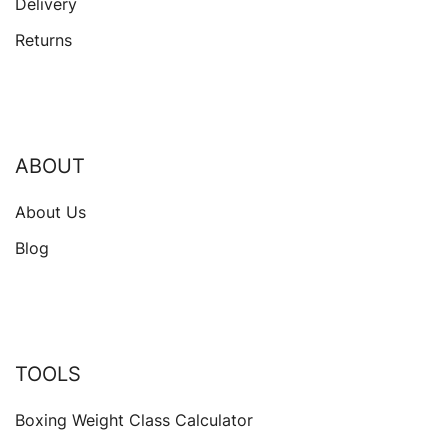
Delivery
Returns
ABOUT
About Us
Blog
TOOLS
Boxing Weight Class Calculator