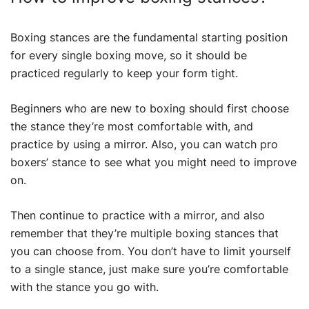
Boxing stances are the fundamental starting position
for every single boxing move, so it should be
practiced regularly to keep your form tight.
Beginners who are new to boxing should first choose
the stance they’re most comfortable with, and
practice by using a mirror. Also, you can watch pro
boxers’ stance to see what you might need to improve
on.
Then continue to practice with a mirror, and also
remember that they’re multiple boxing stances that
you can choose from. You don’t have to limit yourself
to a single stance, just make sure you’re comfortable
with the stance you go with.