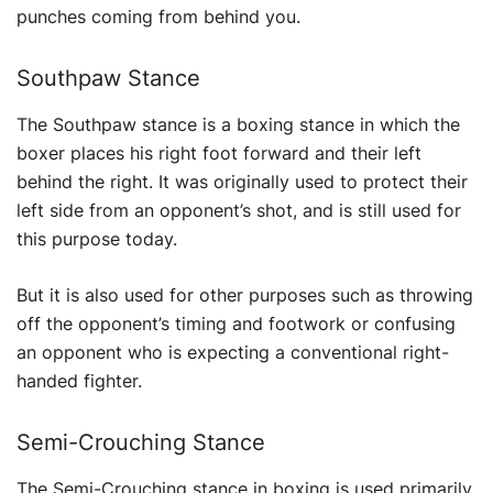
punches coming from behind you.
Southpaw Stance
The Southpaw stance is a boxing stance in which the
boxer places his right foot forward and their left
behind the right. It was originally used to protect their
left side from an opponent’s shot, and is still used for
this purpose today.
But it is also used for other purposes such as throwing
off the opponent’s timing and footwork or confusing
an opponent who is expecting a conventional right-
handed fighter.
Semi-Crouching Stance
The Semi-Crouching stance in boxing is used primarily