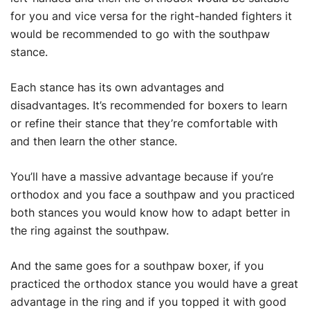
for you and vice versa for the right-handed fighters it
would be recommended to go with the southpaw
stance.
Each stance has its own advantages and
disadvantages. It’s recommended for boxers to learn
or refine their stance that they’re comfortable with
and then learn the other stance.
You’ll have a massive advantage because if you’re
orthodox and you face a southpaw and you practiced
both stances you would know how to adapt better in
the ring against the southpaw.
And the same goes for a southpaw boxer, if you
practiced the orthodox stance you would have a great
advantage in the ring and if you topped it with good