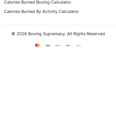
Calories Burned Boxing Calculator
Calories Burned By Activity Calculator
© 2026 Boxing Supremacy. All Rights Reserved