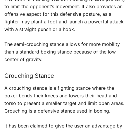
to limit the opponent’s movement. It also provides an
offensive aspect for this defensive posture, as a
fighter may plant a foot and launch a powerful attack
with a straight punch or a hook.
The semi-crouching stance allows for more mobility
than a standard boxing stance because of the low
center of gravity.
Crouching Stance
A crouching stance is a fighting stance where the
boxer bends their knees and lowers their head and
torso to present a smaller target and limit open areas.
Crouching is a defensive stance used in boxing.
It has been claimed to give the user an advantage by