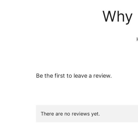
Why 
Be the first to leave a review.
There are no reviews yet.