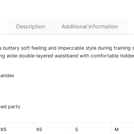
Description
Additional information
a buttery soft feeling and impeccable style during training 
ering wide double-layered waistband with comfortable hidden
spandex
ced parts
2XS
XS
S
M