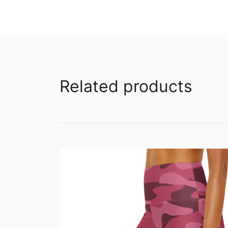
Related products