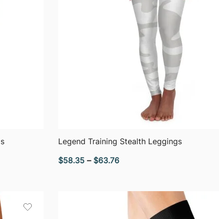
QUICK VIEW
gs
Legend Training Stealth Leggings
Price
$
58.35
–
$
63.76
range:
$58.35
through
$63.76