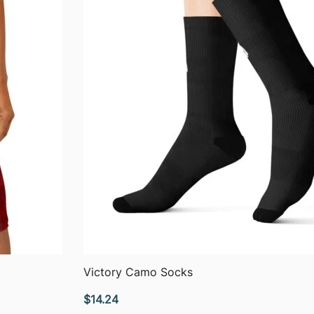
QUICK VIEW
Victory Camo Socks
$
14.24