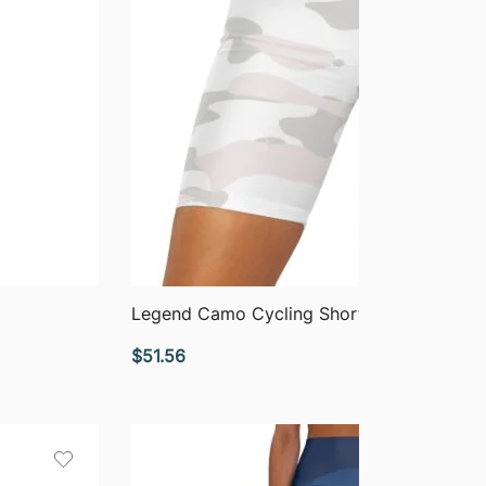
QUICK VIEW
Legend Camo Cycling Shorts
$
51.56