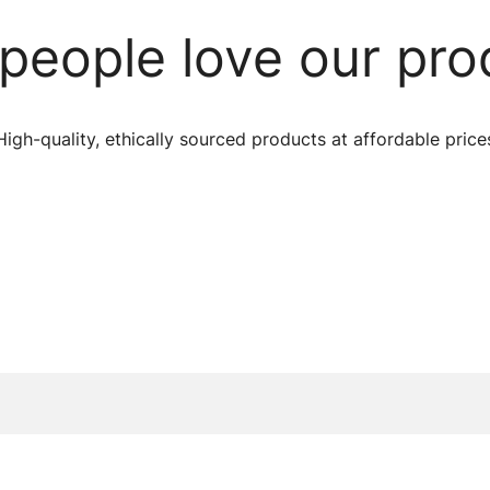
people love our pro
High-quality, ethically sourced products at affordable price