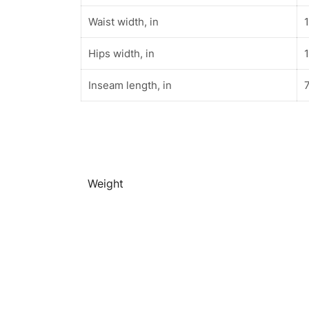
Waist width, in
Hips width, in
Inseam length, in
7
Weight