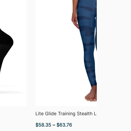
QUICK VIEW
Lite Glide Training Stealth Leggings
Price
$
58.35
–
$
63.76