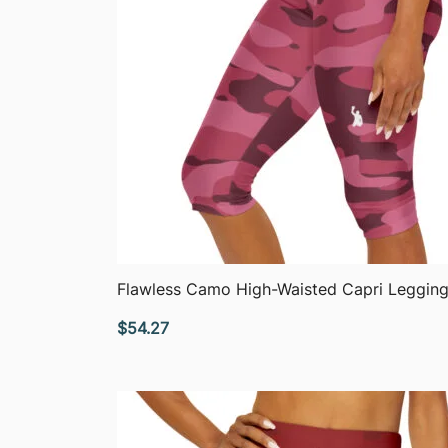
QUICK VIEW
Flawless Camo High-Waisted Capri Leggin
$
54.27