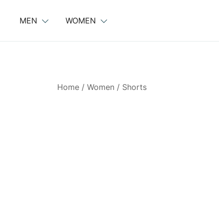
Skip
to
MEN
WOMEN
content
Home
/
Women
/
Shorts