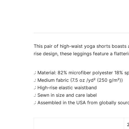
This pair of high-waist yoga shorts boasts 
rise design, these leggings feature a flatt
.: Material: 82% microfiber polyester 18% 
.: Medium fabric (7.5 oz /yd² (250 g/m²))
.: High-rise elastic waistband
.: Sewn in size and care label
.: Assembled in the USA from globally sour