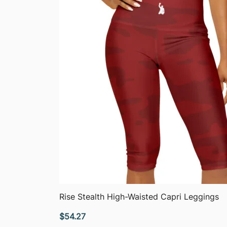
QUICK VIEW
Rise Stealth High-Waisted Capri Leggings
$
54.27