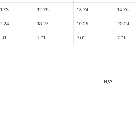
11.73
12.76
13.74
14.76
17.24
18.27
19.25
20.24
.01
7.01
7.01
7.01
N/A