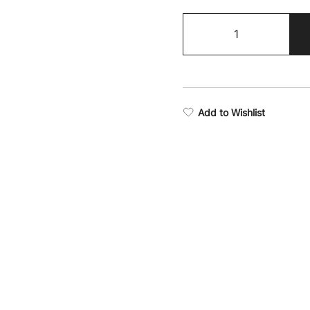
Boxing
Supremacy
Camo
Cycling
Shorts
quantity
Add to Wishlist