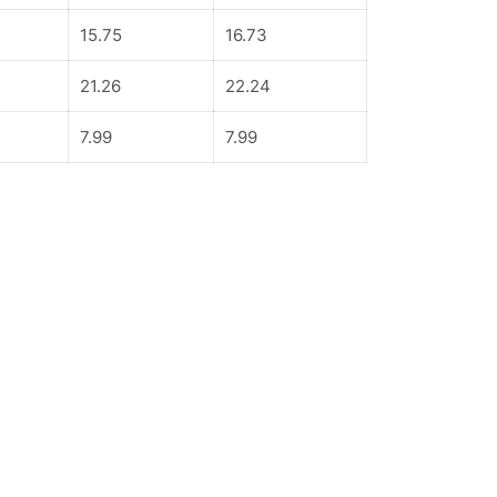
15.75
16.73
21.26
22.24
7.99
7.99