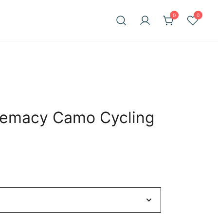
0
0
remacy Camo Cycling