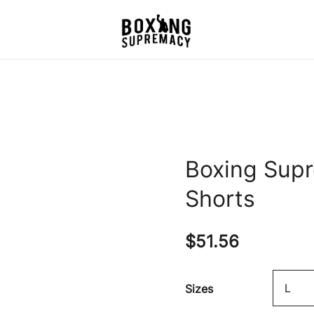
For The Ring, The Gym,
Boxing Supremacy
And The Street
Boxing Sup
Shorts
$
51.56
Sizes