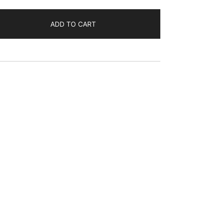
ADD TO CART