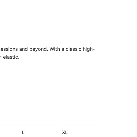
sessions and beyond. With a classic high-
 elastic.
L
XL