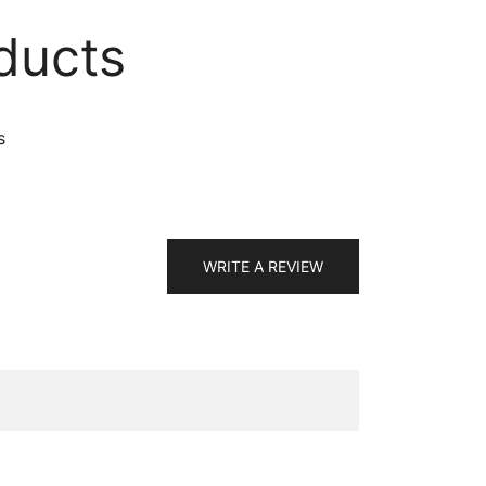
ducts
s
WRITE A REVIEW