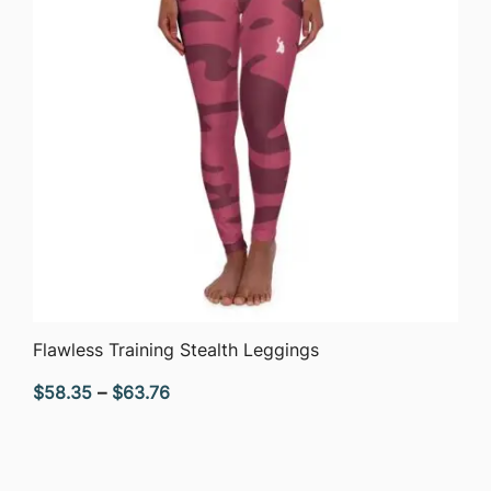
QUICK VIEW
Flawless Training Stealth Leggings
Price
$
58.35
–
$
63.76
range:
$58.35
through