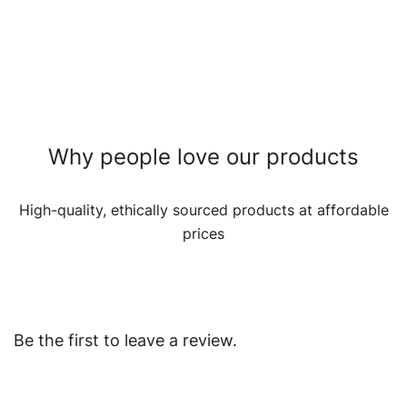
Why people love our products
High-quality, ethically sourced products at affordable
prices
Be the first to leave a review.