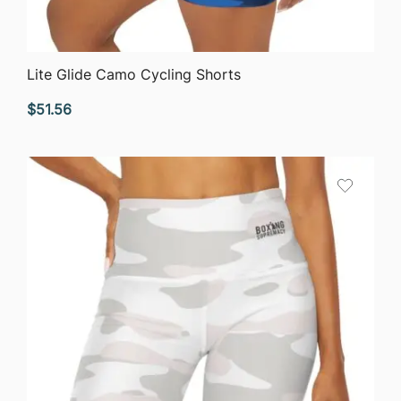
QUICK VIEW
Lite Glide Camo Cycling Shorts
$
51.56