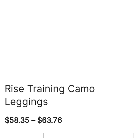
Rise Training Camo
Leggings
Price
$
58.35
–
$
63.76
range: