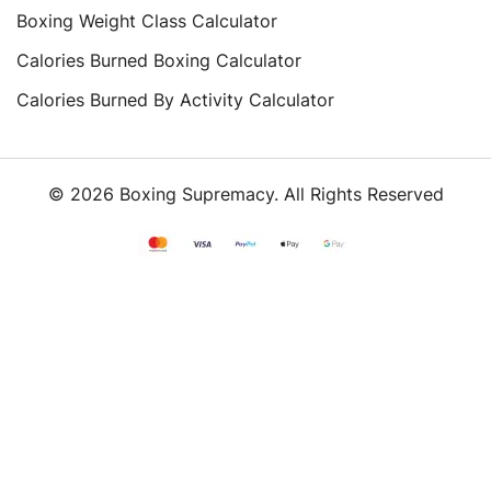
Boxing Weight Class Calculator
Calories Burned Boxing Calculator
Calories Burned By Activity Calculator
© 2026 Boxing Supremacy. All Rights Reserved