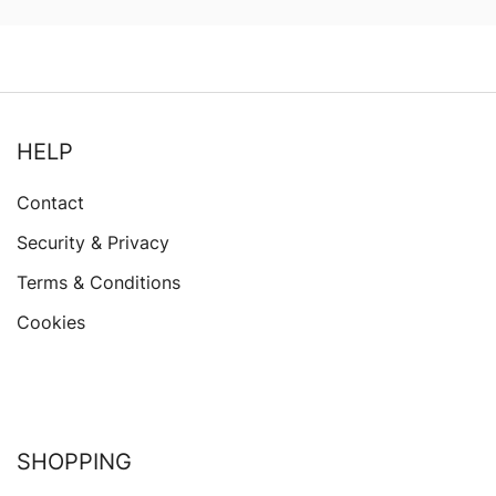
$63.76
HELP
Contact
Security & Privacy
Terms & Conditions
Cookies
SHOPPING