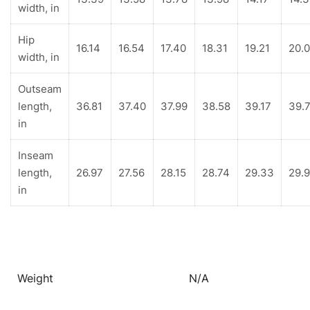
width, in
Hip
16.14
16.54
17.40
18.31
19.21
20.
width, in
Outseam
length,
36.81
37.40
37.99
38.58
39.17
39.
in
Inseam
length,
26.97
27.56
28.15
28.74
29.33
29.
in
Weight
N/A