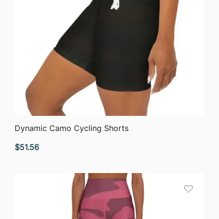
QUICK VIEW
Dynamic Camo Cycling Shorts
$
51.56