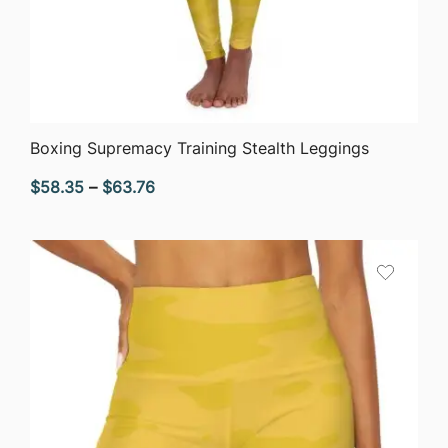
QUICK VIEW
Boxing Supremacy Training Stealth Leggings
Price
$
58.35
–
$
63.76
range:
$58.35
through
$63.76