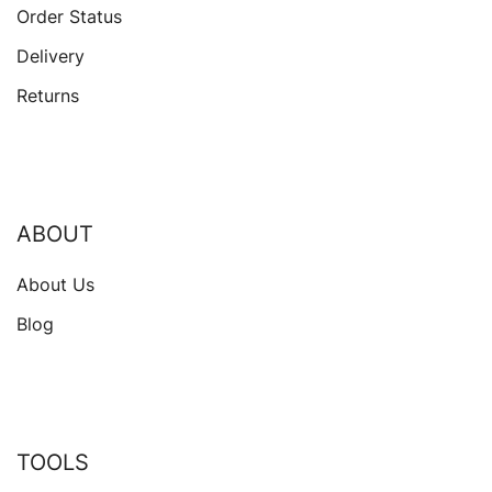
Order Status
Delivery
Returns
ABOUT
About Us
Blog
TOOLS