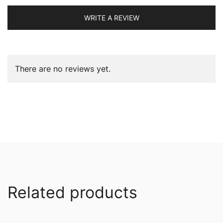
WRITE A REVIEW
There are no reviews yet.
Related products