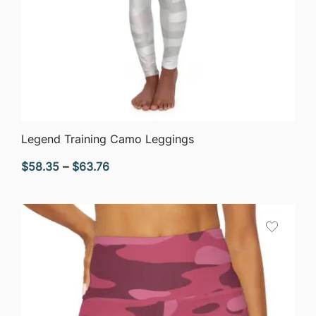
QUICK VIEW
Legend Training Camo Leggings
Price
$
58.35
–
$
63.76
range:
$58.35
through
$63.76