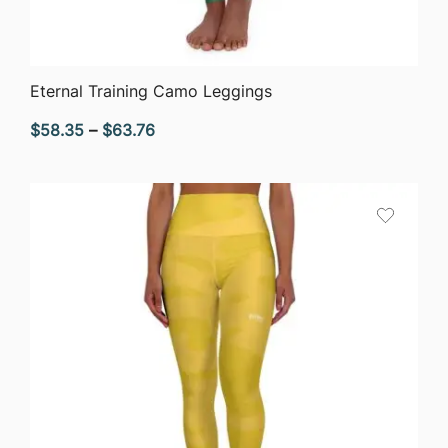
QUICK VIEW
Eternal Training Camo Leggings
Price
$
58.35
–
$
63.76
range:
$58.35
through
$63.76