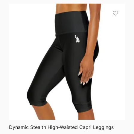
QUICK VIEW
Dynamic Stealth High-Waisted Capri Leggings