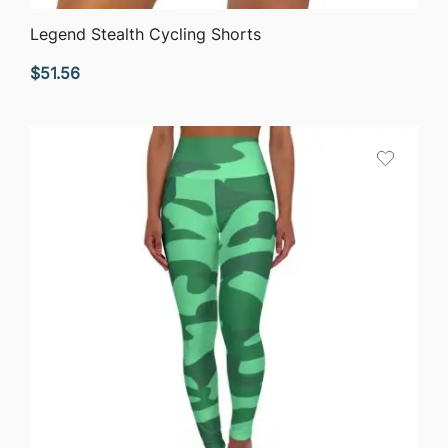
QUICK VIEW
Legend Stealth Cycling Shorts
$
51.56