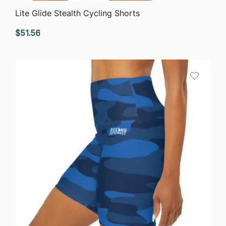
QUICK VIEW
Lite Glide Stealth Cycling Shorts
$
51.56