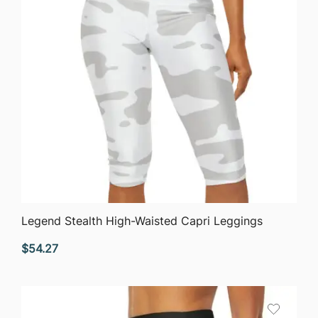
QUICK VIEW
Legend Stealth High-Waisted Capri Leggings
$
54.27