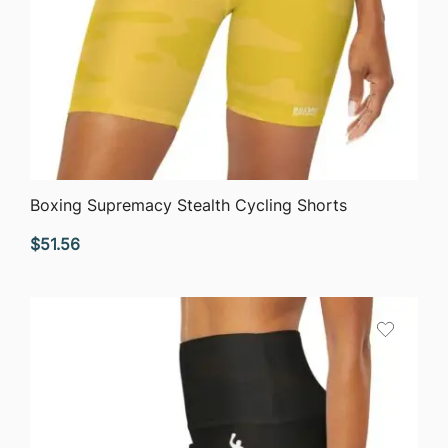
QUICK VIEW
Boxing Supremacy Stealth Cycling Shorts
$
51.56