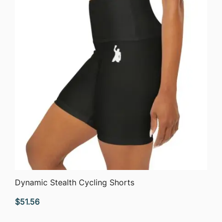
QUICK VIEW
Dynamic Stealth Cycling Shorts
$
51.56