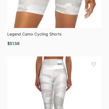
QUICK VIEW
Legend Camo Cycling Shorts
$
51.56