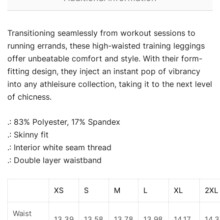
Transitioning seamlessly from workout sessions to
running errands, these high-waisted training leggings
offer unbeatable comfort and style. With their form-
fitting design, they inject an instant pop of vibrancy
into any athleisure collection, taking it to the next level
of chicness.
.: 83% Polyester, 17% Spandex
.: Skinny fit
.: Interior white seam thread
.: Double layer waistband
XS
S
M
L
XL
2XL
Waist
13.39
13.58
13.78
13.98
14.17
14.