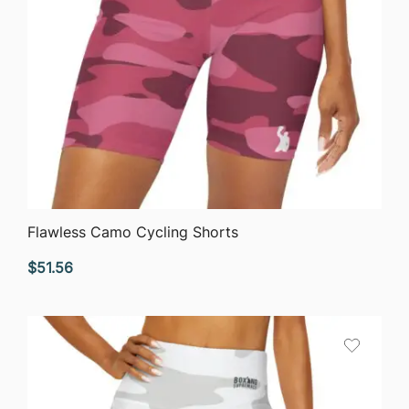
QUICK VIEW
Flawless Camo Cycling Shorts
$
51.56