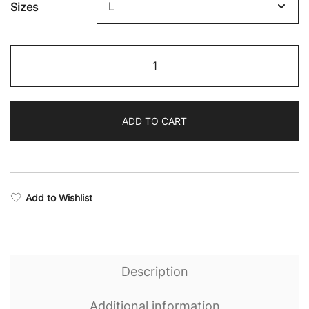
Sizes
$58.35
through
Rise
$63.76
Training
Camo
Leggings
ADD TO CART
quantity
Add to Wishlist
Description
Additional information