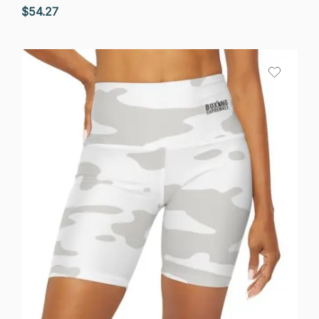
$
54.27