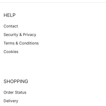
HELP
Contact
Security & Privacy
Terms & Conditions
Cookies
SHOPPING
Order Status
Delivery