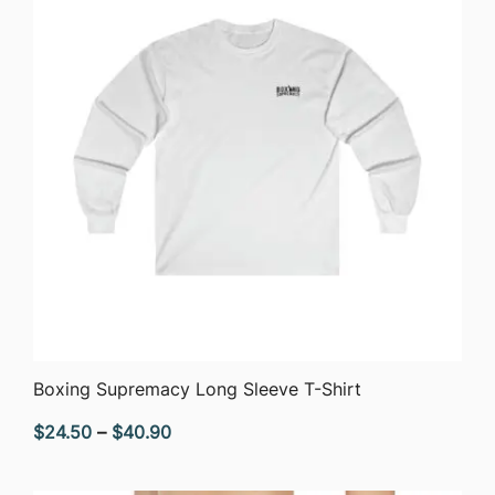
QUICK VIEW
Boxing Supremacy Long Sleeve T-Shirt
Price
$
24.50
–
$
40.90
range:
$24.50