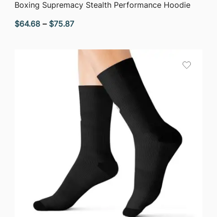
QUICK VIEW
Boxing Supremacy Stealth Performance Hoodie
Price
$
64.68
–
$
75.87
range:
$64.68
through
$75.87