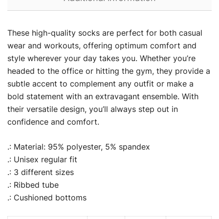
These high-quality socks are perfect for both casual
wear and workouts, offering optimum comfort and
style wherever your day takes you. Whether you’re
headed to the office or hitting the gym, they provide a
subtle accent to complement any outfit or make a
bold statement with an extravagant ensemble. With
their versatile design, you’ll always step out in
confidence and comfort.
.: Material: 95% polyester, 5% spandex
.: Unisex regular fit
.: 3 different sizes
.: Ribbed tube
.: Cushioned bottoms