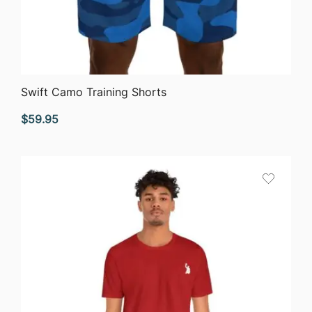
QUICK VIEW
Swift Camo Training Shorts
$
59.95