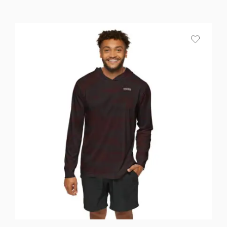
range:
$25.87
through
$36.82