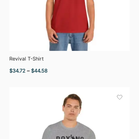
QUICK VIEW
Revival T-Shirt
Price
$
34.72
–
$
44.58
range:
$34.72
through
$44.58