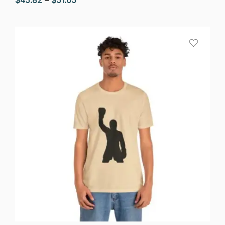
range:
$45.82
through
$51.05