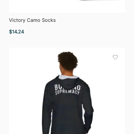
QUICK VIEW
Victory Camo Socks
$
14.24