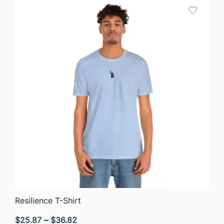
QUICK VIEW
Resilience T-Shirt
Price
$
25.87
–
$
36.82