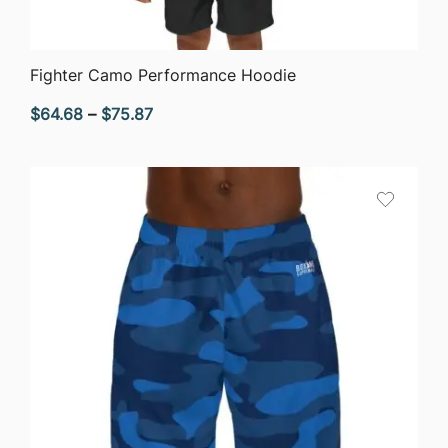
QUICK VIEW
Fighter Camo Performance Hoodie
Price
$
64.68
–
$
75.87
range:
$64.68
through
$75.87