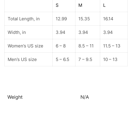
S
M
L
Total Length, in
12.99
15.35
16.14
Width, in
3.94
3.94
3.94
Women’s US size
6 – 8
8.5 – 11
11.5 – 13
Men’s US size
5 – 6.5
7 – 9.5
10 – 13
Weight
N/A