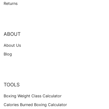
Returns
ABOUT
About Us
Blog
TOOLS
Boxing Weight Class Calculator
Calories Burned Boxing Calculator