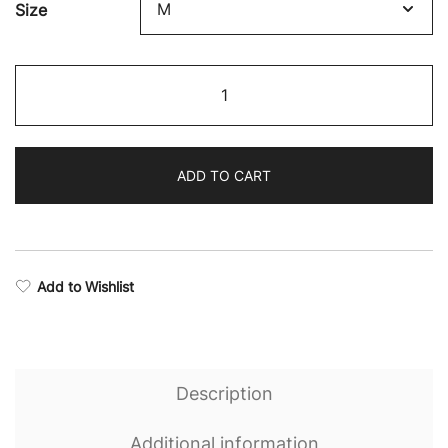
Size
Boxing
Supremacy
Camo
Socks
ADD TO CART
quantity
Add to Wishlist
Description
Additional information