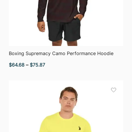
QUICK VIEW
Boxing Supremacy Camo Performance Hoodie
Price
$
64.68
–
$
75.87
range:
$64.68
through
$75.87