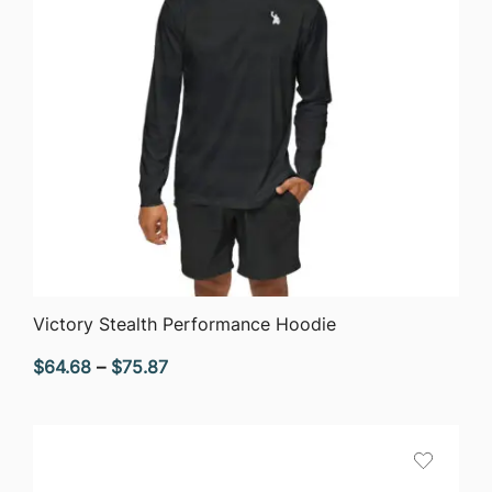
QUICK VIEW
Victory Stealth Performance Hoodie
Price
$
64.68
–
$
75.87
range:
$64.68
through
$75.87