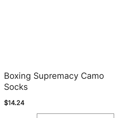
Boxing Supremacy Camo
Socks
$
14.24