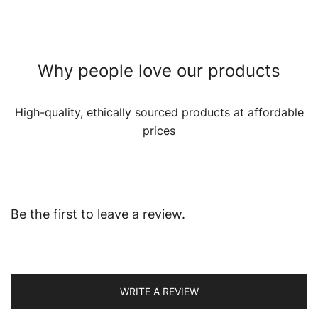
Why people love our products
High-quality, ethically sourced products at affordable
prices
Be the first to leave a review.
WRITE A REVIEW