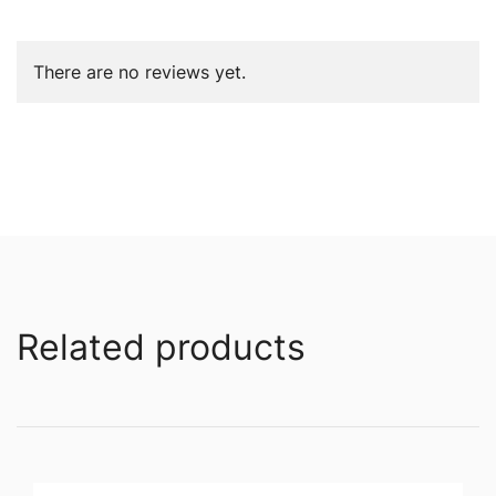
There are no reviews yet.
Related products