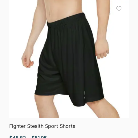
through
$40.90
QUICK VIEW
Fighter Stealth Sport Shorts
Price
$
45.82
–
$
51.05