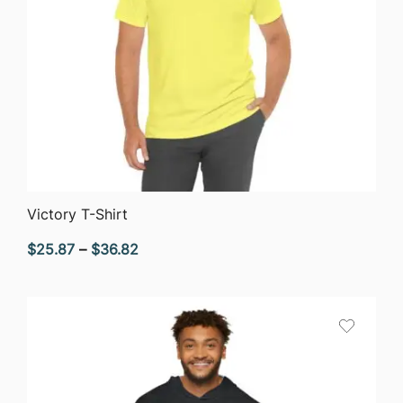
QUICK VIEW
Victory T-Shirt
Price
$
25.87
–
$
36.82
range:
$25.87
through
$36.82