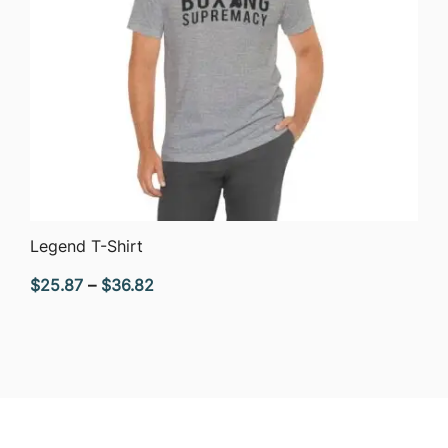
QUICK VIEW
Legend T-Shirt
Price
$
25.87
–
$
36.82
range:
$25.87
through
$36.82