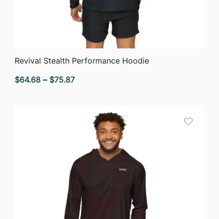
QUICK VIEW
Revival Stealth Performance Hoodie
Price
$
64.68
–
$
75.87
range:
$64.68
through
$75.87