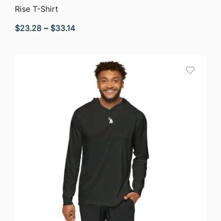
QUICK VIEW
Rise T-Shirt
Price
$
23.28
–
$
33.14
range:
$23.28
through
$33.14