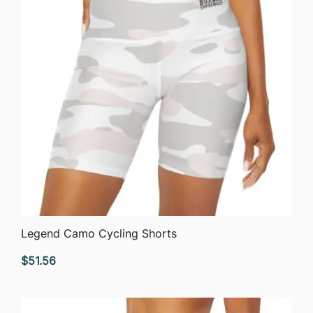
QUICK VIEW
Legend Camo Cycling Shorts
$
51.56