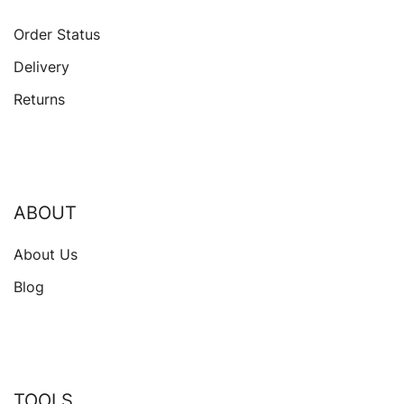
Order Status
Delivery
Returns
ABOUT
About Us
Blog
TOOLS