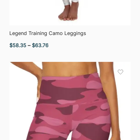
QUICK VIEW
Legend Training Camo Leggings
Price
$
58.35
–
$
63.76
range:
$58.35
through
$63.76