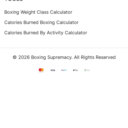
Boxing Weight Class Calculator
Calories Burned Boxing Calculator
Calories Burned By Activity Calculator
© 2026 Boxing Supremacy. All Rights Reserved