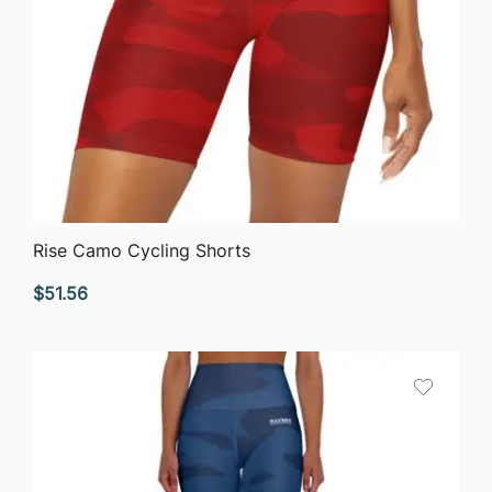
QUICK VIEW
Rise Camo Cycling Shorts
$
51.56