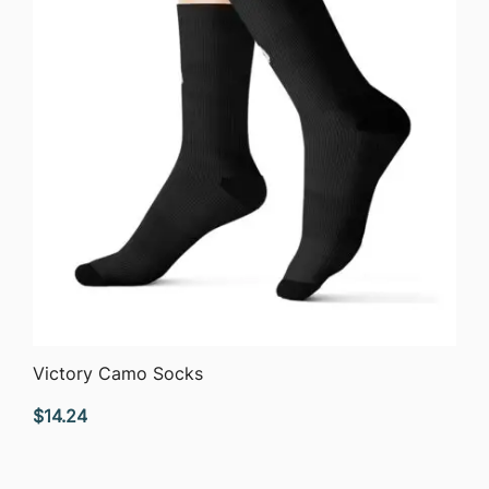
QUICK VIEW
Victory Camo Socks
$
14.24