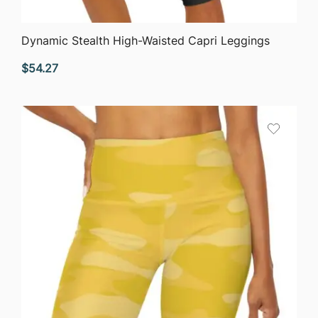
QUICK VIEW
Dynamic Stealth High-Waisted Capri Leggings
$
54.27