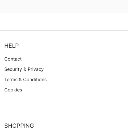
HELP
Contact
Security & Privacy
Terms & Conditions
Cookies
SHOPPING