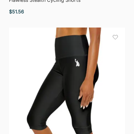
$
51.56