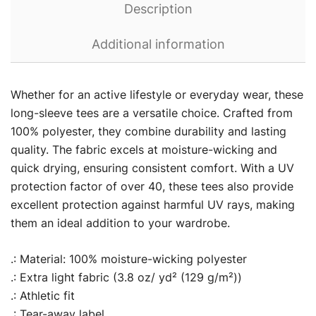
Description
Additional information
Whether for an active lifestyle or everyday wear, these
long-sleeve tees are a versatile choice. Crafted from
100% polyester, they combine durability and lasting
quality. The fabric excels at moisture-wicking and
quick drying, ensuring consistent comfort. With a UV
protection factor of over 40, these tees also provide
excellent protection against harmful UV rays, making
them an ideal addition to your wardrobe.
.: Material: 100% moisture-wicking polyester
.: Extra light fabric (3.8 oz/ yd² (129 g/m²))
.: Athletic fit
.: Tear-away label