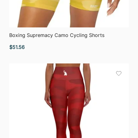
QUICK VIEW
Boxing Supremacy Camo Cycling Shorts
$
51.56