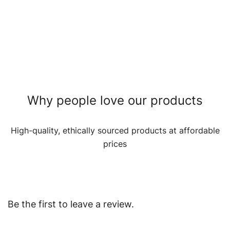
Why people love our products
High-quality, ethically sourced products at affordable
prices
Be the first to leave a review.