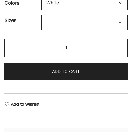
Colors
$32.84
through
Sizes
$44.78
Boxing
Supremacy
Long
Sleeve
ADD TO CART
Training
T-
Shirt
quantity
Add to Wishlist