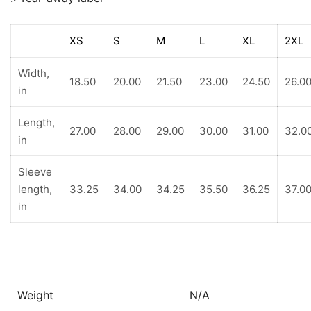
XS
S
M
L
XL
2XL
Width,
18.50
20.00
21.50
23.00
24.50
26.0
in
Length,
27.00
28.00
29.00
30.00
31.00
32.0
in
Sleeve
length,
33.25
34.00
34.25
35.50
36.25
37.0
in
Weight
N/A