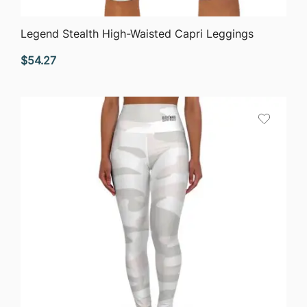
QUICK VIEW
Legend Stealth High-Waisted Capri Leggings
$
54.27