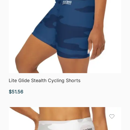
QUICK VIEW
Lite Glide Stealth Cycling Shorts
$
51.56