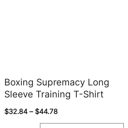
Boxing Supremacy Long
Sleeve Training T-Shirt
Price
$
32.84
–
$
44.78
range: