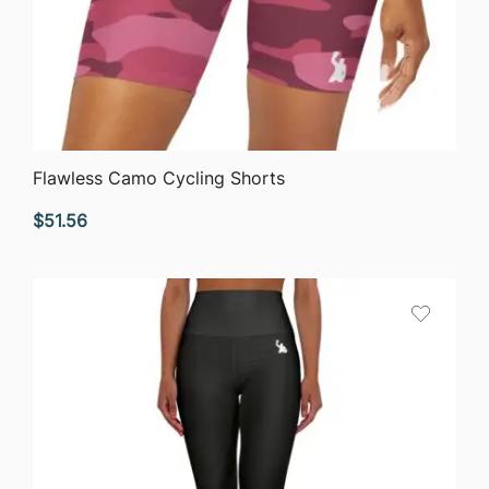
QUICK VIEW
Flawless Camo Cycling Shorts
$
51.56