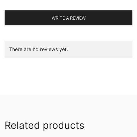
WRITE A REVIEW
There are no reviews yet.
Related products