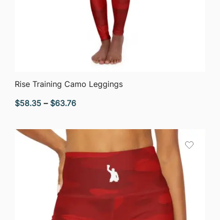
QUICK VIEW
Rise Training Camo Leggings
Price
$
58.35
–
$
63.76
range:
$58.35
through
$63.76