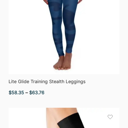
QUICK VIEW
Lite Glide Training Stealth Leggings
Price
$
58.35
–
$
63.76
range:
$58.35
through
$63.76