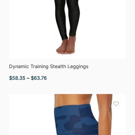
QUICK VIEW
Dynamic Training Stealth Leggings
Price
$
58.35
–
$
63.76
range:
$58.35
through
$63.76