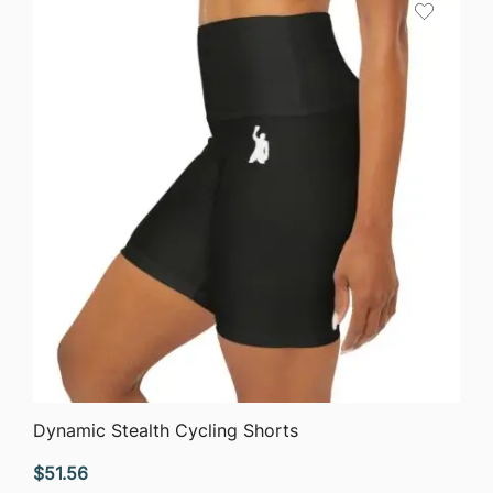
QUICK VIEW
Dynamic Stealth Cycling Shorts
$
51.56