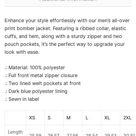
Enhance your style effortlessly with our men’s all-over
print bomber jacket. Featuring a ribbed collar, elastic
cuffs, and hem, along with a sturdy zipper and two
pouch pockets, it’s the perfect way to upgrade your
look with ease.
.: Material: 100% polyester
.: Full front metal zipper closure
.: Two lined welt pockets at front
.: Dark blue polyester lining
.: Sewn in label
XS
S
M
L
XL
2XL
Length
25.59
26.57
27.56
28.54
29.53
30.51