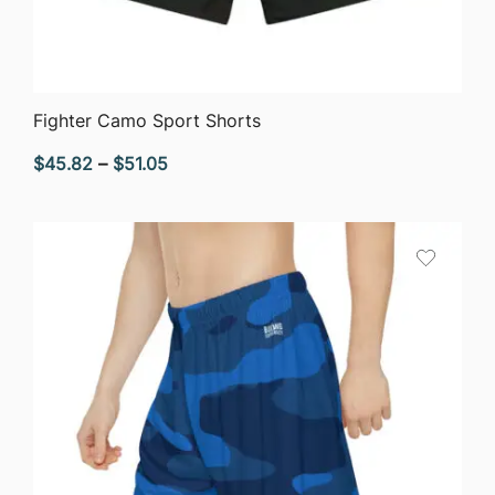
QUICK VIEW
Fighter Camo Sport Shorts
Price
$
45.82
–
$
51.05
range:
$45.82
through
$51.05