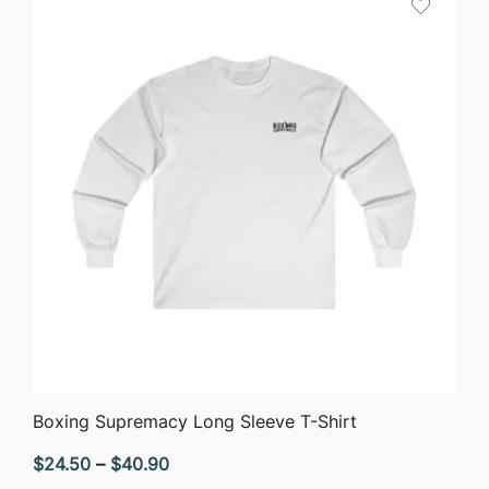
$40.90
QUICK VIEW
Boxing Supremacy Long Sleeve T-Shirt
Price
$
24.50
–
$
40.90