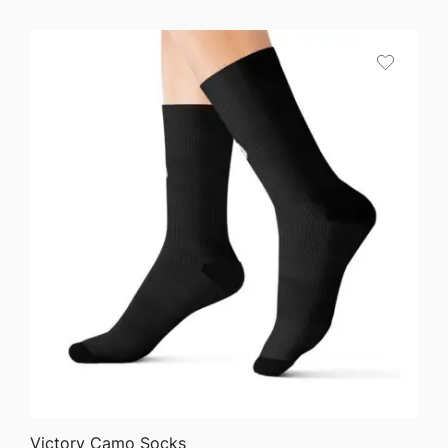
range:
$24.50
through
$40.90
QUICK VIEW
Victory Camo Socks