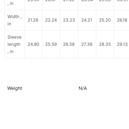
, in
Width ,
21.26
22.24
23.23
24.21
25.20
26.18
in
Sleeve
length
24.80
25.59
26.38
27.36
28.35
29.13
, in
Weight
N/A