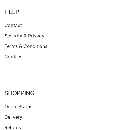
HELP
Contact
Security & Privacy
Terms & Conditions
Cookies
SHOPPING
Order Status
Delivery
Returns