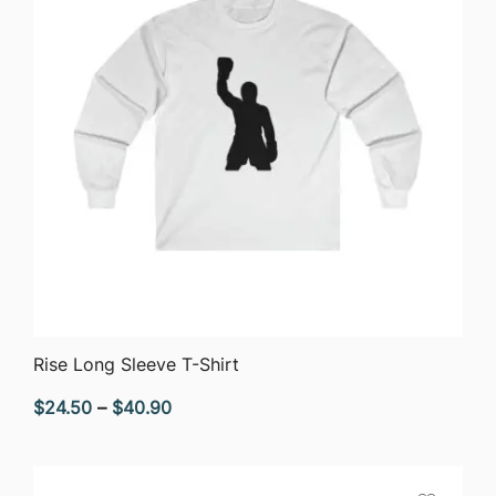
QUICK VIEW
Rise Long Sleeve T-Shirt
Price
$
24.50
–
$
40.90
range:
$24.50
through