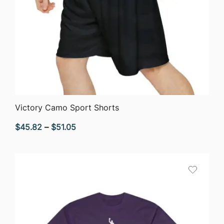
QUICK VIEW
Victory Camo Sport Shorts
Price
$
45.82
–
$
51.05
range:
$45.82
through
$51.05