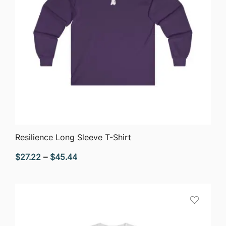
QUICK VIEW
Resilience Long Sleeve T-Shirt
Price
$
27.22
–
$
45.44
range:
$27.22
through
$45.44