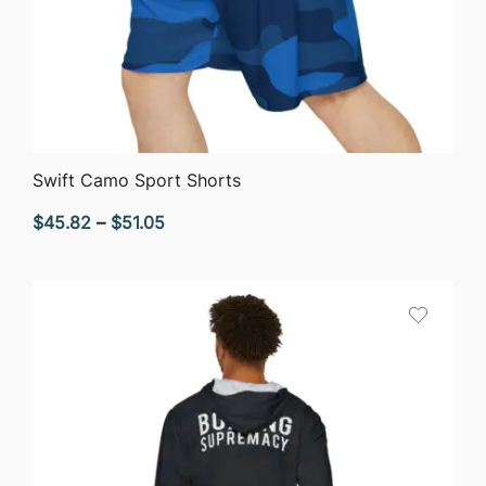
QUICK VIEW
Swift Camo Sport Shorts
Price
$
45.82
–
$
51.05
range:
$45.82
through
$51.05