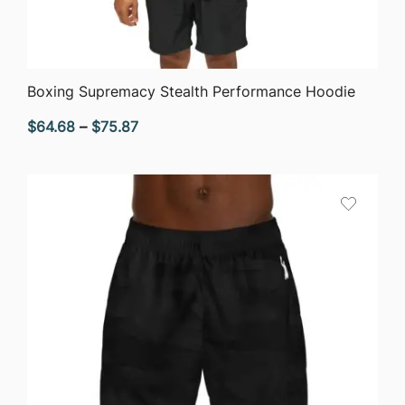
QUICK VIEW
Boxing Supremacy Stealth Performance Hoodie
Price
$
64.68
–
$
75.87
range:
$64.68
through
$75.87