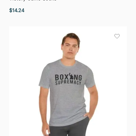
$
14.24