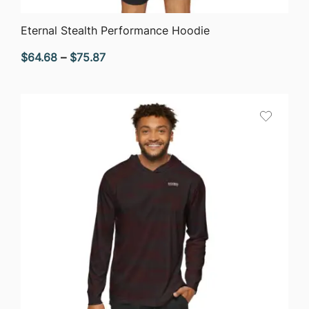
QUICK VIEW
Eternal Stealth Performance Hoodie
Price
$
64.68
–
$
75.87
range:
$64.68
through
$75.87