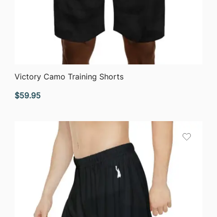
QUICK VIEW
Victory Camo Training Shorts
$
59.95