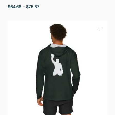
Price
$
64.68
–
$
75.87
range:
$64.68
through
$75.87