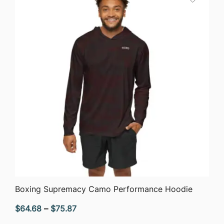
QUICK VIEW
Boxing Supremacy Camo Performance Hoodie
Price
$
64.68
–
$
75.87
range: