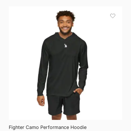
$64.68
through
$75.87
QUICK VIEW
Fighter Camo Performance Hoodie