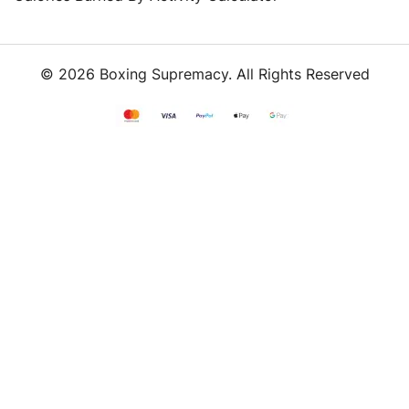
© 2026 Boxing Supremacy. All Rights Reserved