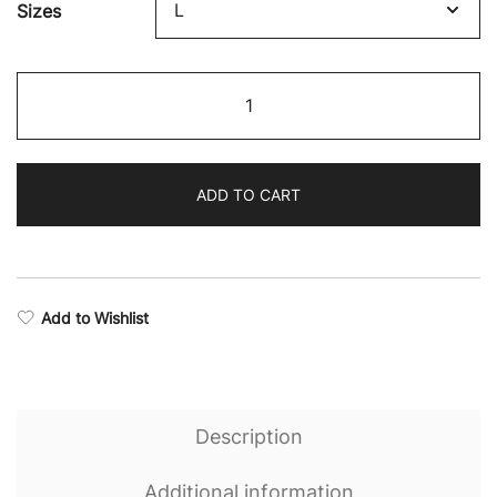
Sizes
$89.79
through
Eternal
$101.82
Camo
Hooded
Jacket
ADD TO CART
quantity
Add to Wishlist
Description
Additional information