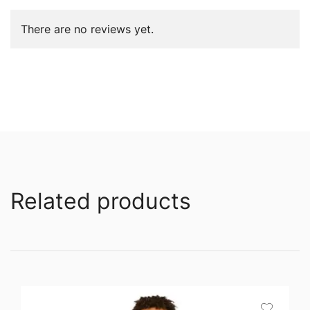
There are no reviews yet.
Related products