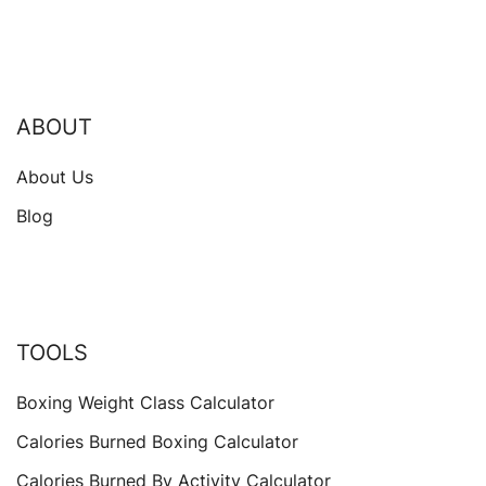
ABOUT
About Us
Blog
TOOLS
Boxing Weight Class Calculator
Calories Burned Boxing Calculator
Calories Burned By Activity Calculator