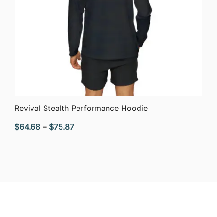
QUICK VIEW
Revival Stealth Performance Hoodie
Price
$
64.68
–
$
75.87
range:
$64.68
through
$75.87