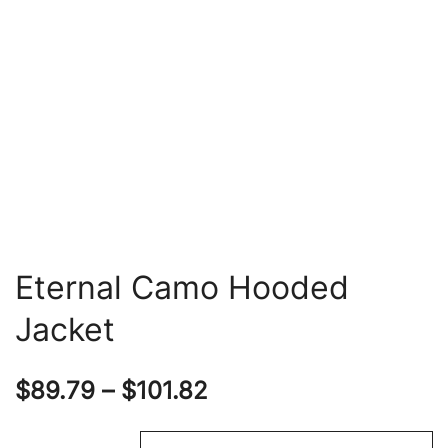
Eternal Camo Hooded
Jacket
Price
$
89.79
–
$
101.82
range: