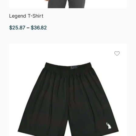
QUICK VIEW
Legend T-Shirt
Price
$
25.87
–
$
36.82
range:
$25.87
through
$36.82