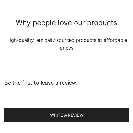
Why people love our products
High-quality, ethically sourced products at affordable
prices
Be the first to leave a review.
WRITE A REVIEW