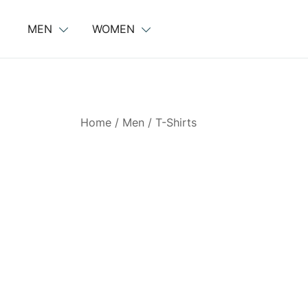
Skip
to
MEN
WOMEN
content
Home
/
Men
/
T-Shirts