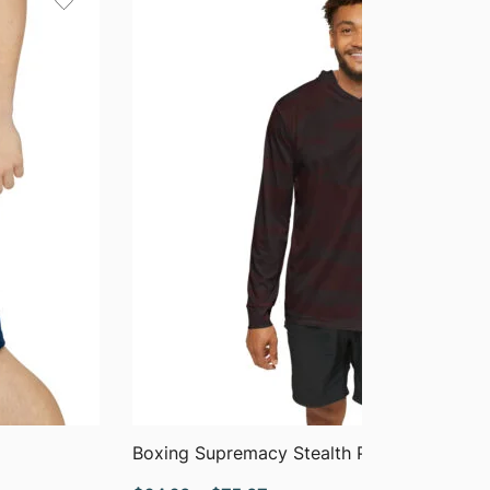
$40.90
QUICK VIEW
Boxing Supremacy Stealth Performance H