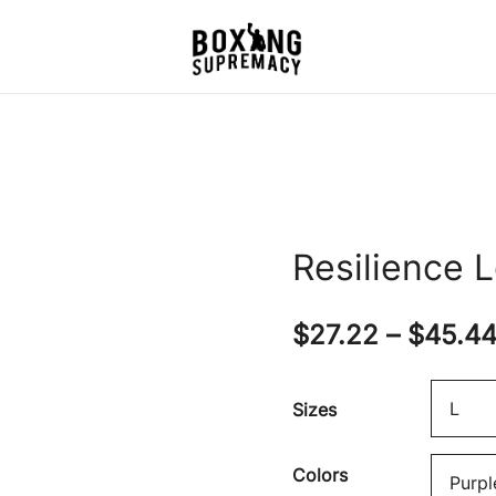
For The Ring, The Gym,
Boxing Supremacy
And The Street
Resilience 
$
27.22
–
$
45.4
Sizes
Colors