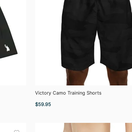
QUICK VIEW
Victory Camo Training Shorts
$
59.95