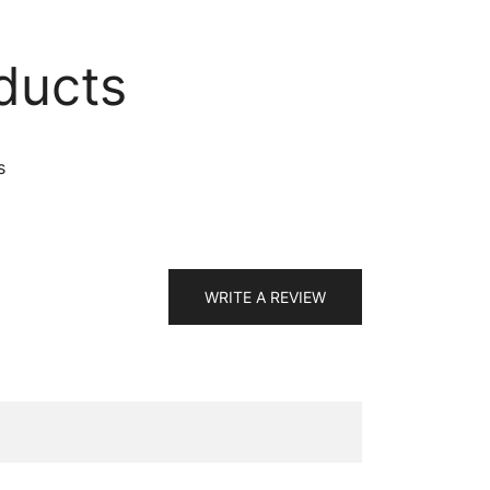
ducts
s
WRITE A REVIEW