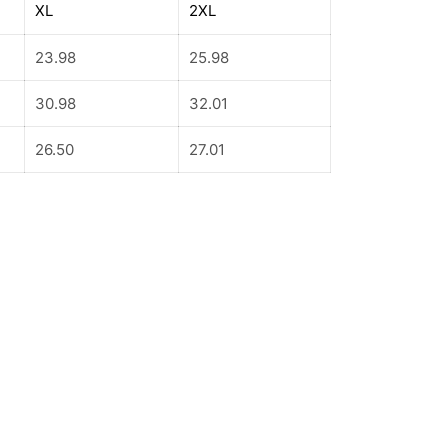
XL
2XL
23.98
25.98
30.98
32.01
26.50
27.01