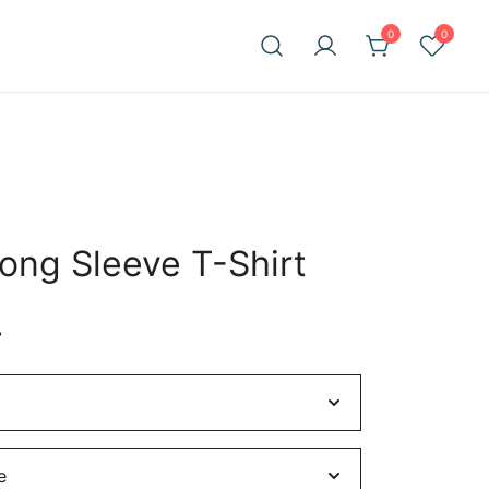
0
0
Long Sleeve T-Shirt
Price
4
range:
$27.22
through