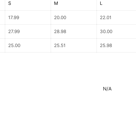
S
M
L
17.99
20.00
22.01
27.99
28.98
30.00
25.00
25.51
25.98
N/A