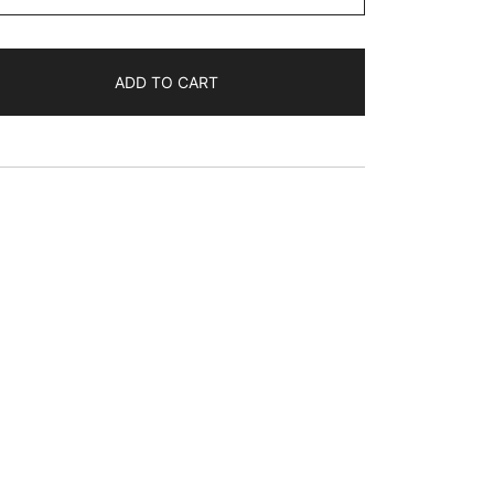
$45.44
ADD TO CART