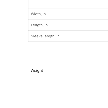
Width, in
Length, in
Sleeve length, in
Weight