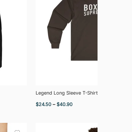
QUICK VIEW
Legend Long Sleeve T-Shirt
Price
$
24.50
–
$
40.90
range:
$24.50
through