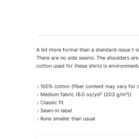
A bit more formal than a standard-issue t-sh
There are no side seams. The shoulders are
cotton used for these shirts is environmental
.: 100% cotton (fiber content may vary for d
.: Medium fabric (6.0 oz/yd² (203 g/m²))
.: Classic fit
.: Sewn-in label
.: Runs smaller than usual