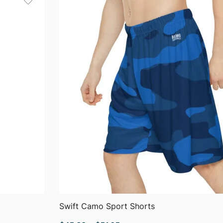
QUICK VIEW
Swift Camo Sport Shorts