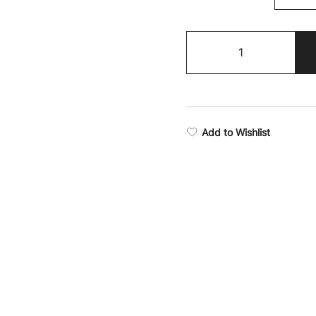
Resilience
Long
Sleeve
T-
Shirt
quantity
Add to Wishlist