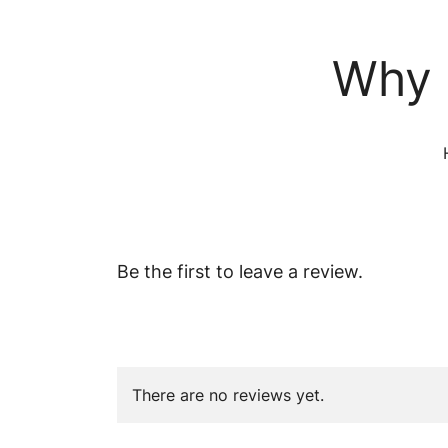
Why 
Be the first to leave a review.
There are no reviews yet.