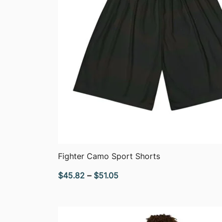
QUICK VIEW
Fighter Camo Sport Shorts
Price
$
45.82
–
$
51.05
range:
$45.82
through