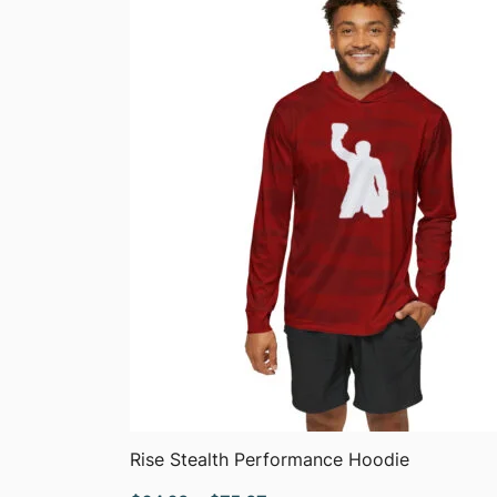
$51.05
QUICK VIEW
Rise Stealth Performance Hoodie