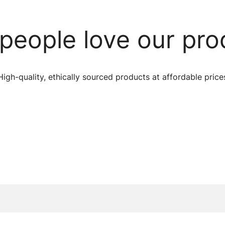
people love our pro
High-quality, ethically sourced products at affordable price