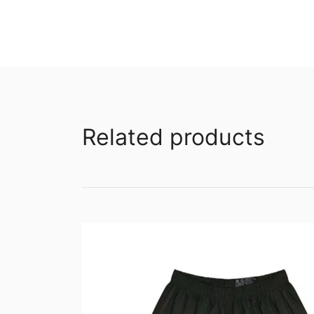
Related products