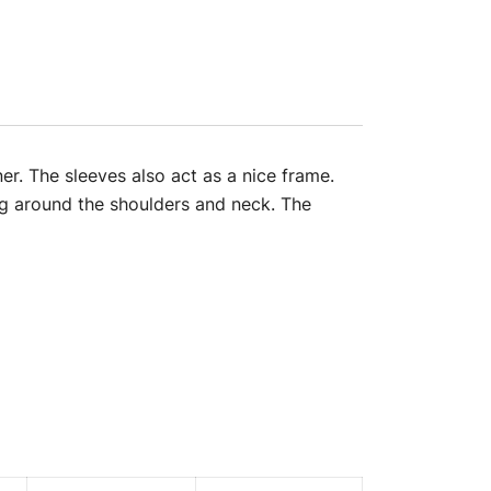
ner. The sleeves also act as a nice frame.
ng around the shoulders and neck. The