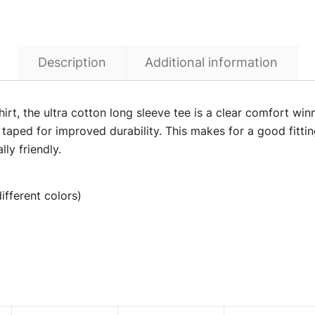
Description
Additional information
irt, the ultra cotton long sleeve tee is a clear comfort win
 taped for improved durability. This makes for a good fitti
ly friendly.
ifferent colors)