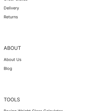
Delivery
Returns
ABOUT
About Us
Blog
TOOLS
Boxing Weight Class Calculator