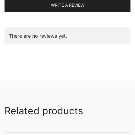
WRITE A REVIEW
There are no reviews yet.
Related products