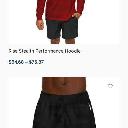
QUICK VIEW
Rise Stealth Performance Hoodie
Price
$
64.68
–
$
75.87
range:
$64.68
through
$75.87