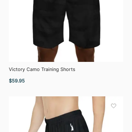
QUICK VIEW
Victory Camo Training Shorts
$
59.95