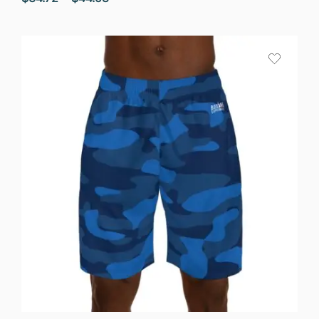
range:
$34.72
through
$44.58