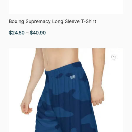
QUICK VIEW
Boxing Supremacy Long Sleeve T-Shirt
Price
$
24.50
–
$
40.90
range:
$24.50
through
$40.90