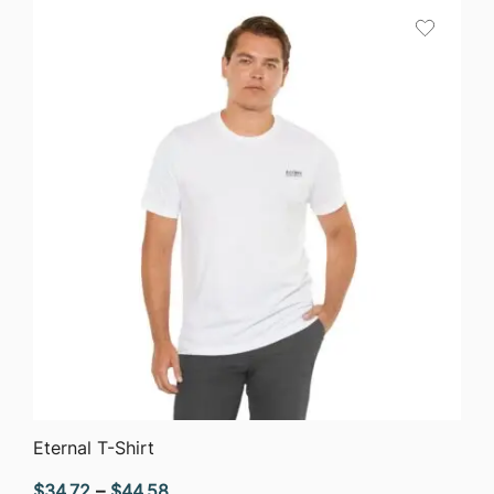
through
$51.05
QUICK VIEW
Eternal T-Shirt
Price
$
34.72
–
$
44.58