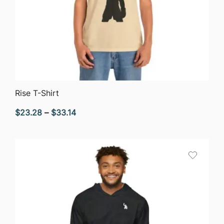
QUICK VIEW
Rise T-Shirt
Price
$
23.28
–
$
33.14
range:
$23.28
through
$33.14