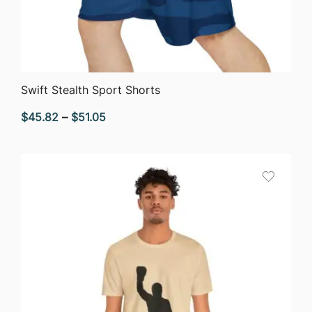
QUICK VIEW
Swift Stealth Sport Shorts
Price
$
45.82
–
$
51.05
range:
$45.82
through
$51.05