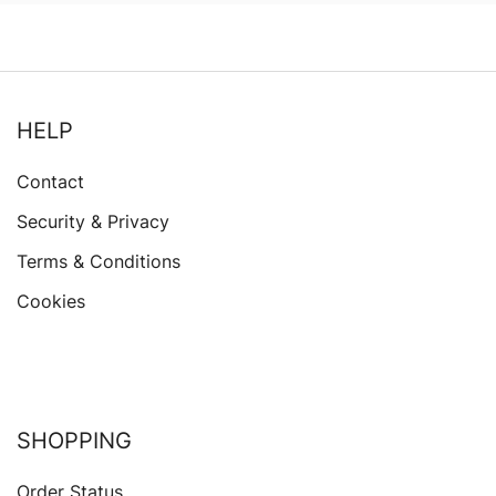
HELP
Contact
Security & Privacy
Terms & Conditions
Cookies
SHOPPING
Order Status