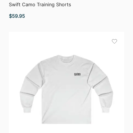
QUICK VIEW
Swift Camo Training Shorts
$
59.95