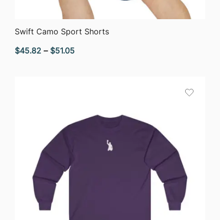
QUICK VIEW
Swift Camo Sport Shorts
Price
$
45.82
–
$
51.05
range:
$45.82
through
$51.05