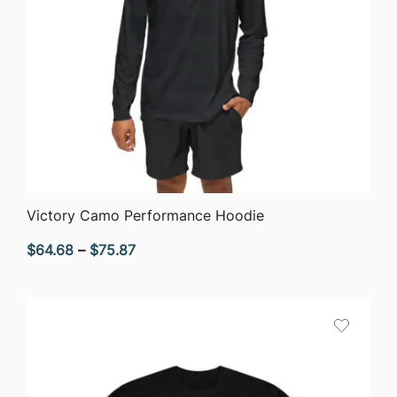
QUICK VIEW
Victory Camo Performance Hoodie
Price
$
64.68
–
$
75.87
range:
$64.68
through
$75.87