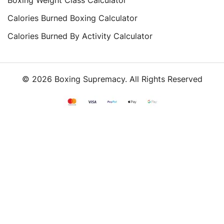
Calories Burned Boxing Calculator
Calories Burned By Activity Calculator
© 2026 Boxing Supremacy. All Rights Reserved