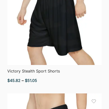
QUICK VIEW
Victory Stealth Sport Shorts
Price
$
45.82
–
$
51.05
range:
$45.82
through
$51.05