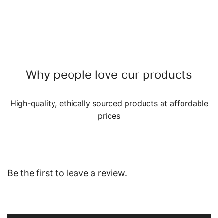
Why people love our products
High-quality, ethically sourced products at affordable
prices
Be the first to leave a review.