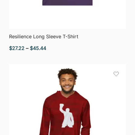
QUICK VIEW
Resilience Long Sleeve T-Shirt
Price
$
27.22
–
$
45.44
range:
$27.22
through
$45.44