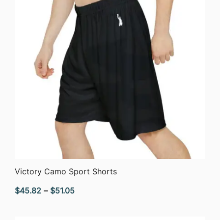
QUICK VIEW
Victory Camo Sport Shorts
Price
$
45.82
–
$
51.05
range:
$45.82