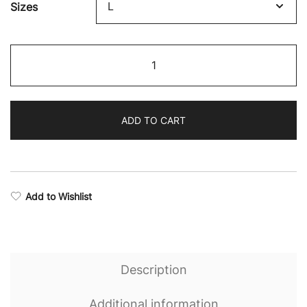
Sizes
$64.68
through
Eternal
$75.87
Stealth
Performance
Hoodie
ADD TO CART
quantity
Add to Wishlist
Description
Additional information