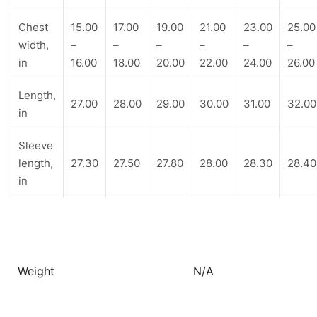
Chest
15.00
17.00
19.00
21.00
23.00
25.00
width,
–
–
–
–
–
–
in
16.00
18.00
20.00
22.00
24.00
26.00
Length,
27.00
28.00
29.00
30.00
31.00
32.00
in
Sleeve
length,
27.30
27.50
27.80
28.00
28.30
28.40
in
Weight
N/A