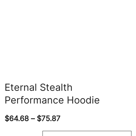
Eternal Stealth
Performance Hoodie
Price
$
64.68
–
$
75.87
range: