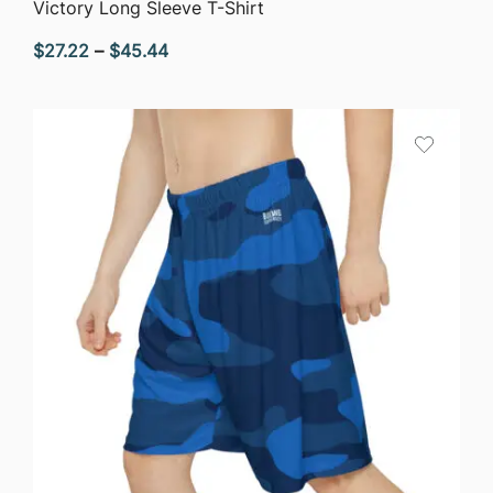
QUICK VIEW
Victory Long Sleeve T-Shirt
Price
$
27.22
–
$
45.44
range:
$27.22
through
$45.44