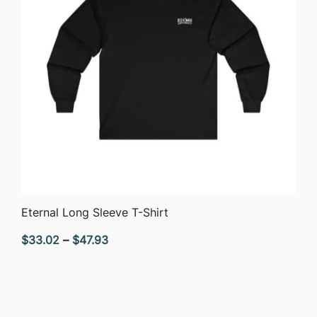
QUICK VIEW
Eternal Long Sleeve T-Shirt
Price
$
33.02
–
$
47.93
range:
$33.02
through
$47.93