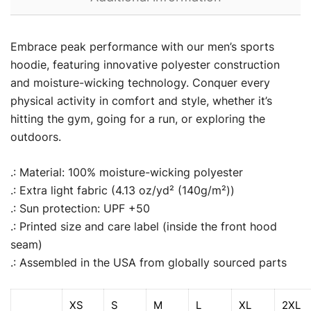
Embrace peak performance with our men’s sports
hoodie, featuring innovative polyester construction
and moisture-wicking technology. Conquer every
physical activity in comfort and style, whether it’s
hitting the gym, going for a run, or exploring the
outdoors.
.: Material: 100% moisture-wicking polyester
.: Extra light fabric (4.13 oz/yd² (140g/m²))
.: Sun protection: UPF +50
.: Printed size and care label (inside the front hood
seam)
.: Assembled in the USA from globally sourced parts
XS
S
M
L
XL
2XL