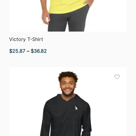
QUICK VIEW
Victory T-Shirt
Price
$
25.87
–
$
36.82
range:
$25.87
through
$36.82