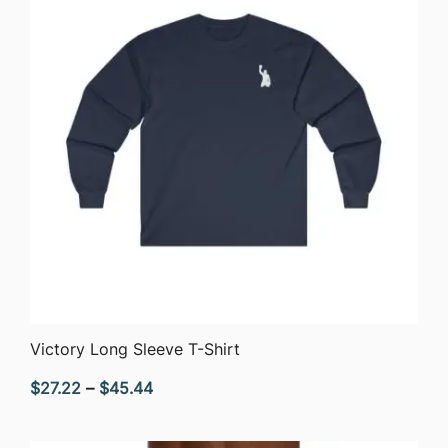
QUICK VIEW
Victory Long Sleeve T-Shirt
Price
$
27.22
–
$
45.44
range:
$27.22