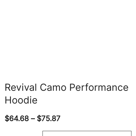
Revival Camo Performance
Hoodie
Price
$
64.68
–
$
75.87
range: