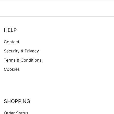
HELP
Contact
Security & Privacy
Terms & Conditions
Cookies
SHOPPING
Order Status