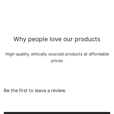
Why people love our products
High-quality, ethically sourced products at affordable
prices
Be the first to leave a review.