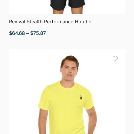
QUICK VIEW
Revival Stealth Performance Hoodie
Price
$
64.68
–
$
75.87
range:
$64.68
through
$75.87