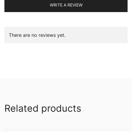
WRITE A REVIEW
There are no reviews yet.
Related products