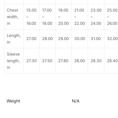
Chest
15.00
17.00
19.00
21.00
23.00
25.00
width,
–
–
–
–
–
–
in
16.00
18.00
20.00
22.00
24.00
26.00
Length,
27.00
28.00
29.00
30.00
31.00
32.00
in
Sleeve
length,
27.30
27.50
27.80
28.00
28.30
28.40
in
Weight
N/A