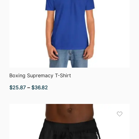
QUICK VIEW
Boxing Supremacy T-Shirt
Price
$
25.87
–
$
36.82
range:
$25.87
through
$36.82