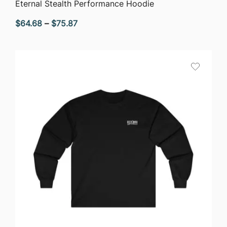
QUICK VIEW
Eternal Stealth Performance Hoodie
Price
$
64.68
–
$
75.87
range:
$64.68
through
$75.87