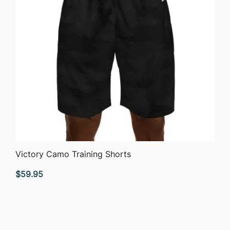
QUICK VIEW
Victory Camo Training Shorts
$
59.95