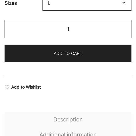
Sizes
$64.68
through
Revival
$75.87
Camo
Performance
Hoodie
ADD TO CART
quantity
Add to Wishlist
Description
Additional information