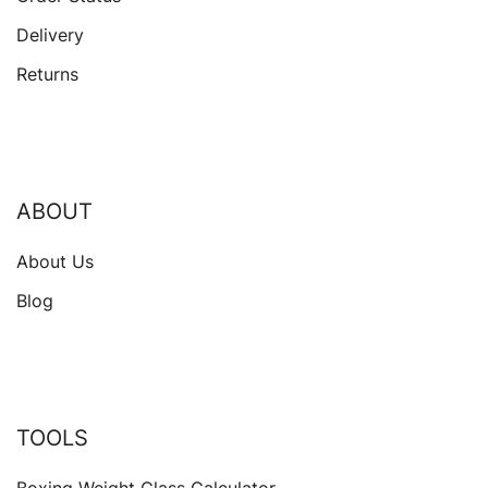
Delivery
Returns
ABOUT
About Us
Blog
TOOLS
Boxing Weight Class Calculator