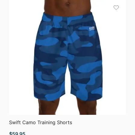
through
$45.44
QUICK VIEW
Swift Camo Training Shorts
$
59.95