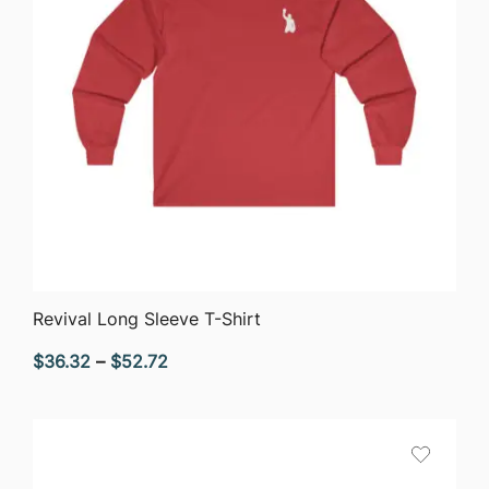
QUICK VIEW
Revival Long Sleeve T-Shirt
Price
$
36.32
–
$
52.72
range:
$36.32
through
$52.72