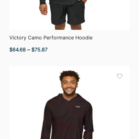
QUICK VIEW
Victory Camo Performance Hoodie
Price
$
64.68
–
$
75.87
range:
$64.68
through
$75.87