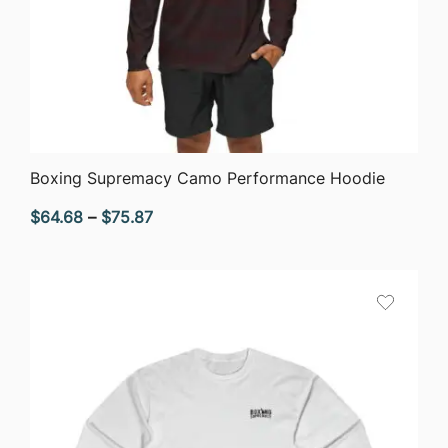
QUICK VIEW
Boxing Supremacy Camo Performance Hoodie
Price
$
64.68
–
$
75.87
range:
$64.68
through
$75.87