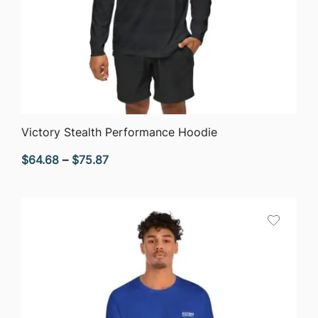
QUICK VIEW
Victory Stealth Performance Hoodie
Price
$
64.68
–
$
75.87
range:
$64.68
through
$75.87