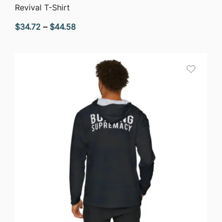
QUICK VIEW
Revival T-Shirt
Price
$
34.72
–
$
44.58
range:
$34.72
through
$44.58