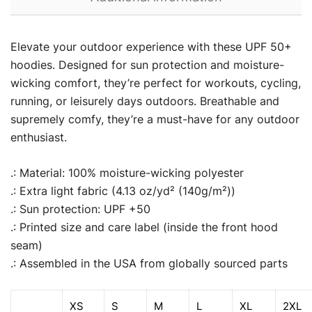
Elevate your outdoor experience with these UPF 50+
hoodies. Designed for sun protection and moisture-
wicking comfort, they’re perfect for workouts, cycling,
running, or leisurely days outdoors. Breathable and
supremely comfy, they’re a must-have for any outdoor
enthusiast.
.: Material: 100% moisture-wicking polyester
.: Extra light fabric (4.13 oz/yd² (140g/m²))
.: Sun protection: UPF +50
.: Printed size and care label (inside the front hood
seam)
.: Assembled in the USA from globally sourced parts
XS
S
M
L
XL
2XL