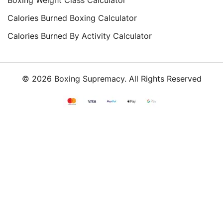
Calories Burned Boxing Calculator
Calories Burned By Activity Calculator
© 2026 Boxing Supremacy. All Rights Reserved