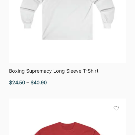
QUICK VIEW
Boxing Supremacy Long Sleeve T-Shirt
Price
$
24.50
–
$
40.90
range:
$24.50
through
$40.90