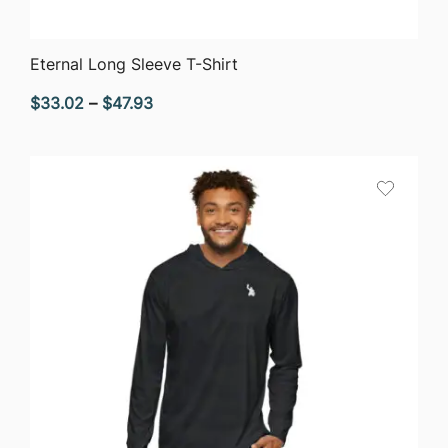
QUICK VIEW
Eternal Long Sleeve T-Shirt
Price
$
33.02
–
$
47.93
range:
$33.02
through
$47.93