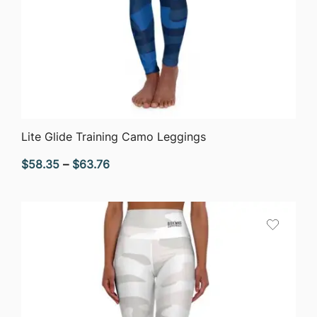
QUICK VIEW
Lite Glide Training Camo Leggings
Price
$
58.35
–
$
63.76
range:
$58.35
through
$63.76