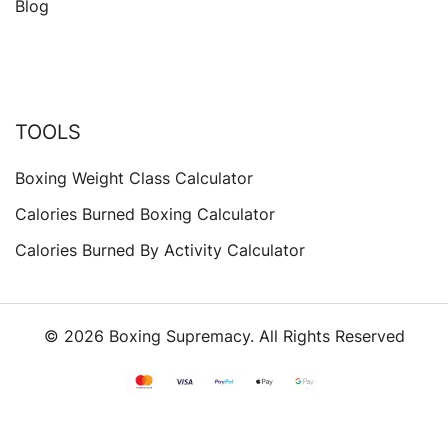
Blog
TOOLS
Boxing Weight Class Calculator
Calories Burned Boxing Calculator
Calories Burned By Activity Calculator
© 2026 Boxing Supremacy. All Rights Reserved