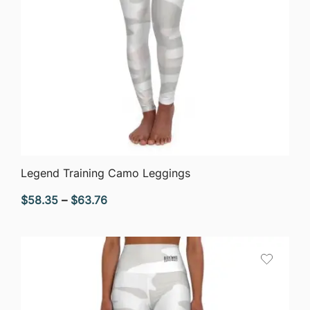
QUICK VIEW
Legend Training Camo Leggings
Price
$
58.35
–
$
63.76
range:
$58.35
through
$63.76