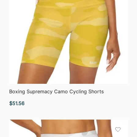
QUICK VIEW
Boxing Supremacy Camo Cycling Shorts
$
51.56