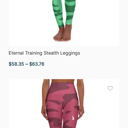
QUICK VIEW
Eternal Training Stealth Leggings
Price
$
58.35
–
$
63.76
range:
$58.35
through
$63.76