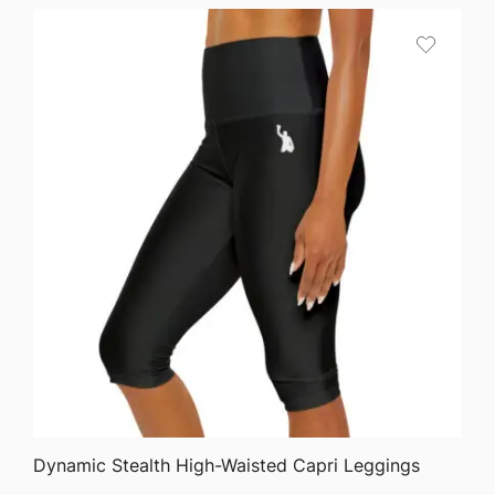
QUICK VIEW
Dynamic Stealth High-Waisted Capri Leggings