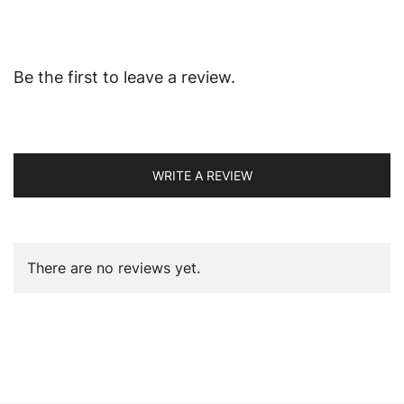
Be the first to leave a review.
WRITE A REVIEW
There are no reviews yet.