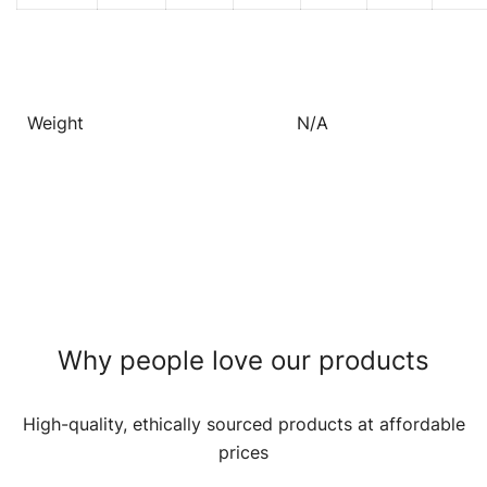
Weight
N/A
Why people love our products
High-quality, ethically sourced products at affordable
prices