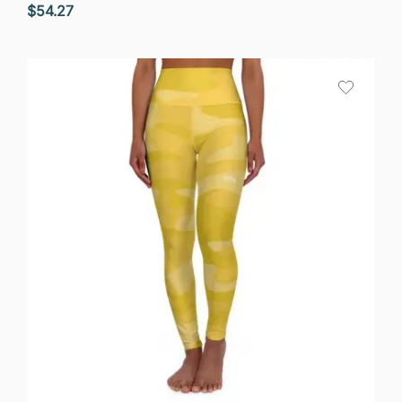
$
54.27