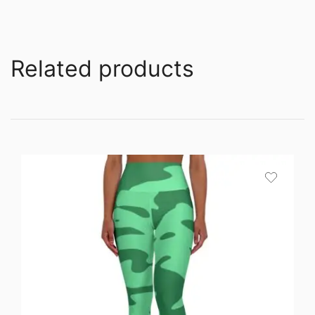
Related products