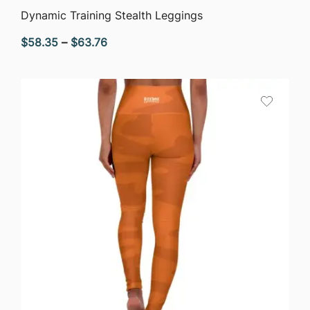
QUICK VIEW
Dynamic Training Stealth Leggings
Price
$
58.35
–
$
63.76
range:
$58.35
through
$63.76