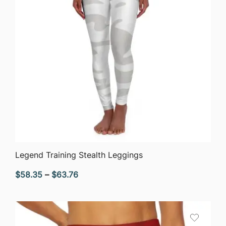
QUICK VIEW
Legend Training Stealth Leggings
Price
$
58.35
–
$
63.76
range:
$58.35
through