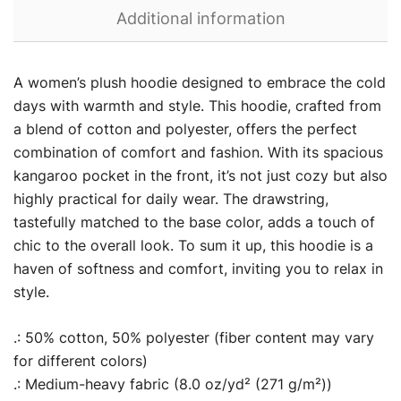
Additional information
A women’s plush hoodie designed to embrace the cold
days with warmth and style. This hoodie, crafted from
a blend of cotton and polyester, offers the perfect
combination of comfort and fashion. With its spacious
kangaroo pocket in the front, it’s not just cozy but also
highly practical for daily wear. The drawstring,
tastefully matched to the base color, adds a touch of
chic to the overall look. To sum it up, this hoodie is a
haven of softness and comfort, inviting you to relax in
style.
.: 50% cotton, 50% polyester (fiber content may vary
for different colors)
.: Medium-heavy fabric (8.0 oz/yd² (271 g/m²))