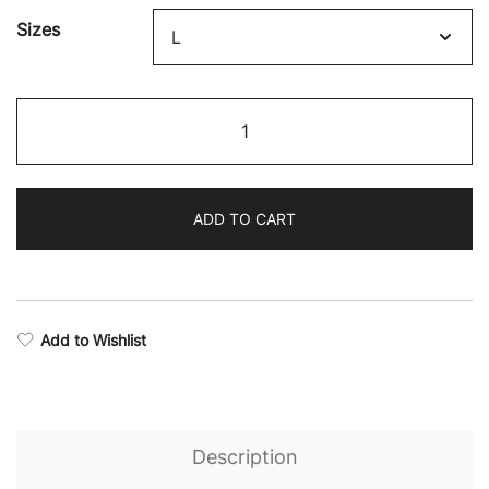
through
Sizes
$59.02
Eternal
Hoodie
quantity
ADD TO CART
Add to Wishlist
Description