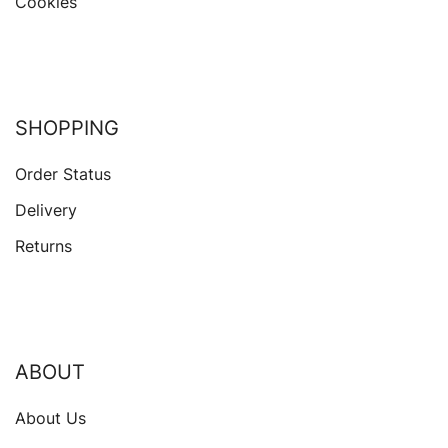
Cookies
SHOPPING
Order Status
Delivery
Returns
ABOUT
About Us