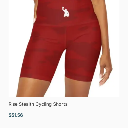
$63.76
QUICK VIEW
Rise Stealth Cycling Shorts
$
51.56