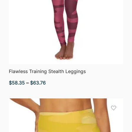
QUICK VIEW
Flawless Training Stealth Leggings
Price
$
58.35
–
$
63.76
range:
$58.35
through
$63.76