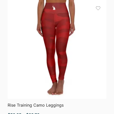
QUICK VIEW
Rise Training Camo Leggings