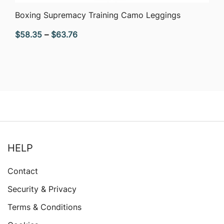
QUICK VIEW
Boxing Supremacy Training Camo Leggings
Price
$
58.35
–
$
63.76
range:
$58.35
through
$63.76
HELP
Contact
Security & Privacy
Terms & Conditions