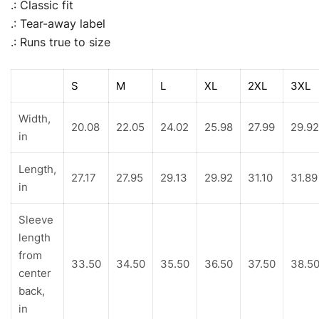
.: Classic fit
.: Tear-away label
.: Runs true to size
S
M
L
XL
2XL
3XL
Width,
20.08
22.05
24.02
25.98
27.99
29.92
in
Length,
27.17
27.95
29.13
29.92
31.10
31.89
in
Sleeve
length
from
33.50
34.50
35.50
36.50
37.50
38.5
center
back,
in