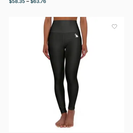
Price
$
58.35
–
$
63.76
range:
$58.35
through
$63.76