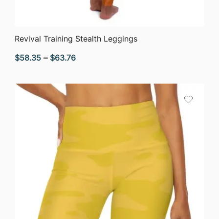
QUICK VIEW
Revival Training Stealth Leggings
Price
$
58.35
–
$
63.76
range:
$58.35
through
$63.76