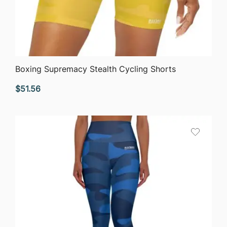
QUICK VIEW
Boxing Supremacy Stealth Cycling Shorts
$
51.56