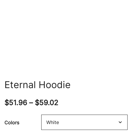
Eternal Hoodie
Price
$
51.96
–
$
59.02
range:
Colors
$51.96