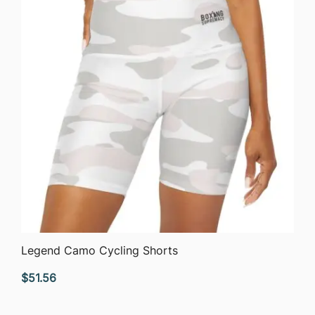
QUICK VIEW
Legend Camo Cycling Shorts
$
51.56