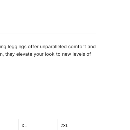
ning leggings offer unparalleled comfort and
on, they elevate your look to new levels of
XL
2XL