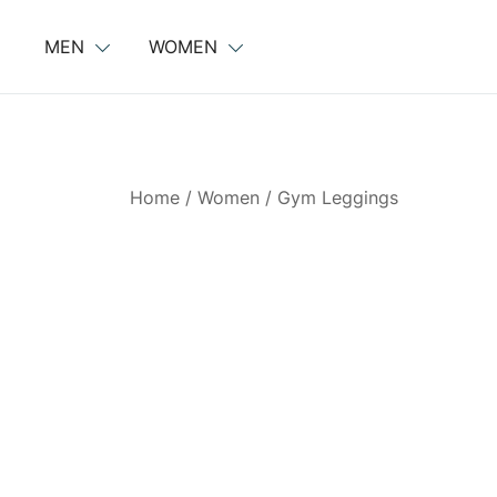
Skip
to
MEN
WOMEN
content
Home
/
Women
/
Gym Leggings