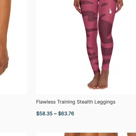
QUICK VIEW
Flawless Training Stealth Leggings
Price
$
58.35
–
$
63.76
range:
$58.35