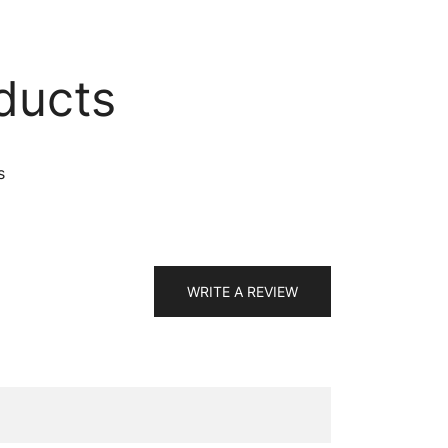
ducts
s
WRITE A REVIEW