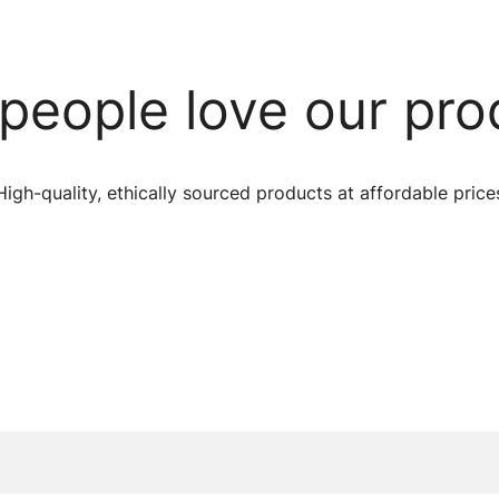
people love our pro
High-quality, ethically sourced products at affordable price