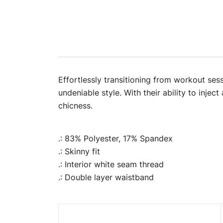
Effortlessly transitioning from workout ses
undeniable style. With their ability to injec
chicness.
.: 83% Polyester, 17% Spandex
.: Skinny fit
.: Interior white seam thread
.: Double layer waistband