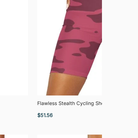
QUICK VIEW
Flawless Stealth Cycling Shorts
$
51.56