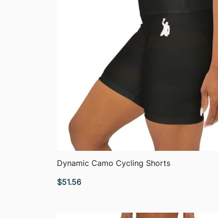
QUICK VIEW
Dynamic Camo Cycling Shorts
$
51.56