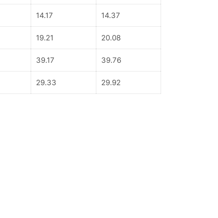
14.17
14.37
19.21
20.08
39.17
39.76
29.33
29.92