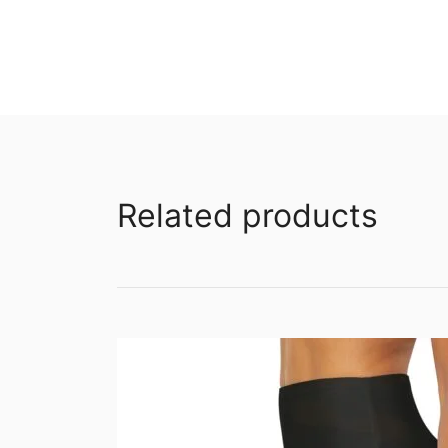
Related products