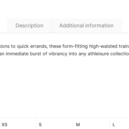
Description
Additional information
sions to quick errands, these form-fitting high-waisted trai
t an immediate burst of vibrancy into any athleisure collecti
XS
S
M
L