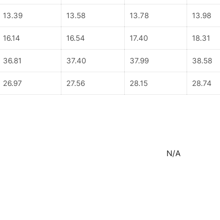
13.39
13.58
13.78
13.98
16.14
16.54
17.40
18.31
36.81
37.40
37.99
38.58
26.97
27.56
28.15
28.74
N/A