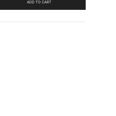
$63.76
ADD TO CART