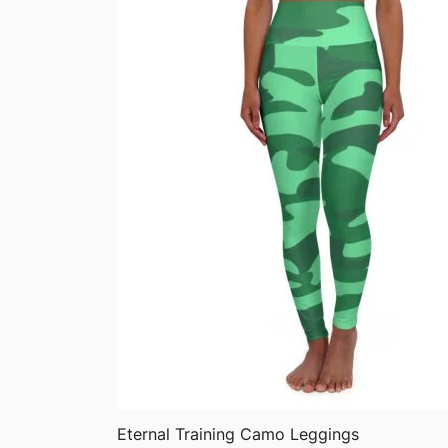
QUICK VIEW
Eternal Training Camo Leggings