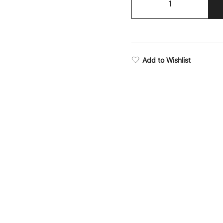
Training
Camo
Leggings
quantity
Add to Wishlist