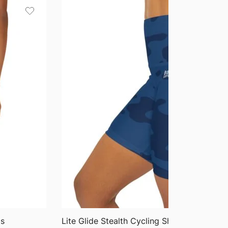
QUICK VIEW
gs
Lite Glide Stealth Cycling Shorts