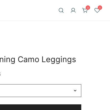
0
0
ining Camo Leggings
Price
6
range:
$58.35
through