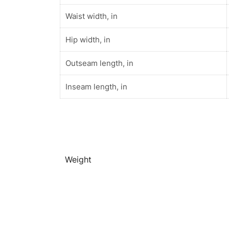
Waist width, in
Hip width, in
Outseam length, in
Inseam length, in
Weight