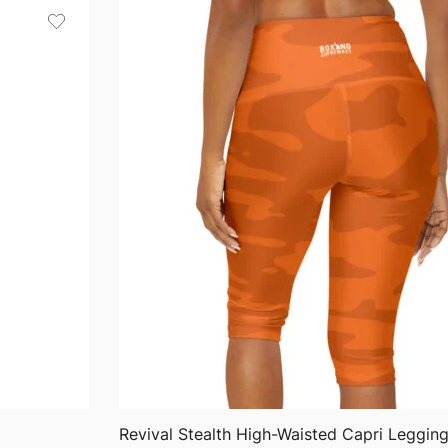
through
$63.76
QUICK VIEW
Revival Stealth High-Waisted Capri Leggin