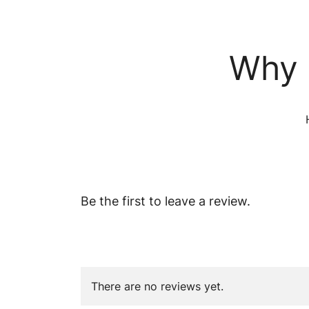
Why 
Be the first to leave a review.
There are no reviews yet.