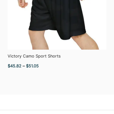
QUICK VIEW
Victory Camo Sport Shorts
Price
$
45.82
–
$
51.05
range:
$45.82
through
$51.05