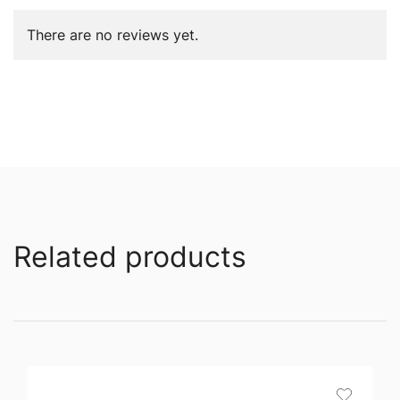
There are no reviews yet.
Related products