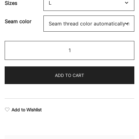
Sizes
Seam color
Legend
Camo
Drop
Armhole
ADD TO CART
Tank
Top
quantity
Add to Wishlist