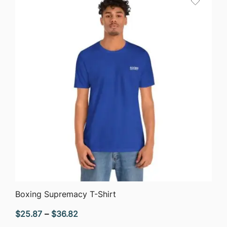
$44.58
QUICK VIEW
Boxing Supremacy T-Shirt
Price
$
25.87
–
$
36.82
range: