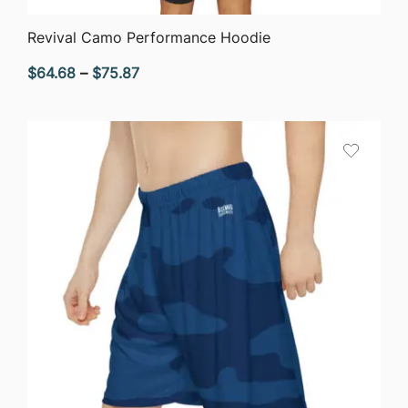
QUICK VIEW
Revival Camo Performance Hoodie
Price
$
64.68
–
$
75.87
range:
$64.68
through
$75.87