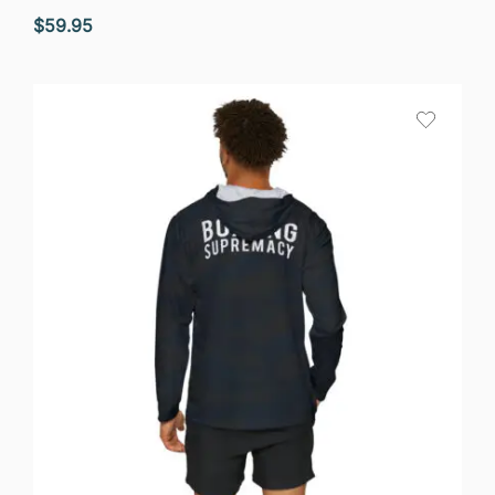
$
59.95