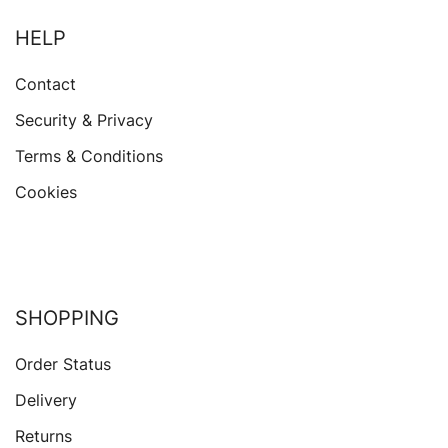
HELP
Contact
Security & Privacy
Terms & Conditions
Cookies
SHOPPING
Order Status
Delivery
Returns