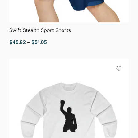
QUICK VIEW
Swift Stealth Sport Shorts
Price
$
45.82
–
$
51.05
range:
$45.82
through
$51.05