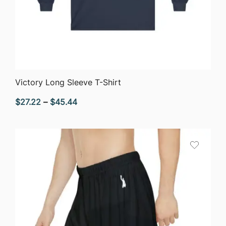
QUICK VIEW
Victory Long Sleeve T-Shirt
Price
$
27.22
–
$
45.44
range:
$27.22
through
$45.44