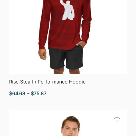
QUICK VIEW
Rise Stealth Performance Hoodie
Price
$
64.68
–
$
75.87
range:
$64.68
through
$75.87