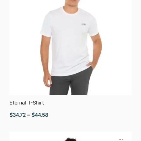
QUICK VIEW
Eternal T-Shirt
Price
$
34.72
–
$
44.58
range:
$34.72
through