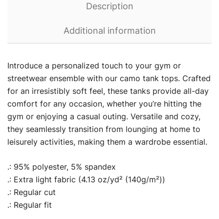
Description
Additional information
Introduce a personalized touch to your gym or
streetwear ensemble with our camo tank tops. Crafted
for an irresistibly soft feel, these tanks provide all-day
comfort for any occasion, whether you’re hitting the
gym or enjoying a casual outing. Versatile and cozy,
they seamlessly transition from lounging at home to
leisurely activities, making them a wardrobe essential.
.: 95% polyester, 5% spandex
.: Extra light fabric (4.13 oz/yd² (140g/m²))
.: Regular cut
.: Regular fit