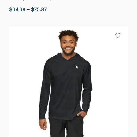
Price
$
64.68
–
$
75.87
range:
$64.68
through
$75.87