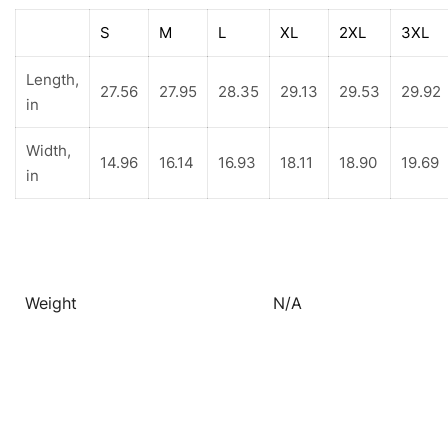
S
M
L
XL
2XL
3XL
Length,
27.56
27.95
28.35
29.13
29.53
29.92
in
Width,
14.96
16.14
16.93
18.11
18.90
19.69
in
Weight
N/A