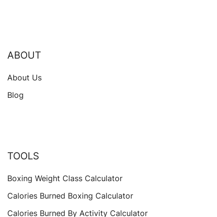
ABOUT
About Us
Blog
TOOLS
Boxing Weight Class Calculator
Calories Burned Boxing Calculator
Calories Burned By Activity Calculator