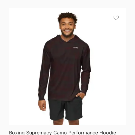
$25.87
through
$36.82
QUICK VIEW
Boxing Supremacy Camo Performance Hoodie