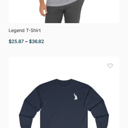
QUICK VIEW
Legend T-Shirt
Price
$
25.87
–
$
36.82
range:
$25.87
through
$36.82