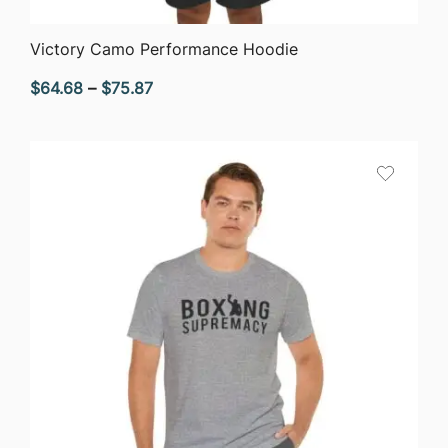
QUICK VIEW
Victory Camo Performance Hoodie
Price
$
64.68
–
$
75.87
range:
$64.68
through
$75.87