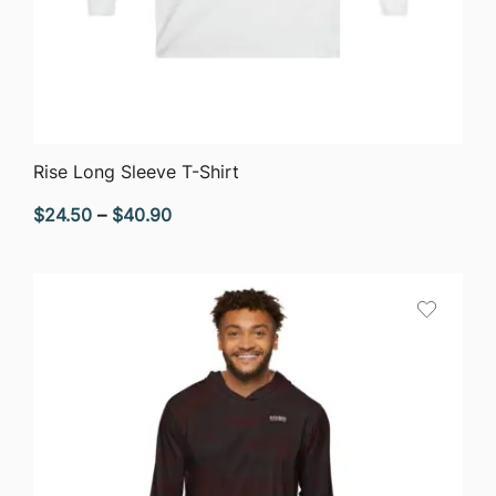
QUICK VIEW
Rise Long Sleeve T-Shirt
Price
$
24.50
–
$
40.90
range:
$24.50
through
$40.90