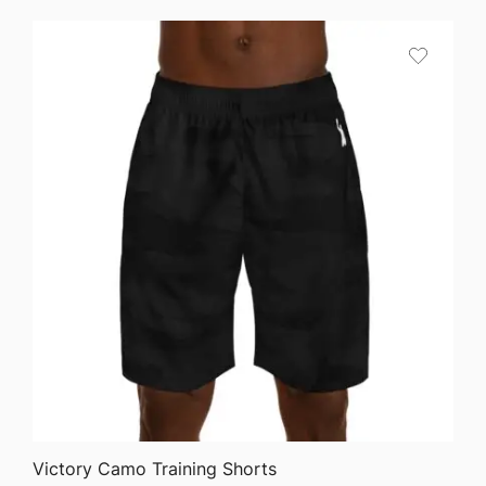
$24.50
through
$40.90
QUICK VIEW
Victory Camo Training Shorts