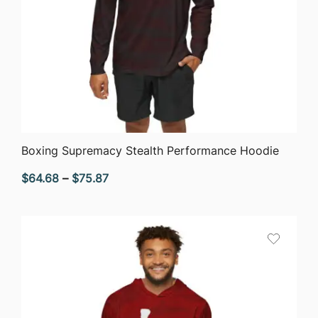
QUICK VIEW
Boxing Supremacy Stealth Performance Hoodie
Price
$
64.68
–
$
75.87
range:
$64.68
through
$75.87