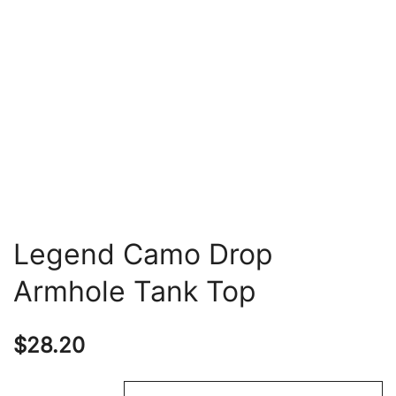
Legend Camo Drop
Armhole Tank Top
$
28.20