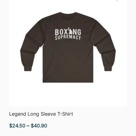
QUICK VIEW
Legend Long Sleeve T-Shirt
Price
$
24.50
–
$
40.90
range: