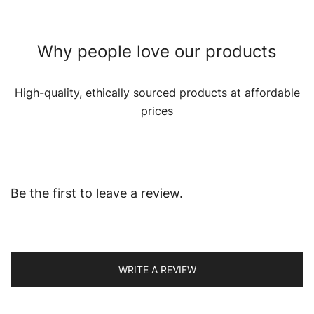
Why people love our products
High-quality, ethically sourced products at affordable
prices
Be the first to leave a review.
WRITE A REVIEW