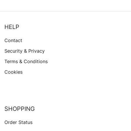
HELP
Contact
Security & Privacy
Terms & Conditions
Cookies
SHOPPING
Order Status