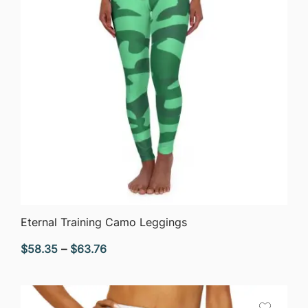
QUICK VIEW
Eternal Training Camo Leggings
Price
$
58.35
–
$
63.76
range:
$58.35
through