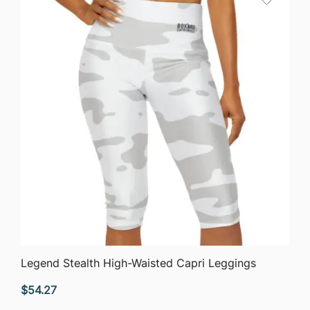
$63.76
QUICK VIEW
Legend Stealth High-Waisted Capri Leggings
$
54.27