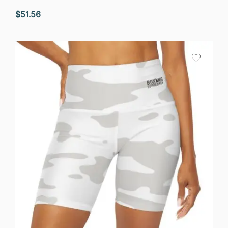
$
51.56