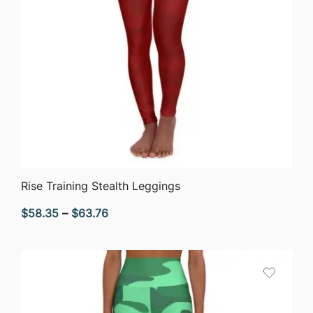
QUICK VIEW
Rise Training Stealth Leggings
Price
$
58.35
–
$
63.76
range:
$58.35
through
$63.76