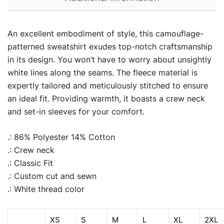
An excellent embodiment of style, this camouflage-
patterned sweatshirt exudes top-notch craftsmanship
in its design. You won’t have to worry about unsightly
white lines along the seams. The fleece material is
expertly tailored and meticulously stitched to ensure
an ideal fit. Providing warmth, it boasts a crew neck
and set-in sleeves for your comfort.
.: 86% Polyester 14% Cotton
.: Crew neck
.: Classic Fit
.: Custom cut and sewn
.: White thread color
XS
S
M
L
XL
2XL