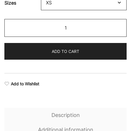
Sizes
$57.25
through
Resilience
$65.56
Stealth
Sweatshirt
quantity
ADD TO CART
Add to Wishlist
Description
Additional information