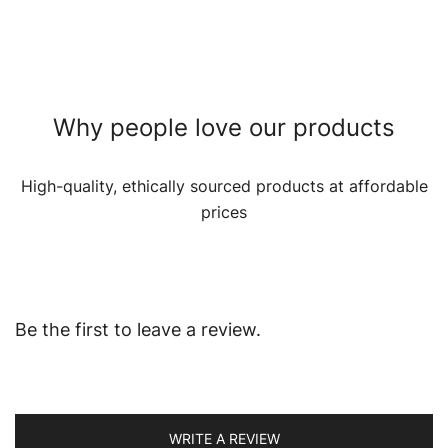
Why people love our products
High-quality, ethically sourced products at affordable
prices
Be the first to leave a review.
WRITE A REVIEW