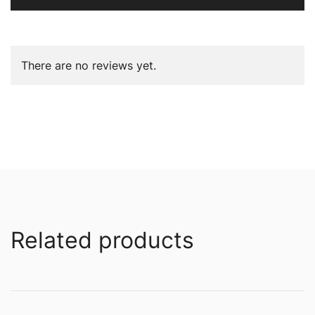
There are no reviews yet.
Related products