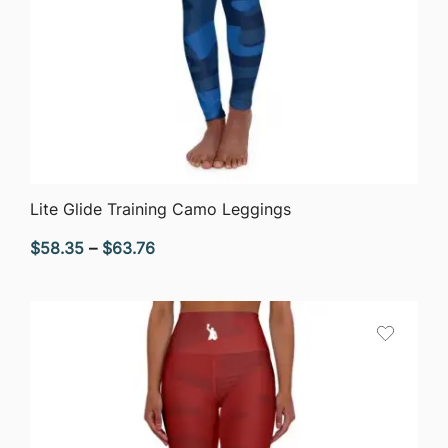
QUICK VIEW
Lite Glide Training Camo Leggings
Price
$
58.35
–
$
63.76
range:
$58.35
through
$63.76