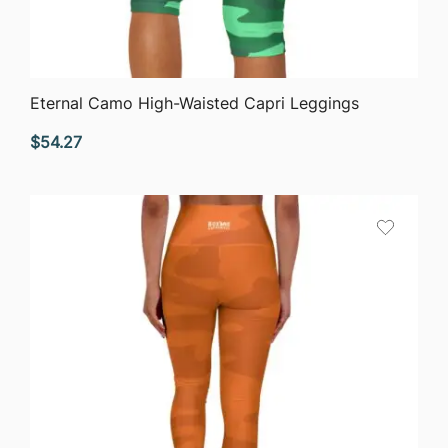
QUICK VIEW
Eternal Camo High-Waisted Capri Leggings
$
54.27