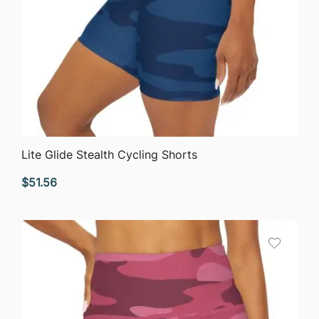
QUICK VIEW
Lite Glide Stealth Cycling Shorts
$
51.56