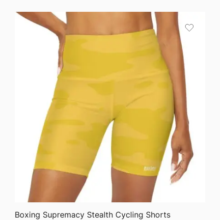
QUICK VIEW
Boxing Supremacy Stealth Cycling Shorts