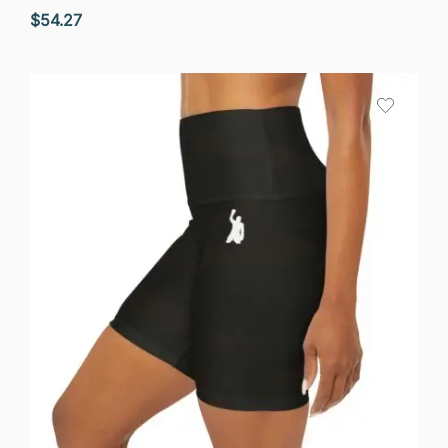
$
54.27