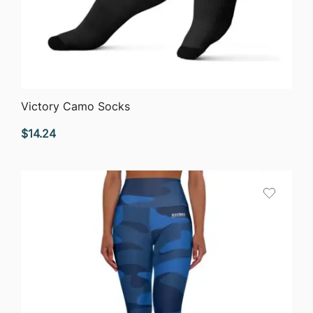
QUICK VIEW
Victory Camo Socks
$
14.24