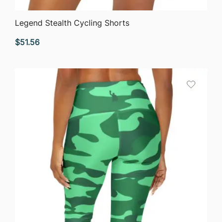
QUICK VIEW
Legend Stealth Cycling Shorts
$
51.56