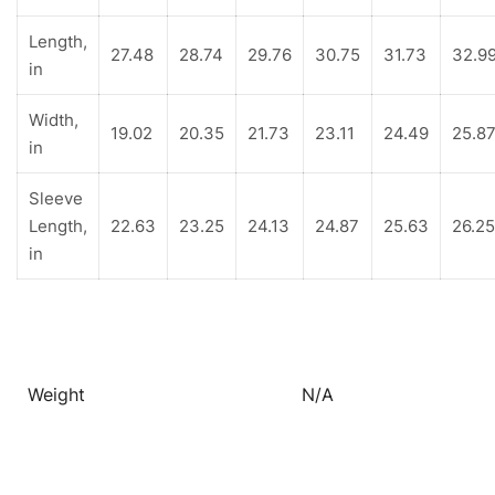
Length,
27.48
28.74
29.76
30.75
31.73
32.9
in
Width,
19.02
20.35
21.73
23.11
24.49
25.8
in
Sleeve
Length,
22.63
23.25
24.13
24.87
25.63
26.25
in
Weight
N/A