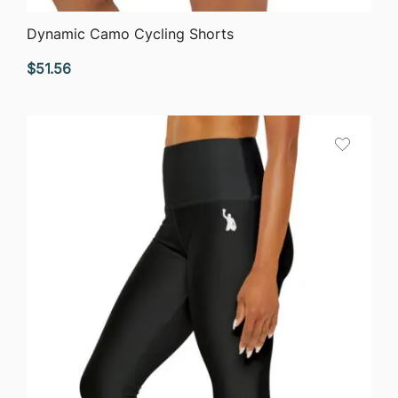
QUICK VIEW
Dynamic Camo Cycling Shorts
$
51.56