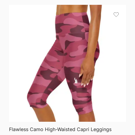
QUICK VIEW
Flawless Camo High-Waisted Capri Leggings