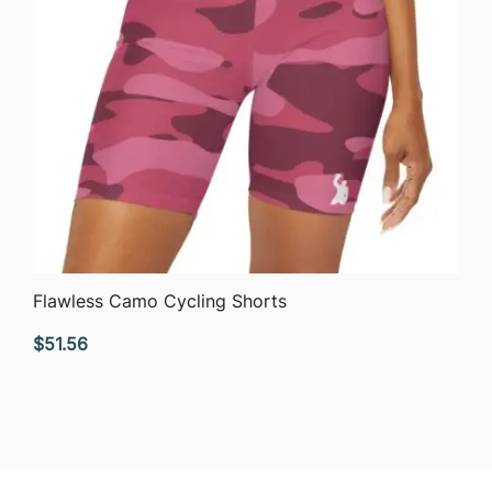
QUICK VIEW
Flawless Camo Cycling Shorts
$
51.56