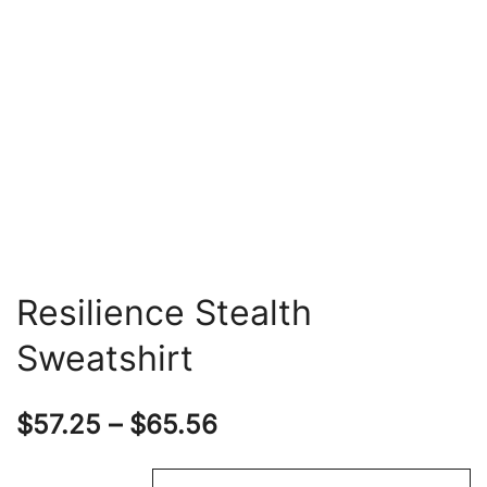
Resilience Stealth
Sweatshirt
Price
$
57.25
–
$
65.56
range: