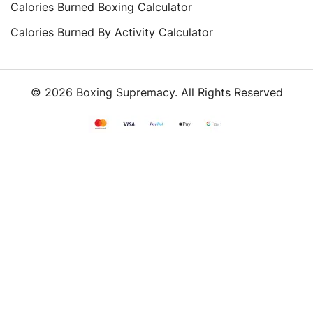
Calories Burned Boxing Calculator
Calories Burned By Activity Calculator
© 2026 Boxing Supremacy. All Rights Reserved