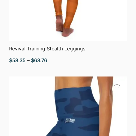
QUICK VIEW
Revival Training Stealth Leggings
Price
$
58.35
–
$
63.76
range:
$58.35
through
$63.76