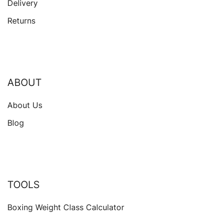
Delivery
Returns
ABOUT
About Us
Blog
TOOLS
Boxing Weight Class Calculator