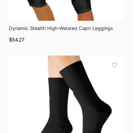
QUICK VIEW
Dynamic Stealth High-Waisted Capri Leggings
$
54.27