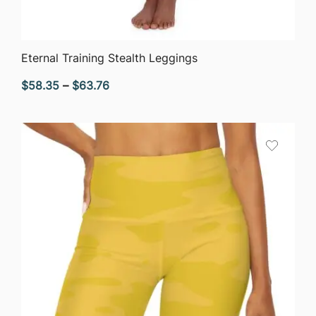
QUICK VIEW
Eternal Training Stealth Leggings
Price
$
58.35
–
$
63.76
range:
$58.35
through
$63.76