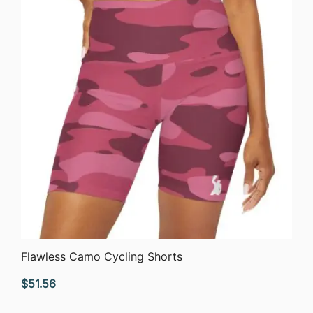
QUICK VIEW
Flawless Camo Cycling Shorts
$
51.56