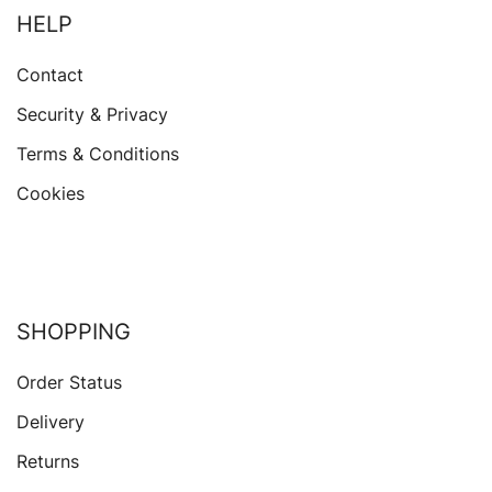
HELP
Contact
Security & Privacy
Terms & Conditions
Cookies
SHOPPING
Order Status
Delivery
Returns