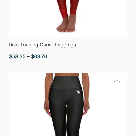
QUICK VIEW
Rise Training Camo Leggings
Price
$
58.35
–
$
63.76
range:
$58.35
through
$63.76