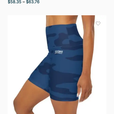
Price
$
58.35
–
$
63.76
range:
$58.35
through
$63.76