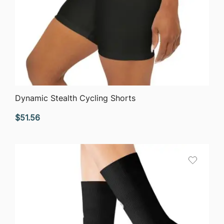
QUICK VIEW
Dynamic Stealth Cycling Shorts
$
51.56