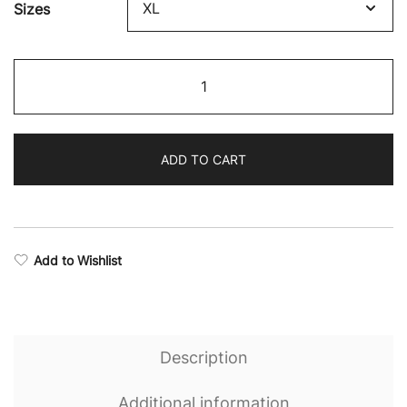
Sizes
Rise
Camo
Padded
Sports
ADD TO CART
Bra
quantity
Add to Wishlist
Description
Additional information