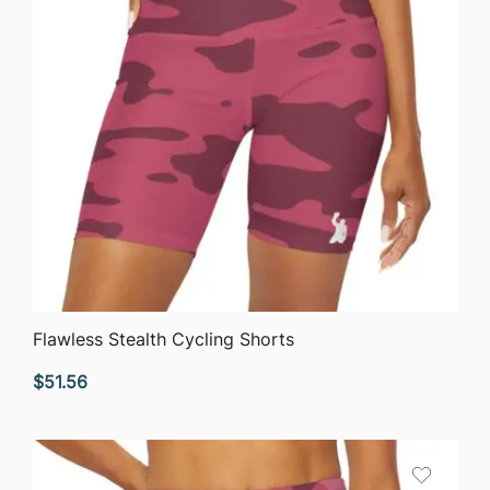
QUICK VIEW
Flawless Stealth Cycling Shorts
$
51.56