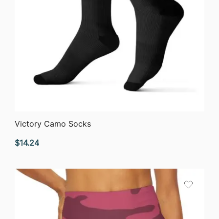
QUICK VIEW
Victory Camo Socks
$
14.24