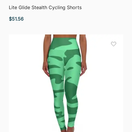
QUICK VIEW
Lite Glide Stealth Cycling Shorts
$
51.56