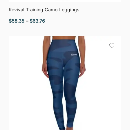
QUICK VIEW
Revival Training Camo Leggings
Price
$
58.35
–
$
63.76
range:
$58.35
through
$63.76