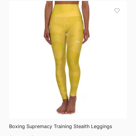
QUICK VIEW
Boxing Supremacy Training Stealth Leggings