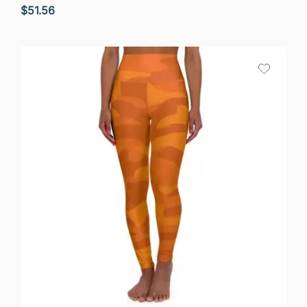
$
51.56