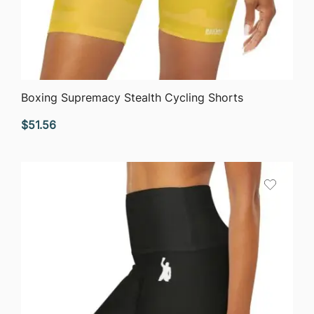
QUICK VIEW
Boxing Supremacy Stealth Cycling Shorts
$
51.56