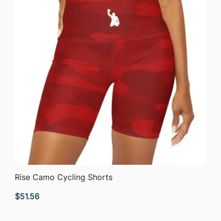
QUICK VIEW
Rise Camo Cycling Shorts
$
51.56