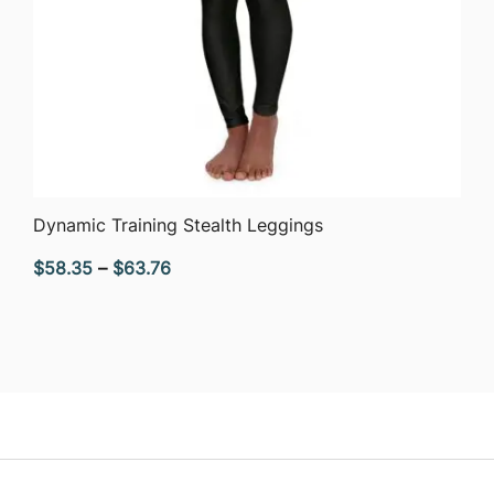
QUICK VIEW
Dynamic Training Stealth Leggings
Price
$
58.35
–
$
63.76
range:
$58.35
through
$63.76