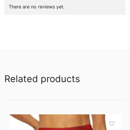
There are no reviews yet.
Related products