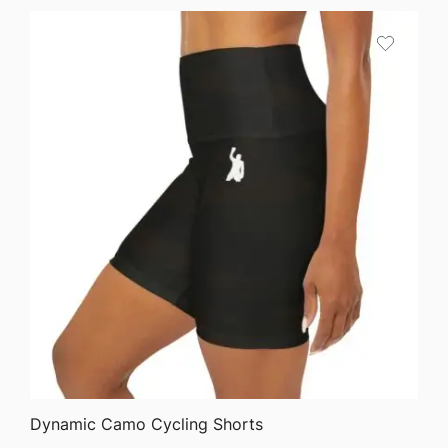
QUICK VIEW
Dynamic Camo Cycling Shorts