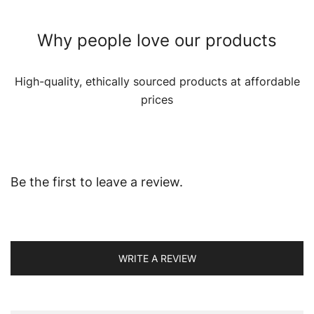
Why people love our products
High-quality, ethically sourced products at affordable
prices
Be the first to leave a review.
WRITE A REVIEW