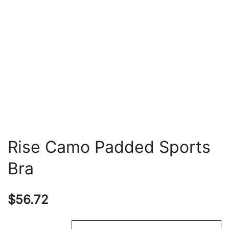
Rise Camo Padded Sports
Bra
$
56.72