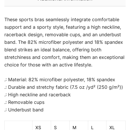
These sports bras seamlessly integrate comfortable
support and a sporty style, featuring a high neckline,
racerback design, removable cups, and an underbust
band. The 82% microfiber polyester and 18% spandex
blend strikes an ideal balance, offering both
stretchiness and comfort, making them an exceptional
choice for those with an active lifestyle.
.: Material: 82% microfiber polyester, 18% spandex
.: Durable and stretchy fabric (7.5 oz /yd² (250 g/m²))
.: High neckline and racerback
.: Removable cups
.: Underbust band
XS
S
M
L
XL