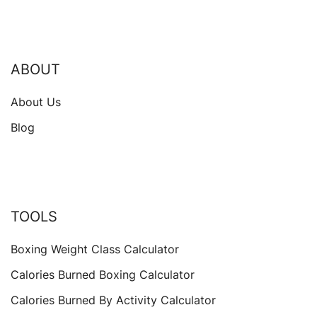
ABOUT
About Us
Blog
TOOLS
Boxing Weight Class Calculator
Calories Burned Boxing Calculator
Calories Burned By Activity Calculator