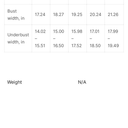
Bust
17.24
18.27
19.25
20.24
21.26
width, in
14.02
15.00
15.98
17.01
17.99
Underbust
–
–
–
–
–
width, in
15.51
16.50
17.52
18.50
19.49
Weight
N/A