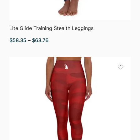
QUICK VIEW
Lite Glide Training Stealth Leggings
Price
$
58.35
–
$
63.76
range:
$58.35
through
$63.76