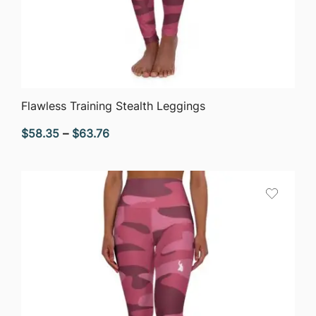
QUICK VIEW
Flawless Training Stealth Leggings
Price
$
58.35
–
$
63.76
range:
$58.35
through
$63.76