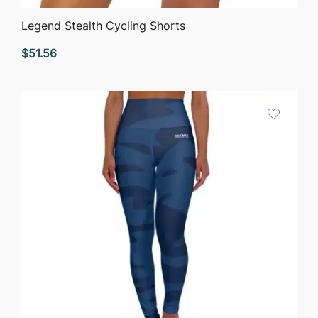
QUICK VIEW
Legend Stealth Cycling Shorts
$
51.56