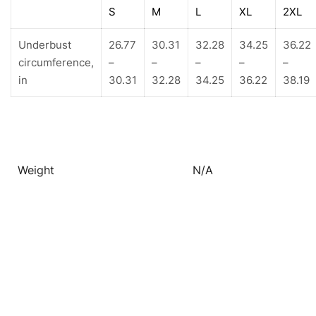
S
M
L
XL
2XL
Underbust
26.77
30.31
32.28
34.25
36.22
circumference,
–
–
–
–
–
in
30.31
32.28
34.25
36.22
38.19
Weight
N/A