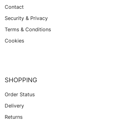
Contact
Security & Privacy
Terms & Conditions
Cookies
SHOPPING
Order Status
Delivery
Returns