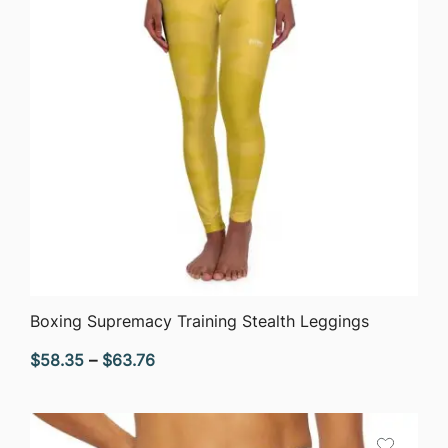
QUICK VIEW
Boxing Supremacy Training Stealth Leggings
Price
$
58.35
–
$
63.76
range:
$58.35
through