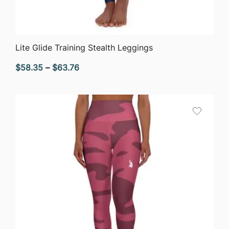
QUICK VIEW
Lite Glide Training Stealth Leggings
Price
$
58.35
–
$
63.76
range:
$58.35
through
$63.76