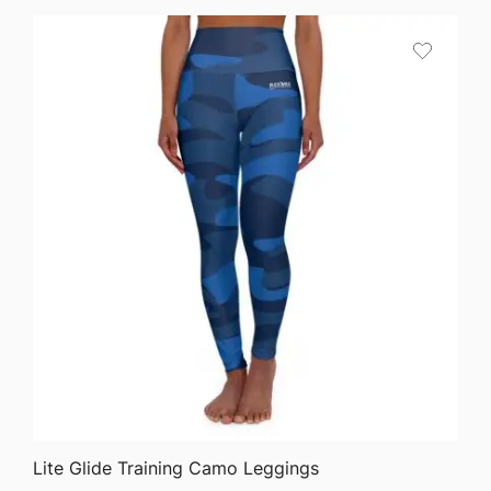
QUICK VIEW
Lite Glide Training Camo Leggings