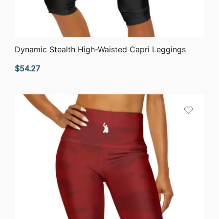
QUICK VIEW
Dynamic Stealth High-Waisted Capri Leggings
$
54.27