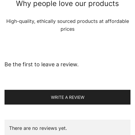
Why people love our products
High-quality, ethically sourced products at affordable
prices
Be the first to leave a review.
WRITE A REVIEW
There are no reviews yet.