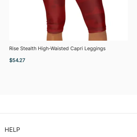
QUICK VIEW
Rise Stealth High-Waisted Capri Leggings
$
54.27
HELP