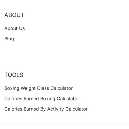
ABOUT
About Us
Blog
TOOLS
Boxing Weight Class Calculator
Calories Burned Boxing Calculator
Calories Burned By Activity Calculator