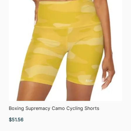
QUICK VIEW
Boxing Supremacy Camo Cycling Shorts
$
51.56