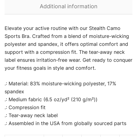
Additional information
Elevate your active routine with our Stealth Camo
Sports Bra. Crafted from a blend of moisture-wicking
polyester and spandex, it offers optimal comfort and
support with a compression fit. The tear-away neck
label ensures irritation-free wear. Get ready to conquer
your fitness goals in style and comfort.
.: Material: 83% moisture-wicking polyester, 17%
spandex
.: Medium fabric (6.5 oz/yd² (210 g/m²))
.: Compression fit
.: Tear-away neck label
.: Assembled in the USA from globally sourced parts