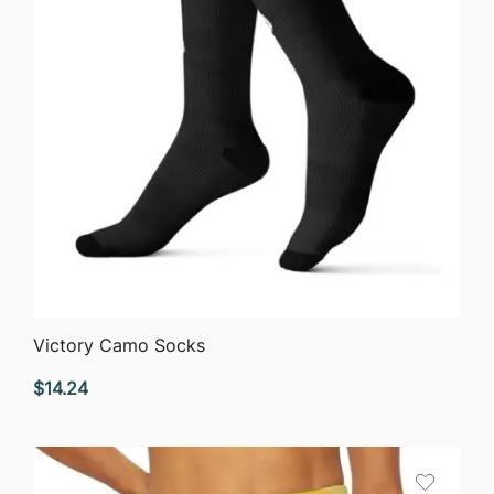
QUICK VIEW
Victory Camo Socks
$
14.24