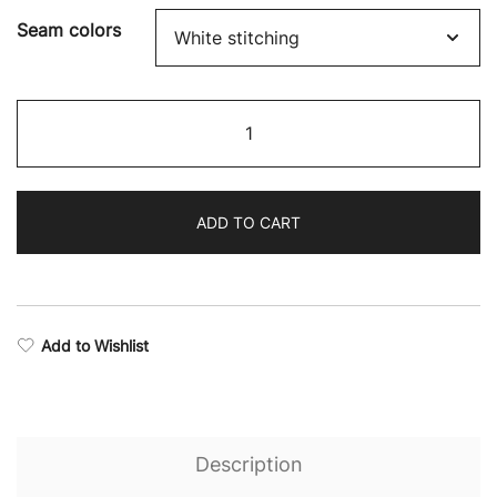
through
Seam colors
$48.29
Rise
Stealth
Sports
Bra
ADD TO CART
quantity
Add to Wishlist
Description