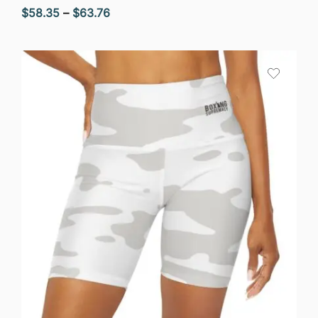
Price
$
58.35
–
$
63.76
range:
$58.35
through
$63.76