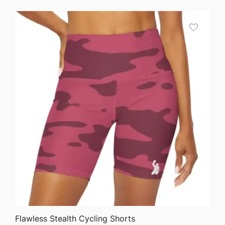
QUICK VIEW
Flawless Stealth Cycling Shorts