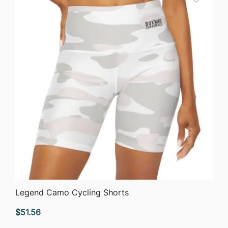
$63.76
QUICK VIEW
Legend Camo Cycling Shorts
$
51.56