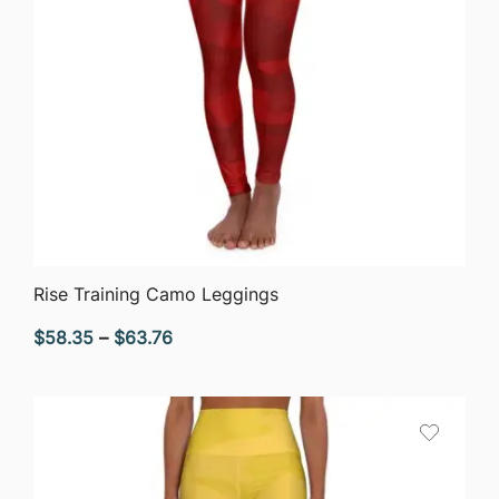
QUICK VIEW
Rise Training Camo Leggings
Price
$
58.35
–
$
63.76
range:
$58.35
through
$63.76