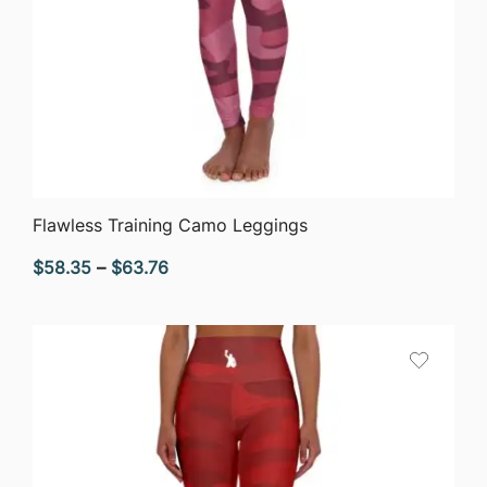
QUICK VIEW
Flawless Training Camo Leggings
Price
$
58.35
–
$
63.76
range:
$58.35
through
$63.76