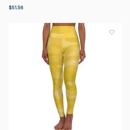
$
51.56