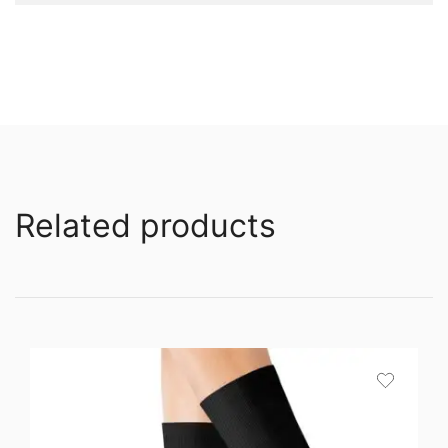
Related products