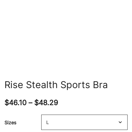
Rise Stealth Sports Bra
Price
$
46.10
–
$
48.29
range:
Sizes
$46.10