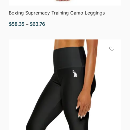
QUICK VIEW
Boxing Supremacy Training Camo Leggings
Price
$
58.35
–
$
63.76
range:
$58.35
through
$63.76