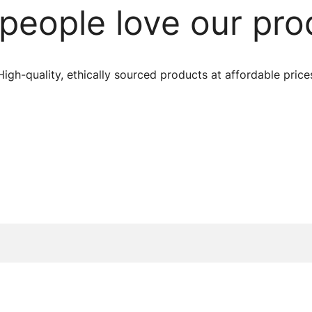
people love our pro
High-quality, ethically sourced products at affordable price