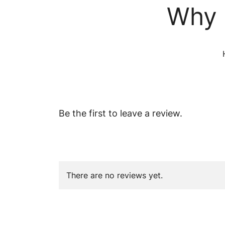
Why 
Be the first to leave a review.
There are no reviews yet.