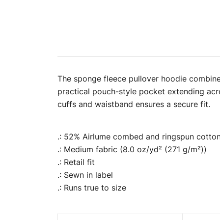
The sponge fleece pullover hoodie combines 
practical pouch-style pocket extending acro
cuffs and waistband ensures a secure fit.
.: 52% Airlume combed and ringspun cotton,
.: Medium fabric (8.0 oz/yd² (271 g/m²))
.: Retail fit
.: Sewn in label
.: Runs true to size