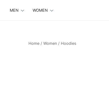
Skip
to
MEN
WOMEN
content
Home
/
Women
/
Hoodies