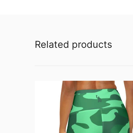
Related products