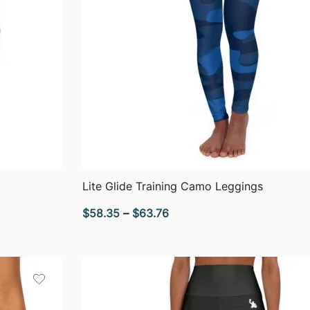
QUICK VIEW
Lite Glide Training Camo Leggings
Price
$
58.35
–
$
63.76
range:
$58.35
through
$63.76