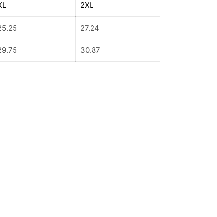
XL
2XL
25.25
27.24
29.75
30.87