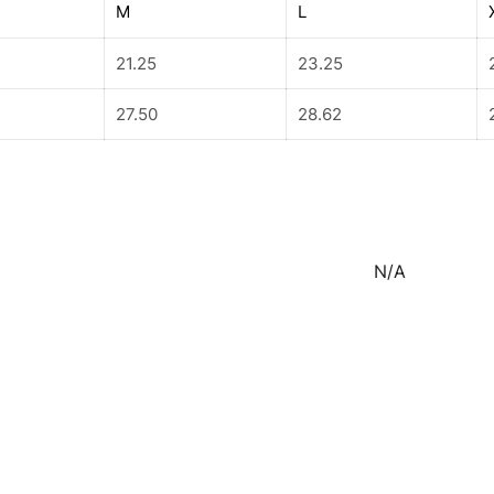
M
L
21.25
23.25
27.50
28.62
N/A