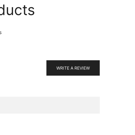
ducts
s
WRITE A REVIEW