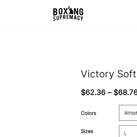
For The Ring, The Gym,
Boxing Supremacy
And The Street
Victory Sof
$
62.36
–
$
68.7
Colors
Sizes