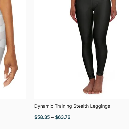
QUICK VIEW
Dynamic Training Stealth Leggings
Price
$
58.35
–
$
63.76
range: