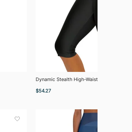
QUICK VIEW
Dynamic Stealth High-Waisted Capri Leggi
$
54.27