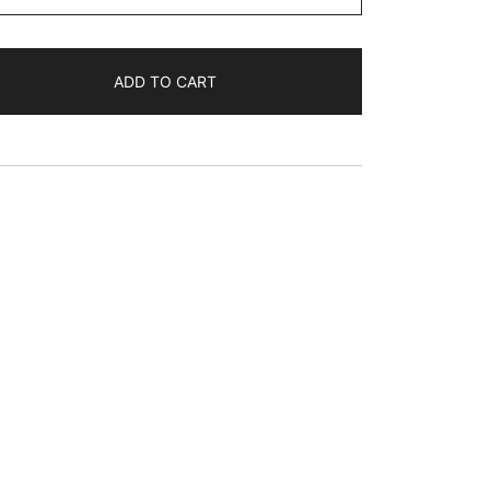
$68.76
ADD TO CART