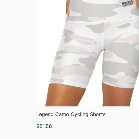
QUICK VIEW
Legend Camo Cycling Shorts
$
51.56