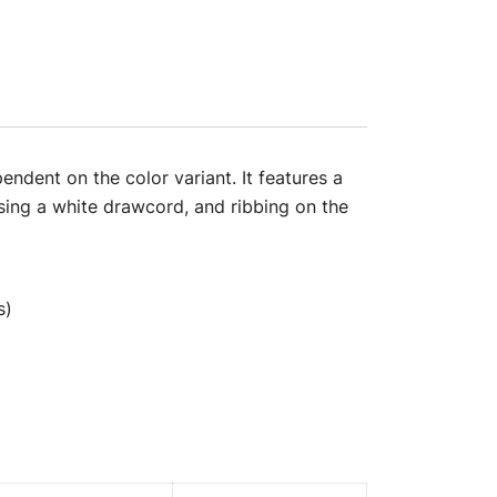
ndent on the color variant. It features a
sing a white drawcord, and ribbing on the
s)