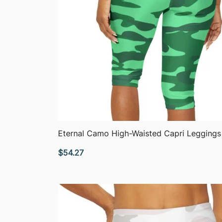
QUICK VIEW
Eternal Camo High-Waisted Capri Leggings
$
54.27