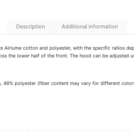
Description
Additional information
Airlume cotton and polyester, with the specific ratios depe
ss the lower half of the front. The hood can be adjusted u
 48% polyester (fiber content may vary for different color