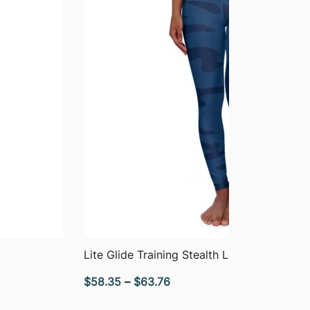
QUICK VIEW
Lite Glide Training Stealth Leggings
Price
$
58.35
–
$
63.76
range: