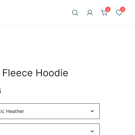
0
0
t Fleece Hoodie
Price
6
range:
$62.36
through