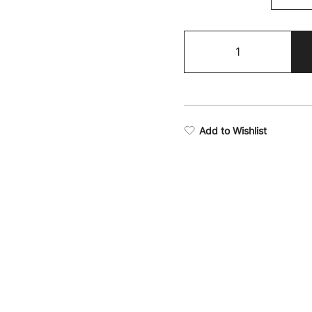
Victory
Soft
Fleece
Hoodie
quantity
Add to Wishlist