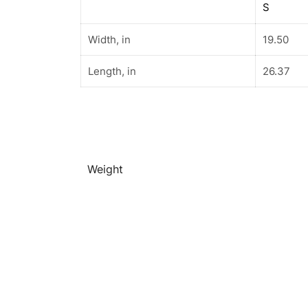
S
Width, in
19.50
Length, in
26.37
Weight