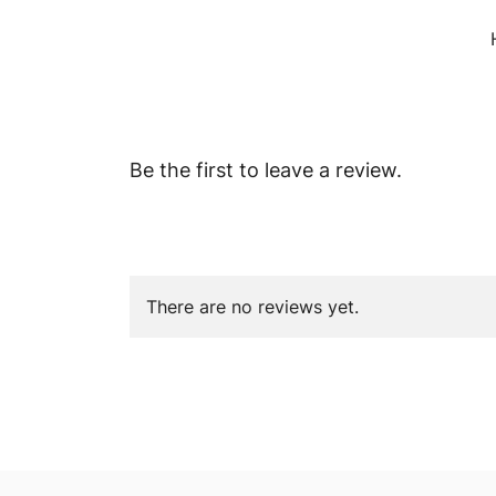
Be the first to leave a review.
There are no reviews yet.