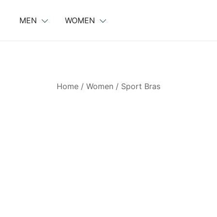
Skip
to
MEN
WOMEN
content
Home
/
Women
/
Sport Bras