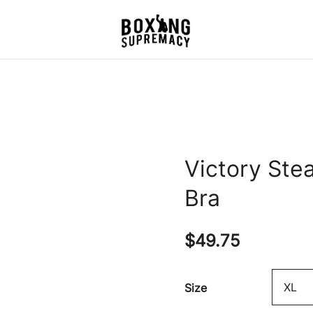
For The Ring, The Gym,
Boxing Supremacy
And The Street
Victory Ste
Bra
$
49.75
Size