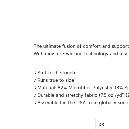
The ultimate fusion of comfort and support f
With moisture-wicking technology and a secu
.: Soft to the touch
.: Runs true to size
.: Material: 82% Microfiber Polyester 18% 
.: Durable and stretchy fabric (7.5 oz /yd² 
.: Assembled in the USA from globally sour
XS