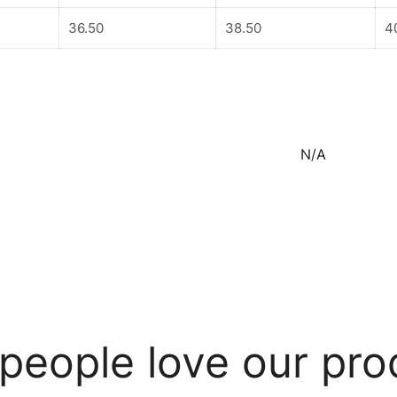
36.50
38.50
4
N/A
people love our pro