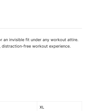
 an invisible fit under any workout attire.
, distraction-free workout experience.
XL