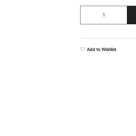
Victory
Stealth
Seamless
Sports
Bra
quantity
Add to Wishlist