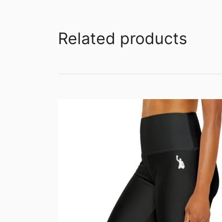
Related products