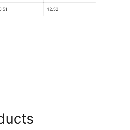
0.51
42.52
ducts