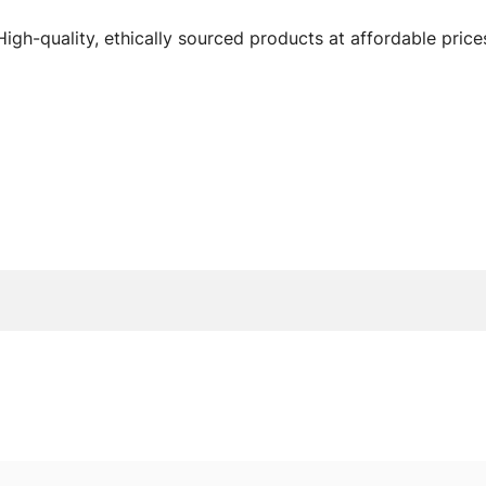
High-quality, ethically sourced products at affordable price