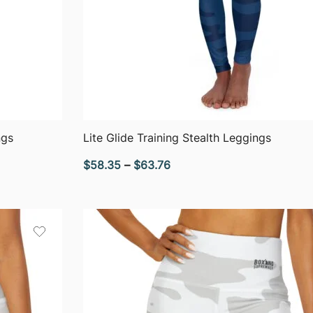
QUICK VIEW
ngs
Lite Glide Training Stealth Leggings
Price
$
58.35
–
$
63.76
range:
$58.35
through
$63.76