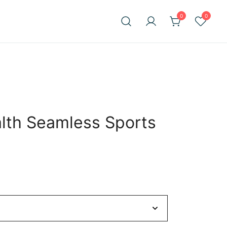
0
0
alth Seamless Sports