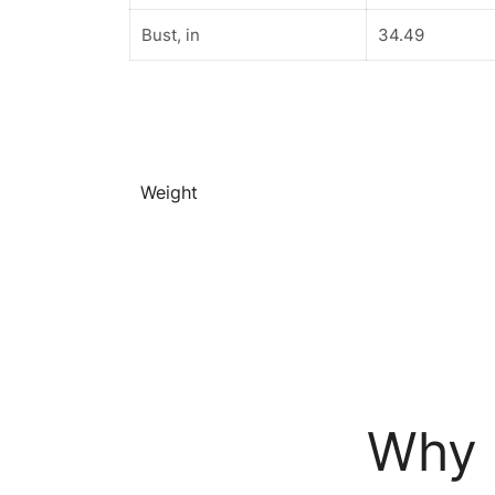
Bust, in
34.49
Weight
Why 