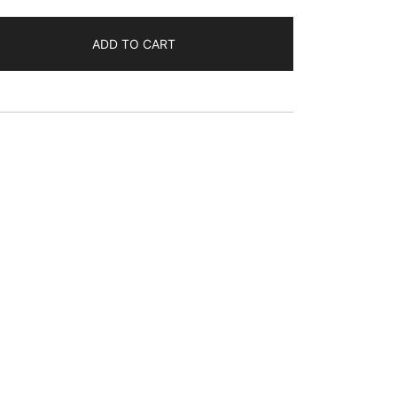
ADD TO CART