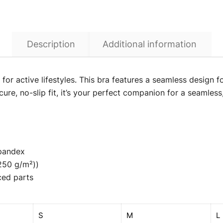
Description
Additional information
or active lifestyles. This bra features a seamless design for
re, no-slip fit, it’s your perfect companion for a seamless
Spandex
(250 g/m²))
ced parts
S
M
L