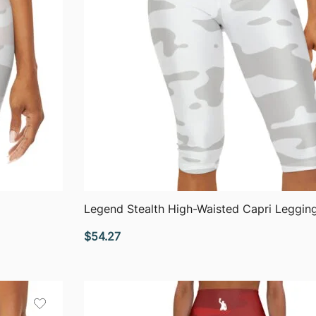
QUICK VIEW
Legend Stealth High-Waisted Capri Leggin
$
54.27