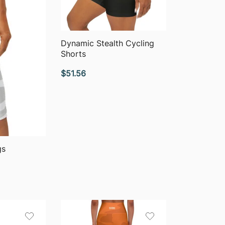
QUICK VIEW
Dynamic Stealth Cycling
Shorts
$
51.56
gs