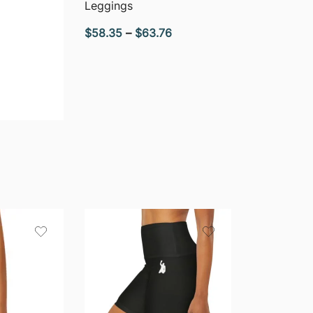
Leggings
Price
$
58.35
–
$
63.76
range:
$58.35
through
$63.76