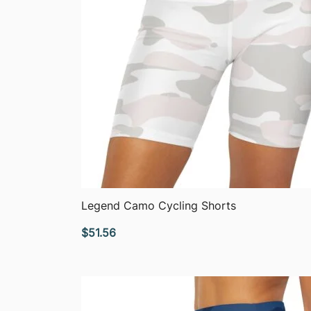
QUICK VIEW
Legend Camo Cycling Shorts
$
51.56