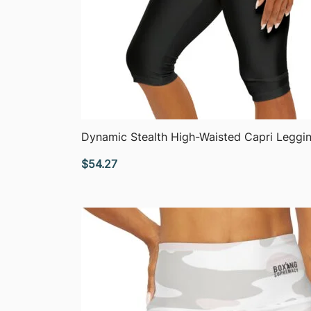
QUICK VIEW
Dynamic Stealth High-Waisted Capri Leggi
$
54.27