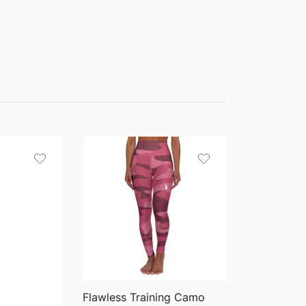
QUICK VIEW
Flawless Training Camo