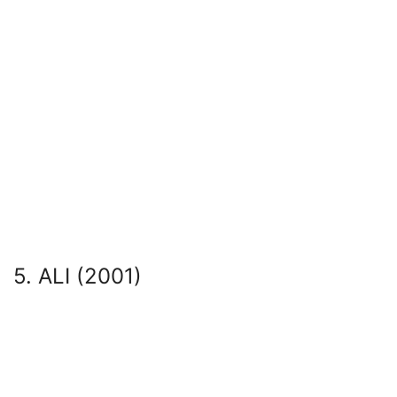
5. ALI (2001)