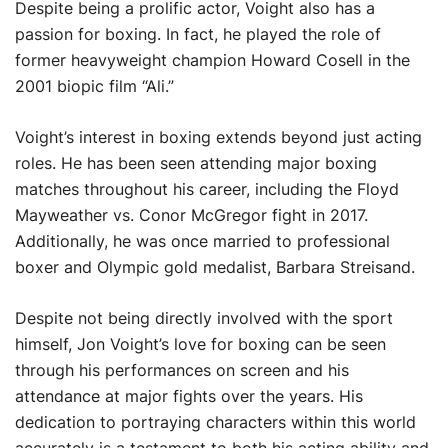
Despite being a prolific actor, Voight also has a
passion for boxing. In fact, he played the role of
former heavyweight champion Howard Cosell in the
2001 biopic film “Ali.”
Voight’s interest in boxing extends beyond just acting
roles. He has been seen attending major boxing
matches throughout his career, including the Floyd
Mayweather vs. Conor McGregor fight in 2017.
Additionally, he was once married to professional
boxer and Olympic gold medalist, Barbara Streisand.
Despite not being directly involved with the sport
himself, Jon Voight’s love for boxing can be seen
through his performances on screen and his
attendance at major fights over the years. His
dedication to portraying characters within this world