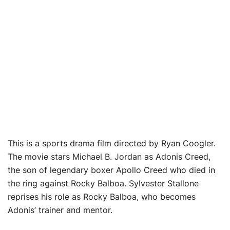
This is a sports drama film directed by Ryan Coogler.
The movie stars Michael B. Jordan as Adonis Creed,
the son of legendary boxer Apollo Creed who died in
the ring against Rocky Balboa. Sylvester Stallone
reprises his role as Rocky Balboa, who becomes
Adonis’ trainer and mentor.