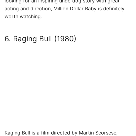
looking for an inspiring underdog story with great
acting and direction, Million Dollar Baby is definitely
worth watching.
6. Raging Bull (1980)
Raging Bull is a film directed by Martin Scorsese,