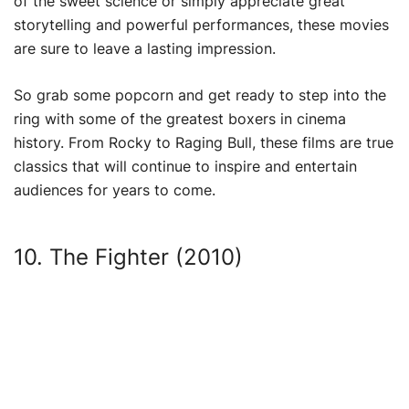
of the sweet science or simply appreciate great
storytelling and powerful performances, these movies
are sure to leave a lasting impression.
So grab some popcorn and get ready to step into the
ring with some of the greatest boxers in cinema
history. From Rocky to Raging Bull, these films are true
classics that will continue to inspire and entertain
audiences for years to come.
10. The Fighter (2010)