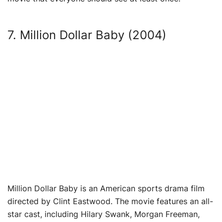
7. Million Dollar Baby (2004)
Million Dollar Baby is an American sports drama film
directed by Clint Eastwood. The movie features an all-
star cast, including Hilary Swank, Morgan Freeman,