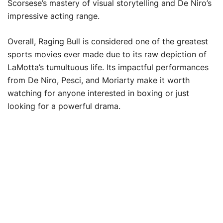
Scorsese’s mastery of visual storytelling and De Niro’s
impressive acting range.
Overall, Raging Bull is considered one of the greatest
sports movies ever made due to its raw depiction of
LaMotta’s tumultuous life. Its impactful performances
from De Niro, Pesci, and Moriarty make it worth
watching for anyone interested in boxing or just
looking for a powerful drama.