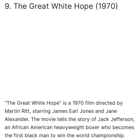
9. The Great White Hope (1970)
“The Great White Hope” is a 1970 film directed by
Martin Ritt, starring James Earl Jones and Jane
Alexander. The movie tells the story of Jack Jefferson,
an African American heavyweight boxer who becomes
the first black man to win the world championship.