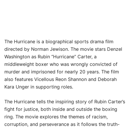
The Hurricane is a biographical sports drama film
directed by Norman Jewison. The movie stars Denzel
Washington as Rubin “Hurricane” Carter, a
middleweight boxer who was wrongly convicted of
murder and imprisoned for nearly 20 years. The film
also features Vicellous Reon Shannon and Deborah
Kara Unger in supporting roles.
The Hurricane tells the inspiring story of Rubin Carter’s
fight for justice, both inside and outside the boxing
ring. The movie explores the themes of racism,
corruption, and perseverance as it follows the truth-