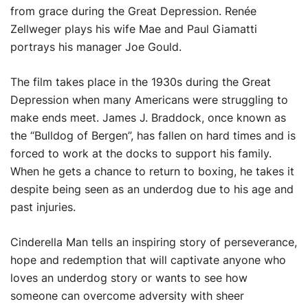
from grace during the Great Depression. Renée
Zellweger plays his wife Mae and Paul Giamatti
portrays his manager Joe Gould.
The film takes place in the 1930s during the Great
Depression when many Americans were struggling to
make ends meet. James J. Braddock, once known as
the “Bulldog of Bergen”, has fallen on hard times and is
forced to work at the docks to support his family.
When he gets a chance to return to boxing, he takes it
despite being seen as an underdog due to his age and
past injuries.
Cinderella Man tells an inspiring story of perseverance,
hope and redemption that will captivate anyone who
loves an underdog story or wants to see how
someone can overcome adversity with sheer