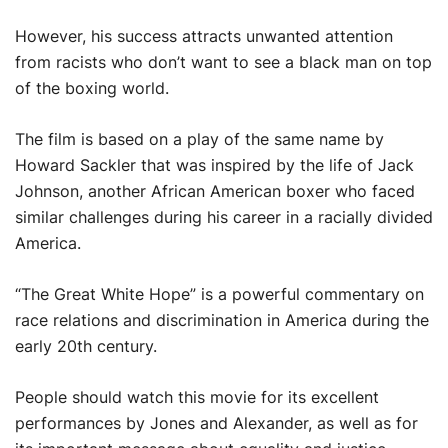
However, his success attracts unwanted attention
from racists who don’t want to see a black man on top
of the boxing world.
The film is based on a play of the same name by
Howard Sackler that was inspired by the life of Jack
Johnson, another African American boxer who faced
similar challenges during his career in a racially divided
America.
“The Great White Hope” is a powerful commentary on
race relations and discrimination in America during the
early 20th century.
People should watch this movie for its excellent
performances by Jones and Alexander, as well as for