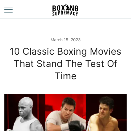
Skip
to
content
For The Ring, The
Boxing
Gym, And The
Supremacy
Street
March 15, 2023
10 Classic Boxing Movies
That Stand The Test Of
Time