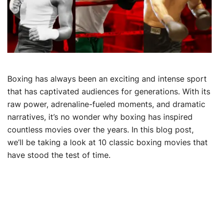
Boxing has always been an exciting and intense sport
that has captivated audiences for generations. With its
raw power, adrenaline-fueled moments, and dramatic
narratives, it’s no wonder why boxing has inspired
countless movies over the years. In this blog post,
we’ll be taking a look at 10 classic boxing movies that
have stood the test of time.