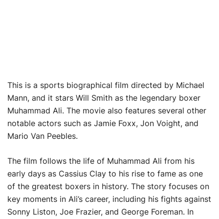
This is a sports biographical film directed by Michael
Mann, and it stars Will Smith as the legendary boxer
Muhammad Ali. The movie also features several other
notable actors such as Jamie Foxx, Jon Voight, and
Mario Van Peebles.
The film follows the life of Muhammad Ali from his
early days as Cassius Clay to his rise to fame as one
of the greatest boxers in history. The story focuses on
key moments in Ali’s career, including his fights against
Sonny Liston, Joe Frazier, and George Foreman. In