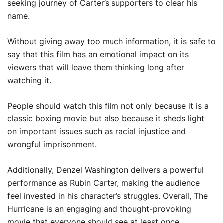
seeking journey of Carter’s supporters to clear his
name.
Without giving away too much information, it is safe to
say that this film has an emotional impact on its
viewers that will leave them thinking long after
watching it.
People should watch this film not only because it is a
classic boxing movie but also because it sheds light
on important issues such as racial injustice and
wrongful imprisonment.
Additionally, Denzel Washington delivers a powerful
performance as Rubin Carter, making the audience
feel invested in his character’s struggles. Overall, The
Hurricane is an engaging and thought-provoking
movie that everyone should see at least once.