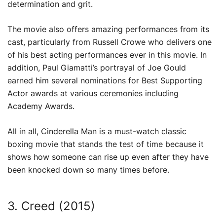
determination and grit.
The movie also offers amazing performances from its
cast, particularly from Russell Crowe who delivers one
of his best acting performances ever in this movie. In
addition, Paul Giamatti’s portrayal of Joe Gould
earned him several nominations for Best Supporting
Actor awards at various ceremonies including
Academy Awards.
All in all, Cinderella Man is a must-watch classic
boxing movie that stands the test of time because it
shows how someone can rise up even after they have
been knocked down so many times before.
3. Creed (2015)