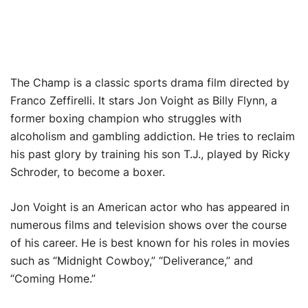
The Champ is a classic sports drama film directed by
Franco Zeffirelli. It stars Jon Voight as Billy Flynn, a
former boxing champion who struggles with
alcoholism and gambling addiction. He tries to reclaim
his past glory by training his son T.J., played by Ricky
Schroder, to become a boxer.
Jon Voight is an American actor who has appeared in
numerous films and television shows over the course
of his career. He is best known for his roles in movies
such as “Midnight Cowboy,” “Deliverance,” and
“Coming Home.”