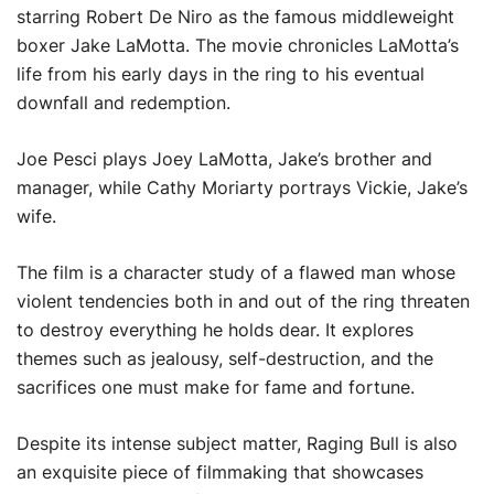
starring Robert De Niro as the famous middleweight
boxer Jake LaMotta. The movie chronicles LaMotta’s
life from his early days in the ring to his eventual
downfall and redemption.
Joe Pesci plays Joey LaMotta, Jake’s brother and
manager, while Cathy Moriarty portrays Vickie, Jake’s
wife.
The film is a character study of a flawed man whose
violent tendencies both in and out of the ring threaten
to destroy everything he holds dear. It explores
themes such as jealousy, self-destruction, and the
sacrifices one must make for fame and fortune.
Despite its intense subject matter, Raging Bull is also
an exquisite piece of filmmaking that showcases