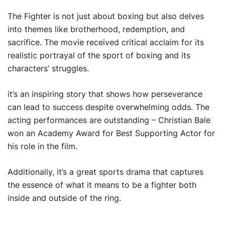
The Fighter is not just about boxing but also delves
into themes like brotherhood, redemption, and
sacrifice. The movie received critical acclaim for its
realistic portrayal of the sport of boxing and its
characters’ struggles.
it’s an inspiring story that shows how perseverance
can lead to success despite overwhelming odds. The
acting performances are outstanding – Christian Bale
won an Academy Award for Best Supporting Actor for
his role in the film.
Additionally, it’s a great sports drama that captures
the essence of what it means to be a fighter both
inside and outside of the ring.