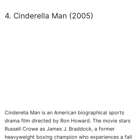
4. Cinderella Man (2005)
Cinderella Man is an American biographical sports
drama film directed by Ron Howard. The movie stars
Russell Crowe as James J. Braddock, a former
heavyweight boxing champion who experiences a fall