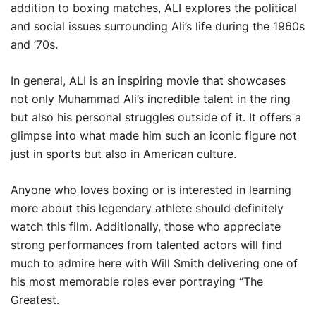
addition to boxing matches, ALI explores the political
and social issues surrounding Ali’s life during the 1960s
and ’70s.
In general, ALI is an inspiring movie that showcases
not only Muhammad Ali’s incredible talent in the ring
but also his personal struggles outside of it. It offers a
glimpse into what made him such an iconic figure not
just in sports but also in American culture.
Anyone who loves boxing or is interested in learning
more about this legendary athlete should definitely
watch this film. Additionally, those who appreciate
strong performances from talented actors will find
much to admire here with Will Smith delivering one of
his most memorable roles ever portraying “The
Greatest.