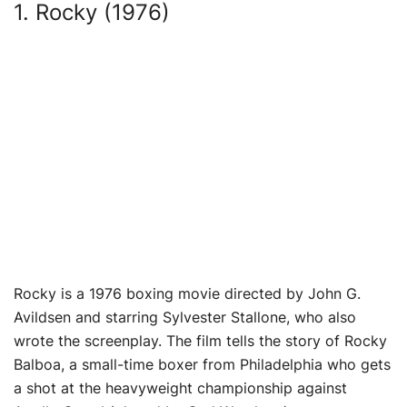
1. Rocky (1976)
Rocky is a 1976 boxing movie directed by John G.
Avildsen and starring Sylvester Stallone, who also
wrote the screenplay. The film tells the story of Rocky
Balboa, a small-time boxer from Philadelphia who gets
a shot at the heavyweight championship against