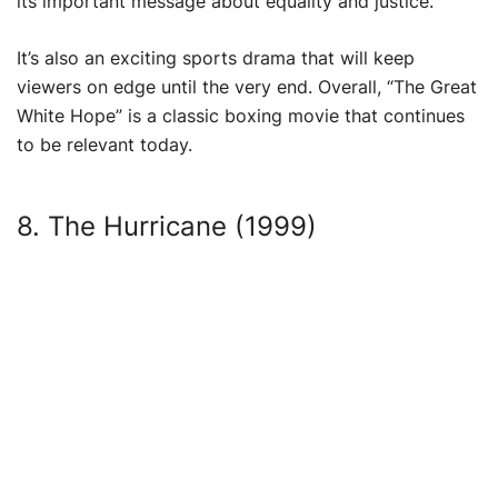
its important message about equality and justice.
It’s also an exciting sports drama that will keep
viewers on edge until the very end. Overall, “The Great
White Hope” is a classic boxing movie that continues
to be relevant today.
8. The Hurricane (1999)