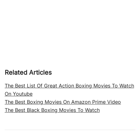
Related Articles
The Best List Of Great Action Boxing Movies To Watch
On Youtube
The Best Boxing Movies On Amazon Prime Video
The Best Black Boxing Movies To Watch