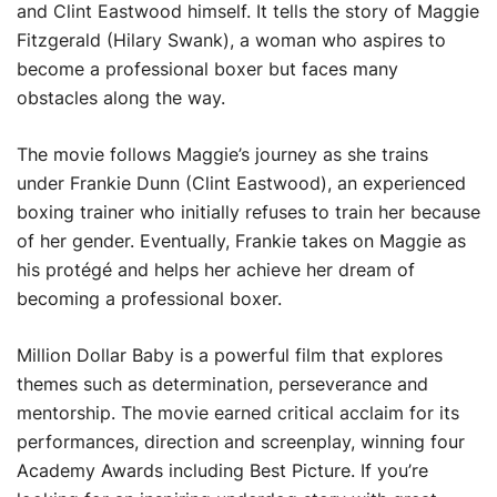
and Clint Eastwood himself. It tells the story of Maggie
Fitzgerald (Hilary Swank), a woman who aspires to
become a professional boxer but faces many
obstacles along the way.
The movie follows Maggie’s journey as she trains
under Frankie Dunn (Clint Eastwood), an experienced
boxing trainer who initially refuses to train her because
of her gender. Eventually, Frankie takes on Maggie as
his protégé and helps her achieve her dream of
becoming a professional boxer.
Million Dollar Baby is a powerful film that explores
themes such as determination, perseverance and
mentorship. The movie earned critical acclaim for its
performances, direction and screenplay, winning four
Academy Awards including Best Picture. If you’re