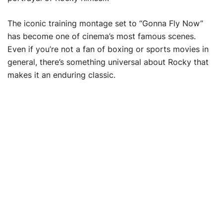
The iconic training montage set to “Gonna Fly Now”
has become one of cinema’s most famous scenes.
Even if you’re not a fan of boxing or sports movies in
general, there’s something universal about Rocky that
makes it an enduring classic.