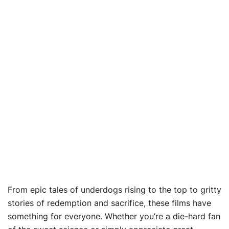
From epic tales of underdogs rising to the top to gritty
stories of redemption and sacrifice, these films have
something for everyone. Whether you’re a die-hard fan