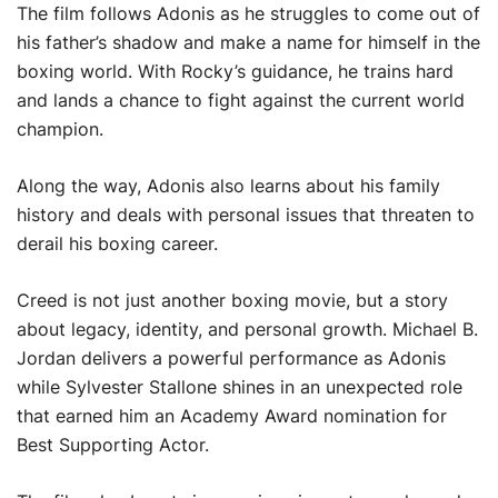
The film follows Adonis as he struggles to come out of
his father’s shadow and make a name for himself in the
boxing world. With Rocky’s guidance, he trains hard
and lands a chance to fight against the current world
champion.
Along the way, Adonis also learns about his family
history and deals with personal issues that threaten to
derail his boxing career.
Creed is not just another boxing movie, but a story
about legacy, identity, and personal growth. Michael B.
Jordan delivers a powerful performance as Adonis
while Sylvester Stallone shines in an unexpected role
that earned him an Academy Award nomination for
Best Supporting Actor.