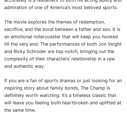
accurately is a testament to both his acting ability and
admiration of one of America’s most beloved sports.
The movie explores the themes of redemption,
sacrifice, and the bond between a father and son. It is
an emotional rollercoaster that will keep you hooked
till the very end. The performances of both Jon Voight
and Ricky Schroder are top-notch, bringing out the
complexity of their characters’ relationship in a raw
and authentic way.
If you are a fan of sports dramas or just looking for an
inspiring story about family bonds, The Champ is
definitely worth watching. It’s a timeless classic that
will leave you feeling both heartbroken and uplifted at
the same time.