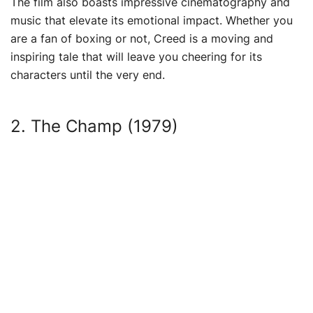
The film also boasts impressive cinematography and
music that elevate its emotional impact. Whether you
are a fan of boxing or not, Creed is a moving and
inspiring tale that will leave you cheering for its
characters until the very end.
2. The Champ (1979)