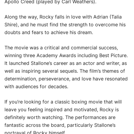
Apollo Creed (played by Carl Weathers).
Along the way, Rocky falls in love with Adrian (Talia
Shire), and he must find the strength to overcome his
doubts and fears to achieve his dream.
The movie was a critical and commercial success,
winning three Academy Awards including Best Picture.
It launched Stallone’s career as an actor and writer, as
well as inspiring several sequels. The film’s themes of
determination, perseverance, and love have resonated
with audiences for decades.
If you’re looking for a classic boxing movie that will
leave you feeling inspired and motivated, Rocky is
definitely worth watching. The performances are
fantastic across the board, particularly Stallone’s
portrayal of Rocky himself.