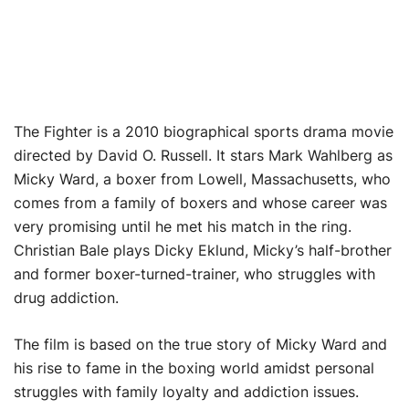
The Fighter is a 2010 biographical sports drama movie
directed by David O. Russell. It stars Mark Wahlberg as
Micky Ward, a boxer from Lowell, Massachusetts, who
comes from a family of boxers and whose career was
very promising until he met his match in the ring.
Christian Bale plays Dicky Eklund, Micky’s half-brother
and former boxer-turned-trainer, who struggles with
drug addiction.
The film is based on the true story of Micky Ward and
his rise to fame in the boxing world amidst personal
struggles with family loyalty and addiction issues.