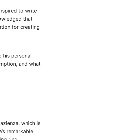
nspired to write
nowledged that
tion for creating
o his personal
emption, and what
Pazienza, which is
za’s remarkable
ng ring.