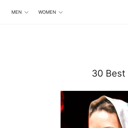
Skip
to
MEN
WOMEN
content
30 Best