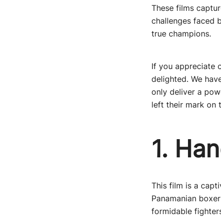
These films captur
challenges faced b
true champions.
If you appreciate 
delighted. We have
only deliver a pow
left their mark on 
1. Han
This film is a capt
Panamanian boxer 
formidable fighter