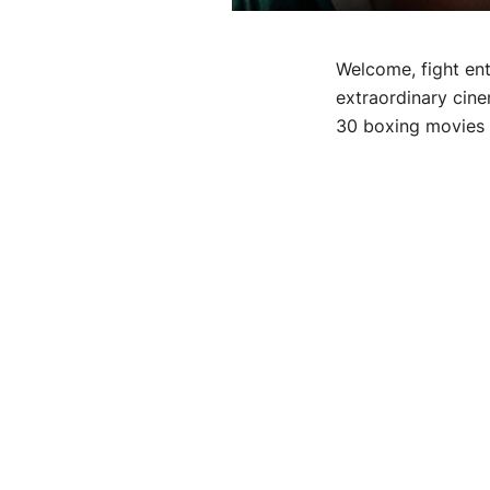
Welcome, fight ent
extraordinary cine
30 boxing movies t