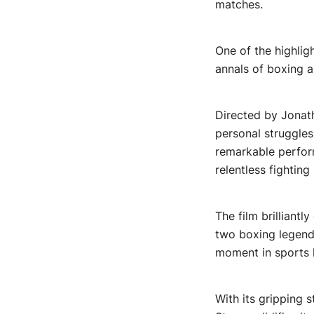
matches.
One of the highlig
annals of boxing a
Directed by Jonat
personal struggles
remarkable perform
relentless fighting 
The film brilliant
two boxing legends
moment in sports h
With its gripping 