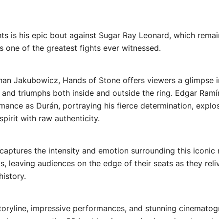
hts is his epic bout against Sugar Ray Leonard, which remai
s one of the greatest fights ever witnessed.
han Jakubowicz, Hands of Stone offers viewers a glimpse i
 and triumphs both inside and outside the ring. Edgar Ramír
ance as Durán, portraying his fierce determination, explo
spirit with raw authenticity.
ly captures the intensity and emotion surrounding this icon
, leaving audiences on the edge of their seats as they reliv
istory.
storyline, impressive performances, and stunning cinemato