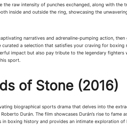
e the raw intensity of punches exchanged, along with the 
oth inside and outside the ring, showcasing the unwaverin
captivating narratives and adrenaline-pumping action, then
 curated a selection that satisfies your craving for boxing
erful impact but also pay tribute to the legendary fighters
this sport.
ds of Stone (2016)
ivating biographical sports drama that delves into the extrao
Roberto Durán. The film showcases Durán’s rise to fame a
s in boxing history and provides an intimate exploration of