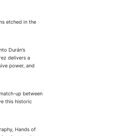
ns etched in the
nto Durán’s
ez delivers a
sive power, and
ic match-up between
e this historic
graphy, Hands of