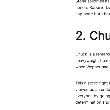
Stone solidifies i
honors Roberto Dur
captivate both box
2. Ch
Chuck is a remarka
heavyweight boxer 
when Wepner had t
This historic figh
viewed as an unde
everyone by going 
determination and 