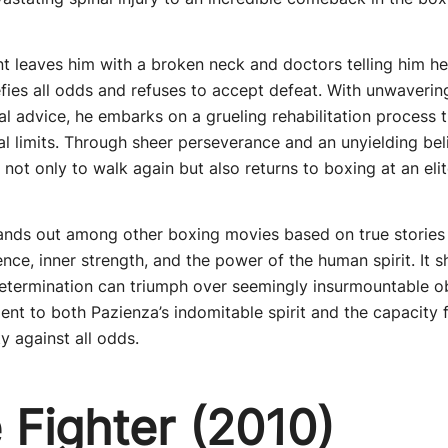
nt leaves him with a broken neck and doctors telling him h
fies all odds and refuses to accept defeat. With unwaverin
l advice, he embarks on a grueling rehabilitation process t
l limits. Through sheer perseverance and an unyielding belie
ot only to walk again but also returns to boxing at an elite
tands out among other boxing movies based on true stories 
ence, inner strength, and the power of the human spirit. I
etermination can triumph over seemingly insurmountable ob
ent to both Pazienza’s indomitable spirit and the capacity f
 against all odds.
 Fighter (2010)