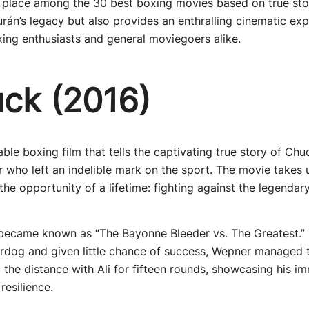
ts place among the 30
best boxing movies
based on true stor
án’s legacy but also provides an enthralling cinematic expe
ing enthusiasts and general moviegoers alike.
uck (2016)
ble boxing film that tells the captivating true story of Ch
who left an indelible mark on the sport. The movie takes 
he opportunity of a lifetime: fighting against the legend
t became known as “The Bayonne Bleeder vs. The Greatest.”
rdog and given little chance of success, Wepner managed t
the distance with Ali for fifteen rounds, showcasing his i
resilience.