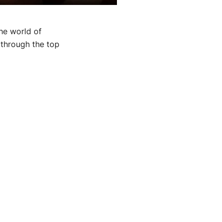
he world of
 through the top