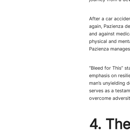
After a car accide
again, Pazienza de
and against medica
physical and menta
Pazienza manages n
“Bleed for This” s
emphasis on resili
man’s unyielding d
serves as a testam
overcome adversity
4. The