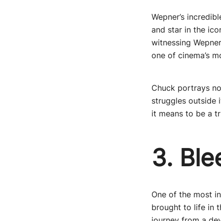
Wepner’s incredibl
and star in the ic
witnessing Wepner’
one of cinema’s m
Chuck portrays not
struggles outside 
it means to be a t
3. Ble
One of the most ins
brought to life in
journey from a dev