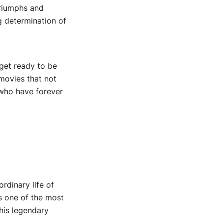
triumphs and
g determination of
 get ready to be
 movies that not
 who have forever
rdinary life of
s one of the most
 his legendary