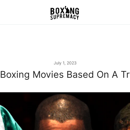
For The Ring, The Gym,
Boxing Supremacy
And The Street
July 1, 2023
 Boxing Movies Based On A Tr