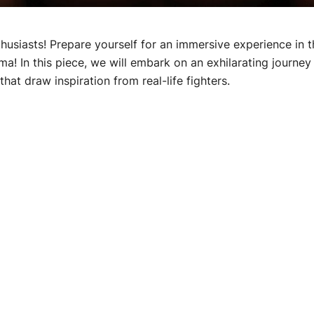
husiasts! Prepare yourself for an immersive experience in t
ma! In this piece, we will embark on an exhilarating journey
hat draw inspiration from real-life fighters.