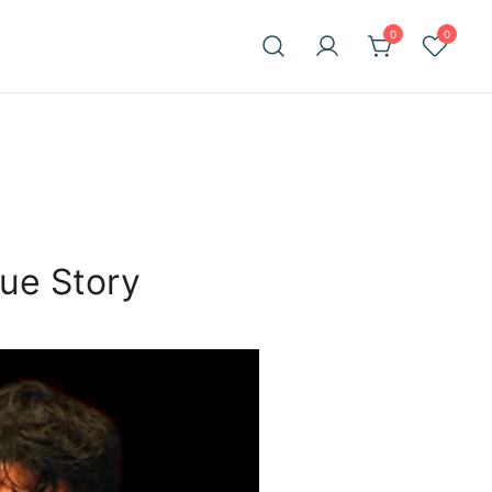
0
0
ue Story