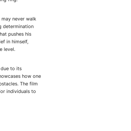
e may never walk
g determination
hat pushes his
f in himself,
 level.
due to its
t showcases how one
stacles. The film
or individuals to