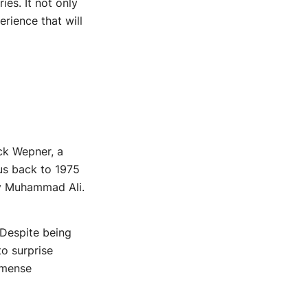
ies. It not only
rience that will
uck Wepner, a
us back to 1975
ary Muhammad Ali.
 Despite being
o surprise
mmense