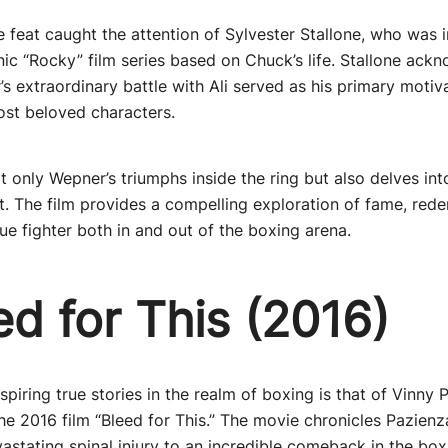
e feat caught the attention of Sylvester Stallone, who was i
onic “Rocky” film series based on Chuck’s life. Stallone ack
s extraordinary battle with Ali served as his primary motiva
ost beloved characters.
 only Wepner’s triumphs inside the ring but also delves int
it. The film provides a compelling exploration of fame, red
rue fighter both in and out of the boxing arena.
ed for This (2016)
piring true stories in the realm of boxing is that of Vinny 
 the 2016 film “Bleed for This.” The movie chronicles Pazien
astating spinal injury to an incredible comeback in the boxi