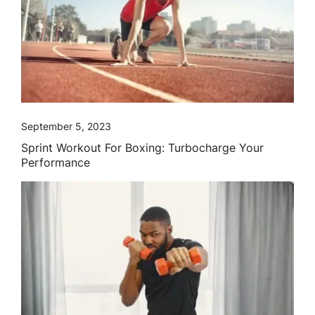
September 5, 2023
Sprint Workout For Boxing: Turbocharge Your
Performance