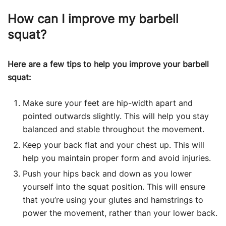
How can I improve my barbell
squat?
Here are a few tips to help you improve your barbell
squat:
Make sure your feet are hip-width apart and
pointed outwards slightly. This will help you stay
balanced and stable throughout the movement.
Keep your back flat and your chest up. This will
help you maintain proper form and avoid injuries.
Push your hips back and down as you lower
yourself into the squat position. This will ensure
that you’re using your glutes and hamstrings to
power the movement, rather than your lower back.