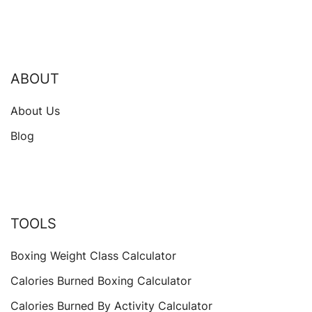
ABOUT
About Us
Blog
TOOLS
Boxing Weight Class Calculator
Calories Burned Boxing Calculator
Calories Burned By Activity Calculator