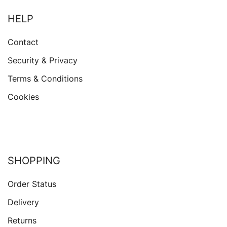
HELP
Contact
Security & Privacy
Terms & Conditions
Cookies
SHOPPING
Order Status
Delivery
Returns