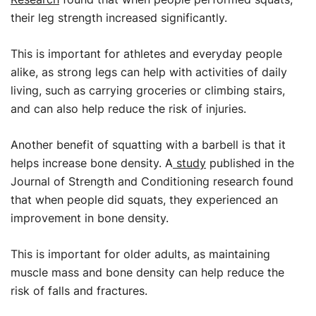
their leg strength increased significantly.
This is important for athletes and everyday people
alike, as strong legs can help with activities of daily
living, such as carrying groceries or climbing stairs,
and can also help reduce the risk of injuries.
Another benefit of squatting with a barbell is that it
helps increase bone density. A
study
published in the
Journal of Strength and Conditioning research found
that when people did squats, they experienced an
improvement in bone density.
This is important for older adults, as maintaining
muscle mass and bone density can help reduce the
risk of falls and fractures.