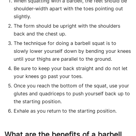
When squatting with a barbell, the feet should be
shoulder-width apart with the toes pointing out
slightly.
The form should be upright with the shoulders
back and the chest up.
The technique for doing a barbell squat is to
slowly lower yourself down by bending your knees
until your thighs are parallel to the ground.
Be sure to keep your back straight and do not let
your knees go past your toes.
Once you reach the bottom of the squat, use your
glutes and quadriceps to push yourself back up to
the starting position.
Exhale as you return to the starting position.
What are the benefits of a barbell