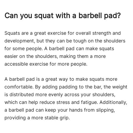
Can you squat with a barbell pad?
Squats are a great exercise for overall strength and
development, but they can be tough on the shoulders
for some people. A barbell pad can make squats
easier on the shoulders, making them a more
accessible exercise for more people.
A barbell pad is a great way to make squats more
comfortable. By adding padding to the bar, the weight
is distributed more evenly across your shoulders,
which can help reduce stress and fatigue. Additionally,
a barbell pad can keep your hands from slipping,
providing a more stable grip.