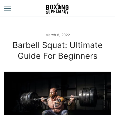
Skip
to
content
For The Ring, The
Boxing
Gym, And The
Supremacy
Street
March 8, 2022
Barbell Squat: Ultimate
Guide For Beginners