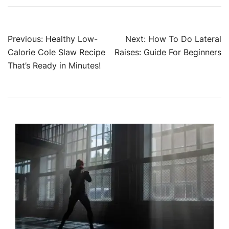
Post
Previous:
Healthy Low-
Next:
How To Do Lateral
Calorie Cole Slaw Recipe
Raises: Guide For Beginners
navigation
That’s Ready in Minutes!