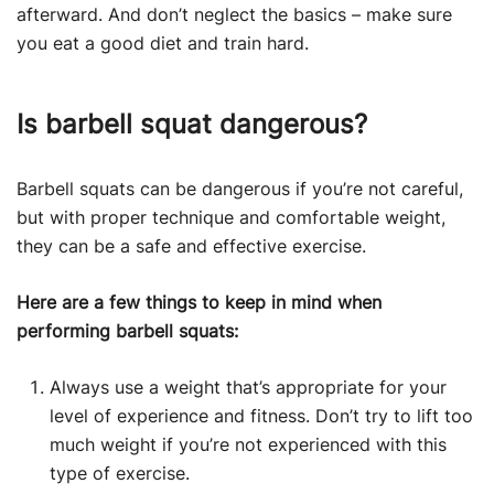
afterward. And don’t neglect the basics – make sure
you eat a good diet and train hard.
Is barbell squat dangerous?
Barbell squats can be dangerous if you’re not careful,
but with proper technique and comfortable weight,
they can be a safe and effective exercise.
Here are a few things to keep in mind when
performing barbell squats:
Always use a weight that’s appropriate for your
level of experience and fitness. Don’t try to lift too
much weight if you’re not experienced with this
type of exercise.