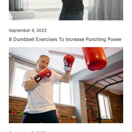
September 4, 2023
8 Dumbbell Exercises To Increase Punching Power