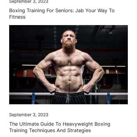
September 3, 2023
Boxing Training For Seniors: Jab Your Way To
Fitness
September 3, 2023
The Ultimate Guide To Heavyweight Boxing
Training Techniques And Strategies