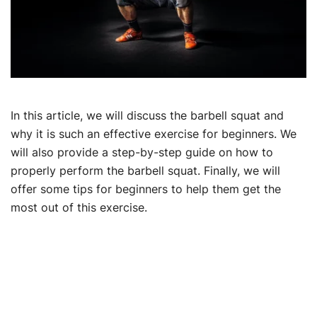
In this article, we will discuss the barbell squat and
why it is such an effective exercise for beginners. We
will also provide a step-by-step guide on how to
properly perform the barbell squat. Finally, we will
offer some tips for beginners to help them get the
most out of this exercise.