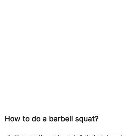
How to do a
barbell squat?