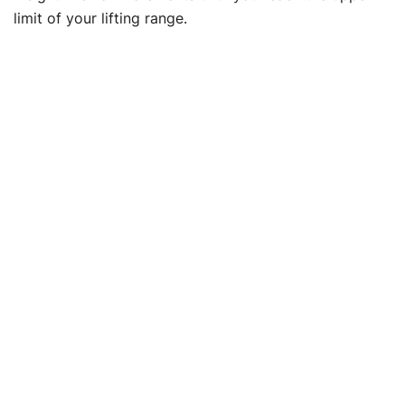
limit of your lifting range.