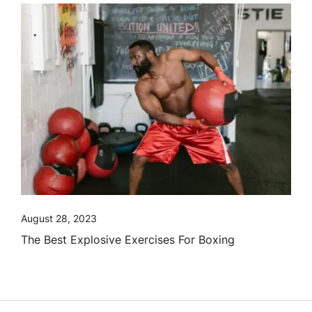
August 28, 2023
The Best Explosive Exercises For Boxing