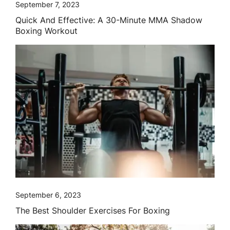
September 7, 2023
Quick And Effective: A 30-Minute MMA Shadow
Boxing Workout
September 6, 2023
The Best Shoulder Exercises For Boxing