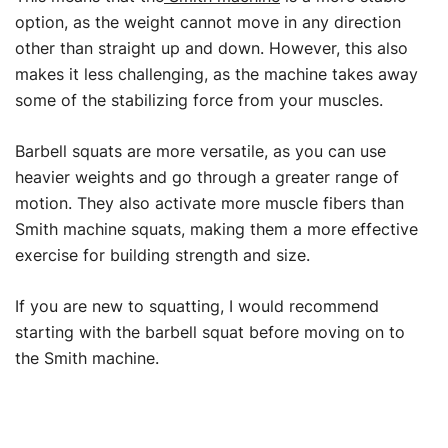
option, as the weight cannot move in any direction
other than straight up and down. However, this also
makes it less challenging, as the machine takes away
some of the stabilizing force from your muscles.
Barbell squats are more versatile, as you can use
heavier weights and go through a greater range of
motion. They also activate more muscle fibers than
Smith machine squats, making them a more effective
exercise for building strength and size.
If you are new to squatting, I would recommend
starting with the barbell squat before moving on to
the Smith machine.