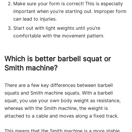
Make sure your form is correct! This is especially
important when you’re starting out. Improper form
can lead to injuries.
Start out with light weights until you’re
comfortable with the movement pattern.
Which is better barbell squat or
Smith machine?
There are a few key differences between barbell
squats and Smith machine squats. With a barbell
squat, you use your own body weight as resistance,
whereas with the Smith machine, the weight is
attached to a cable and moves along a fixed track.
This means that the
Smith machine
is a more stable