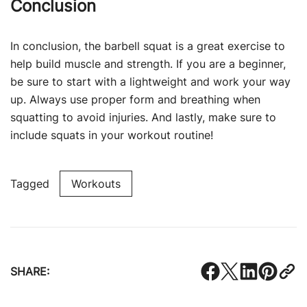
Conclusion
In conclusion, the barbell squat is a great exercise to
help build muscle and strength. If you are a beginner,
be sure to start with a lightweight and work your way
up. Always use proper form and breathing when
squatting to avoid injuries. And lastly, make sure to
include squats in your workout routine!
Tagged
Workouts
SHARE: