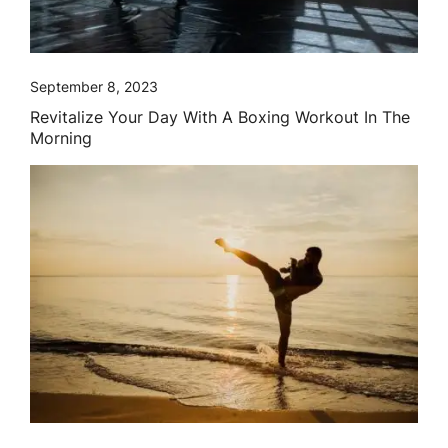
September 8, 2023
Revitalize Your Day With A Boxing Workout In The
Morning