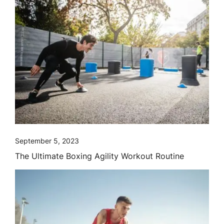
September 5, 2023
The Ultimate Boxing Agility Workout Routine