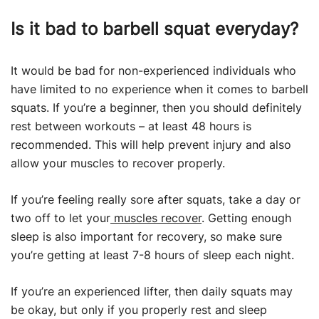
Is it bad to barbell squat everyday?
It would be bad for non-experienced individuals who
have limited to no experience when it comes to barbell
squats. If you’re a beginner, then you should definitely
rest between workouts – at least 48 hours is
recommended. This will help prevent injury and also
allow your muscles to recover properly.
If you’re feeling really sore after squats, take a day or
two off to let your
muscles recover
. Getting enough
sleep is also important for recovery, so make sure
you’re getting at least 7-8 hours of sleep each night.
If you’re an experienced lifter, then daily squats may
be okay, but only if you properly rest and sleep