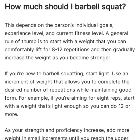
How much should I barbell squat?
This depends on the person’s individual goals,
experience level, and current fitness level. A general
rule of thumb is to start with a weight that you can
comfortably lift for 8-12 repetitions and then gradually
increase the weight as you become stronger.
If you’re new to barbell squatting, start light. Use an
increment of weight that allows you to complete the
desired number of repetitions while maintaining good
form. For example, if you’re aiming for eight reps, start
with a weight that’s light enough so you can do 12 or
more.
As your strength and proficiency increase, add more
weight in small increments until you reach the upper