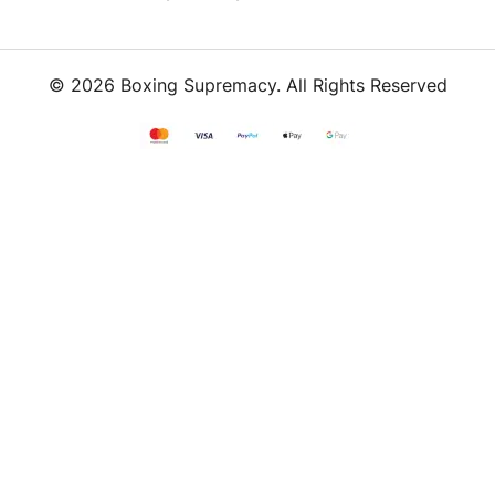
© 2026 Boxing Supremacy. All Rights Reserved