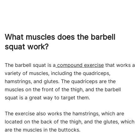
What muscles does the barbell
squat work?
The barbell squat is a
compound exercise
that works a
variety of muscles, including the quadriceps,
hamstrings, and glutes. The quadriceps are the
muscles on the front of the thigh, and the barbell
squat is a great way to target them.
The exercise also works the hamstrings, which are
located on the back of the thigh, and the glutes, which
are the muscles in the buttocks.