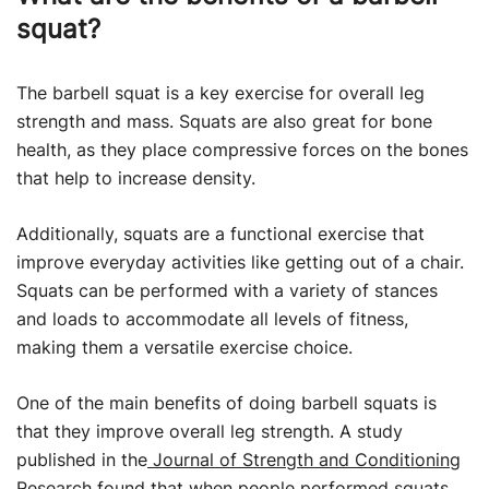
squat?
The barbell squat is a key exercise for overall leg
strength and mass. Squats are also great for bone
health, as they place compressive forces on the bones
that help to increase density.
Additionally, squats are a functional exercise that
improve everyday activities like getting out of a chair.
Squats can be performed with a variety of stances
and loads to accommodate all levels of fitness,
making them a versatile exercise choice.
One of the main benefits of doing barbell squats is
that they improve overall leg strength. A study
published in the
Journal of Strength and Conditioning
Research
found that when people performed squats,