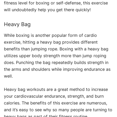
fitness level for boxing or self-defense, this exercise
will undoubtedly help you get there quickly!
Heavy Bag
While boxing is another popular form of cardio
exercise, hitting a heavy bag provides different
benefits than jumping rope. Boxing with a heavy bag
utilizes upper body strength more than jump roping
does. Punching the bag repeatedly builds strength in
the arms and shoulders while improving endurance as
well.
Heavy bag workouts are a great method to increase
your cardiovascular endurance, strength, and burn
calories. The benefits of this exercise are numerous,
and it’s easy to see why so many people are turning to
heavy bags as part of their fitness routine.