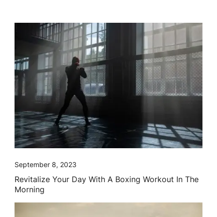
September 8, 2023
Revitalize Your Day With A Boxing Workout In The
Morning