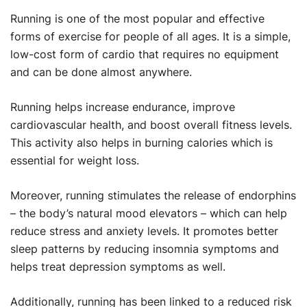
Running is one of the most popular and effective
forms of exercise for people of all ages. It is a simple,
low-cost form of cardio that requires no equipment
and can be done almost anywhere.
Running helps increase endurance, improve
cardiovascular health, and boost overall fitness levels.
This activity also helps in burning calories which is
essential for weight loss.
Moreover, running stimulates the release of endorphins
– the body’s natural mood elevators – which can help
reduce stress and anxiety levels. It promotes better
sleep patterns by reducing insomnia symptoms and
helps treat depression symptoms as well.
Additionally, running has been linked to a reduced risk