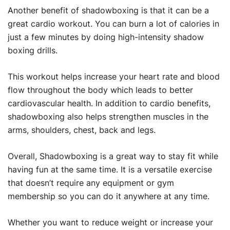
Another benefit of shadowboxing is that it can be a
great cardio workout. You can burn a lot of calories in
just a few minutes by doing high-intensity shadow
boxing drills.
This workout helps increase your heart rate and blood
flow throughout the body which leads to better
cardiovascular health. In addition to cardio benefits,
shadowboxing also helps strengthen muscles in the
arms, shoulders, chest, back and legs.
Overall, Shadowboxing is a great way to stay fit while
having fun at the same time. It is a versatile exercise
that doesn’t require any equipment or gym
membership so you can do it anywhere at any time.
Whether you want to reduce weight or increase your