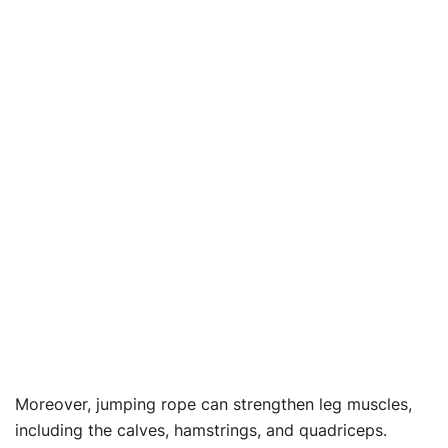
Moreover, jumping rope can strengthen leg muscles,
including the calves, hamstrings, and quadriceps.