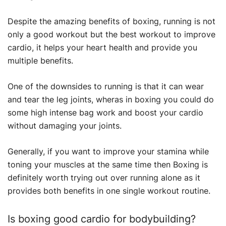
Despite the amazing benefits of boxing, running is not
only a good workout but the best workout to improve
cardio, it helps your heart health and provide you
multiple benefits.
One of the downsides to running is that it can wear
and tear the leg joints, wheras in boxing you could do
some high intense bag work and boost your cardio
without damaging your joints.
Generally, if you want to improve your stamina while
toning your muscles at the same time then Boxing is
definitely worth trying out over running alone as it
provides both benefits in one single workout routine.
Is boxing good cardio for bodybuilding?