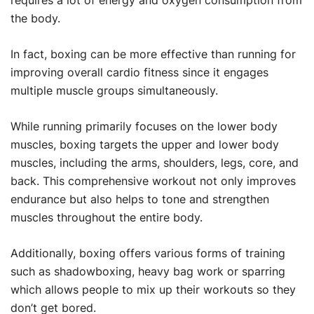
requires a lot of energy and oxygen consumption from
the body.
In fact, boxing can be more effective than running for
improving overall cardio fitness since it engages
multiple muscle groups simultaneously.
While running primarily focuses on the lower body
muscles, boxing targets the upper and lower body
muscles, including the arms, shoulders, legs, core, and
back. This comprehensive workout not only improves
endurance but also helps to tone and strengthen
muscles throughout the entire body.
Additionally, boxing offers various forms of training
such as shadowboxing, heavy bag work or sparring
which allows people to mix up their workouts so they
don’t get bored.