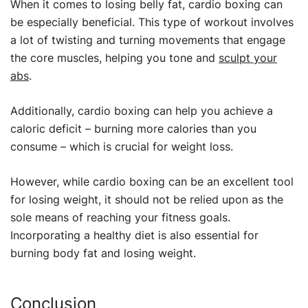
When it comes to losing belly fat, cardio boxing can
be especially beneficial. This type of workout involves
a lot of twisting and turning movements that engage
the core muscles, helping you tone and
sculpt your
abs
.
Additionally, cardio boxing can help you achieve a
caloric deficit – burning more calories than you
consume – which is crucial for weight loss.
However, while cardio boxing can be an excellent tool
for losing weight, it should not be relied upon as the
sole means of reaching your fitness goals.
Incorporating a healthy diet is also essential for
burning body fat and losing weight.
Conclusion