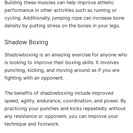
Building these muscles can help improve athletic
performance in other activities such as running or
cycling. Additionally, jumping rope can increase bone
density by putting stress on the bones in your legs.
Shadow Boxing
Shadowboxing is an amazing exercise for anyone who
is looking to improve their boxing skills. It involves
punching, kicking, and moving around as if you are
fighting with an opponent.
The benefits of shadowboxing include improved
speed, agility, endurance, coordination, and power. By
practicing your punches and kicks repeatedly without
any resistance or opponent, you can improve your
technique and footwork.