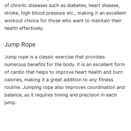
of chronic diseases such as diabetes, heart disease,
stroke, high blood pressure etc., making it an excellent
workout choice for those who want to maintain their
health effectively.
Jump Rope
Jump rope is a classic exercise that provides
numerous benefits for the body. It is an excellent form
of cardio that helps to improve heart health and burn
calories, making it a great addition to any fitness
routine. Jumping rope also improves coordination and
balance, as it requires timing and precision in each
jump.