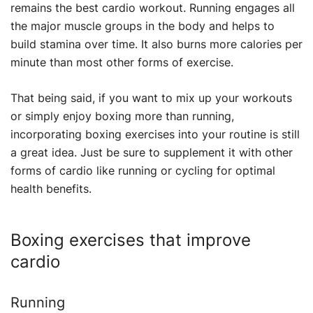
remains the best cardio workout. Running engages all
the major muscle groups in the body and helps to
build stamina over time. It also burns more calories per
minute than most other forms of exercise.
That being said, if you want to mix up your workouts
or simply enjoy boxing more than running,
incorporating boxing exercises into your routine is still
a great idea. Just be sure to supplement it with other
forms of cardio like running or cycling for optimal
health benefits.
Boxing exercises that improve
cardio
Running