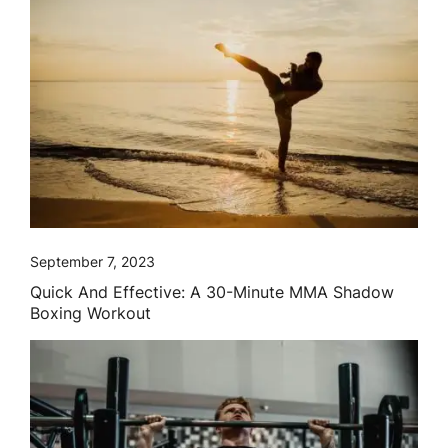
September 7, 2023
Quick And Effective: A 30-Minute MMA Shadow
Boxing Workout