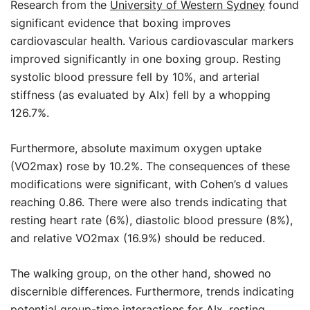
Research from the
University of Western Sydney
found
significant evidence that boxing improves
cardiovascular health. Various cardiovascular markers
improved significantly in one boxing group. Resting
systolic blood pressure fell by 10%, and arterial
stiffness (as evaluated by AIx) fell by a whopping
126.7%.
Furthermore, absolute maximum oxygen uptake
(VO2max) rose by 10.2%. The consequences of these
modifications were significant, with Cohen’s d values
reaching 0.86. There were also trends indicating that
resting heart rate (6%), diastolic blood pressure (8%),
and relative VO2max (16.9%) should be reduced.
The walking group, on the other hand, showed no
discernible differences. Furthermore, trends indicating
potential group-time interactions for AIx, resting