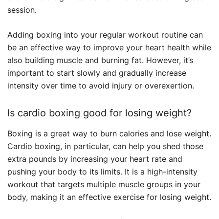
session.
Adding boxing into your regular workout routine can
be an effective way to improve your heart health while
also building muscle and burning fat. However, it’s
important to start slowly and gradually increase
intensity over time to avoid injury or overexertion.
Is cardio boxing good for losing weight?
Boxing is a great way to burn calories and lose weight.
Cardio boxing, in particular, can help you shed those
extra pounds by increasing your heart rate and
pushing your body to its limits. It is a high-intensity
workout that targets multiple muscle groups in your
body, making it an effective exercise for losing weight.