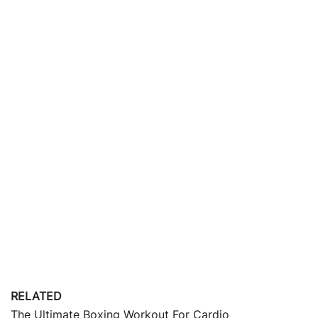
RELATED
The Ultimate Boxing Workout For Cardio