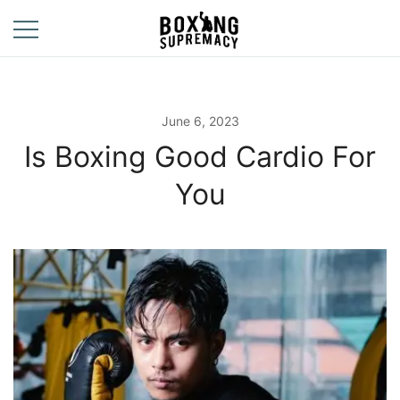
Skip
to
content
For The Ring, The
Boxing
Gym, And The
Supremacy
Street
June 6, 2023
Is Boxing Good Cardio For
You