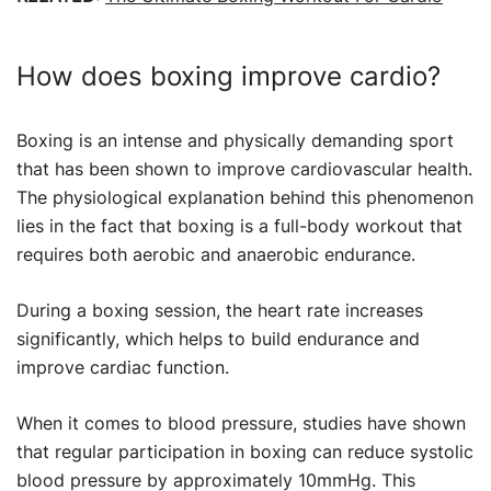
How does boxing improve cardio?
Boxing is an intense and physically demanding sport
that has been shown to improve cardiovascular health.
The physiological explanation behind this phenomenon
lies in the fact that boxing is a full-body workout that
requires both aerobic and anaerobic endurance.
During a boxing session, the heart rate increases
significantly, which helps to build endurance and
improve cardiac function.
When it comes to blood pressure, studies have shown
that regular participation in boxing can reduce systolic
blood pressure by approximately 10mmHg. This