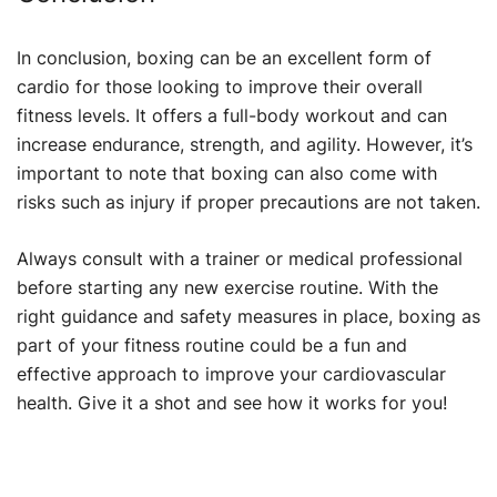
In conclusion, boxing can be an excellent form of
cardio for those looking to improve their overall
fitness levels. It offers a full-body workout and can
increase endurance, strength, and agility. However, it’s
important to note that boxing can also come with
risks such as injury if proper precautions are not taken.
Always consult with a trainer or medical professional
before starting any new exercise routine. With the
right guidance and safety measures in place, boxing as
part of your fitness routine could be a fun and
effective approach to improve your cardiovascular
health. Give it a shot and see how it works for you!