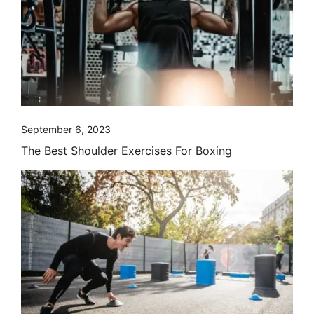
September 6, 2023
The Best Shoulder Exercises For Boxing