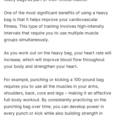
One of the most significant benefits of using a heavy
bag is that it helps improve your cardiovascular
fitness. This type of training involves high-intensity
intervals that require you to use multiple muscle
groups simultaneously.
As you work out on the heavy bag, your heart rate will
increase, which will improve blood flow throughout
your body and strengthen your heart.
For example, punching or kicking a 100-pound bag
requires you to use all the muscles in your arms,
shoulders, back, core and legs – making it an effective
full-body workout. By consistently practicing on the
punching bag over time, you can develop power in
every punch or kick while also building strength in