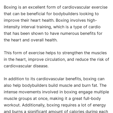
Boxing is an excellent form of cardiovascular exercise
that can be beneficial for bodybuilders looking to
improve their heart health. Boxing involves high-
intensity interval training, which is a type of cardio
that has been shown to have numerous benefits for
the heart and overall health.
This form of exercise helps to strengthen the muscles
in the heart, improve circulation, and reduce the risk of
cardiovascular disease.
In addition to its cardiovascular benefits, boxing can
also help bodybuilders build muscle and burn fat. The
intense movements involved in boxing engage multiple
muscle groups at once, making it a great full-body
workout. Additionally, boxing requires a lot of energy
and burns a significant amount of calories during each