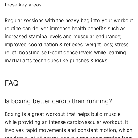
these key areas.
Regular sessions with the heavy bag into your workout
routine can deliver immense health benefits such as
increased stamina levels and muscular endurance;
improved coordination & reflexes; weight loss; stress
relief; boosting self-confidence levels while learning
martial arts techniques like punches & kicks!
FAQ
Is boxing better cardio than running?
Boxing is a great workout that helps build muscle
while providing an intense cardiovascular workout. It
involves rapid movements and constant motion, which