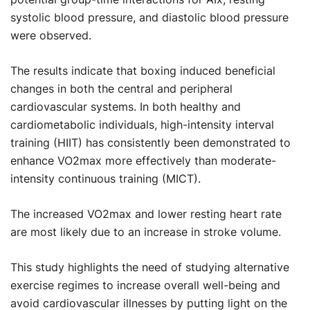
systolic blood pressure, and diastolic blood pressure
were observed.
The results indicate that boxing induced beneficial
changes in both the central and peripheral
cardiovascular systems. In both healthy and
cardiometabolic individuals, high-intensity interval
training (HIIT) has consistently been demonstrated to
enhance VO2max more effectively than moderate-
intensity continuous training (MICT).
The increased VO2max and lower resting heart rate
are most likely due to an increase in stroke volume.
This study highlights the need of studying alternative
exercise regimes to increase overall well-being and
avoid cardiovascular illnesses by putting light on the