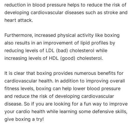
reduction in blood pressure helps to reduce the risk of
developing cardiovascular diseases such as stroke and
heart attack.
Furthermore, increased physical activity like boxing
also results in an improvement of lipid profiles by
reducing levels of LDL (bad) cholesterol while
increasing levels of HDL (good) cholesterol.
It is clear that boxing provides numerous benefits for
cardiovascular health. In addition to improving overall
fitness levels, boxing can help lower blood pressure
and reduce the risk of developing cardiovascular
disease. So if you are looking for a fun way to improve
your cardio health while learning some defensive skills,
give boxing a try!