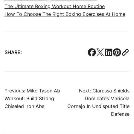
The Ultimate Boxing Workout Home Routine
How To Choose The Right Boxing Exercises At Home
SHARE:
Post
Previous:
Mike Tyson Ab
Next:
Claressa Shields
Workout: Build Strong
Dominates Maricela
navigation
Chiseled Iron Abs
Cornejo In Undisputed Title
Defense