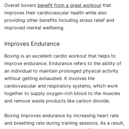
Overall boxers
benefit from a great workout
that
improves their cardiovascular health while also
providing other benefits including stress relief and
improved mental wellbeing.
Improves Endurance
Boxing is an excellent cardio workout that helps to
improve endurance. Endurance refers to the ability of
an individual to maintain prolonged physical activity
without getting exhausted. It involves the
cardiovascular and respiratory systems, which work
together to supply oxygen-rich blood to the muscles
and remove waste products like carbon dioxide.
Boxing improves endurance by increasing heart rate
and breathing rate during training sessions. As a result,