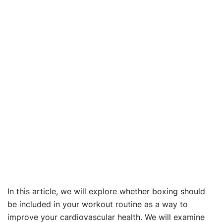
In this article, we will explore whether boxing should
be included in your workout routine as a way to
improve your cardiovascular health. We will examine