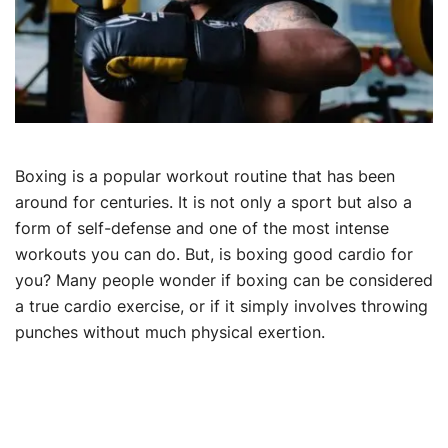
Boxing is a popular workout routine that has been
around for centuries. It is not only a sport but also a
form of self-defense and one of the most intense
workouts you can do. But, is boxing good cardio for
you? Many people wonder if boxing can be considered
a true cardio exercise, or if it simply involves throwing
punches without much physical exertion.