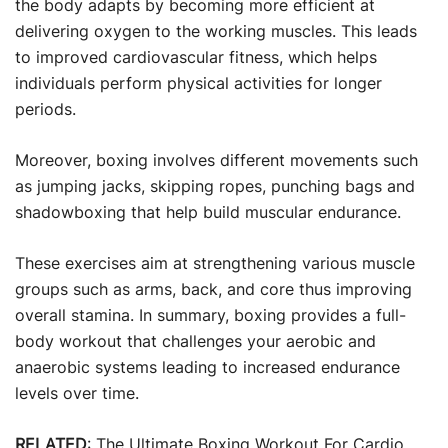
the body adapts by becoming more efficient at
delivering oxygen to the working muscles. This leads
to improved cardiovascular fitness, which helps
individuals perform physical activities for longer
periods.
Moreover, boxing involves different movements such
as jumping jacks, skipping ropes, punching bags and
shadowboxing that help build muscular endurance.
These exercises aim at strengthening various muscle
groups such as arms, back, and core thus improving
overall stamina. In summary, boxing provides a full-
body workout that challenges your aerobic and
anaerobic systems leading to increased endurance
levels over time.
RELATED
:
The Ultimate Boxing Workout For Cardio