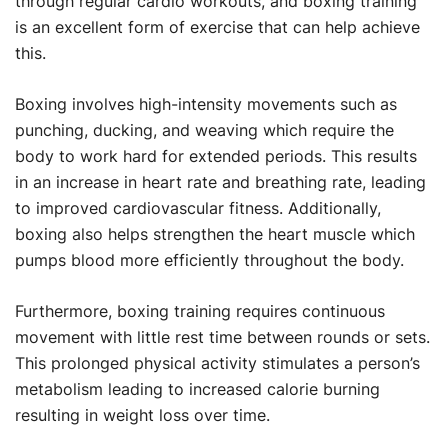
through regular cardio workouts, and boxing training
is an excellent form of exercise that can help achieve
this.
Boxing involves high-intensity movements such as
punching, ducking, and weaving which require the
body to work hard for extended periods. This results
in an increase in heart rate and breathing rate, leading
to improved cardiovascular fitness. Additionally,
boxing also helps strengthen the heart muscle which
pumps blood more efficiently throughout the body.
Furthermore, boxing training requires continuous
movement with little rest time between rounds or sets.
This prolonged physical activity stimulates a person’s
metabolism leading to increased calorie burning
resulting in weight loss over time.