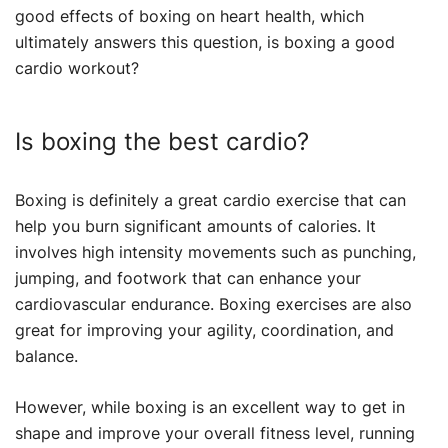
good effects of boxing on heart health, which
ultimately answers this question, is boxing a good
cardio workout?
Is boxing the best cardio?
Boxing is definitely a great cardio exercise that can
help you burn significant amounts of calories. It
involves high intensity movements such as punching,
jumping, and footwork that can enhance your
cardiovascular endurance. Boxing exercises are also
great for improving your agility, coordination, and
balance.
However, while boxing is an excellent way to get in
shape and improve your overall fitness level, running