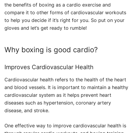
the benefits of boxing as a cardio exercise and
compare it to other forms of cardiovascular workouts
to help you decide if it’s right for you. So put on your
gloves and let’s get ready to rumble!
Why boxing is good cardio?
Improves Cardiovascular Health
Cardiovascular health refers to the health of the heart
and blood vessels. It is important to maintain a healthy
cardiovascular system as it helps prevent heart
diseases such as hypertension, coronary artery
disease, and stroke.
One effective way to improve cardiovascular health is