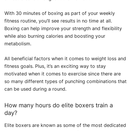
With 30 minutes of boxing as part of your weekly
fitness routine, you’ll see results in no time at all.
Boxing can help improve your strength and flexibility
while also burning calories and boosting your
metabolism.
All beneficial factors when it comes to weight loss and
fitness goals. Plus, it’s an exciting way to stay
motivated when it comes to exercise since there are
so many different types of punching combinations that
can be used during a round.
How many hours do elite boxers train a
day?
Elite boxers are known as some of the most dedicated