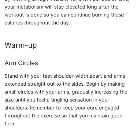
your metabolism will stay elevated long after the
workout is done so you can continue
burning those
calories
throughout the day.
Warm-up
Arm Circles
Stand with your feet shoulder-width apart and arms
extended straight out to the sides. Begin by making
small circles with your arms, gradually increasing the
size until you feel a tingling sensation in your
shoulders. Remember to keep your core engaged
throughout the exercise so that you maintain good
form.