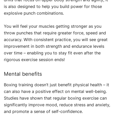
is also designed to help you build power for those
explosive punch combinations.
You will feel your muscles getting stronger as you
throw punches that require greater force, speed and
accuracy. With consistent practice, you will see great
improvement in both strength and endurance levels
over time – enabling you to stay fit even after the
rigorous exercise session ends!
Mental benefits
Boxing training doesn’t just benefit physical health – it
can also have a positive effect on mental well-being.
Studies have shown that regular boxing exercise can
significantly improve mood, reduce stress and anxiety,
and promote a sense of self-confidence.