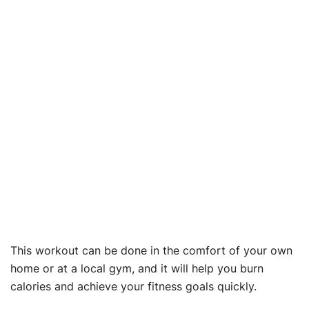
This workout can be done in the comfort of your own
home or at a local gym, and it will help you burn
calories and achieve your fitness goals quickly.