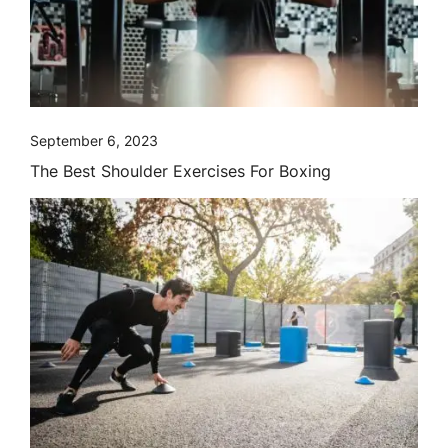
September 6, 2023
The Best Shoulder Exercises For Boxing