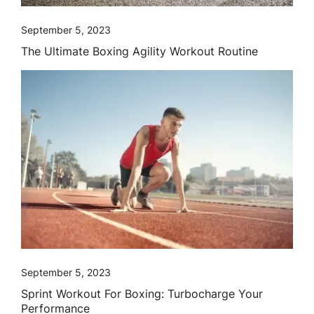
September 5, 2023
The Ultimate Boxing Agility Workout Routine
September 5, 2023
Sprint Workout For Boxing: Turbocharge Your
Performance