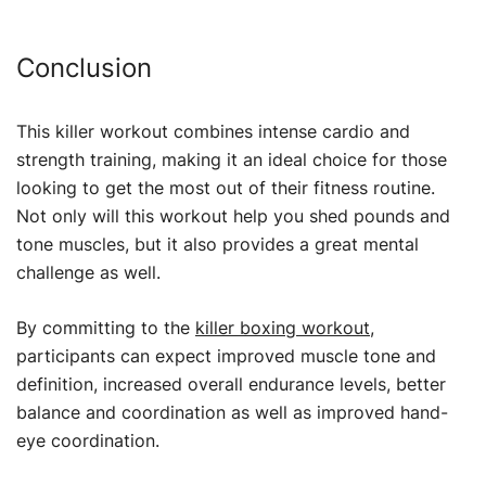
Conclusion
This killer workout combines intense cardio and
strength training, making it an ideal choice for those
looking to get the most out of their fitness routine.
Not only will this workout help you shed pounds and
tone muscles, but it also provides a great mental
challenge as well.
By committing to the
killer boxing workout
,
participants can expect improved muscle tone and
definition, increased overall endurance levels, better
balance and coordination as well as improved hand-
eye coordination.