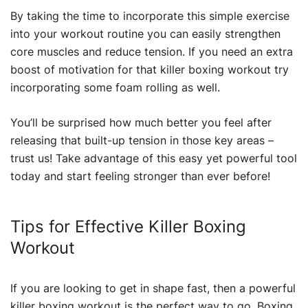
By taking the time to incorporate this simple exercise
into your workout routine you can easily strengthen
core muscles and reduce tension. If you need an extra
boost of motivation for that killer boxing workout try
incorporating some foam rolling as well.
You’ll be surprised how much better you feel after
releasing that built-up tension in those key areas –
trust us! Take advantage of this easy yet powerful tool
today and start feeling stronger than ever before!
Tips for Effective Killer Boxing
Workout
If you are looking to get in shape fast, then a powerful
killer boxing workout is the perfect way to go. Boxing