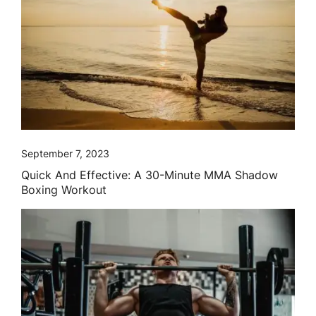
September 7, 2023
Quick And Effective: A 30-Minute MMA Shadow
Boxing Workout