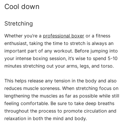
Cool down
Stretching
Whether you’re a
professional boxer
or a fitness
enthusiast, taking the time to stretch is always an
important part of any workout. Before jumping into
your intense boxing session, it’s wise to spend 5-10
minutes stretching out your arms, legs, and torso.
This helps release any tension in the body and also
reduces muscle soreness. When stretching focus on
lengthening the muscles as far as possible while still
feeling comfortable. Be sure to take deep breaths
throughout the process to promote circulation and
relaxation in both the mind and body.