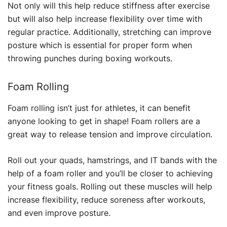
Not only will this help reduce stiffness after exercise
but will also help increase flexibility over time with
regular practice. Additionally, stretching can improve
posture which is essential for proper form when
throwing punches during boxing workouts.
Foam Rolling
Foam rolling isn’t just for athletes, it can benefit
anyone looking to get in shape! Foam rollers are a
great way to release tension and improve circulation.
Roll out your quads, hamstrings, and IT bands with the
help of a foam roller and you’ll be closer to achieving
your fitness goals. Rolling out these muscles will help
increase flexibility, reduce soreness after workouts,
and even improve posture.