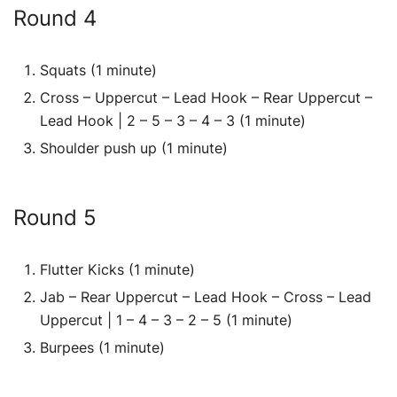
Round 4
Squats (1 minute)
Cross – Uppercut – Lead Hook – Rear Uppercut –
Lead Hook | 2 – 5 – 3 – 4 – 3 (1 minute)
Shoulder push up (1 minute)
Round 5
Flutter Kicks (1 minute)
Jab – Rear Uppercut – Lead Hook – Cross – Lead
Uppercut | 1 – 4 – 3 – 2 – 5 (1 minute)
Burpees (1 minute)