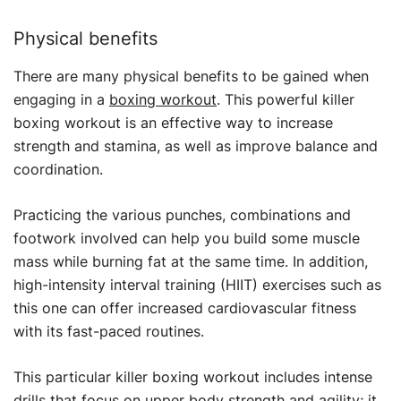
Physical benefits
There are many physical benefits to be gained when
engaging in a
boxing workout
. This powerful killer
boxing workout is an effective way to increase
strength and stamina, as well as improve balance and
coordination.
Practicing the various punches, combinations and
footwork involved can help you build some muscle
mass while burning fat at the same time. In addition,
high-intensity interval training (HIIT) exercises such as
this one can offer increased cardiovascular fitness
with its fast-paced routines.
This particular killer boxing workout includes intense
drills that focus on upper body strength and agility; it