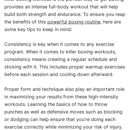
provides an intense full-body workout that will help
build both strength and endurance. To ensure you reap
the benefits of this
powerful boxing routine
, here are
some key tips to keep in mind:
Consistency is key when it comes to any exercise
program. When it comes to killer boxing workouts,
consistency means creating a regular schedule and
sticking with it. This includes proper warmup exercises
before each session and cooling down afterward.
Proper form and technique also play an important role
in maximizing your results from these high-intensity
workouts. Learning the basics of how to throw
punches as well as defensive moves such as blocking
or dodging can help ensure that you’re doing each
exercise correctly while minimizing your risk of injury.