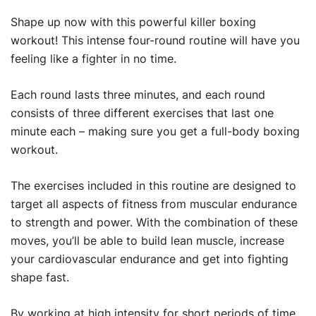
Shape up now with this powerful killer boxing
workout! This intense four-round routine will have you
feeling like a fighter in no time.
Each round lasts three minutes, and each round
consists of three different exercises that last one
minute each – making sure you get a full-body boxing
workout.
The exercises included in this routine are designed to
target all aspects of fitness from muscular endurance
to strength and power. With the combination of these
moves, you’ll be able to build lean muscle, increase
your cardiovascular endurance and get into fighting
shape fast.
By working at high intensity for short periods of time,