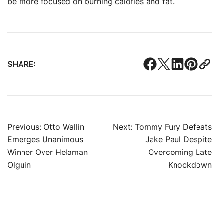
be more focused on burning calories and fat.
SHARE:
Post
Previous:
Otto Wallin
Next:
Tommy Fury Defeats
Emerges Unanimous
Jake Paul Despite
navigation
Winner Over Helaman
Overcoming Late
Olguin
Knockdown