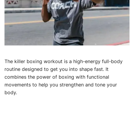
The killer boxing workout is a high-energy full-body
routine designed to get you into shape fast. It
combines the power of boxing with functional
movements to help you strengthen and tone your
body.