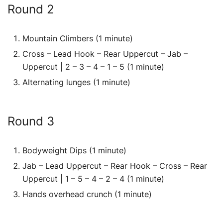
Round 2
Mountain Climbers (1 minute)
Cross – Lead Hook – Rear Uppercut – Jab –
Uppercut | 2 – 3 – 4 – 1 – 5 (1 minute)
Alternating lunges (1 minute)
Round 3
Bodyweight Dips (1 minute)
Jab – Lead Uppercut – Rear Hook – Cross – Rear
Uppercut | 1 – 5 – 4 – 2 – 4 (1 minute)
Hands overhead crunch (1 minute)