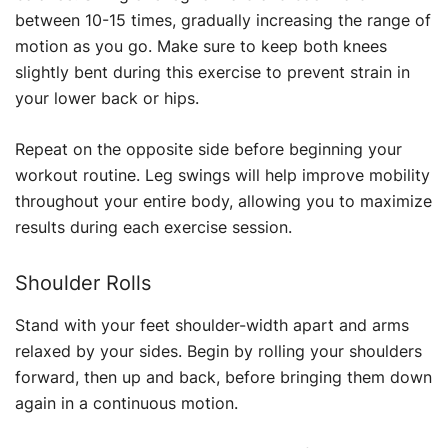
between 10-15 times, gradually increasing the range of
motion as you go. Make sure to keep both knees
slightly bent during this exercise to prevent strain in
your lower back or hips.
Repeat on the opposite side before beginning your
workout routine. Leg swings will help improve mobility
throughout your entire body, allowing you to maximize
results during each exercise session.
Shoulder Rolls
Stand with your feet shoulder-width apart and arms
relaxed by your sides. Begin by rolling your shoulders
forward, then up and back, before bringing them down
again in a continuous motion.