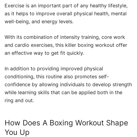
Exercise is an important part of any healthy lifestyle,
as it helps to improve overall physical health, mental
well-being, and energy levels.
With its combination of intensity training, core work
and cardio exercises, this killer boxing workout offer
an effective way to get fit quickly.
In addition to providing improved physical
conditioning, this routine also promotes self-
confidence by allowing individuals to develop strength
while learning skills that can be applied both in the
ring and out.
How Does A Boxing Workout Shape
You Up