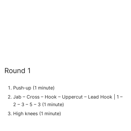
Round 1
Push-up (1 minute)
Jab – Cross – Hook – Uppercut – Lead Hook | 1 –
2 – 3 – 5 – 3 (1 minute)
High knees (1 minute)