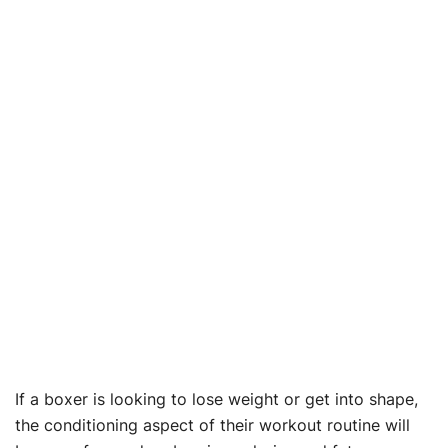
If a boxer is looking to lose weight or get into shape,
the conditioning aspect of their workout routine will