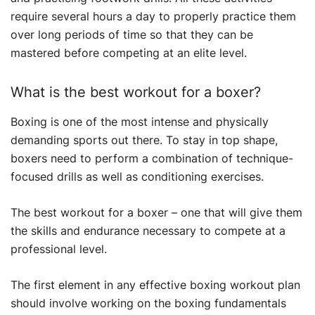
require several hours a day to properly practice them
over long periods of time so that they can be
mastered before competing at an elite level.
What is the best workout for a boxer?
Boxing is one of the most intense and physically
demanding sports out there. To stay in top shape,
boxers need to perform a combination of technique-
focused drills as well as conditioning exercises.
The best workout for a boxer – one that will give them
the skills and endurance necessary to compete at a
professional level.
The first element in any effective boxing workout plan
should involve working on the boxing fundamentals