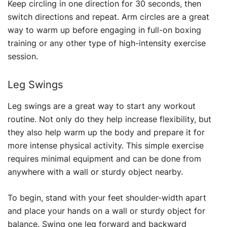
Keep circling in one direction for 30 seconds, then
switch directions and repeat. Arm circles are a great
way to warm up before engaging in full-on boxing
training or any other type of high-intensity exercise
session.
Leg Swings
Leg swings are a great way to start any workout
routine. Not only do they help increase flexibility, but
they also help warm up the body and prepare it for
more intense physical activity. This simple exercise
requires minimal equipment and can be done from
anywhere with a wall or sturdy object nearby.
To begin, stand with your feet shoulder-width apart
and place your hands on a wall or sturdy object for
balance. Swing one leg forward and backward