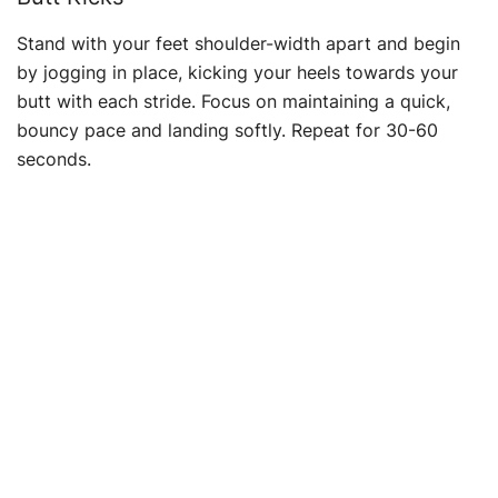
Stand with your feet shoulder-width apart and begin
by jogging in place, kicking your heels towards your
butt with each stride. Focus on maintaining a quick,
bouncy pace and landing softly. Repeat for 30-60
seconds.