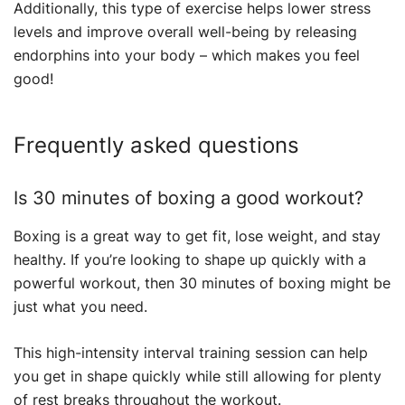
Additionally, this type of exercise helps lower stress
levels and improve overall well-being by releasing
endorphins into your body – which makes you feel
good!
Frequently asked questions
Is 30 minutes of boxing a good workout?
Boxing is a great way to get fit, lose weight, and stay
healthy. If you’re looking to shape up quickly with a
powerful workout, then 30 minutes of boxing might be
just what you need.
This high-intensity interval training session can help
you get in shape quickly while still allowing for plenty
of rest breaks throughout the workout.