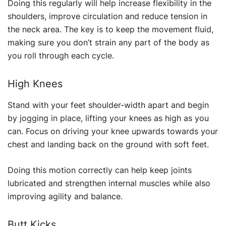
Doing this regularly will help increase flexibility in the
shoulders, improve circulation and reduce tension in
the neck area. The key is to keep the movement fluid,
making sure you don’t strain any part of the body as
you roll through each cycle.
High Knees
Stand with your feet shoulder-width apart and begin
by jogging in place, lifting your knees as high as you
can. Focus on driving your knee upwards towards your
chest and landing back on the ground with soft feet.
Doing this motion correctly can help keep joints
lubricated and strengthen internal muscles while also
improving agility and balance.
Butt Kicks