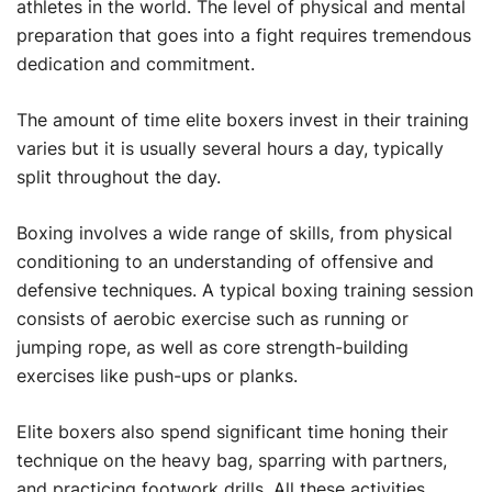
athletes in the world. The level of physical and mental
preparation that goes into a fight requires tremendous
dedication and commitment.
The amount of time elite boxers invest in their training
varies but it is usually several hours a day, typically
split throughout the day.
Boxing involves a wide range of skills, from physical
conditioning to an understanding of offensive and
defensive techniques. A typical boxing training session
consists of aerobic exercise such as running or
jumping rope, as well as core strength-building
exercises like push-ups or planks.
Elite boxers also spend significant time honing their
technique on the heavy bag, sparring with partners,
and practicing footwork drills. All these activities