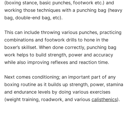
(boxing stance, basic punches, footwork etc.) and
working those techniques with a punching bag (heavy
bag, double-end bag, etc).
This can include throwing various punches, practicing
combinations and footwork drills to hone in the
boxer’s skillset. When done correctly, punching bag
work helps to build strength, power and accuracy
while also improving reflexes and reaction time.
Next comes conditioning; an important part of any
boxing routine as it builds up strength, power, stamina
and endurance levels by doing various exercises
(weight training, roadwork, and various
calisthenics
).