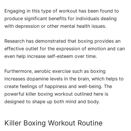
Engaging in this type of workout has been found to
produce significant benefits for individuals dealing
with depression or other mental health issues.
Research has demonstrated that boxing provides an
effective outlet for the expression of emotion and can
even help increase self-esteem over time.
Furthermore, aerobic exercise such as boxing
increases dopamine levels in the brain, which helps to
create feelings of happiness and well-being. The
powerful killer boxing workout outlined here is
designed to shape up both mind and body.
Killer Boxing Workout Routine