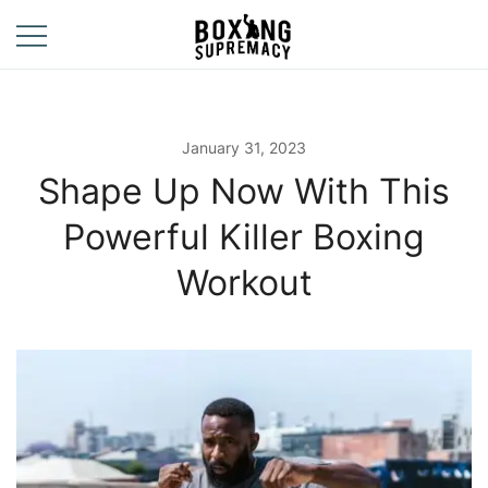
Skip
to
content
For The Ring, The
Boxing
Gym, And The
Supremacy
Street
January 31, 2023
Shape Up Now With This
Powerful Killer Boxing
Workout