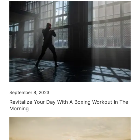
September 8, 2023
Revitalize Your Day With A Boxing Workout In The
Morning