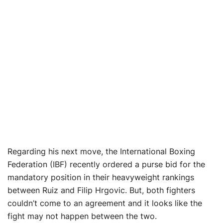
Regarding his next move, the International Boxing
Federation (IBF) recently ordered a purse bid for the
mandatory position in their heavyweight rankings
between Ruiz and Filip Hrgovic. But, both fighters
couldn’t come to an agreement and it looks like the
fight may not happen between the two.