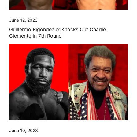
June 12, 2023
Guillermo Rigondeaux Knocks Out Charlie
Clemente in 7th Round
June 10, 2023