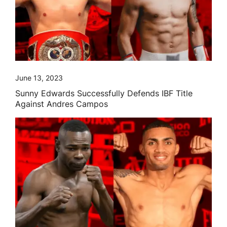
June 13, 2023
Sunny Edwards Successfully Defends IBF Title
Against Andres Campos