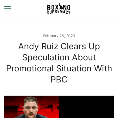
Skip
to
content
For The Ring, The
Boxing
Gym, And The
Supremacy
Street
February 28, 2023
Andy Ruiz Clears Up
Speculation About
Promotional Situation With
PBC