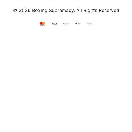
© 2026 Boxing Supremacy. All Rights Reserved