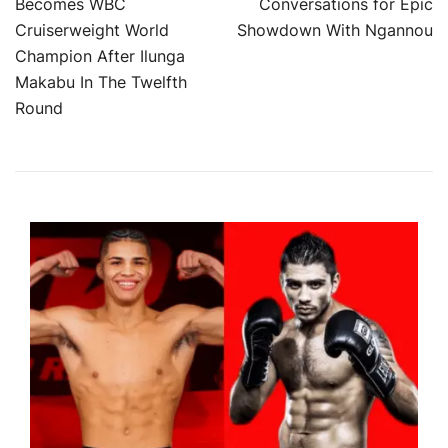
Becomes WBC
Conversations for Epic
navigation
Cruiserweight World
Showdown With Ngannou
Champion After Ilunga
Makabu In The Twelfth
Round