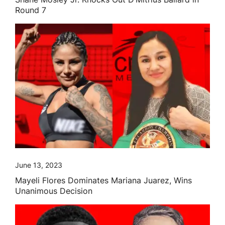
Round 7
June 13, 2023
Mayeli Flores Dominates Mariana Juarez, Wins
Unanimous Decision