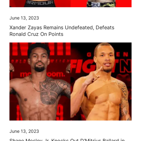
June 13, 2023
Xander Zayas Remains Undefeated, Defeats
Ronald Cruz On Points
June 13, 2023
Shane Mosley Jr. Knocks Out D’Mitrius Ballard in