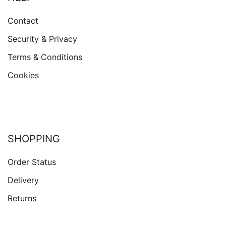
Contact
Security & Privacy
Terms & Conditions
Cookies
SHOPPING
Order Status
Delivery
Returns