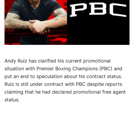
Andy Ruiz has clarified his current promotional
situation with Premier Boxing Champions (PBC) and
put an end to speculation about his contract status.
Ruiz is still under contract with PBC despite reports
claiming that he had declared promotional free agent
status.