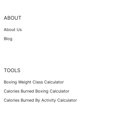
ABOUT
About Us
Blog
TOOLS
Boxing Weight Class Calculator
Calories Burned Boxing Calculator
Calories Burned By Activity Calculator