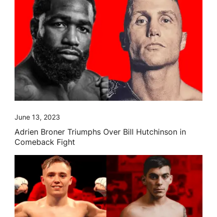
June 13, 2023
Adrien Broner Triumphs Over Bill Hutchinson in
Comeback Fight