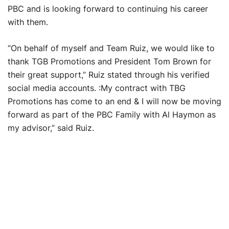
PBC and is looking forward to continuing his career
with them.
“On behalf of myself and Team Ruiz, we would like to
thank TGB Promotions and President Tom Brown for
their great support,” Ruiz stated through his verified
social media accounts. :My contract with TBG
Promotions has come to an end & I will now be moving
forward as part of the PBC Family with Al Haymon as
my advisor,” said Ruiz.