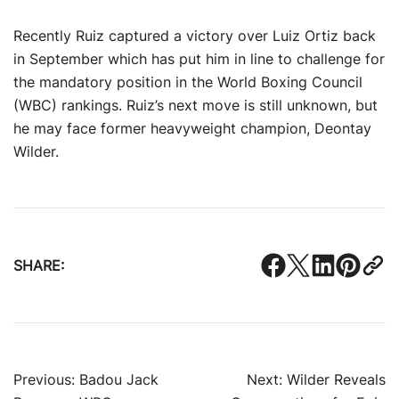
Recently Ruiz captured a victory over Luiz Ortiz back
in September which has put him in line to challenge for
the mandatory position in the World Boxing Council
(WBC) rankings. Ruiz’s next move is still unknown, but
he may face former heavyweight champion, Deontay
Wilder.
SHARE:
Post
Previous:
Badou Jack
Next:
Wilder Reveals