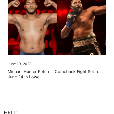
June 10, 2023
Michael Hunter Returns: Comeback Fight Set for
June 24 in Lowell
HELP