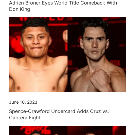
Adrien Broner Eyes World Title Comeback With
Don King
June 10, 2023
Spence-Crawford Undercard Adds Cruz vs.
Cabrera Fight