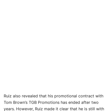
Ruiz also revealed that his promotional contract with
Tom Brown’s TGB Promotions has ended after two
years. However, Ruiz made it clear that he is still with