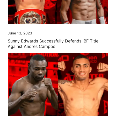
June 13, 2023
Sunny Edwards Successfully Defends IBF Title
Against Andres Campos