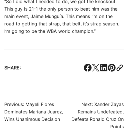
“So I did what I needed to do, we got the knockout.
This guy is 21-1 the only person to beat him was the
main event, Jaime Munguía. This means I’m on the
road to getting that strap, that belt, it’s strap season.
I’m going to be the WBA world champion.”
SHARE:
Post
Previous:
Mayeli Flores
Next:
Xander Zayas
Dominates Mariana Juarez,
Remains Undefeated,
navigation
Wins Unanimous Decision
Defeats Ronald Cruz On
Points