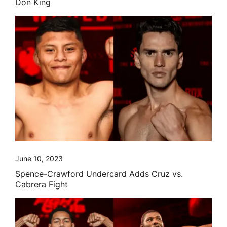
Don King
June 10, 2023
Spence-Crawford Undercard Adds Cruz vs.
Cabrera Fight