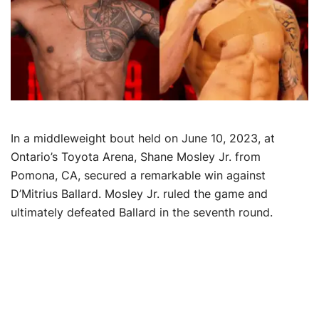
In a middleweight bout held on June 10, 2023, at
Ontario’s Toyota Arena, Shane Mosley Jr. from
Pomona, CA, secured a remarkable win against
D’Mitrius Ballard. Mosley Jr. ruled the game and
ultimately defeated Ballard in the seventh round.