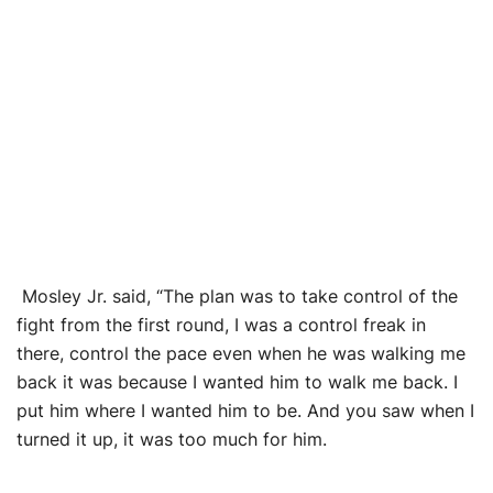
Mosley Jr. said, “The plan was to take control of the
fight from the first round, I was a control freak in
there, control the pace even when he was walking me
back it was because I wanted him to walk me back. I
put him where I wanted him to be. And you saw when I
turned it up, it was too much for him.