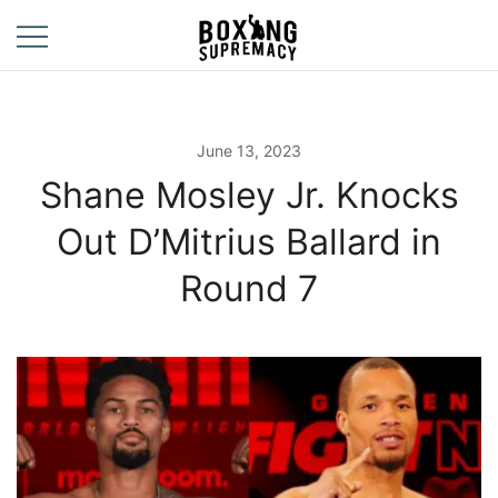
Skip
to
content
For The Ring, The
Boxing
Gym, And The
Supremacy
Street
June 13, 2023
Shane Mosley Jr. Knocks
Out D’Mitrius Ballard in
Round 7