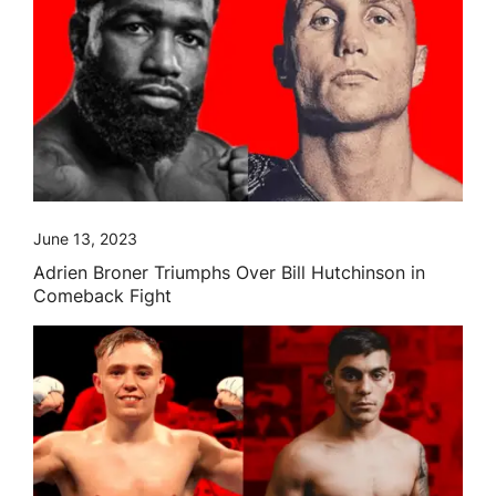
June 13, 2023
Adrien Broner Triumphs Over Bill Hutchinson in
Comeback Fight