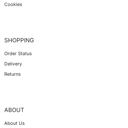
Cookies
SHOPPING
Order Status
Delivery
Returns
ABOUT
About Us