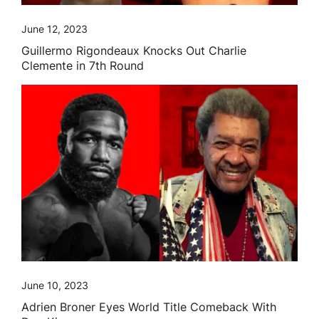
June 12, 2023
Guillermo Rigondeaux Knocks Out Charlie
Clemente in 7th Round
June 10, 2023
Adrien Broner Eyes World Title Comeback With