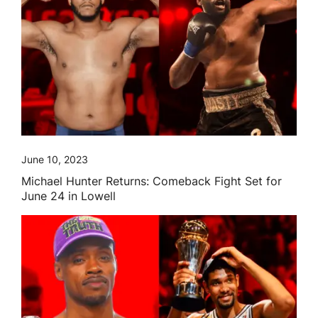
June 10, 2023
Michael Hunter Returns: Comeback Fight Set for
June 24 in Lowell