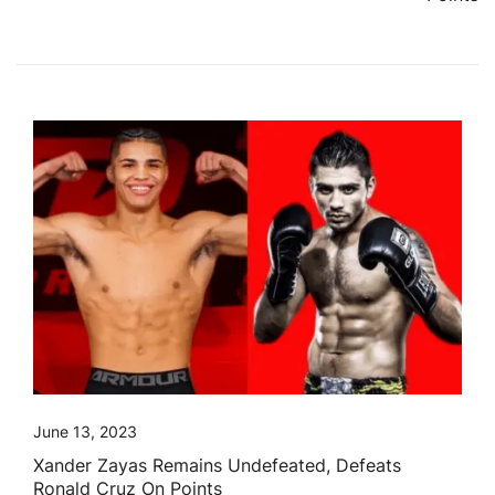
June 13, 2023
Xander Zayas Remains Undefeated, Defeats
Ronald Cruz On Points