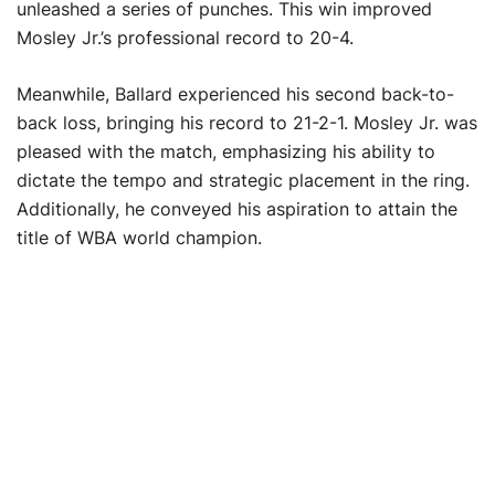
unleashed a series of punches. This win improved
Mosley Jr.’s professional record to 20-4.
Meanwhile, Ballard experienced his second back-to-
back loss, bringing his record to 21-2-1. Mosley Jr. was
pleased with the match, emphasizing his ability to
dictate the tempo and strategic placement in the ring.
Additionally, he conveyed his aspiration to attain the
title of WBA world champion.