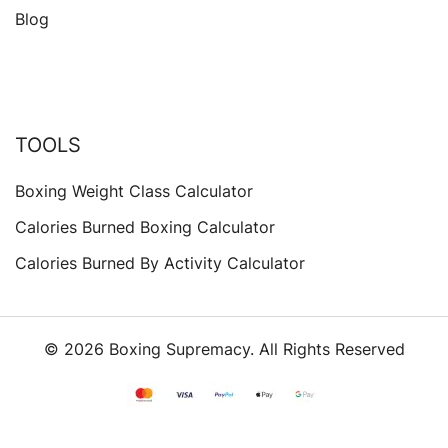
Blog
TOOLS
Boxing Weight Class Calculator
Calories Burned Boxing Calculator
Calories Burned By Activity Calculator
© 2026 Boxing Supremacy. All Rights Reserved