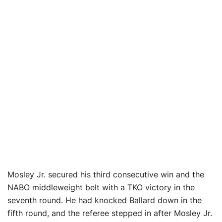
Mosley Jr. secured his third consecutive win and the
NABO middleweight belt with a TKO victory in the
seventh round. He had knocked Ballard down in the
fifth round, and the referee stepped in after Mosley Jr.