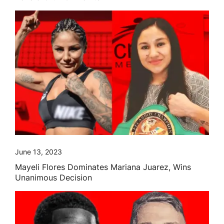
June 13, 2023
Mayeli Flores Dominates Mariana Juarez, Wins
Unanimous Decision