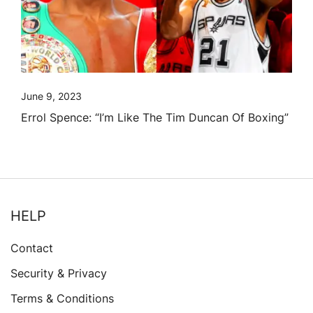
June 9, 2023
Errol Spence: “I’m Like The Tim Duncan Of Boxing”
HELP
Contact
Security & Privacy
Terms & Conditions