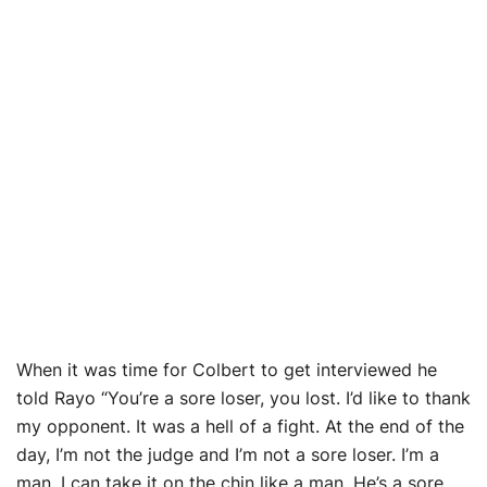
When it was time for Colbert to get interviewed he
told Rayo “You’re a sore loser, you lost. I’d like to thank
my opponent. It was a hell of a fight. At the end of the
day, I’m not the judge and I’m not a sore loser. I’m a
man. I can take it on the chin like a man. He’s a sore