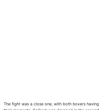
The fight was a close one, with both boxers having