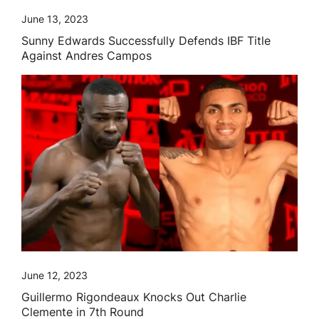
June 13, 2023
Sunny Edwards Successfully Defends IBF Title
Against Andres Campos
June 12, 2023
Guillermo Rigondeaux Knocks Out Charlie
Clemente in 7th Round