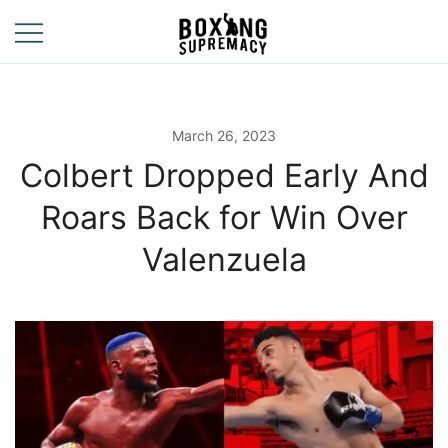
Skip
to
content
For The Ring, The
Boxing
Gym, And The
Supremacy
Street
March 26, 2023
Colbert Dropped Early And
Roars Back for Win Over
Valenzuela