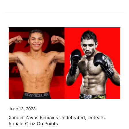
June 13, 2023
Xander Zayas Remains Undefeated, Defeats
Ronald Cruz On Points