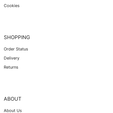
Cookies
SHOPPING
Order Status
Delivery
Returns
ABOUT
About Us