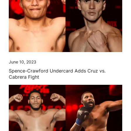
June 10, 2023
Spence-Crawford Undercard Adds Cruz vs.
Cabrera Fight