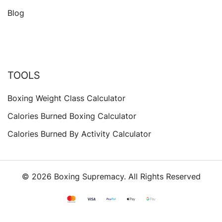
Blog
TOOLS
Boxing Weight Class Calculator
Calories Burned Boxing Calculator
Calories Burned By Activity Calculator
© 2026 Boxing Supremacy. All Rights Reserved