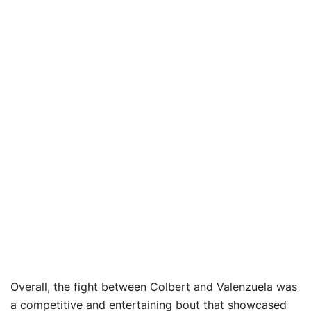
Overall, the fight between Colbert and Valenzuela was
a competitive and entertaining bout that showcased