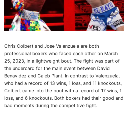
Chris Colbert and Jose Valenzuela are both
professional boxers who faced each other on March
25, 2023, in a lightweight bout. The fight was part of
the undercard for the main event between David
Benavidez and Caleb Plant. In contrast to Valenzuela,
who had a record of 13 wins, 1 loss, and 11 knockouts,
Colbert came into the bout with a record of 17 wins, 1
loss, and 6 knockouts. Both boxers had their good and
bad moments during the competitive fight.