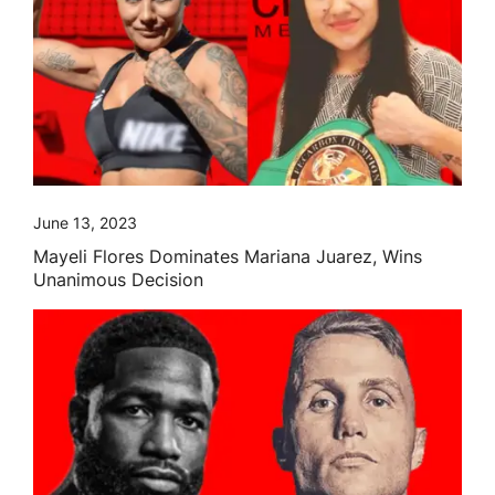
June 13, 2023
Mayeli Flores Dominates Mariana Juarez, Wins
Unanimous Decision