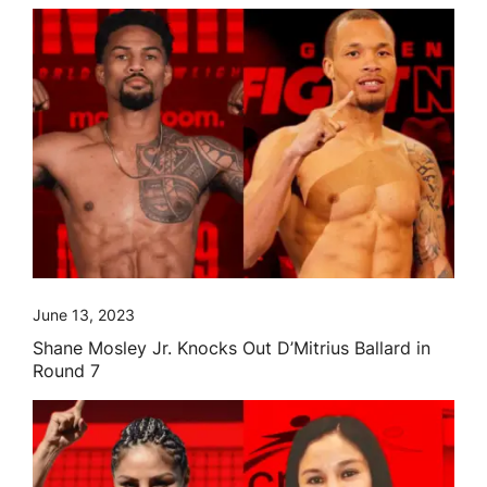
June 13, 2023
Shane Mosley Jr. Knocks Out D’Mitrius Ballard in
Round 7