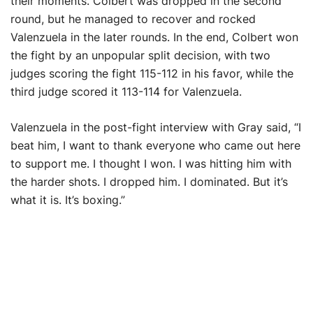
their moments. Colbert was dropped in the second
round, but he managed to recover and rocked
Valenzuela in the later rounds. In the end, Colbert won
the fight by an unpopular split decision, with two
judges scoring the fight 115-112 in his favor, while the
third judge scored it 113-114 for Valenzuela.
Valenzuela in the post-fight interview with Gray said, “I
beat him, I want to thank everyone who came out here
to support me. I thought I won. I was hitting him with
the harder shots. I dropped him. I dominated. But it’s
what it is. It’s boxing.”