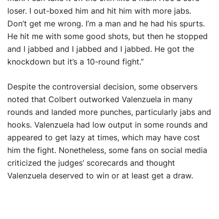
loser. I out-boxed him and hit him with more jabs.
Don’t get me wrong. I’m a man and he had his spurts.
He hit me with some good shots, but then he stopped
and I jabbed and I jabbed and I jabbed. He got the
knockdown but it’s a 10-round fight.”
Despite the controversial decision, some observers
noted that Colbert outworked Valenzuela in many
rounds and landed more punches, particularly jabs and
hooks. Valenzuela had low output in some rounds and
appeared to get lazy at times, which may have cost
him the fight. Nonetheless, some fans on social media
criticized the judges’ scorecards and thought
Valenzuela deserved to win or at least get a draw.