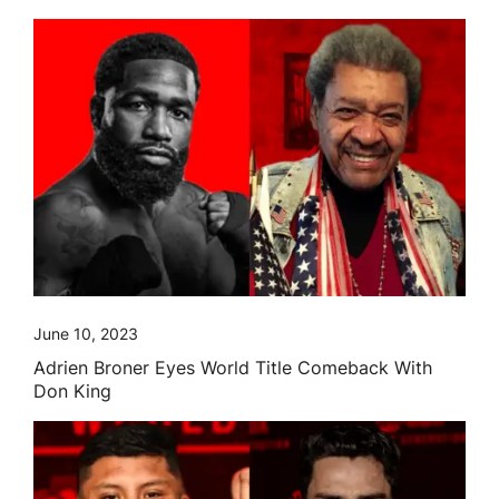
June 10, 2023
Adrien Broner Eyes World Title Comeback With
Don King