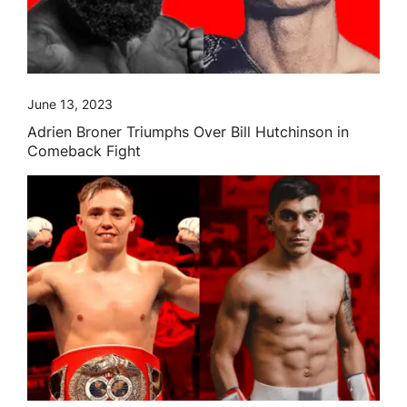
June 13, 2023
Adrien Broner Triumphs Over Bill Hutchinson in
Comeback Fight