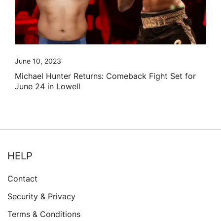
June 10, 2023
Michael Hunter Returns: Comeback Fight Set for
June 24 in Lowell
HELP
Contact
Security & Privacy
Terms & Conditions