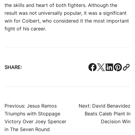
the skills and heart of both fighters. Although the
result was not universally popular, it was a significant
win for Colbert, who considered it the most important
fight of his career.
SHARE:
Post
Previous:
Jesus Ramos
Next:
David Benavidez
Triumphs with Stoppage
Beats Caleb Plant In
navigation
Victory Over Joey Spencer
Decision Win
in The Seven Round