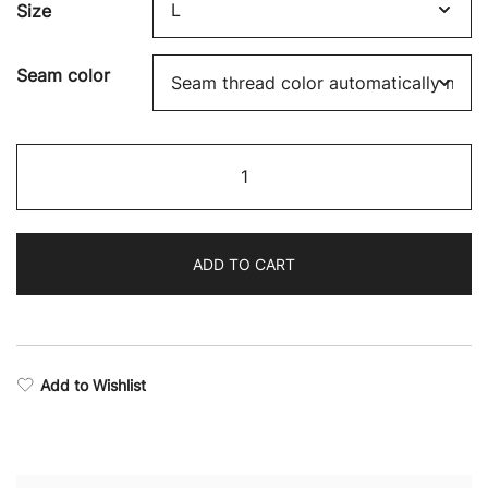
Size
Seam color
Boxing
Supremacy
Camo
Joggers
ADD TO CART
quantity
Add to Wishlist