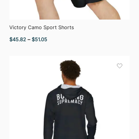
QUICK VIEW
Victory Camo Sport Shorts
Price
$
45.82
–
$
51.05
range:
$45.82
through
$51.05