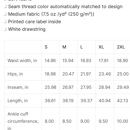
.: Seam thread color automatically matched to design
.: Medium fabric (7.5 oz /yd² (250 g/m²))
.: Printed care label inside
.: White drawstring
S
M
L
XL
2XL
Waist width, in
14.96
15.94
16.93
17.91
18.90
Hips, in
18.98
20.47
21.97
23.46
25.00
Inseam, in
25.98
26.97
27.95
28.94
29.49
Length, in
36.61
38.19
39.37
40.94
42.13
Ankle cuff
circumference,
8.00
8.50
9.00
9.50
10.00
in