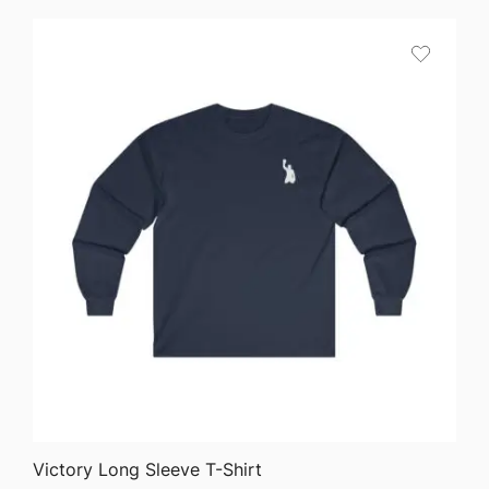
$24.50
through
$40.90
QUICK VIEW
Victory Long Sleeve T-Shirt