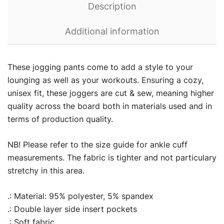
Description
Additional information
These jogging pants come to add a style to your
lounging as well as your workouts. Ensuring a cozy,
unisex fit, these joggers are cut & sew, meaning higher
quality across the board both in materials used and in
terms of production quality.
NB! Please refer to the size guide for ankle cuff
measurements. The fabric is tighter and not particulary
stretchy in this area.
.: Material: 95% polyester, 5% spandex
.: Double layer side insert pockets
.: Soft fabric