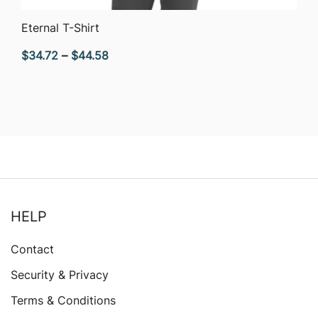
QUICK VIEW
Eternal T-Shirt
Price
$
34.72
–
$
44.58
range:
$34.72
through
$44.58
HELP
Contact
Security & Privacy
Terms & Conditions