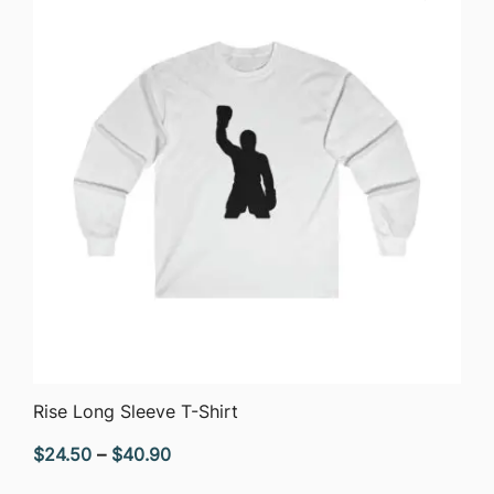
$33.14
QUICK VIEW
Rise Long Sleeve T-Shirt
Price
$
24.50
–
$
40.90
range: