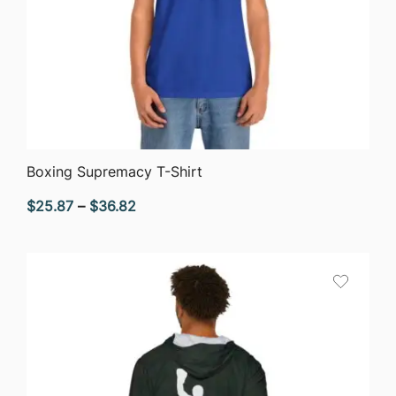
QUICK VIEW
Boxing Supremacy T-Shirt
Price
$
25.87
–
$
36.82
range:
$25.87
through
$36.82