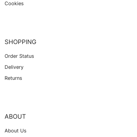
Cookies
SHOPPING
Order Status
Delivery
Returns
ABOUT
About Us