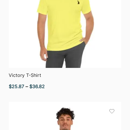
QUICK VIEW
Victory T-Shirt
Price
$
25.87
–
$
36.82
range:
$25.87
through
$36.82