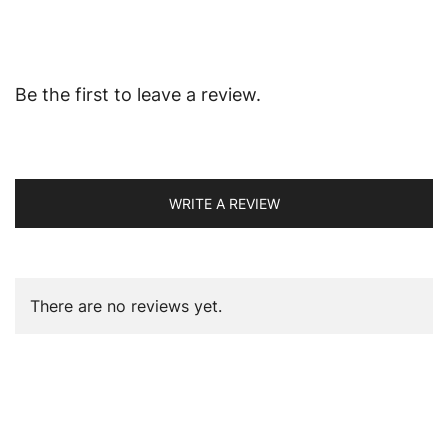
Be the first to leave a review.
WRITE A REVIEW
There are no reviews yet.