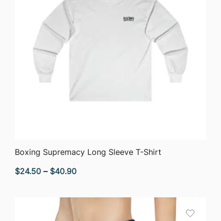
QUICK VIEW
Boxing Supremacy Long Sleeve T-Shirt
Price
$
24.50
–
$
40.90
range:
$24.50
through