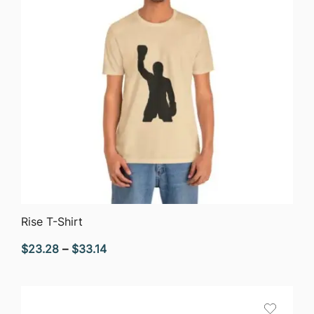
QUICK VIEW
Rise T-Shirt
Price
$
23.28
–
$
33.14
range:
$23.28
through