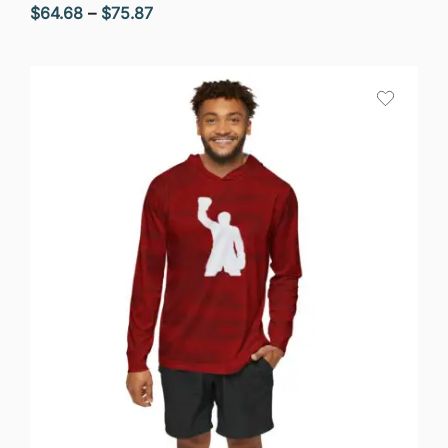
Price
$
64.68
–
$
75.87
range:
$64.68
through
$75.87