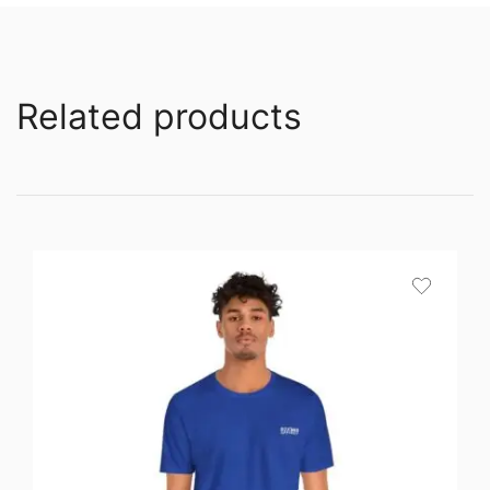
Related products