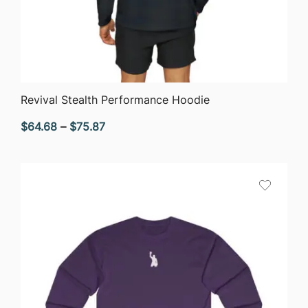
QUICK VIEW
Revival Stealth Performance Hoodie
Price
$
64.68
–
$
75.87
range:
$64.68
through
$75.87