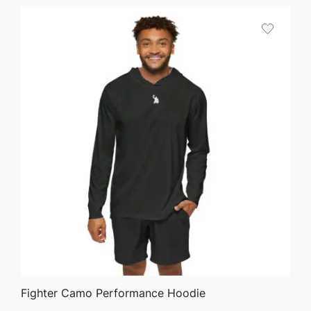
$45.82
through
$51.05
QUICK VIEW
Fighter Camo Performance Hoodie