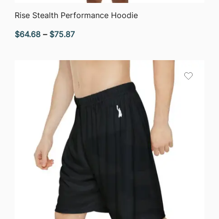
QUICK VIEW
Rise Stealth Performance Hoodie
Price
$
64.68
–
$
75.87
range:
$64.68
through
$75.87