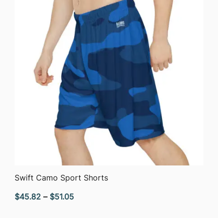
$40.90
QUICK VIEW
Swift Camo Sport Shorts
Price
$
45.82
–
$
51.05
range: