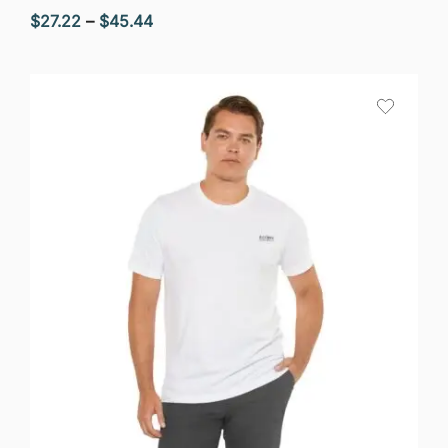
Price
$
27.22
–
$
45.44
range:
$27.22
through
$45.44