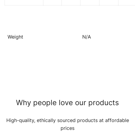
Weight
N/A
Why people love our products
High-quality, ethically sourced products at affordable
prices