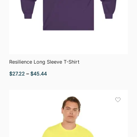
QUICK VIEW
Resilience Long Sleeve T-Shirt
Price
$
27.22
–
$
45.44
range:
$27.22
through
$45.44