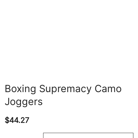
Boxing Supremacy Camo
Joggers
$
44.27