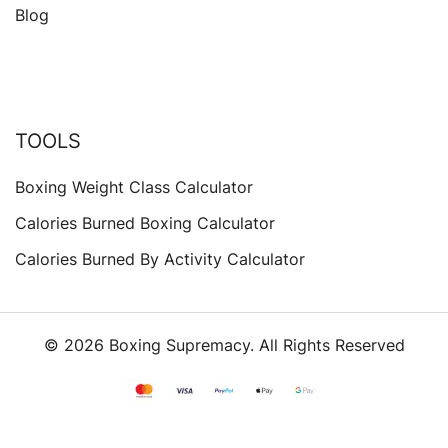
Blog
TOOLS
Boxing Weight Class Calculator
Calories Burned Boxing Calculator
Calories Burned By Activity Calculator
© 2026 Boxing Supremacy. All Rights Reserved