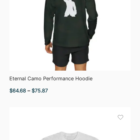
QUICK VIEW
Eternal Camo Performance Hoodie
Price
$
64.68
–
$
75.87
range:
$64.68
through
$75.87