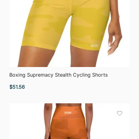
QUICK VIEW
Boxing Supremacy Stealth Cycling Shorts
$
51.56