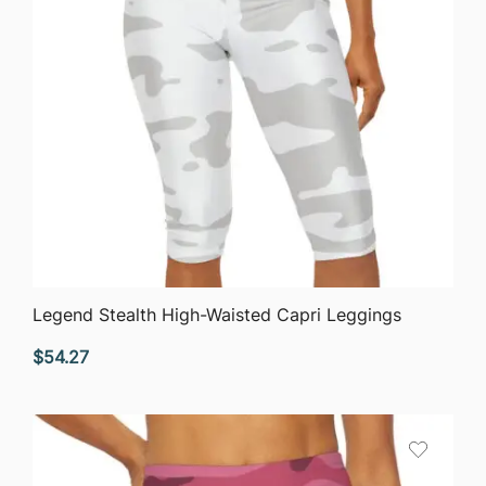
QUICK VIEW
Legend Stealth High-Waisted Capri Leggings
$
54.27