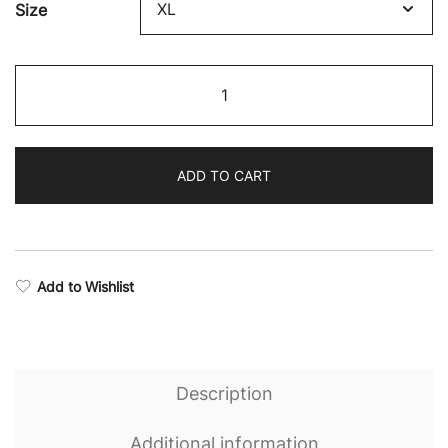
Size
Boxing
Supremacy
Camo
Seamless
ADD TO CART
Sports
Bra
quantity
Add to Wishlist
Description
Additional information