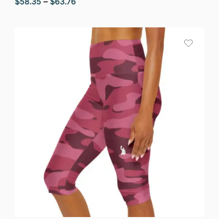
Price
$
58.35
–
$
63.76
range:
$58.35
through
$63.76