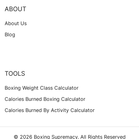
ABOUT
About Us
Blog
TOOLS
Boxing Weight Class Calculator
Calories Burned Boxing Calculator
Calories Burned By Activity Calculator
© 2026 Boxing Supremacy. All Rights Reserved