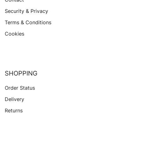
Security & Privacy
Terms & Conditions
Cookies
SHOPPING
Order Status
Delivery
Returns