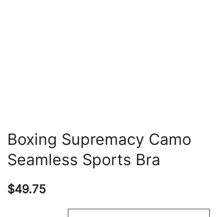
Boxing Supremacy Camo
Seamless Sports Bra
$
49.75