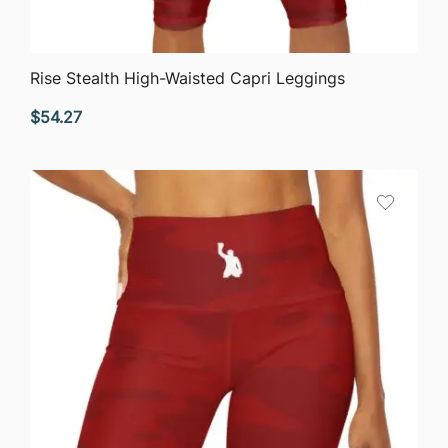
QUICK VIEW
Rise Stealth High-Waisted Capri Leggings
$
54.27