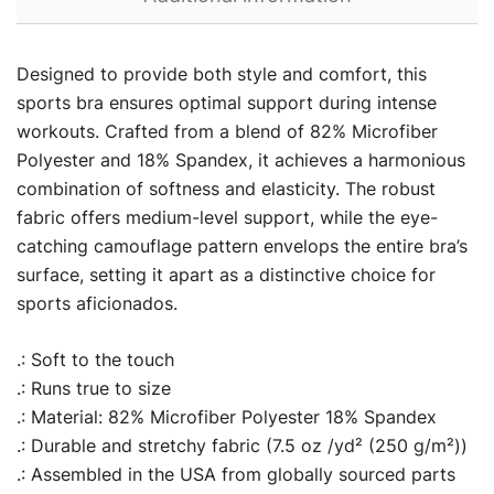
Designed to provide both style and comfort, this
sports bra ensures optimal support during intense
workouts. Crafted from a blend of 82% Microfiber
Polyester and 18% Spandex, it achieves a harmonious
combination of softness and elasticity. The robust
fabric offers medium-level support, while the eye-
catching camouflage pattern envelops the entire bra’s
surface, setting it apart as a distinctive choice for
sports aficionados.
.: Soft to the touch
.: Runs true to size
.: Material: 82% Microfiber Polyester 18% Spandex
.: Durable and stretchy fabric (7.5 oz /yd² (250 g/m²))
.: Assembled in the USA from globally sourced parts