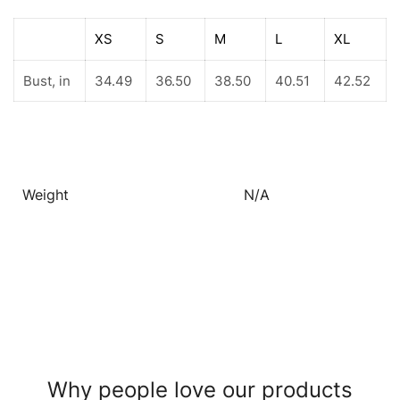
XS
S
M
L
XL
Bust, in
34.49
36.50
38.50
40.51
42.52
Weight
N/A
Why people love our products