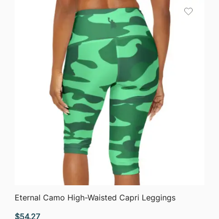
QUICK VIEW
Eternal Camo High-Waisted Capri Leggings
$
54.27