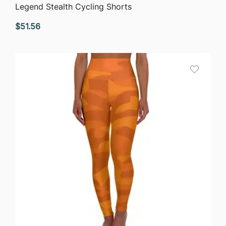
QUICK VIEW
Legend Stealth Cycling Shorts
$
51.56