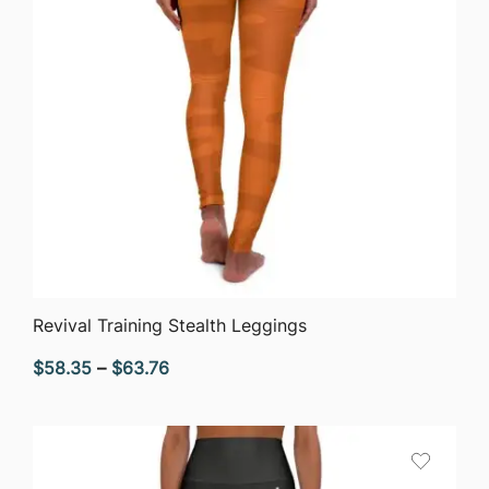
QUICK VIEW
Revival Training Stealth Leggings
Price
$
58.35
–
$
63.76
range:
$58.35
through
$63.76