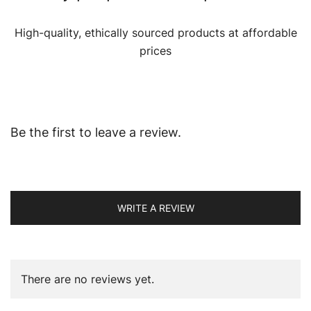
High-quality, ethically sourced products at affordable
prices
Be the first to leave a review.
WRITE A REVIEW
There are no reviews yet.