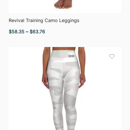
QUICK VIEW
Revival Training Camo Leggings
Price
$
58.35
–
$
63.76
range:
$58.35
through
$63.76