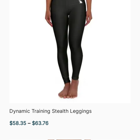
QUICK VIEW
Dynamic Training Stealth Leggings
Price
$
58.35
–
$
63.76
range:
$58.35