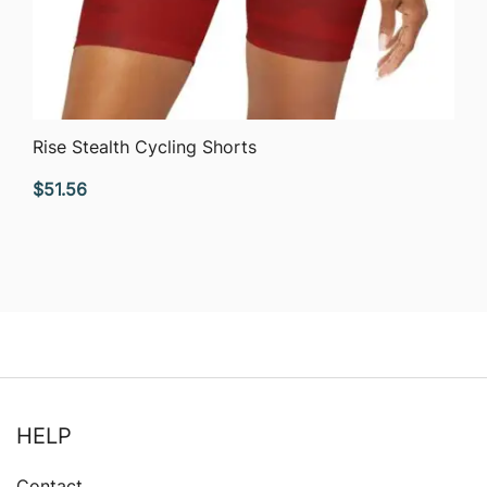
QUICK VIEW
Rise Stealth Cycling Shorts
$
51.56
HELP
Contact