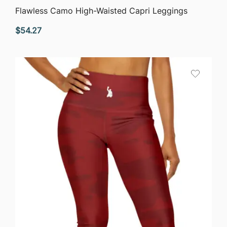
QUICK VIEW
Flawless Camo High-Waisted Capri Leggings
$
54.27