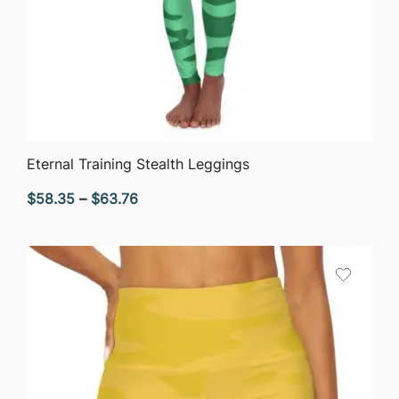
QUICK VIEW
Eternal Training Stealth Leggings
Price
$
58.35
–
$
63.76
range:
$58.35
through
$63.76