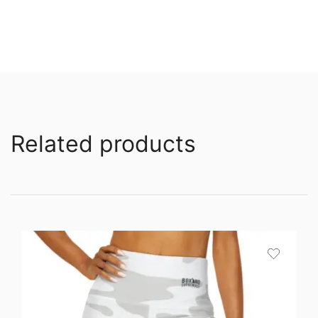
Related products