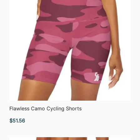
QUICK VIEW
Flawless Camo Cycling Shorts
$
51.56