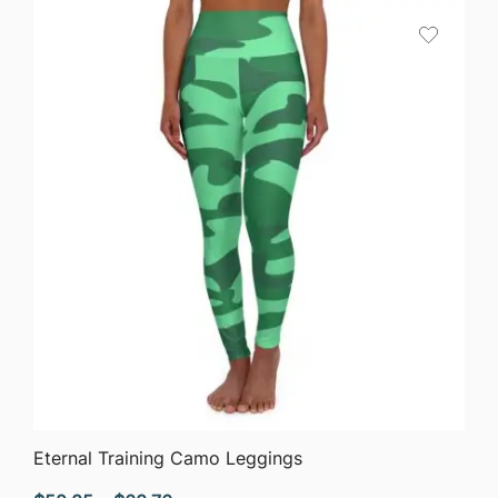
through
$63.76
QUICK VIEW
Eternal Training Camo Leggings