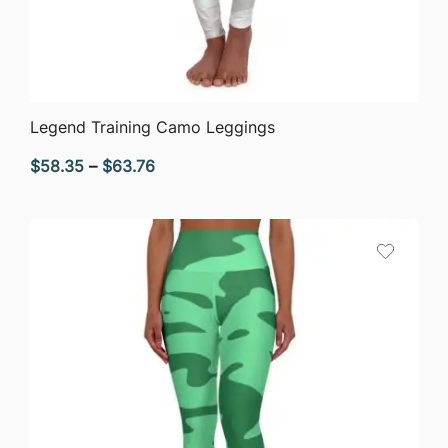
QUICK VIEW
Legend Training Camo Leggings
Price
$
58.35
–
$
63.76
range:
$58.35
through
$63.76