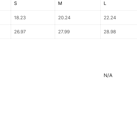
S
M
L
18.23
20.24
22.24
26.97
27.99
28.98
N/A