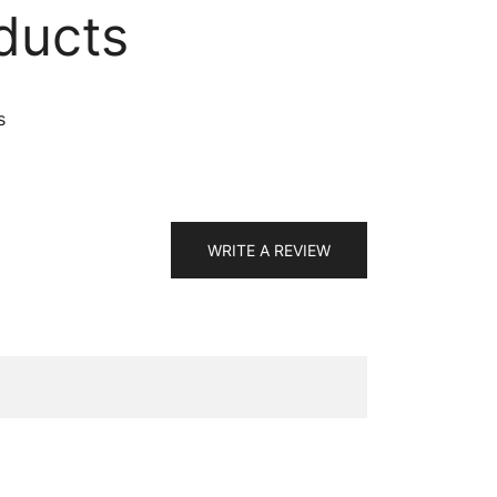
ducts
s
WRITE A REVIEW