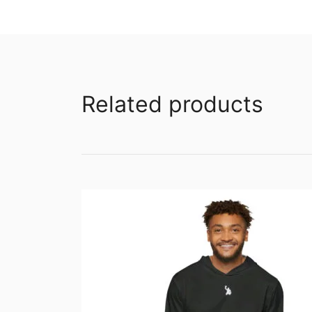
Related products