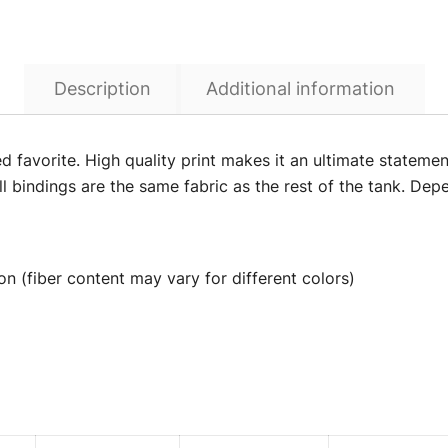
Description
Additional information
ed favorite. High quality print makes it an ultimate statemen
l bindings are the same fabric as the rest of the tank. Depe
n (fiber content may vary for different colors)