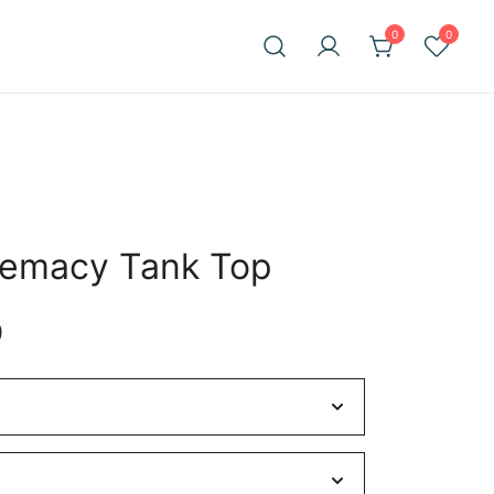
0
0
remacy Tank Top
Price
9
range:
$28.27
through