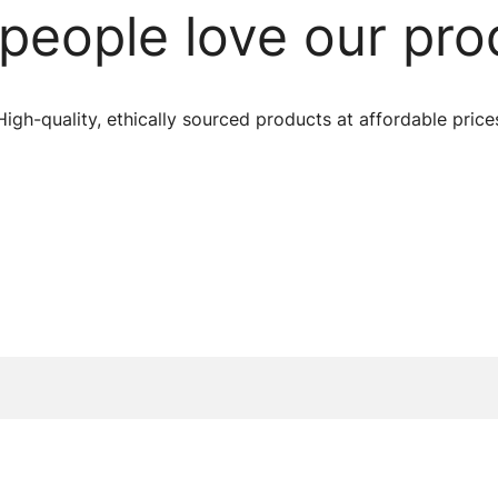
people love our pro
High-quality, ethically sourced products at affordable price