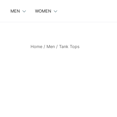
Skip
to
MEN
WOMEN
content
Home
/
Men
/
Tank Tops