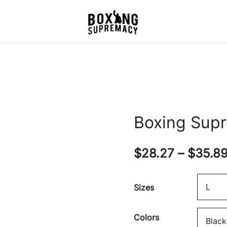
For The Ring, The Gym,
Boxing Supremacy
And The Street
Boxing Sup
$
28.27
–
$
35.8
Sizes
Colors