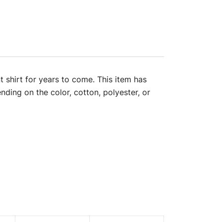
t shirt for years to come. This item has
nding on the color, cotton, polyester, or