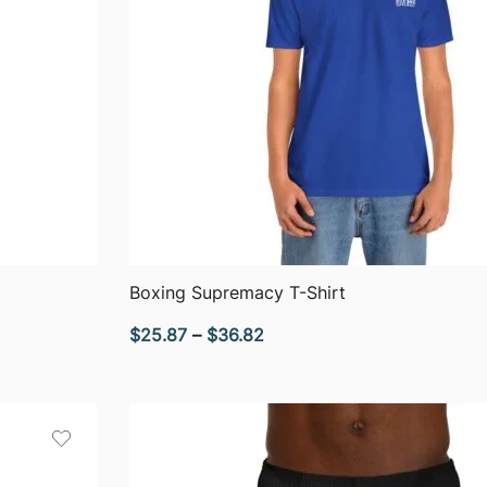
QUICK VIEW
Boxing Supremacy T-Shirt
Price
$
25.87
–
$
36.82
range:
$25.87
through
$36.82