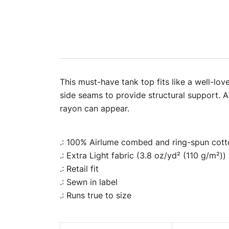
This must-have tank top fits like a well-lov
side seams to provide structural support. Al
rayon can appear.
.: 100% Airlume combed and ring-spun cotto
.: Extra Light fabric (3.8 oz/yd² (110 g/m²))
.: Retail fit
.: Sewn in label
.: Runs true to size