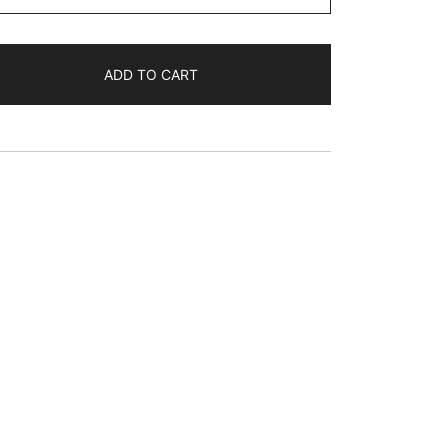
$35.89
ADD TO CART