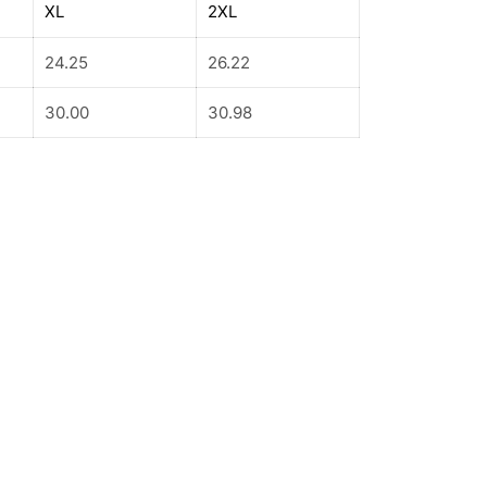
XL
2XL
24.25
26.22
30.00
30.98