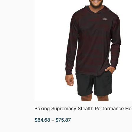
QUICK VIEW
Boxing Supremacy Stealth Performance Ho
Price
$
64.68
–
$
75.87
range: