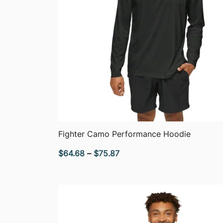
QUICK VIEW
Fighter Camo Performance Hoodie
Price
$
64.68
–
$
75.87
range:
$64.68
through
$75.87