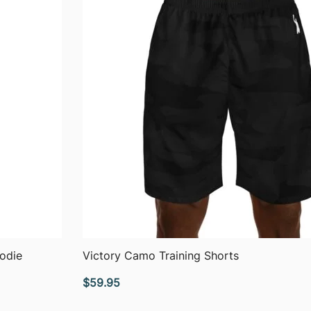
QUICK VIEW
odie
Victory Camo Training Shorts
$
59.95