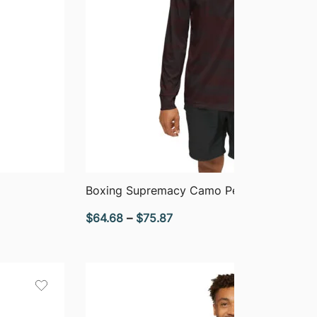
QUICK VIEW
Boxing Supremacy Camo Performance Ho
Price
$
64.68
–
$
75.87
range:
$64.68
through
$75.87