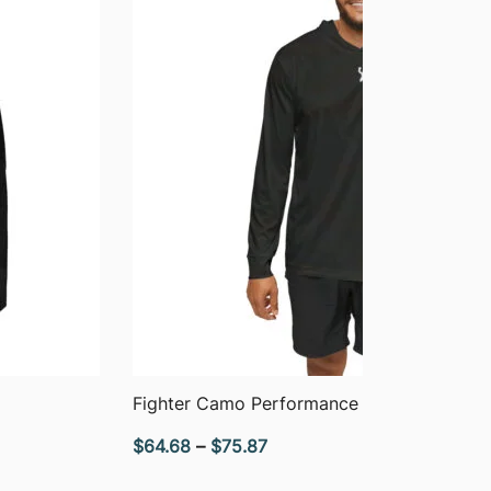
QUICK VIEW
Fighter Camo Performance Hoodie
Price
$
64.68
–
$
75.87
range: