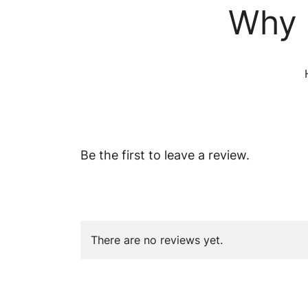
Why 
Be the first to leave a review.
There are no reviews yet.