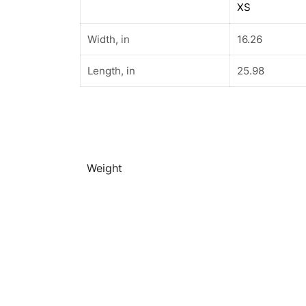
XS
Width, in
16.26
Length, in
25.98
Weight