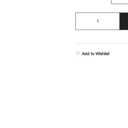
Boxing
Supremacy
Tank
Top
quantity
Add to Wishlist