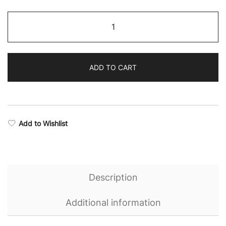
through
Eternal
$65.56
Camo
Sweatshirt
quantity
ADD TO CART
Add to Wishlist
Description
Additional information