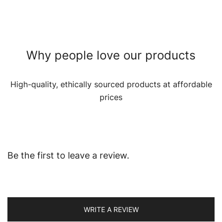
Why people love our products
High-quality, ethically sourced products at affordable
prices
Be the first to leave a review.
WRITE A REVIEW