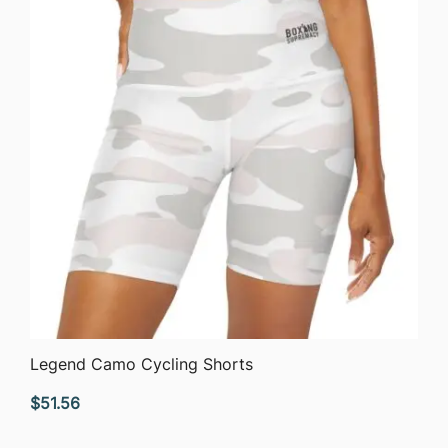
QUICK VIEW
Legend Camo Cycling Shorts
$
51.56