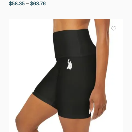
Price
$
58.35
–
$
63.76
range:
$58.35
through
$63.76