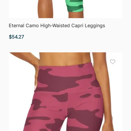
QUICK VIEW
Eternal Camo High-Waisted Capri Leggings
$
54.27