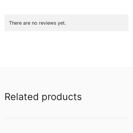
There are no reviews yet.
Related products