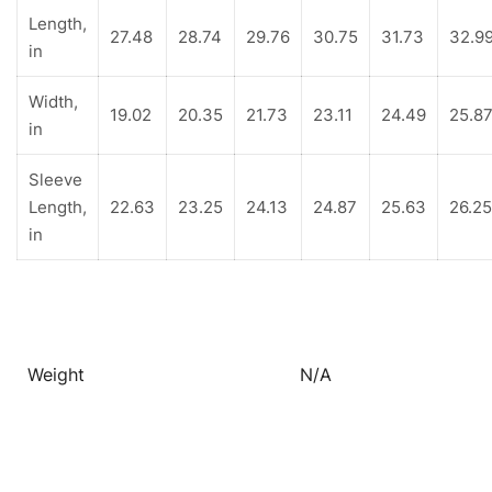
Length,
27.48
28.74
29.76
30.75
31.73
32.9
in
Width,
19.02
20.35
21.73
23.11
24.49
25.8
in
Sleeve
Length,
22.63
23.25
24.13
24.87
25.63
26.25
in
Weight
N/A