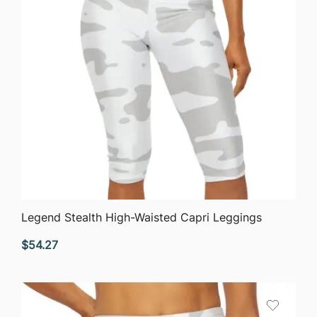
QUICK VIEW
Legend Stealth High-Waisted Capri Leggings
$
54.27