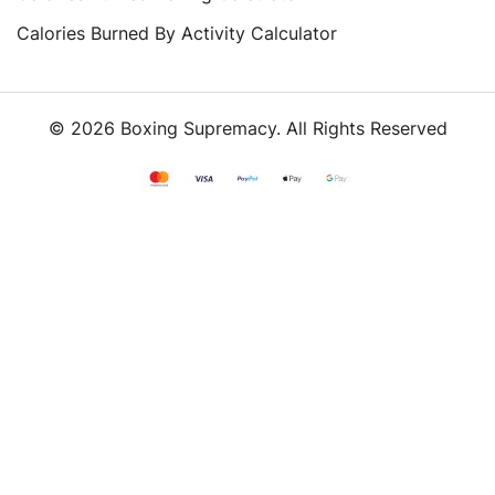
Calories Burned By Activity Calculator
© 2026 Boxing Supremacy. All Rights Reserved