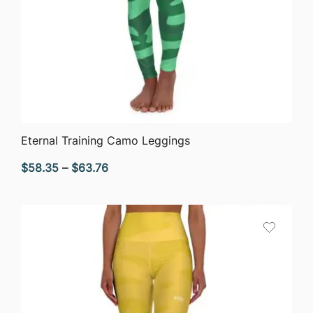
QUICK VIEW
Eternal Training Camo Leggings
Price
$
58.35
–
$
63.76
range:
$58.35
through
$63.76