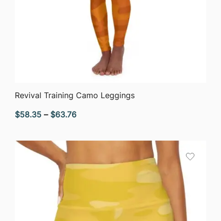
QUICK VIEW
Revival Training Camo Leggings
Price
$
58.35
–
$
63.76
range:
$58.35
through
$63.76