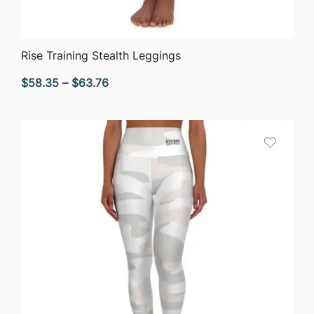
QUICK VIEW
Rise Training Stealth Leggings
Price
$
58.35
–
$
63.76
range:
$58.35
through
$63.76