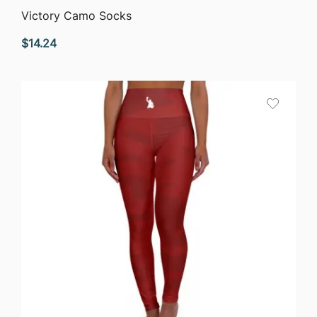
QUICK VIEW
Victory Camo Socks
$
14.24