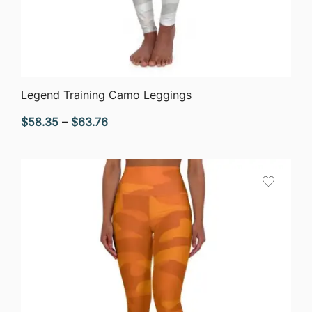
QUICK VIEW
Legend Training Camo Leggings
Price
$
58.35
–
$
63.76
range:
$58.35
through
$63.76