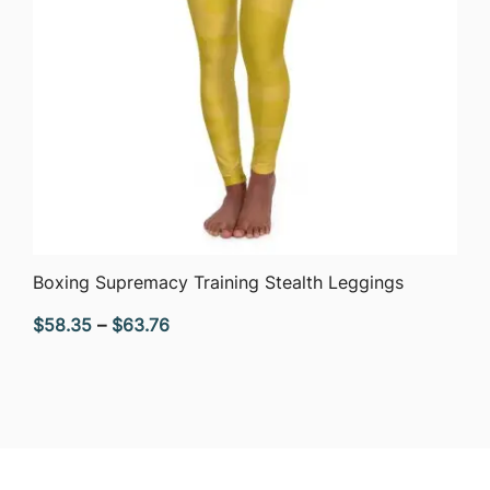
QUICK VIEW
Boxing Supremacy Training Stealth Leggings
Price
$
58.35
–
$
63.76
range:
$58.35
through
$63.76