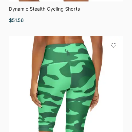
QUICK VIEW
Dynamic Stealth Cycling Shorts
$
51.56