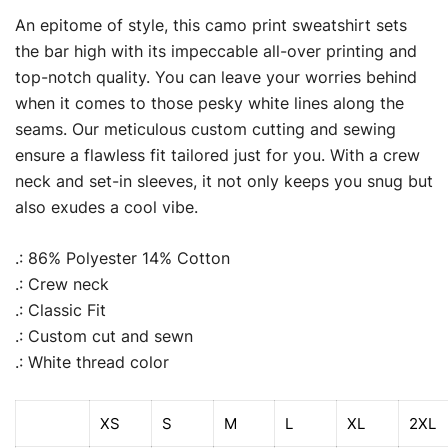
An epitome of style, this camo print sweatshirt sets
the bar high with its impeccable all-over printing and
top-notch quality. You can leave your worries behind
when it comes to those pesky white lines along the
seams. Our meticulous custom cutting and sewing
ensure a flawless fit tailored just for you. With a crew
neck and set-in sleeves, it not only keeps you snug but
also exudes a cool vibe.
.: 86% Polyester 14% Cotton
.: Crew neck
.: Classic Fit
.: Custom cut and sewn
.: White thread color
XS
S
M
L
XL
2XL