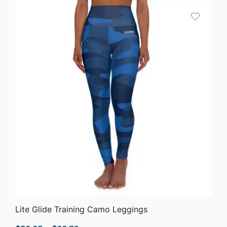
QUICK VIEW
Lite Glide Training Camo Leggings