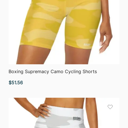
QUICK VIEW
Boxing Supremacy Camo Cycling Shorts
$
51.56