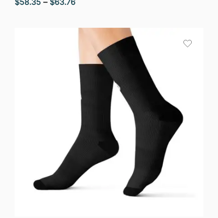
Price
$
58.35
–
$
63.76
range:
$58.35
through
$63.76