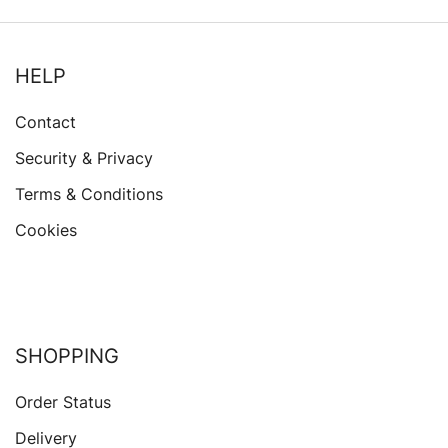
HELP
Contact
Security & Privacy
Terms & Conditions
Cookies
SHOPPING
Order Status
Delivery