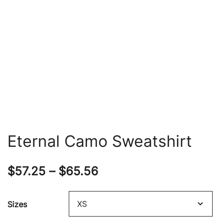
Eternal Camo Sweatshirt
Price
$
57.25
–
$
65.56
range:
Sizes
$57.25