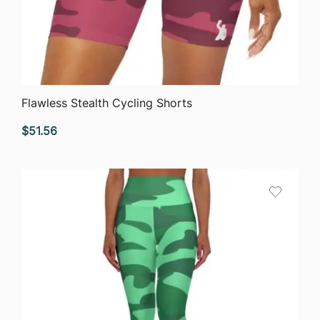
QUICK VIEW
Flawless Stealth Cycling Shorts
$
51.56