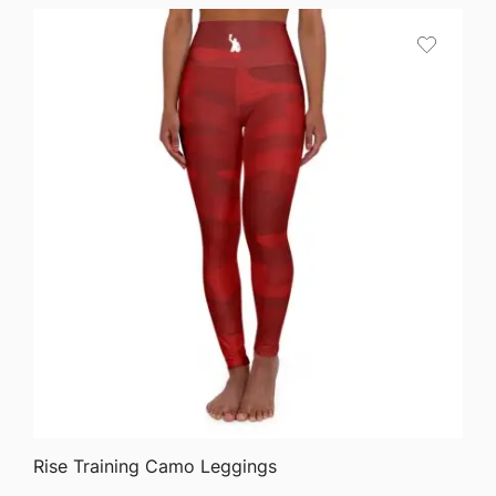
QUICK VIEW
Rise Training Camo Leggings