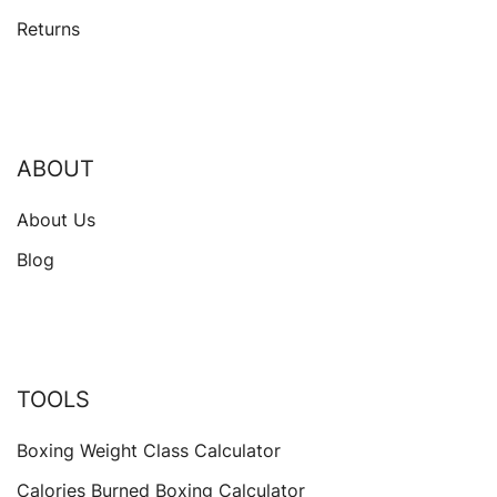
Returns
ABOUT
About Us
Blog
TOOLS
Boxing Weight Class Calculator
Calories Burned Boxing Calculator